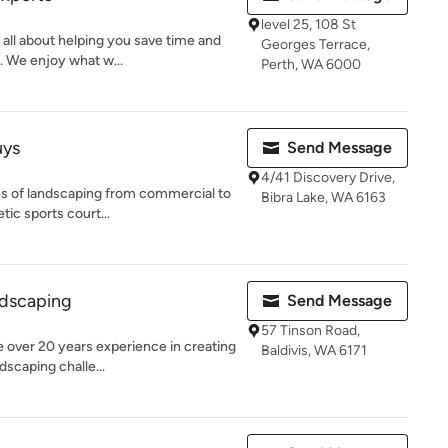
level 25, 108 St
 all about helping you save time and
Georges Terrace,
. We enjoy what w...
Perth, WA 6000
uys
Send Message
4/41 Discovery Drive,
es of landscaping from commercial to
Bibra Lake, WA 6163
tic sports court...
dscaping
Send Message
57 Tinson Road,
 over 20 years experience in creating
Baldivis, WA 6171
dscaping challe...