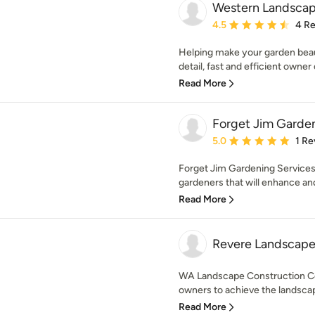
Western Landscap
Average rating: 4.5 out 
4.5
4 R
Helping make your garden beaut
detail, fast and efficient owner 
Read More
Forget Jim Garden
Average rating: 5 out of
5.0
1 Re
Forget Jim Gardening Services
gardeners that will enhance and
Read More
Revere Landscape
WA Landscape Construction C
owners to achieve the landscap
Read More