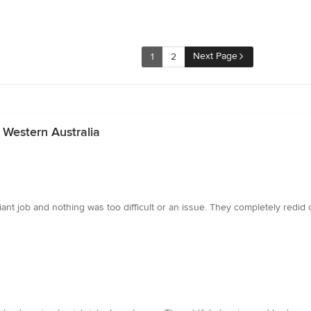
Next Page
1
2
 Western Australia
lliant job and nothing was too difficult or an issue. They completely redi