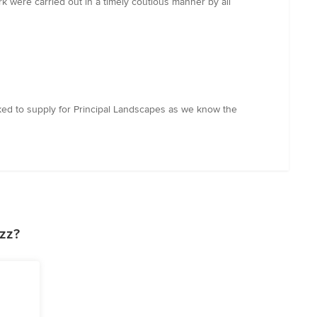
 were carried out in a timely coutious manner by all
sked to supply for Principal Landscapes as we know the
zz?