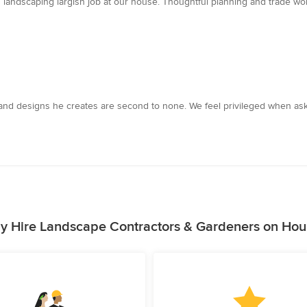
andscaping largish job at our house. Thoughtful planning and trade work
ts and designs he creates are second to none. We feel privileged when a
y Hire Landscape Contractors & Gardeners on Hou