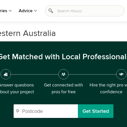
ries
Advice
stern Australia
Get Matched with Local Professional
Answer questions
Get connected with
Hire the right pro 
bout your project
pros for free
confidence
Get Started