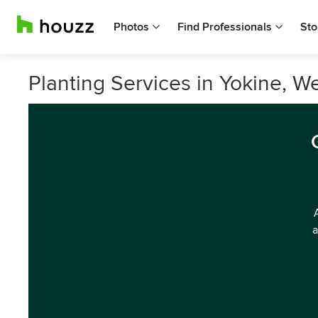
Photos
Find Professionals
Sto
Planting Services in Yokine, We
a