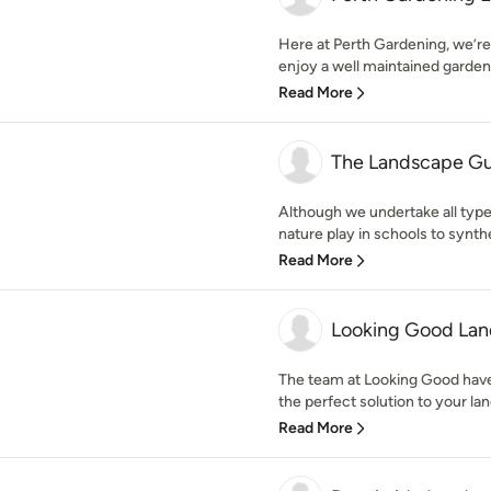
Here at Perth Gardening, we’re
enjoy a well maintained garden
Read More
The Landscape G
Although we undertake all typ
nature play in schools to synthe
Read More
Looking Good Lan
The team at Looking Good have
the perfect solution to your lan
Read More