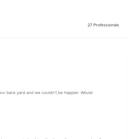
27 Professionals
d our back yard and we couldn’t be happier. Would