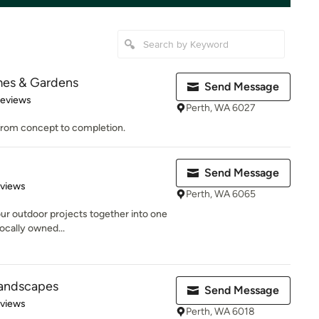
mes & Gardens
Send Message
 5 stars
Reviews
Perth, WA 6027
 from concept to completion.
Send Message
 5 stars
eviews
Perth, WA 6065
our outdoor projects together into one
locally owned...
 Landscapes
Send Message
 5 stars
eviews
Perth, WA 6018