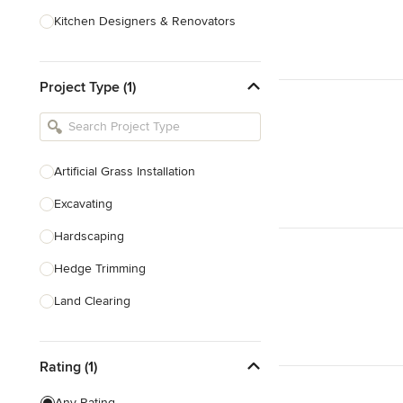
Kitchen Designers & Renovators
Design & Construction
Project Type (1)
Bathroom Designers & Renovators
Joinery & Cabinet Makers
Furniture & Home Decor
Artificial Grass Installation
Tile, Stone & Benchtops
Excavating
Show All
Hardscaping
Hedge Trimming
Land Clearing
Land Levelling & Grading
Rating (1)
Landscape Maintenance
Masonry
Any Rating