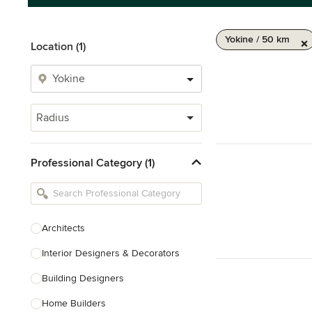
Yokine / 50 km
Location (1)
Radius
Professional Category (1)
Architects
Interior Designers & Decorators
Building Designers
Home Builders