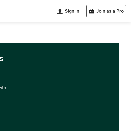
Sign In
Join as a Pro
s
with