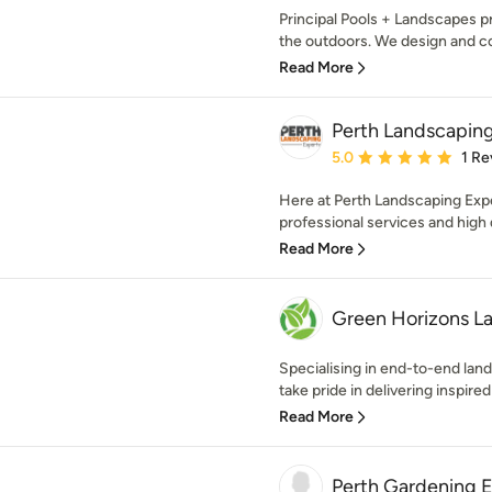
Principal Pools + Landscapes 
the outdoors. We design and con
Read More
Perth Landscapin
Average rating: 5 out of
5.0
1 Re
Here at Perth Landscaping Exper
professional services and high qu
Read More
Green Horizons L
Specialising in end-to-end lan
take pride in delivering inspired 
Read More
Perth Gardening 