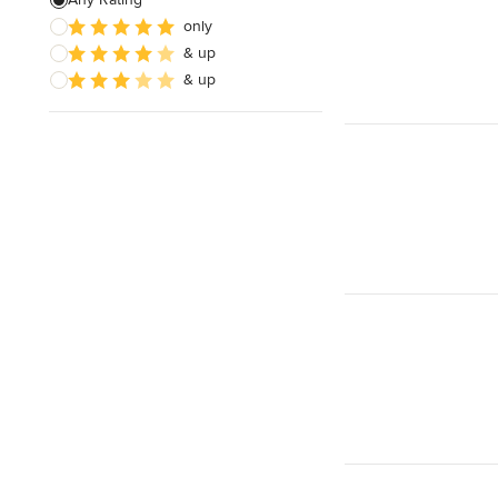
only
Paver Installation
& up
Planting
& up
Show All