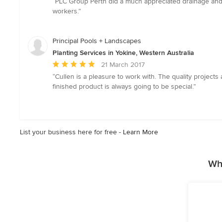
“PLC Group Perth did a much appreciated drainage and l
5
workers.”
out
of
5
Principal Pools + Landscapes
stars
Planting Services in Yokine, Western Australia
Average
21 March 2017
rating:
“Cullen is a pleasure to work with. The quality projec
5
finished product is always going to be special.”
out
of
5
stars
List your business here for free -
Learn More
Wh