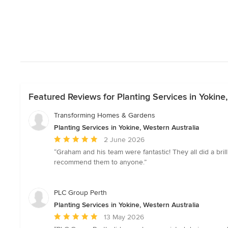
Featured Reviews for Planting Services in Yokine,
Transforming Homes & Gardens
Planting Services in Yokine, Western Australia
Average
2 June 2026
rating:
“Graham and his team were fantastic! They all did a bri
5
recommend them to anyone.”
out
of
5
PLC Group Perth
stars
Planting Services in Yokine, Western Australia
Average
13 May 2026
rating: