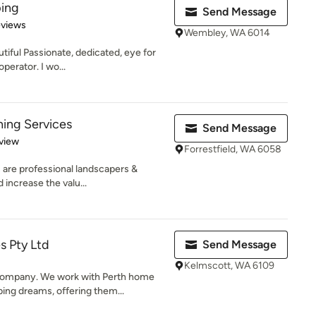
ing
Send Message
of 5 stars
eviews
Wembley, WA 6014
iful Passionate, dedicated, eye for
operator. I wo...
ing Services
Send Message
 5 stars
view
Forrestfield, WA 6058
 are professional landscapers &
 increase the valu...
s Pty Ltd
Send Message
Kelmscott, WA 6109
ompany. We work with Perth home
ing dreams, offering them...