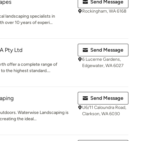
apes
Send Message
Rockingham, WA 6168
al landscaping specialists in
over 10 years of experi...
A Pty Ltd
Send Message
6 Lucerne Gardens,
rth offer a complete range of
Edgewater, WA 6027
o the highest standard....
aping
Send Message
U6/11 Caloundra Road,
 outdoors. Waterwise Landscaping is
Clarkson, WA 6030
eating the ideal...