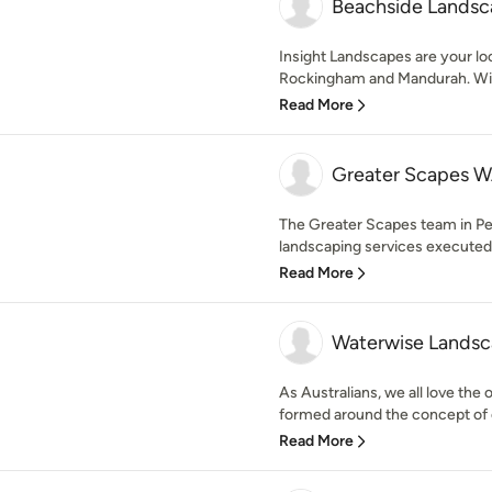
Beachside Landsc
Insight Landscapes are your loc
Rockingham and Mandurah. With 
Read More
Greater Scapes W
The Greater Scapes team in Pe
landscaping services executed t
Read More
Waterwise Landsc
As Australians, we all love the
formed around the concept of cr
Read More