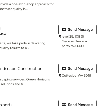
provide a one-stop-shop approach for
struct quality la...
g
Send Message
 5 stars
view
level 25, 108 St
Georges Terrace,
ts, we take pride in delivering
perth, WA 6000
ality results to b...
andscape Construction
Send Message
Cottesloe, WA 6019
dscaping services, Green Horizons
solutions and tr...
Experts
Send Message