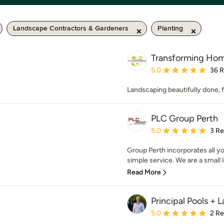
Landscape Contractors & Gardeners
Planting
Transforming Ho
Average rating: 5 out of
5.0
36 
Landscaping beautifully done,
PLC Group Perth
Average rating: 5 out of
5.0
3 R
Group Perth incorporates all y
simple service. We are a small 
Read More
Principal Pools +
Average rating: 5 out of
5.0
2 R