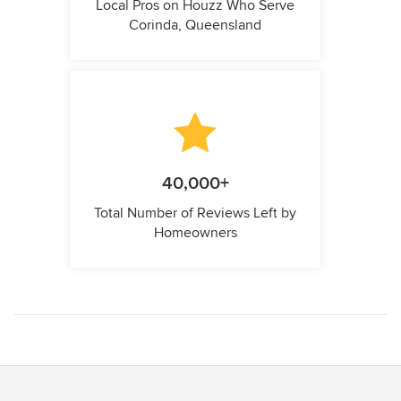
Local Pros on Houzz Who Serve
Corinda, Queensland
40,000+
Total Number of Reviews Left by
Homeowners