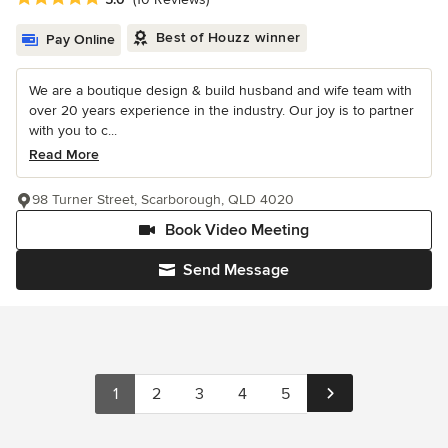
Best of Houzz winner
Pay Online
We are a boutique design & build husband and wife team with
over 20 years experience in the industry. Our joy is to partner
with you to c...
Read More
98 Turner Street, Scarborough, QLD 4020
Book Video Meeting
Send Message
1
2
3
4
5