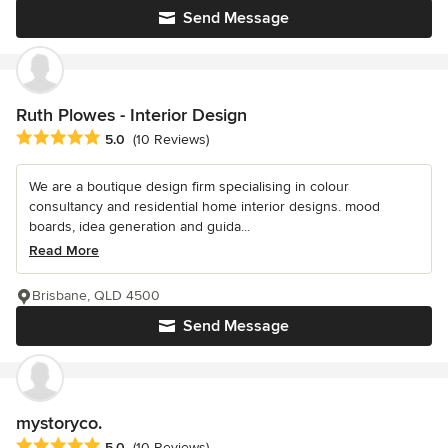
Send Message
Ruth Plowes - Interior Design
Average rating: 5 out of 5 stars
5.0
(10 Reviews)
We are a boutique design firm specialising in colour
consultancy and residential home interior designs. mood
boards, idea generation and guida...
Read More
Brisbane, QLD 4500
Send Message
mystoryco.
Average rating: 5 out of 5 stars
5.0
(10 Reviews)