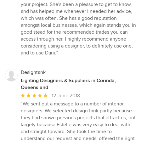
stars
your project. She's been a pleasure to get to know,
and has helped me whenever I needed her advice,
which was often. She has a good reputation
amongst local businesses, which again stands you in
good stead for the recommended trades you can
access through her. I highly recommend anyone
considering using a designer, to definitely use one,
and to use Dani.”
Designtank
Lighting Designers & Suppliers in Corinda,
Queensland
Average
12 June 2018
rating:
“We sent out a message to a number of interior
5
designers. We selected design tank partly because
out
they had shown previous projects that attract us, but
of
largely because Estelle was very easy to deal with
5
and straight forward. She took the time to
stars
understand our request and needs, offered the right