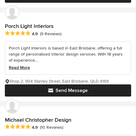
Porch Light Interiors
Average rating: 4.9 out of 5 stars
4.9
(9 Reviews)
Porch Light Interiors is based in East Brisbane, offering a full
range of personalised interior design services. With 18 years
of experience,...
Read More
Shop 2, 904 Stanley Street, East Brisbane, QLD 4169
Send Message
Michael Christopher Design
Average rating: 4.9 out of 5 stars
4.9
(10 Reviews)