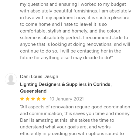
my questions and ensuring I worked to my budget
with absolutely beautiful furnishings. I am absolutely
in love with my apartment now; it is such a pleasure
to come home and I hate to leave! It is so
comfortable, stylish and homely, and the colour
scheme is absolutely perfect. I recommend Jade to
anyone that is looking at doing renovations, and will
continue to do so. I will be contacting her in the
future for anything else I may decide to do!”
Dani Louis Design
Lighting Designers & Suppliers in Corinda,
Queensland
Average
10 January 2021
rating:
“All aspects of renovation require good coordination
5
and communication, this saves you time and money.
out
Dani is amazing at this, she takes the time to
of
understand what your goals are, and works
5
efficiently in providing you with options suited to