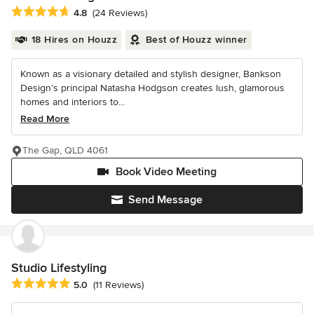
Average rating: 4.8 out of 5 stars
4.8
(24 Reviews)
18 Hires on Houzz
Best of Houzz winner
Known as a visionary detailed and stylish designer, Bankson
Design’s principal Natasha Hodgson creates lush, glamorous
homes and interiors to...
Read More
The Gap, QLD 4061
Book Video Meeting
Send Message
Studio Lifestyling
Average rating: 5 out of 5 stars
5.0
(11 Reviews)