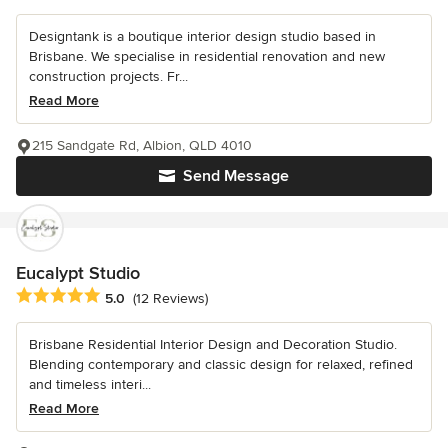
Designtank is a boutique interior design studio based in
Brisbane. We specialise in residential renovation and new
construction projects. Fr...
Read More
215 Sandgate Rd, Albion, QLD 4010
Send Message
Eucalypt Studio
Average rating: 5 out of 5 stars
5.0
(12 Reviews)
Brisbane Residential Interior Design and Decoration Studio.
Blending contemporary and classic design for relaxed, refined
and timeless interi...
Read More