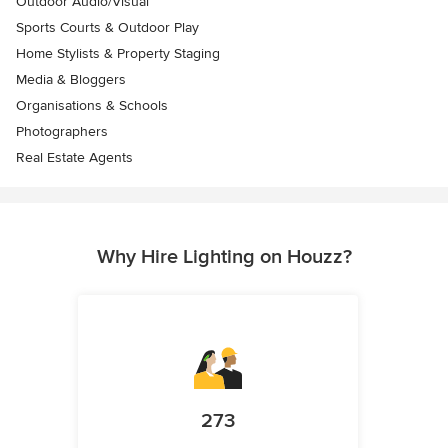
Outdoor Audio/Visual
Sports Courts & Outdoor Play
Home Stylists & Property Staging
Media & Bloggers
Organisations & Schools
Photographers
Real Estate Agents
Why Hire Lighting on Houzz?
273