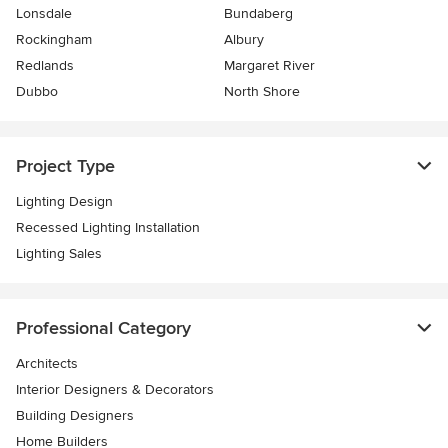
Lonsdale
Bundaberg
Rockingham
Albury
Redlands
Margaret River
Dubbo
North Shore
Project Type
Lighting Design
Recessed Lighting Installation
Lighting Sales
Professional Category
Architects
Interior Designers & Decorators
Building Designers
Home Builders