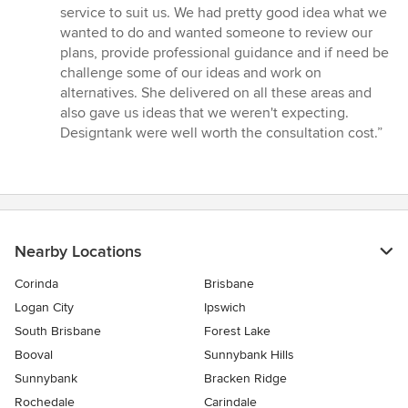
service to suit us. We had pretty good idea what we
wanted to do and wanted someone to review our
plans, provide professional guidance and if need be
challenge some of our ideas and work on
alternatives. She delivered on all these areas and
also gave us ideas that we weren't expecting.
Designtank were well worth the consultation cost.”
Nearby Locations
Corinda
Brisbane
Logan City
Ipswich
South Brisbane
Forest Lake
Booval
Sunnybank Hills
Sunnybank
Bracken Ridge
Rochedale
Carindale