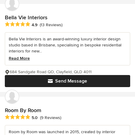
Bella Vie Interiors
Average rating: 4.9 out of 5 stars
4.9
(13 Reviews)
Bella Vie Interiors is an award-winning luxury interior design
studio based in Brisbane, specialising in bespoke residential
interiors for new...
Read More
684 Sandgate Road QD, Clayfield, QLD 4011
Send Message
Room By Room
Average rating: 5 out of 5 stars
5.0
(9 Reviews)
Room by Room was launched in 2015, created by interior