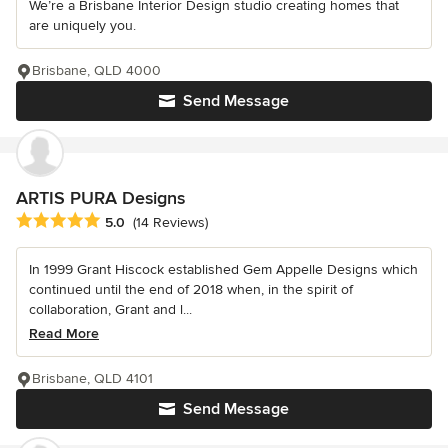
We’re a Brisbane Interior Design studio creating homes that
are uniquely you.
Brisbane, QLD 4000
Send Message
ARTIS PURA Designs
Average rating: 5 out of 5 stars
5.0
(14 Reviews)
In 1999 Grant Hiscock established Gem Appelle Designs which
continued until the end of 2018 when, in the spirit of
collaboration, Grant and l...
Read More
Brisbane, QLD 4101
Send Message