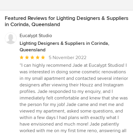
Featured Reviews for Lighting Designers & Suppliers
in Corinda, Queensland
Eucalypt Studio
Lighting Designers & Suppliers in Corinda,
Queensland
Average
5 November 2022
rating:
“I can highly recommend Jade at Eucalypt Studios! I
5
was interested in doing some cosmetic renovations
out
in my small apartment and contacted several interior
of
designers after viewing their Houzz and Instagram
5
profiles. Jade responded to my enquiry, and I
stars
immediately felt comfortable and knew that she was
the person for my job! Jade came and met me and
viewed my apartment, asked some questions, and
within a few days I had plans with exactly what I
have envisioned and much more! Jade patiently
worked with me on my first time reno, answering all