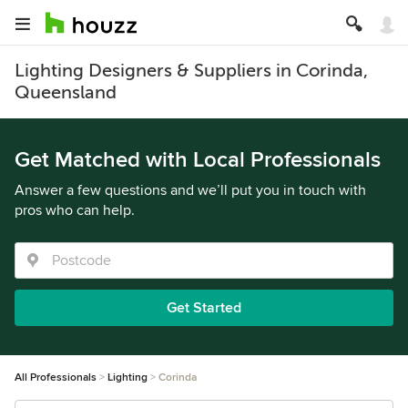
Lighting Designers & Suppliers in Corinda,
Queensland
Get Matched with Local Professionals
Answer a few questions and we’ll put you in touch with
pros who can help.
Get Started
All Professionals
Lighting
Corinda