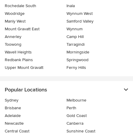
Rochedale South
Inala
Woodridge
Wynnum West
Manly West
Samford Valley
Mount Gravatt East
Wynnum
Annerley
Camp Hill
Toowong
Tarragindi
Wavell Heights
Morningside
Redbank Plains
Springwood
Upper Mount Gravatt
Ferny Hills
Popular Locations
Sydney
Melbourne
Brisbane
Perth
Adelaide
Gold Coast
Newcastle
Canberra
Central Coast
Sunshine Coast