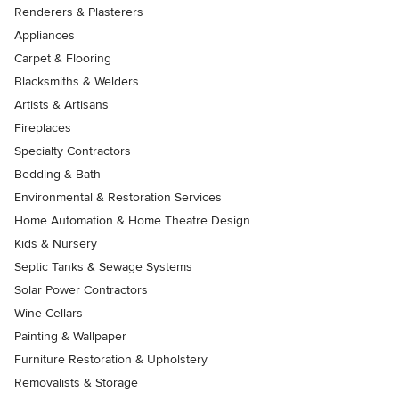
Renderers & Plasterers
Appliances
Carpet & Flooring
Blacksmiths & Welders
Artists & Artisans
Fireplaces
Specialty Contractors
Bedding & Bath
Environmental & Restoration Services
Home Automation & Home Theatre Design
Kids & Nursery
Septic Tanks & Sewage Systems
Solar Power Contractors
Wine Cellars
Painting & Wallpaper
Furniture Restoration & Upholstery
Removalists & Storage