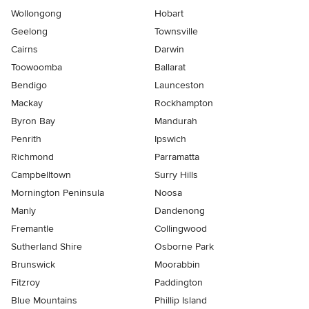
Wollongong
Hobart
Geelong
Townsville
Cairns
Darwin
Toowoomba
Ballarat
Bendigo
Launceston
Mackay
Rockhampton
Byron Bay
Mandurah
Penrith
Ipswich
Richmond
Parramatta
Campbelltown
Surry Hills
Mornington Peninsula
Noosa
Manly
Dandenong
Fremantle
Collingwood
Sutherland Shire
Osborne Park
Brunswick
Moorabbin
Fitzroy
Paddington
Blue Mountains
Phillip Island