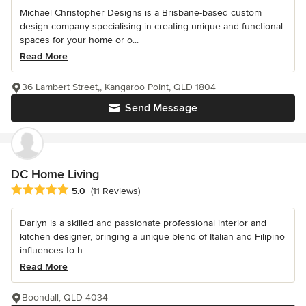
Michael Christopher Designs is a Brisbane-based custom
design company specialising in creating unique and functional
spaces for your home or o...
Read More
36 Lambert Street,, Kangaroo Point, QLD 1804
Send Message
DC Home Living
Average rating: 5 out of 5 stars
5.0
(11 Reviews)
Darlyn is a skilled and passionate professional interior and
kitchen designer, bringing a unique blend of Italian and Filipino
influences to h...
Read More
Boondall, QLD 4034