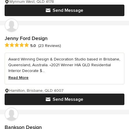
Wynnum West, QLD 4178
Send Message
Jenny Ford Design
Average rating: 5 out of 5 stars
5.0
(23 Reviews)
Award Winning Design & Decoration Studio based in Brisbane,
Queensland, Australia. •2021 Winner HIA QLD Residential
Interior Decorate $...
Read More
Hamilton, Brisbane, QLD 4007
Send Message
Bankson Design