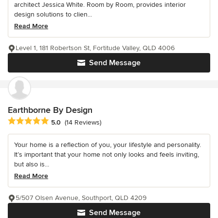
architect Jessica White. Room by Room, provides interior
design solutions to clien...
Read More
Level 1, 181 Robertson St, Fortitude Valley, QLD 4006
Send Message
Earthborne By Design
Average rating: 5 out of 5 stars
5.0
(14 Reviews)
Your home is a reflection of you, your lifestyle and personality.
It’s important that your home not only looks and feels inviting,
but also is...
Read More
5/507 Olsen Avenue, Southport, QLD 4209
Send Message