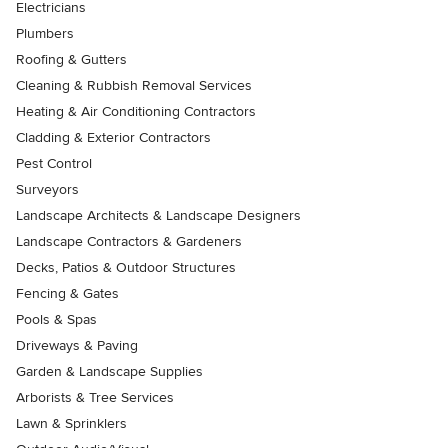
Electricians
Plumbers
Roofing & Gutters
Cleaning & Rubbish Removal Services
Heating & Air Conditioning Contractors
Cladding & Exterior Contractors
Pest Control
Surveyors
Landscape Architects & Landscape Designers
Landscape Contractors & Gardeners
Decks, Patios & Outdoor Structures
Fencing & Gates
Pools & Spas
Driveways & Paving
Garden & Landscape Supplies
Arborists & Tree Services
Lawn & Sprinklers