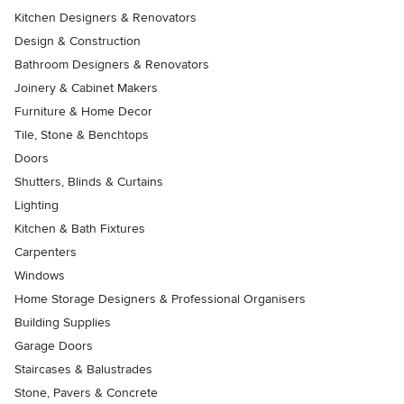
Kitchen Designers & Renovators
Design & Construction
Bathroom Designers & Renovators
Joinery & Cabinet Makers
Furniture & Home Decor
Tile, Stone & Benchtops
Doors
Shutters, Blinds & Curtains
Lighting
Kitchen & Bath Fixtures
Carpenters
Windows
Home Storage Designers & Professional Organisers
Building Supplies
Garage Doors
Staircases & Balustrades
Stone, Pavers & Concrete