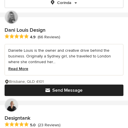
Corinda
Dani Louis Design
Average rating: 4.9 out of 5 stars
4.9
(66 Reviews)
Danielle Louis is the owner and creative drive behind the
business. Originally a Sydney girl, she travelled to London
where she continued her...
Read More
Brisbane, QLD 4101
Send Message
Designtank
Average rating: 5 out of 5 stars
5.0
(23 Reviews)