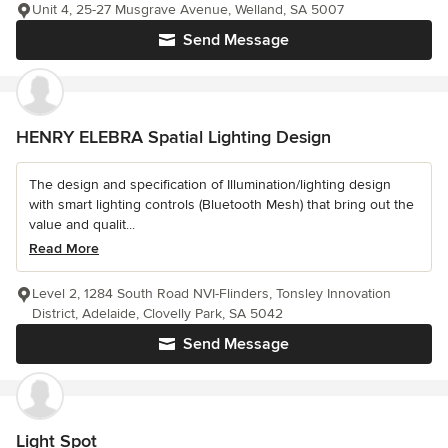
Unit 4, 25-27 Musgrave Avenue, Welland, SA 5007
Send Message
HENRY ELEBRA Spatial Lighting Design
The design and specification of Illumination/lighting design
with smart lighting controls (Bluetooth Mesh) that bring out the
value and qualit...
Read More
Level 2, 1284 South Road NVI-Flinders, Tonsley Innovation
District, Adelaide, Clovelly Park, SA 5042
Send Message
Light Spot