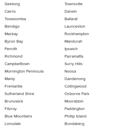
Geelong
Townsville
Cairns
Darwin
Toowoomba
Ballarat
Bendigo
Launceston
Mackay
Rockhampton
Byron Bay
Mandurah
Penrith
Ipswich
Richmond
Parramatta
Campbelltown
Surry Hills
Mornington Peninsula
Noosa
Manly
Dandenong
Fremantle
Collingwood
Sutherland Shire
Osborne Park
Brunswick
Moorabbin
Fitzroy
Paddington
Blue Mountains
Phillip Island
Lonsdale
Bundaberg