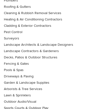
Plumbers
Roofing & Gutters
Cleaning & Rubbish Removal Services
Heating & Air Conditioning Contractors
Cladding & Exterior Contractors
Pest Control
Surveyors
Landscape Architects & Landscape Designers
Landscape Contractors & Gardeners
Decks, Patios & Outdoor Structures
Fencing & Gates
Pools & Spas
Driveways & Paving
Garden & Landscape Supplies
Arborists & Tree Services
Lawn & Sprinklers
Outdoor Audio/Visual
Sports Courts & Outdoor Play