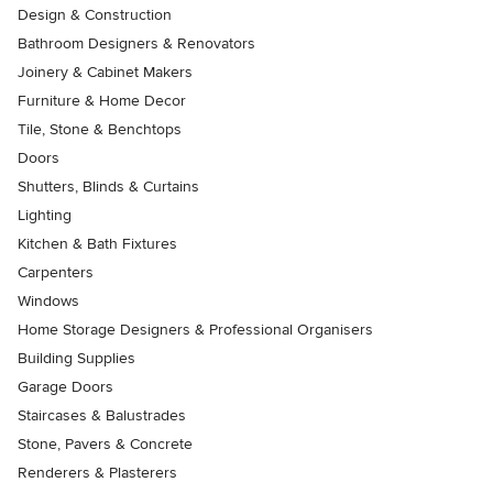
Design & Construction
Bathroom Designers & Renovators
Joinery & Cabinet Makers
Furniture & Home Decor
Tile, Stone & Benchtops
Doors
Shutters, Blinds & Curtains
Lighting
Kitchen & Bath Fixtures
Carpenters
Windows
Home Storage Designers & Professional Organisers
Building Supplies
Garage Doors
Staircases & Balustrades
Stone, Pavers & Concrete
Renderers & Plasterers