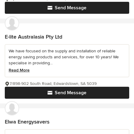
Send Message
E-lite Australasia Pty Ltd
We have focused on the supply and installation of reliable
energy saving products and services, for over 10 years! We
specialise in providing...
Read More
7/898-902 South Road, Edwardstown, SA 5039
Send Message
Elwa Energysavers