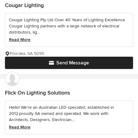
Cougar Lighting
Cougar Lighting Pty Ltd Over 40 Years of Lighting Excellence
Cougar Lighting partners with a large network of electrical
distributors, lig...
Read More
Pooraka, SA 5095
Send Message
Flick On Lighting Solutions
Hello! We’re an Australian LED specialist, established in
2012,proudly SA owned and operated. We work with
Architects, Designers, Electrician,...
Read More