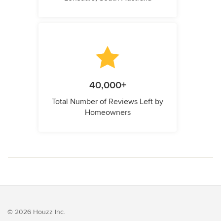
40,000+
Total Number of Reviews Left by
Homeowners
© 2026 Houzz Inc.