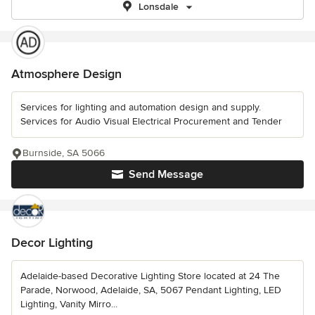
Lonsdale
Atmosphere Design
Services for lighting and automation design and supply.
Services for Audio Visual Electrical Procurement and Tender
Burnside, SA 5066
Send Message
Decor Lighting
Adelaide-based Decorative Lighting Store located at 24 The
Parade, Norwood, Adelaide, SA, 5067 Pendant Lighting, LED
Lighting, Vanity Mirro...