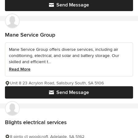
Send Message
Mane Service Group
Mane Service Group offers diverse services, including air
conditioning, electrical, and solar and battery storage. Our
skilled and efficient t...
Read More
Unit 8 23 Acrylon Road, Salisbury South, SA 5106
Send Message
Blights electrical services
8 pinto ct woodcroft, Adelaide, SA 5162