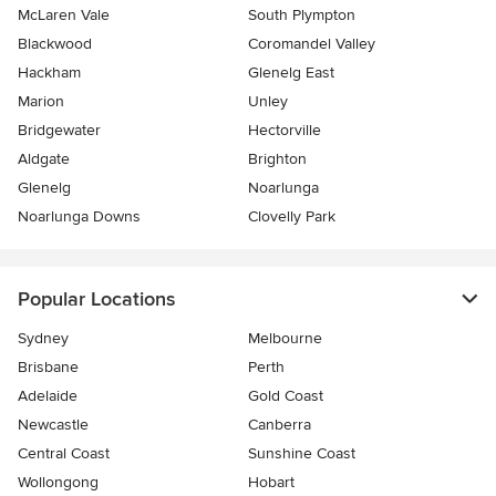
McLaren Vale
South Plympton
Blackwood
Coromandel Valley
Hackham
Glenelg East
Marion
Unley
Bridgewater
Hectorville
Aldgate
Brighton
Glenelg
Noarlunga
Noarlunga Downs
Clovelly Park
Popular Locations
Sydney
Melbourne
Brisbane
Perth
Adelaide
Gold Coast
Newcastle
Canberra
Central Coast
Sunshine Coast
Wollongong
Hobart