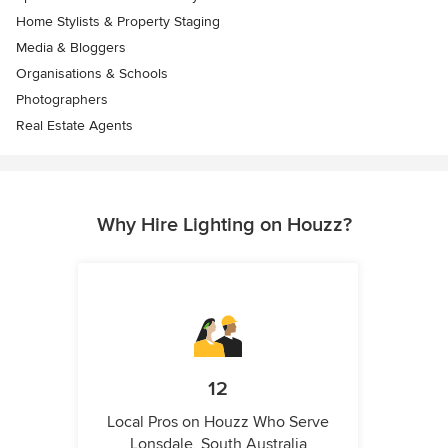
Home Stylists & Property Staging
Media & Bloggers
Organisations & Schools
Photographers
Real Estate Agents
Why Hire Lighting on Houzz?
12
Local Pros on Houzz Who Serve
Lonsdale, South Australia