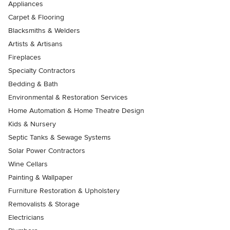
Appliances
Carpet & Flooring
Blacksmiths & Welders
Artists & Artisans
Fireplaces
Specialty Contractors
Bedding & Bath
Environmental & Restoration Services
Home Automation & Home Theatre Design
Kids & Nursery
Septic Tanks & Sewage Systems
Solar Power Contractors
Wine Cellars
Painting & Wallpaper
Furniture Restoration & Upholstery
Removalists & Storage
Electricians