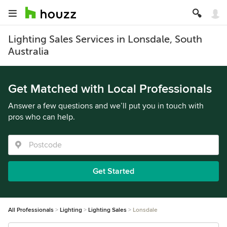
Lighting Sales Services in Lonsdale, South
Australia
Get Matched with Local Professionals
Answer a few questions and we’ll put you in touch with
pros who can help.
Get Started
All Professionals
Lighting
Lighting Sales
Lonsdale