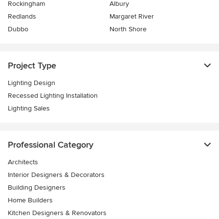
Rockingham
Albury
Redlands
Margaret River
Dubbo
North Shore
Project Type
Lighting Design
Recessed Lighting Installation
Lighting Sales
Professional Category
Architects
Interior Designers & Decorators
Building Designers
Home Builders
Kitchen Designers & Renovators