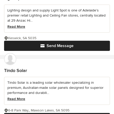
Lighting design and supply Light Spot is one of Adelaide’s
premier retail Lighting and Ceiling Fan stores, centrally located
at 29 Anzac Hi...
Read More
Keswick, SA 5035
Send Message
Tindo Solar
Tindo Solar is a leading solar wholesaler specializing in
premium, Australian-made solar panels designed for superior
performance and durabili...
Read More
6-8 Park Way,, Mawson Lakes, SA 5095