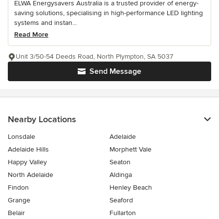
ELWA Energysavers Australia is a trusted provider of energy-
saving solutions, specialising in high-performance LED lighting
systems and instan...
Read More
Unit 3/50-54 Deeds Road, North Plympton, SA 5037
Send Message
Nearby Locations
Lonsdale
Adelaide
Adelaide Hills
Morphett Vale
Happy Valley
Seaton
North Adelaide
Aldinga
Findon
Henley Beach
Grange
Seaford
Belair
Fullarton