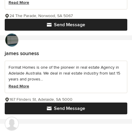
Read More
24 The Parade, Norwood, SA 5067
Send Message
james souness
Format Homes is one of the pioneer in real estate Agency in
Adelaide Australia. We deal in real estate industry from last 15
years and proves...
Read More
167 Flinders St, Adelaide, SA 5000
Send Message