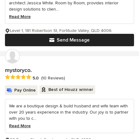
architect Jessica White. Room by Room, provides interior
design solutions to clien...
Read More
Level 1, 181 Robertson St, Fortitude Valley, QLD 4006
Send Message
mystoryco.
Average rating: 5 out of 5 stars
5.0
(10 Reviews)
Best of Houzz winner
Pay Online
We are a boutique design & build husband and wife team with
over 20 years experience in the industry. Our joy is to partner
with you to c...
Read More