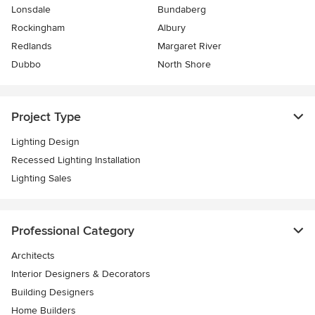
Lonsdale
Bundaberg
Rockingham
Albury
Redlands
Margaret River
Dubbo
North Shore
Project Type
Lighting Design
Recessed Lighting Installation
Lighting Sales
Professional Category
Architects
Interior Designers & Decorators
Building Designers
Home Builders