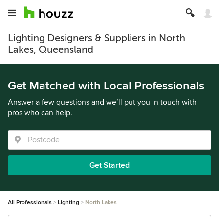
Lighting Designers & Suppliers in North
Lakes, Queensland
Get Matched with Local Professionals
Answer a few questions and we’ll put you in touch with
pros who can help.
Get Started
All Professionals
Lighting
North Lakes