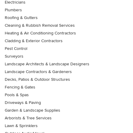
Electricians
Plumbers
Roofing & Gutters
Cleaning & Rubbish Removal Services
Heating & Air Conditioning Contractors
Cladding & Exterior Contractors
Pest Control
Surveyors
Landscape Architects & Landscape Designers
Landscape Contractors & Gardeners
Decks, Patios & Outdoor Structures
Fencing & Gates
Pools & Spas
Driveways & Paving
Garden & Landscape Supplies
Arborists & Tree Services
Lawn & Sprinklers