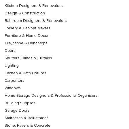
Kitchen Designers & Renovators
Design & Construction
Bathroom Designers & Renovators
Joinery & Cabinet Makers
Furniture & Home Decor
Tile, Stone & Benchtops
Doors
Shutters, Blinds & Curtains
Lighting
Kitchen & Bath Fixtures
Carpenters
Windows
Home Storage Designers & Professional Organisers
Building Supplies
Garage Doors
Staircases & Balustrades
Stone, Pavers & Concrete