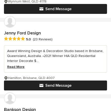
Wynnum West, QLD 4178
Send Message
Jenny Ford Design
Average rating: 5 out of 5 stars
5.0
(23 Reviews)
Award Winning Design & Decoration Studio based in Brisbane,
Queensland, Australia. •2021 Winner HIA QLD Residential
Interior Decorate $...
Read More
Hamilton, Brisbane, QLD 4007
Send Message
Bankson Design