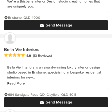
We’re a Brisbane Interior Design studio creating homes that
are uniquely you.
Brisbane, QLD 4000
Send Message
Bella Vie Interiors
Average rating: 4.9 out of 5 stars
4.9
(13 Reviews)
Bella Vie Interiors is an award-winning luxury interior design
studio based in Brisbane, specialising in bespoke residential
interiors for new...
Read More
684 Sandgate Road QD, Clayfield, QLD 4011
Send Message