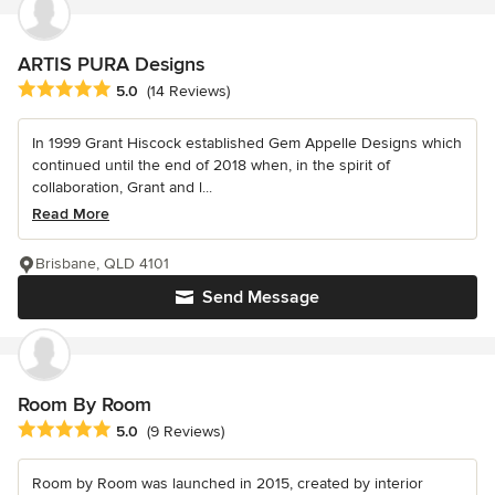
ARTIS PURA Designs
Average rating: 5 out of 5 stars
5.0
(14 Reviews)
In 1999 Grant Hiscock established Gem Appelle Designs which
continued until the end of 2018 when, in the spirit of
collaboration, Grant and l...
Read More
Brisbane, QLD 4101
Send Message
Room By Room
Average rating: 5 out of 5 stars
5.0
(9 Reviews)
Room by Room was launched in 2015, created by interior