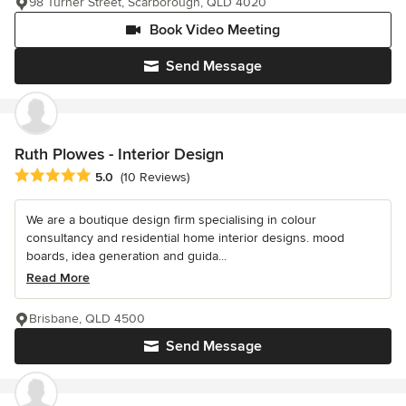
98 Turner Street, Scarborough, QLD 4020
Book Video Meeting
Send Message
Ruth Plowes - Interior Design
Average rating: 5 out of 5 stars
5.0
(10 Reviews)
We are a boutique design firm specialising in colour
consultancy and residential home interior designs. mood
boards, idea generation and guida...
Read More
Brisbane, QLD 4500
Send Message