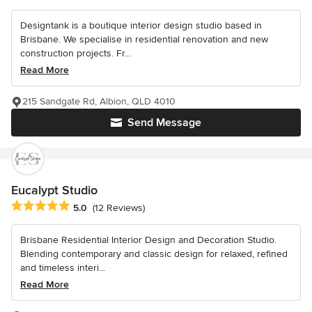
Designtank is a boutique interior design studio based in
Brisbane. We specialise in residential renovation and new
construction projects. Fr...
Read More
215 Sandgate Rd, Albion, QLD 4010
Send Message
Eucalypt Studio
Average rating: 5 out of 5 stars
5.0
(12 Reviews)
Brisbane Residential Interior Design and Decoration Studio.
Blending contemporary and classic design for relaxed, refined
and timeless interi...
Read More