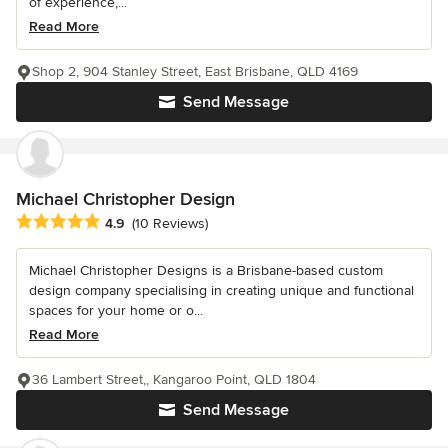
of experience,...
Read More
Shop 2, 904 Stanley Street, East Brisbane, QLD 4169
Send Message
Michael Christopher Design
Average rating: 4.9 out of 5 stars
4.9
(10 Reviews)
Michael Christopher Designs is a Brisbane-based custom
design company specialising in creating unique and functional
spaces for your home or o...
Read More
36 Lambert Street,, Kangaroo Point, QLD 1804
Send Message