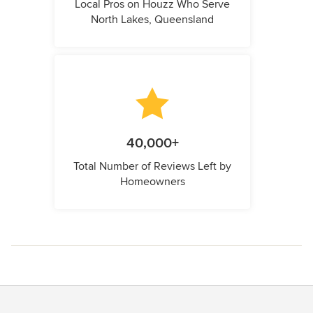
Local Pros on Houzz Who Serve
North Lakes, Queensland
40,000+
Total Number of Reviews Left by
Homeowners