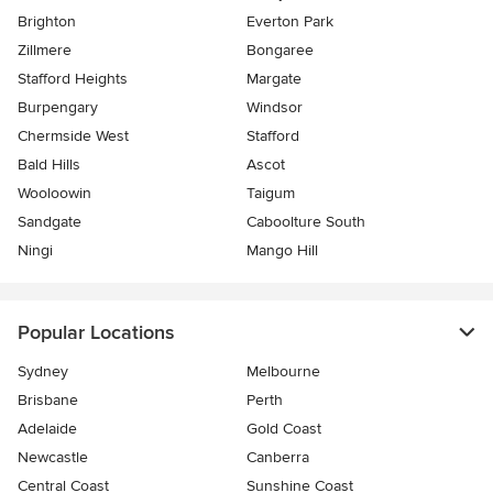
Brighton
Everton Park
Zillmere
Bongaree
Stafford Heights
Margate
Burpengary
Windsor
Chermside West
Stafford
Bald Hills
Ascot
Wooloowin
Taigum
Sandgate
Caboolture South
Ningi
Mango Hill
Popular Locations
Sydney
Melbourne
Brisbane
Perth
Adelaide
Gold Coast
Newcastle
Canberra
Central Coast
Sunshine Coast