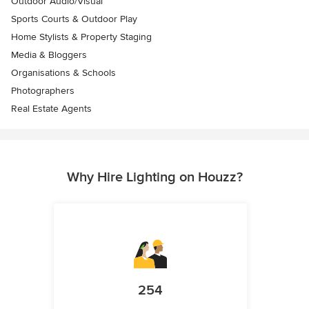
Outdoor Audio/Visual
Sports Courts & Outdoor Play
Home Stylists & Property Staging
Media & Bloggers
Organisations & Schools
Photographers
Real Estate Agents
Why Hire Lighting on Houzz?
254