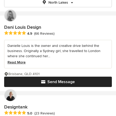
North Lakes
Dani Louis Design
Average rating: 4.9 out of 5 stars
4.9
(66 Reviews)
Danielle Louis is the owner and creative drive behind the
business. Originally a Sydney girl, she travelled to London
where she continued her...
Read More
Brisbane, QLD 4101
Send Message
Designtank
Average rating: 5 out of 5 stars
5.0
(23 Reviews)