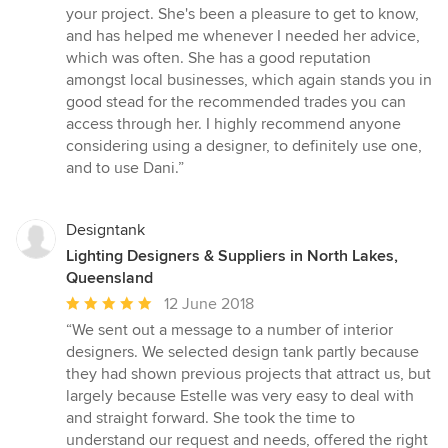
stars
your project. She's been a pleasure to get to know,
and has helped me whenever I needed her advice,
which was often. She has a good reputation
amongst local businesses, which again stands you in
good stead for the recommended trades you can
access through her. I highly recommend anyone
considering using a designer, to definitely use one,
and to use Dani.”
Designtank
Lighting Designers & Suppliers in North Lakes,
Queensland
Average
12 June 2018
rating:
“We sent out a message to a number of interior
5
designers. We selected design tank partly because
out
they had shown previous projects that attract us, but
of
largely because Estelle was very easy to deal with
5
and straight forward. She took the time to
stars
understand our request and needs, offered the right