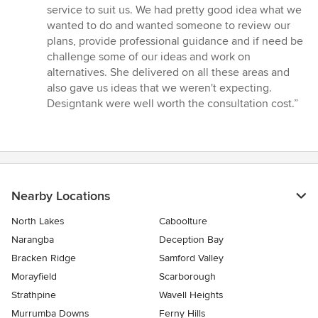
service to suit us. We had pretty good idea what we
wanted to do and wanted someone to review our
plans, provide professional guidance and if need be
challenge some of our ideas and work on
alternatives. She delivered on all these areas and
also gave us ideas that we weren't expecting.
Designtank were well worth the consultation cost.”
Nearby Locations
North Lakes
Caboolture
Narangba
Deception Bay
Bracken Ridge
Samford Valley
Morayfield
Scarborough
Strathpine
Wavell Heights
Murrumba Downs
Ferny Hills