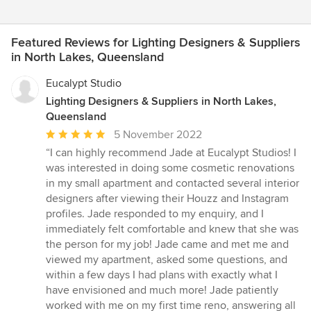
Featured Reviews for Lighting Designers & Suppliers
in North Lakes, Queensland
Eucalypt Studio
Lighting Designers & Suppliers in North Lakes,
Queensland
Average
5 November 2022
rating:
“I can highly recommend Jade at Eucalypt Studios! I
5
was interested in doing some cosmetic renovations
out
in my small apartment and contacted several interior
of
designers after viewing their Houzz and Instagram
5
profiles. Jade responded to my enquiry, and I
stars
immediately felt comfortable and knew that she was
the person for my job! Jade came and met me and
viewed my apartment, asked some questions, and
within a few days I had plans with exactly what I
have envisioned and much more! Jade patiently
worked with me on my first time reno, answering all