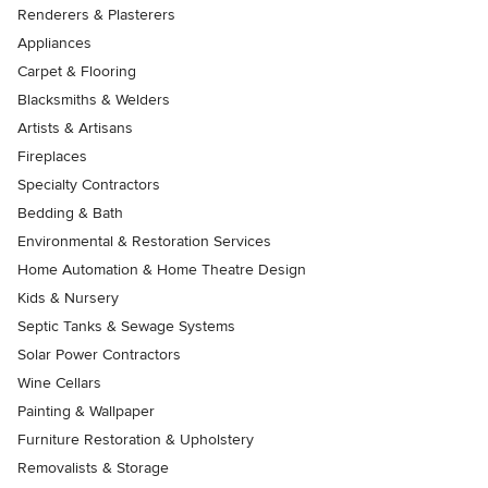
Renderers & Plasterers
Appliances
Carpet & Flooring
Blacksmiths & Welders
Artists & Artisans
Fireplaces
Specialty Contractors
Bedding & Bath
Environmental & Restoration Services
Home Automation & Home Theatre Design
Kids & Nursery
Septic Tanks & Sewage Systems
Solar Power Contractors
Wine Cellars
Painting & Wallpaper
Furniture Restoration & Upholstery
Removalists & Storage