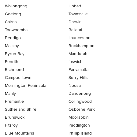
Wollongong
Hobart
Geelong
Townsville
Cairns
Darwin
Toowoomba
Ballarat
Bendigo
Launceston
Mackay
Rockhampton
Byron Bay
Mandurah
Penrith
Ipswich
Richmond
Parramatta
Campbelltown
Surry Hills
Mornington Peninsula
Noosa
Manly
Dandenong
Fremantle
Collingwood
Sutherland Shire
Osborne Park
Brunswick
Moorabbin
Fitzroy
Paddington
Blue Mountains
Phillip Island