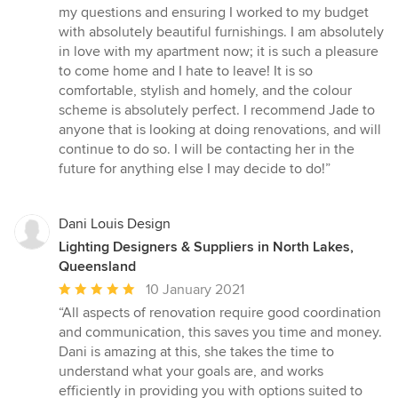
my questions and ensuring I worked to my budget
with absolutely beautiful furnishings. I am absolutely
in love with my apartment now; it is such a pleasure
to come home and I hate to leave! It is so
comfortable, stylish and homely, and the colour
scheme is absolutely perfect. I recommend Jade to
anyone that is looking at doing renovations, and will
continue to do so. I will be contacting her in the
future for anything else I may decide to do!”
Dani Louis Design
Lighting Designers & Suppliers in North Lakes,
Queensland
Average
10 January 2021
rating:
“All aspects of renovation require good coordination
5
and communication, this saves you time and money.
out
Dani is amazing at this, she takes the time to
of
understand what your goals are, and works
5
efficiently in providing you with options suited to