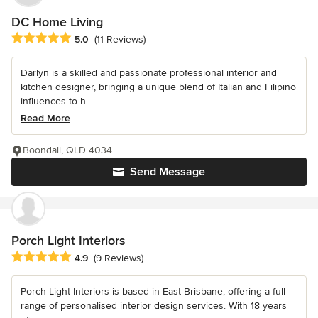
DC Home Living
Average rating: 5 out of 5 stars
5.0
(11 Reviews)
Darlyn is a skilled and passionate professional interior and
kitchen designer, bringing a unique blend of Italian and Filipino
influences to h...
Read More
Boondall, QLD 4034
Send Message
Porch Light Interiors
Average rating: 4.9 out of 5 stars
4.9
(9 Reviews)
Porch Light Interiors is based in East Brisbane, offering a full
range of personalised interior design services. With 18 years