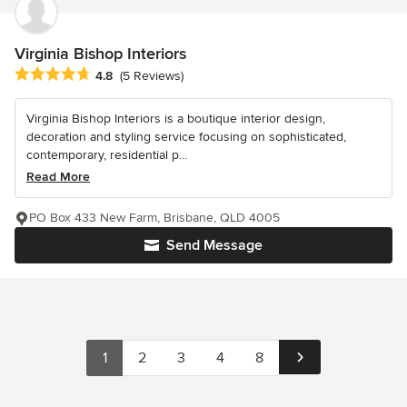
Virginia Bishop Interiors
Average rating: 4.8 out of 5 stars
4.8
(5 Reviews)
Virginia Bishop Interiors is a boutique interior design,
decoration and styling service focusing on sophisticated,
contemporary, residential p...
Read More
PO Box 433 New Farm, Brisbane, QLD 4005
Send Message
1
2
3
4
8