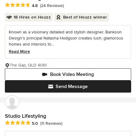
Average rating: 4.8 out of 5 stars
4.8
(24 Reviews)
18 Hires on Houzz
Best of Houzz winner
Known as a visionary detailed and stylish designer, Bankson
Design’s principal Natasha Hodgson creates lush, glamorous
homes and interiors to...
Read More
The Gap, QLD 4061
Book Video Meeting
Send Message
Studio Lifestyling
Average rating: 5 out of 5 stars
5.0
(11 Reviews)