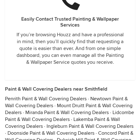
Easily Contact Trusted Painting & Wallpaper
Services
If you’re browsing Houzz and have a professional
in mind, then you’ll quickly find that requesting a
quote is easier than ever. And from one simple
dashboard, you can even manage all the Painting
& Wallpaper Service quotes you receive.
Paint & Wall Covering Dealers near Smithfield
Penrith Paint & Wall Covering Dealers
·
Newtown Paint &
Wall Covering Dealers
·
Mount Druitt Paint & Wall Covering
Dealers
·
Miranda Paint & Wall Covering Dealers
·
Lidcombe
Paint & Wall Covering Dealers
·
Lakemba Paint & Wall
Covering Dealers
·
Ingleburn Paint & Wall Covering Dealers
·
Doonside Paint & Wall Covering Dealers
·
Concord Paint &