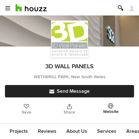
3D WALL PANELS
WETHERILL PARK, New South Wales
Send Message
Website
Save
Share
Projects
Reviews
About Us
Services
Area