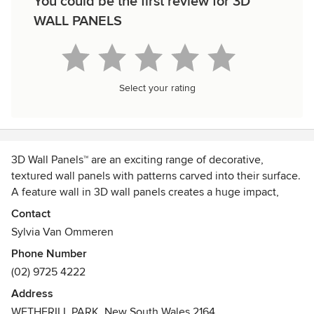
You could be the first review for 3D
WALL PANELS
Select your rating
3D Wall Panels™ are an exciting range of decorative,
textured wall panels with patterns carved into their surface.
A feature wall in 3D wall panels creates a huge impact,
lending an architectural feel to a room at relatively little
Contact
cost.
Sylvia Van Ommeren
Phone Number
(02) 9725 4222
Address
WETHERILL PARK, New South Wales 2164