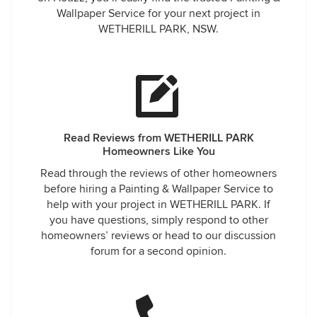
Wallpaper Service for your next project in
WETHERILL PARK, NSW.
Read Reviews from WETHERILL PARK
Homeowners Like You
Read through the reviews of other homeowners
before hiring a Painting & Wallpaper Service to
help with your project in WETHERILL PARK. If
you have questions, simply respond to other
homeowners’ reviews or head to our discussion
forum for a second opinion.