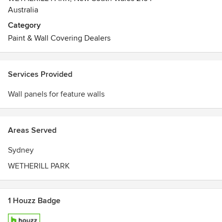
Australia
Category
Paint & Wall Covering Dealers
Services Provided
Wall panels for feature walls
Areas Served
Sydney
WETHERILL PARK
1 Houzz Badge