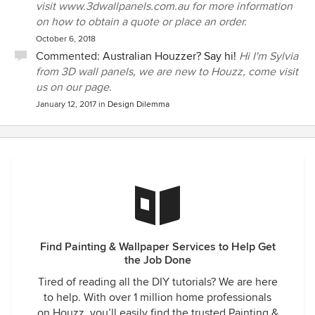
visit www.3dwallpanels.com.au for more information
on how to obtain a quote or place an order.
October 6, 2018
Commented:
Australian Houzzer? Say hi!
Hi I'm Sylvia
from 3D wall panels, we are new to Houzz, come visit
us on our page.
January 12, 2017
in
Design Dilemma
Find Painting & Wallpaper Services to Help Get
the Job Done
Tired of reading all the DIY tutorials? We are here
to help. With over 1 million home professionals
on Houzz, you’ll easily find the trusted Painting &