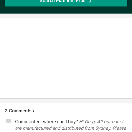
Search Platinum Pros
2 Comments
Commented:
where can I buy?
Hi Greg, All our panels
are manufactured and distributed from Sydney. Please