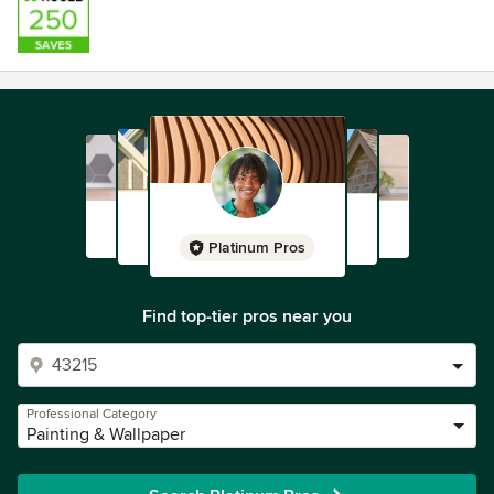
Platinum Pros
Find top-tier pros near you
Professional Category
Painting & Wallpaper