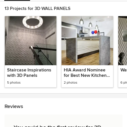
13 Projects for 3D WALL PANELS
Staircase Inspirations
HIA Award Nominee
Wav
with 3D Panels
for Best New Kitchen
2018
5 photos
2 photos
6 p
Reviews