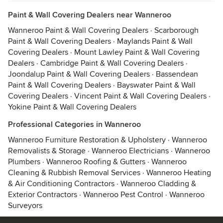
Paint & Wall Covering Dealers near Wanneroo
Wanneroo Paint & Wall Covering Dealers
·
Scarborough
Paint & Wall Covering Dealers
·
Maylands Paint & Wall
Covering Dealers
·
Mount Lawley Paint & Wall Covering
Dealers
·
Cambridge Paint & Wall Covering Dealers
·
Joondalup Paint & Wall Covering Dealers
·
Bassendean
Paint & Wall Covering Dealers
·
Bayswater Paint & Wall
Covering Dealers
·
Vincent Paint & Wall Covering Dealers
·
Yokine Paint & Wall Covering Dealers
Professional Categories in Wanneroo
Wanneroo Furniture Restoration & Upholstery
·
Wanneroo
Removalists & Storage
·
Wanneroo Electricians
·
Wanneroo
Plumbers
·
Wanneroo Roofing & Gutters
·
Wanneroo
Cleaning & Rubbish Removal Services
·
Wanneroo Heating
& Air Conditioning Contractors
·
Wanneroo Cladding &
Exterior Contractors
·
Wanneroo Pest Control
·
Wanneroo
Surveyors