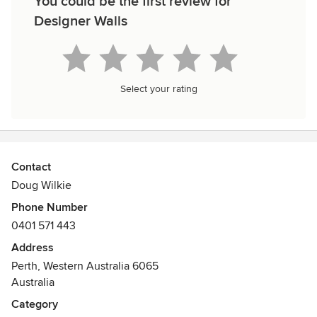
You could be the first review for
Designer Walls
Select your rating
Contact
Doug Wilkie
Phone Number
0401 571 443
Address
Perth, Western Australia 6065
Australia
Category