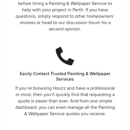
before hiring a Painting & Wallpaper Service to
help with your project in Perth. If you have
questions, simply respond to other homeowners’
reviews or head to our discussion forum for a
second opinion.
Easily Contact Trusted Painting & Wallpaper
Services
If you’re browsing Houzz and have a professional
in mind, then you’ll quickly find that requesting a
quote is easier than ever. And from one simple
dashboard, you can even manage all the Painting
& Wallpaper Service quotes you receive.