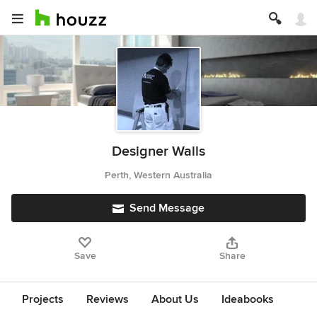
Designer Walls
Perth, Western Australia
Send Message
Save
Share
Projects
Reviews
About Us
Ideabooks