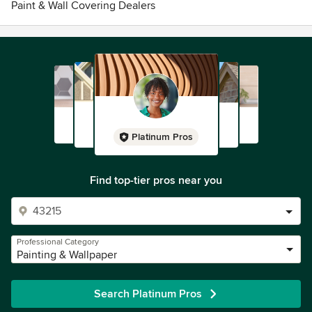
Paint & Wall Covering Dealers
Platinum Pros
Find top-tier pros near you
Professional Category
Painting & Wallpaper
Search Platinum Pros