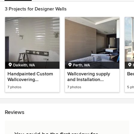
3 Projects for Designer Walls
Dalkeith, WA
Perth, WA
Handpainted Custom
Wallcovering supply
Be
Wallcovering
and Installation
Installation
Nedlands Residence
7 photos
7 photos
5 p
Perth WA
Reviews