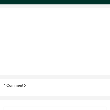
1 Comment