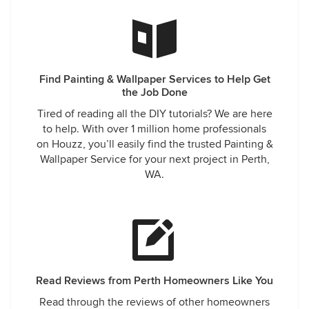
Find Painting & Wallpaper Services to Help Get
the Job Done
Tired of reading all the DIY tutorials? We are here
to help. With over 1 million home professionals
on Houzz, you’ll easily find the trusted Painting &
Wallpaper Service for your next project in Perth,
WA.
Read Reviews from Perth Homeowners Like You
Read through the reviews of other homeowners