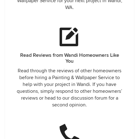
Wallpaper Service for your next project in Wandi,
WA.
Read Reviews from Wandi Homeowners Like
You
Read through the reviews of other homeowners
before hiring a Painting & Wallpaper Service to
help with your project in Wandi. If you have
questions, simply respond to other homeowners’
reviews or head to our discussion forum for a
second opinion.