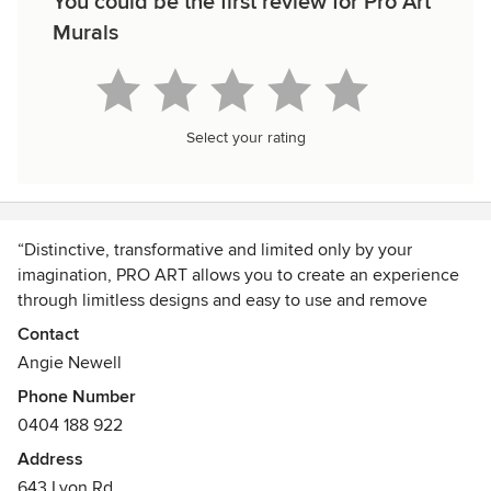
You could be the first review for Pro Art
Murals
Select your rating
“Distinctive, transformative and limited only by your
imagination, PRO ART allows you to create an experience
through limitless designs and easy to use and remove
superior quality products and imagery.”
Contact
We are Australia's leading manufacturer of pre-pasted easy
Angie Newell
to install and remove wallpaper murals. PRO ART
Phone Number
revolutionises the design and production of wallpaper via
0404 188 922
an easy to install and remove product that encourages you
to create an interior experience that will transform any
Address
space into a true destination within your home, office or
643 Lyon Rd