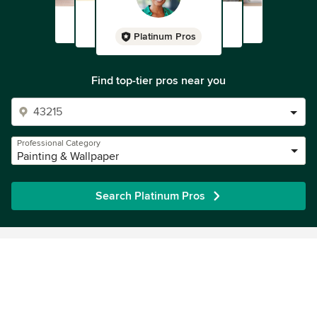
Platinum Pros
Find top-tier pros near you
Professional Category
Painting & Wallpaper
Search Platinum Pros