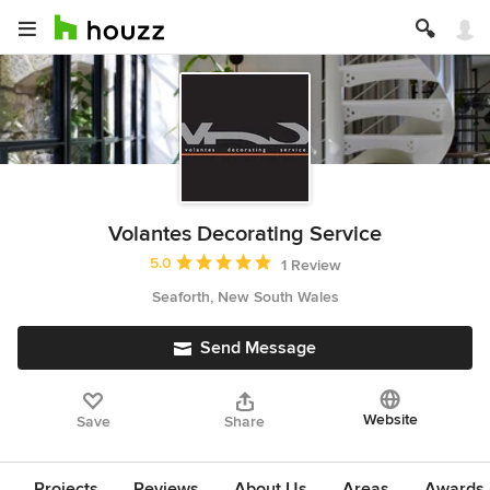
Volantes Decorating Service
Average rating: 5 out of 5 stars
5.0
1 Review
Seaforth, New South Wales
Send Message
Website
Save
Share
Projects
Reviews
About Us
Areas
Awards &