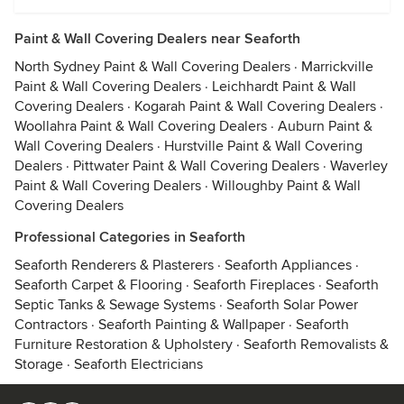
Paint & Wall Covering Dealers near Seaforth
North Sydney Paint & Wall Covering Dealers
·
Marrickville
Paint & Wall Covering Dealers
·
Leichhardt Paint & Wall
Covering Dealers
·
Kogarah Paint & Wall Covering Dealers
·
Woollahra Paint & Wall Covering Dealers
·
Auburn Paint &
Wall Covering Dealers
·
Hurstville Paint & Wall Covering
Dealers
·
Pittwater Paint & Wall Covering Dealers
·
Waverley
Paint & Wall Covering Dealers
·
Willoughby Paint & Wall
Covering Dealers
Professional Categories in Seaforth
Seaforth Renderers & Plasterers
·
Seaforth Appliances
·
Seaforth Carpet & Flooring
·
Seaforth Fireplaces
·
Seaforth
Septic Tanks & Sewage Systems
·
Seaforth Solar Power
Contractors
·
Seaforth Painting & Wallpaper
·
Seaforth
Furniture Restoration & Upholstery
·
Seaforth Removalists &
Storage
·
Seaforth Electricians