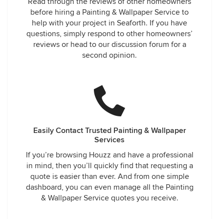
Read through the reviews of other homeowners
before hiring a Painting & Wallpaper Service to
help with your project in Seaforth. If you have
questions, simply respond to other homeowners’
reviews or head to our discussion forum for a
second opinion.
Easily Contact Trusted Painting & Wallpaper
Services
If you’re browsing Houzz and have a professional
in mind, then you’ll quickly find that requesting a
quote is easier than ever. And from one simple
dashboard, you can even manage all the Painting
& Wallpaper Service quotes you receive.