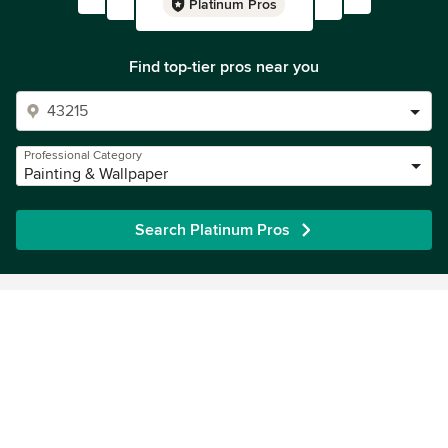
Platinum Pros
Find top-tier pros near you
Professional Category
Painting & Wallpaper
Search Platinum Pros