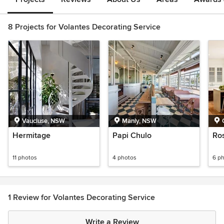
8 Projects for Volantes Decorating Service
Vaucluse, NSW
Manly, NSW
Hermitage
Papi Chulo
Ros
11 photos
4 photos
6 p
1 Review for Volantes Decorating Service
Write a Review