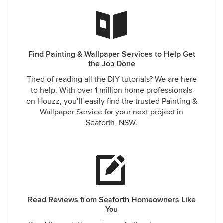
Find Painting & Wallpaper Services to Help Get
the Job Done
Tired of reading all the DIY tutorials? We are here
to help. With over 1 million home professionals
on Houzz, you’ll easily find the trusted Painting &
Wallpaper Service for your next project in
Seaforth, NSW.
Read Reviews from Seaforth Homeowners Like
You