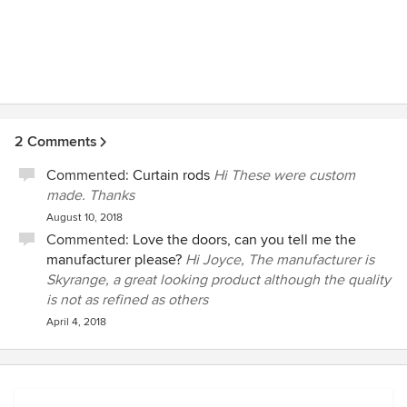
2 Comments
Commented:
Curtain rods
Hi These were custom
made. Thanks
August 10, 2018
Commented:
Love the doors, can you tell me the
manufacturer please?
Hi Joyce, The manufacturer is
Skyrange, a great looking product although the quality
is not as refined as others
April 4, 2018