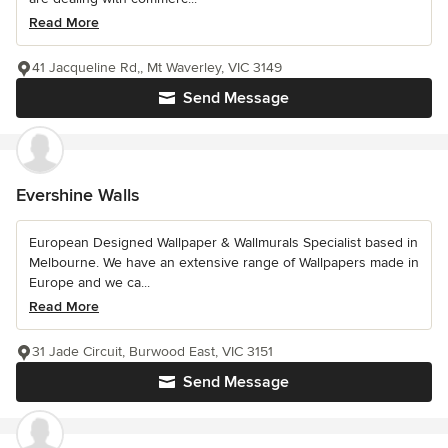
Read More
41 Jacqueline Rd,, Mt Waverley, VIC 3149
Send Message
Evershine Walls
European Designed Wallpaper & Wallmurals Specialist based in
Melbourne. We have an extensive range of Wallpapers made in
Europe and we ca...
Read More
31 Jade Circuit, Burwood East, VIC 3151
Send Message