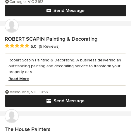
Carnegie, VIC 3163
Send Message
ROBERT SCAPIN Painting & Decorating
Average rating: 5 out of 5 stars
5.0
(6 Reviews)
Robert Scapin Painting & Decorating. A business delivering an
outstanding painting and decorating service to transform your
property or s...
Read More
Melbourne, VIC 3056
Send Message
The House Painters