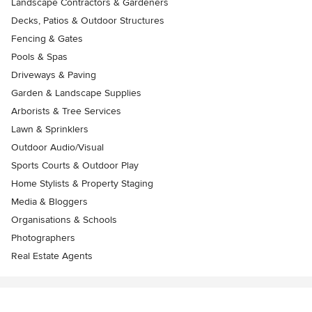
Landscape Contractors & Gardeners
Decks, Patios & Outdoor Structures
Fencing & Gates
Pools & Spas
Driveways & Paving
Garden & Landscape Supplies
Arborists & Tree Services
Lawn & Sprinklers
Outdoor Audio/Visual
Sports Courts & Outdoor Play
Home Stylists & Property Staging
Media & Bloggers
Organisations & Schools
Photographers
Real Estate Agents