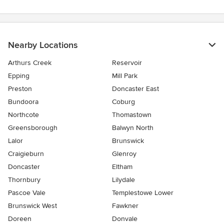
Nearby Locations
Arthurs Creek
Reservoir
Epping
Mill Park
Preston
Doncaster East
Bundoora
Coburg
Northcote
Thomastown
Greensborough
Balwyn North
Lalor
Brunswick
Craigieburn
Glenroy
Doncaster
Eltham
Thornbury
Lilydale
Pascoe Vale
Templestowe Lower
Brunswick West
Fawkner
Doreen
Donvale