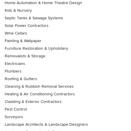
Home Automation & Home Theatre Design
Kids & Nursery
Septic Tanks & Sewage Systems
Solar Power Contractors
Wine Cellars
Painting & Wallpaper
Furniture Restoration & Upholstery
Removalists & Storage
Electricians
Plumbers
Roofing & Gutters
Cleaning & Rubbish Removal Services
Heating & Air Conditioning Contractors
Cladding & Exterior Contractors
Pest Control
Surveyors
Landscape Architects & Landscape Designers