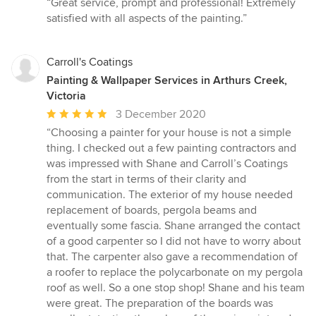
“Great service, prompt and professional! Extremely
5
satisfied with all aspects of the painting.”
out
of
5
Carroll's Coatings
stars
Painting & Wallpaper Services in Arthurs Creek,
Victoria
Average
3 December 2020
rating:
“Choosing a painter for your house is not a simple
5
thing. I checked out a few painting contractors and
out
was impressed with Shane and Carroll’s Coatings
of
from the start in terms of their clarity and
5
communication. The exterior of my house needed
stars
replacement of boards, pergola beams and
eventually some fascia. Shane arranged the contact
of a good carpenter so I did not have to worry about
that. The carpenter also gave a recommendation of
a roofer to replace the polycarbonate on my pergola
roof as well. So a one stop shop! Shane and his team
were great. The preparation of the boards was