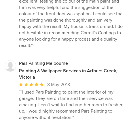
excellent, testing the colour of the main paint and
trim was very helpful and the suggestion of the
colour of the front door was spot on. I could see that
the painting was done thoroughly and am very
happy with the result. My house is transformed. I do
not hesitate in recommending Carroll's Coatings to
anyone looking for a happy process and a quality
result.”
Pars Painting Melbourne
Painting & Wallpaper Services in Arthurs Creek,
Victoria
Average
8 May 2018
rating:
“"I used Pars Painting to paint the interior of my
5
garage. They are on time and their service was
out
amazing. I can't wait to find another room to freshen
of
up. I would highly recommend Pars Painting to
5
anyone without hesitation.”
stars