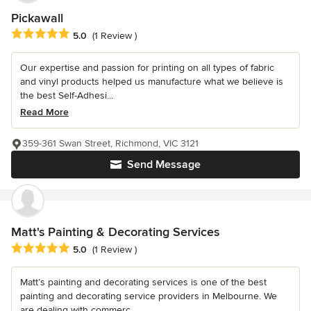
Pickawall
Average rating: 5 out of 5 stars
5.0
(1 Review )
Our expertise and passion for printing on all types of fabric
and vinyl products helped us manufacture what we believe is
the best Self-Adhesi...
Read More
359-361 Swan Street, Richmond, VIC 3121
Send Message
Matt's Painting & Decorating Services
Average rating: 5 out of 5 stars
5.0
(1 Review )
Matt’s painting and decorating services is one of the best
painting and decorating service providers in Melbourne. We
are dealing with commerc...