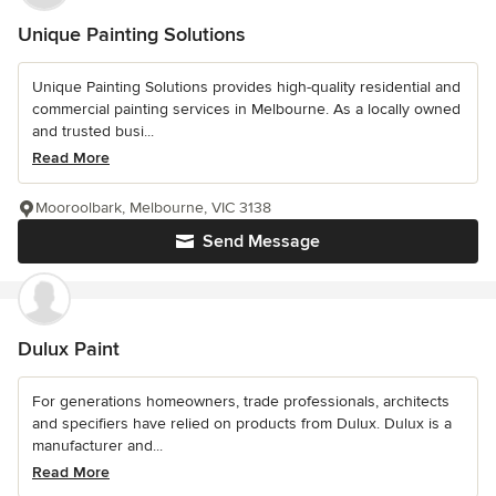
Unique Painting Solutions
Unique Painting Solutions provides high-quality residential and
commercial painting services in Melbourne. As a locally owned
and trusted busi...
Read More
Mooroolbark, Melbourne, VIC 3138
Send Message
Dulux Paint
For generations homeowners, trade professionals, architects
and specifiers have relied on products from Dulux. Dulux is a
manufacturer and...
Read More