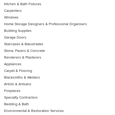
Kitchen & Bath Fixtures
Carpenters
Windows
Home Storage Designers & Professional Organisers
Building Supplies
Garage Doors
Staircases & Balustrades
Stone, Pavers & Concrete
Renderers & Plasterers
Appliances
Carpet & Flooring
Blacksmiths & Welders
Artists & Artisans
Fireplaces
Specialty Contractors
Bedding & Bath
Environmental & Restoration Services