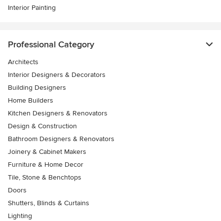
Interior Painting
Professional Category
Architects
Interior Designers & Decorators
Building Designers
Home Builders
Kitchen Designers & Renovators
Design & Construction
Bathroom Designers & Renovators
Joinery & Cabinet Makers
Furniture & Home Decor
Tile, Stone & Benchtops
Doors
Shutters, Blinds & Curtains
Lighting