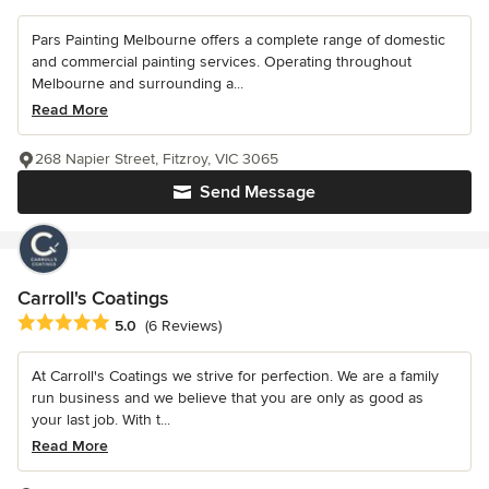
Pars Painting Melbourne offers a complete range of domestic
and commercial painting services. Operating throughout
Melbourne and surrounding a...
Read More
268 Napier Street, Fitzroy, VIC 3065
Send Message
Carroll's Coatings
Average rating: 5 out of 5 stars
5.0
(6 Reviews)
At Carroll's Coatings we strive for perfection. We are a family
run business and we believe that you are only as good as
your last job. With t...
Read More