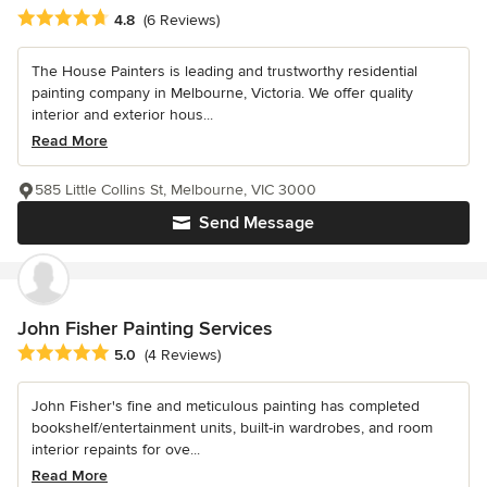
Average rating: 4.8 out of 5 stars
4.8
(6 Reviews)
The House Painters is leading and trustworthy residential
painting company in Melbourne, Victoria. We offer quality
interior and exterior hous...
Read More
585 Little Collins St, Melbourne, VIC 3000
Send Message
John Fisher Painting Services
Average rating: 5 out of 5 stars
5.0
(4 Reviews)
John Fisher's fine and meticulous painting has completed
bookshelf/entertainment units, built-in wardrobes, and room
interior repaints for ove...
Read More