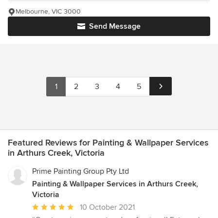
Melbourne, VIC 3000
Send Message
1
2
3
4
5
Featured Reviews for Painting & Wallpaper Services
in Arthurs Creek, Victoria
Prime Painting Group Pty Ltd
Painting & Wallpaper Services in Arthurs Creek,
Victoria
Average
10 October 2021
rating: