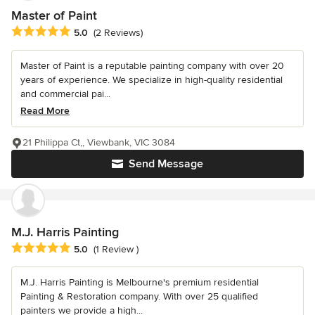
Master of Paint
Average rating: 5 out of 5 stars
5.0
(2 Reviews)
Master of Paint is a reputable painting company with over 20
years of experience. We specialize in high-quality residential
and commercial pai...
Read More
21 Philippa Ct,, Viewbank, VIC 3084
Send Message
M.J. Harris Painting
Average rating: 5 out of 5 stars
5.0
(1 Review )
M.J. Harris Painting is Melbourne's premium residential
Painting & Restoration company. With over 25 qualified
painters we provide a high...