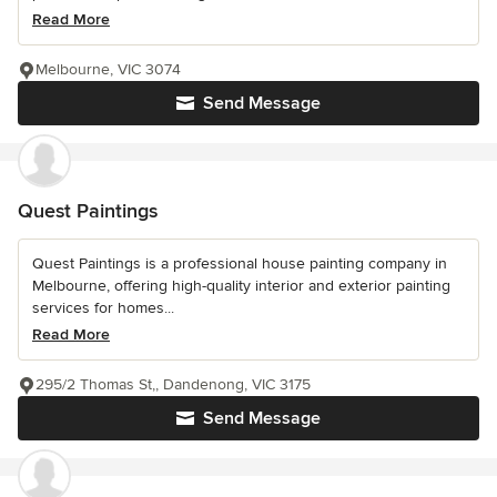
Read More
Melbourne, VIC 3074
Send Message
Quest Paintings
Quest Paintings is a professional house painting company in
Melbourne, offering high-quality interior and exterior painting
services for homes...
Read More
295/2 Thomas St,, Dandenong, VIC 3175
Send Message