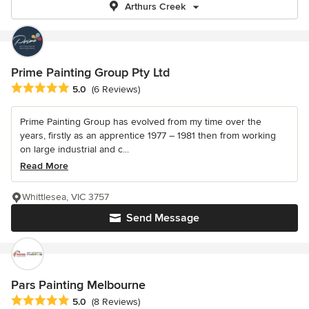
Arthurs Creek
Prime Painting Group Pty Ltd
Average rating: 5 out of 5 stars
5.0
(6 Reviews)
Prime Painting Group has evolved from my time over the
years, firstly as an apprentice 1977 – 1981 then from working
on large industrial and c...
Read More
Whittlesea, VIC 3757
Send Message
Pars Painting Melbourne
Average rating: 5 out of 5 stars
5.0
(8 Reviews)