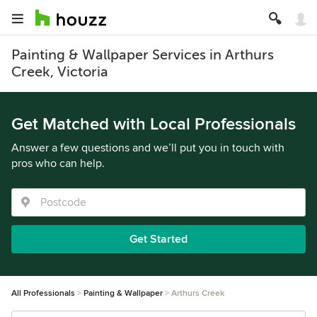
Painting & Wallpaper Services in Arthurs
Creek, Victoria
Get Matched with Local Professionals
Answer a few questions and we’ll put you in touch with
pros who can help.
Get Started
All Professionals
Painting & Wallpaper
Arthurs Creek