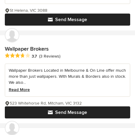
St Helena, VIC 3088
Send Message
Wallpaper Brokers
Average rating: 3.7 out of 5 stars
3.7
(3 Reviews)
Wallpaper Brokers Located in Melbourne & On Line offer much
more than just wallpapers. With Murals & Borders also in stock.
We also...
Read More
523 Whitehorse Rd, Mitcham, VIC 3132
Send Message