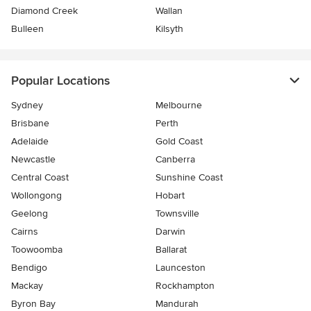
Diamond Creek
Wallan
Bulleen
Kilsyth
Popular Locations
Sydney
Melbourne
Brisbane
Perth
Adelaide
Gold Coast
Newcastle
Canberra
Central Coast
Sunshine Coast
Wollongong
Hobart
Geelong
Townsville
Cairns
Darwin
Toowoomba
Ballarat
Bendigo
Launceston
Mackay
Rockhampton
Byron Bay
Mandurah