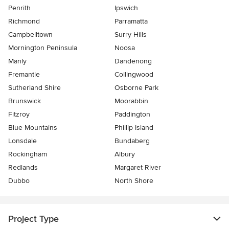
Penrith
Ipswich
Richmond
Parramatta
Campbelltown
Surry Hills
Mornington Peninsula
Noosa
Manly
Dandenong
Fremantle
Collingwood
Sutherland Shire
Osborne Park
Brunswick
Moorabbin
Fitzroy
Paddington
Blue Mountains
Phillip Island
Lonsdale
Bundaberg
Rockingham
Albury
Redlands
Margaret River
Dubbo
North Shore
Project Type