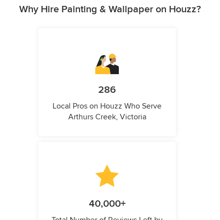
Why Hire Painting & Wallpaper on Houzz?
286
Local Pros on Houzz Who Serve
Arthurs Creek, Victoria
40,000+
Total Number of Reviews Left by