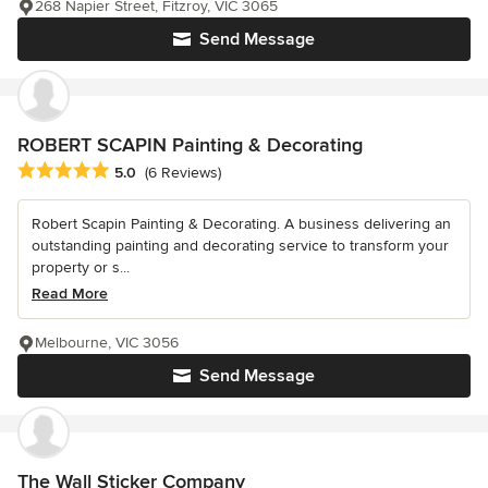
268 Napier Street, Fitzroy, VIC 3065
Send Message
ROBERT SCAPIN Painting & Decorating
Average rating: 5 out of 5 stars
5.0
(6 Reviews)
Robert Scapin Painting & Decorating. A business delivering an
outstanding painting and decorating service to transform your
property or s...
Read More
Melbourne, VIC 3056
Send Message
The Wall Sticker Company