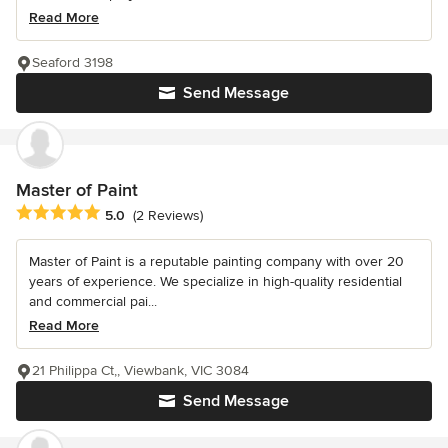
Read More
Seaford 3198
Send Message
Master of Paint
Average rating: 5 out of 5 stars
5.0
(2 Reviews)
Master of Paint is a reputable painting company with over 20
years of experience. We specialize in high-quality residential
and commercial pai...
Read More
21 Philippa Ct,, Viewbank, VIC 3084
Send Message