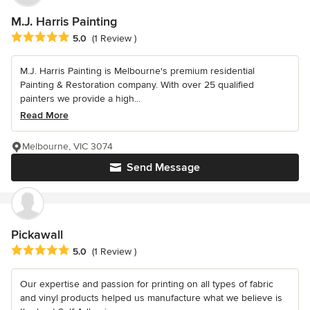
M.J. Harris Painting
Average rating: 5 out of 5 stars
5.0
(1 Review )
M.J. Harris Painting is Melbourne's premium residential
Painting & Restoration company. With over 25 qualified
painters we provide a high...
Read More
Melbourne, VIC 3074
Send Message
Pickawall
Average rating: 5 out of 5 stars
5.0
(1 Review )
Our expertise and passion for printing on all types of fabric
and vinyl products helped us manufacture what we believe is