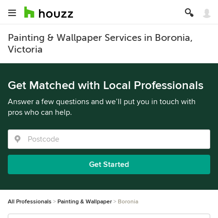
Painting & Wallpaper Services in Boronia,
Victoria
Get Matched with Local Professionals
Answer a few questions and we’ll put you in touch with
pros who can help.
Get Started
All Professionals
Painting & Wallpaper
Boronia