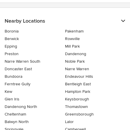
Nearby Locations
Boronia
Pakenham
Berwick
Rowville
Epping
Mill Park
Preston
Dandenong
Narre Warren South
Noble Park
Doncaster East
Narre Warren
Bundoora
Endeavour Hills
Ferntree Gully
Bentleigh East
Kew
Hampton Park
Glen Iris
Keysborough
Dandenong North
Thomastown
Cheltenham
Greensborough
Balwyn North
Lalor
Springvale
Camberwell