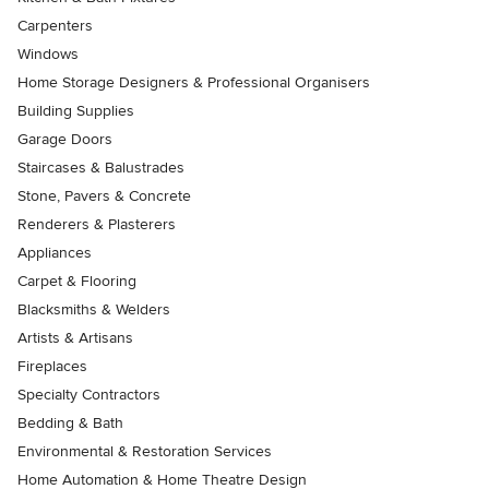
Carpenters
Windows
Home Storage Designers & Professional Organisers
Building Supplies
Garage Doors
Staircases & Balustrades
Stone, Pavers & Concrete
Renderers & Plasterers
Appliances
Carpet & Flooring
Blacksmiths & Welders
Artists & Artisans
Fireplaces
Specialty Contractors
Bedding & Bath
Environmental & Restoration Services
Home Automation & Home Theatre Design