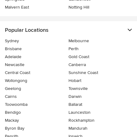
Malvern East
Notting Hill
Popular Locations
Sydney
Melbourne
Brisbane
Perth
Adelaide
Gold Coast
Newcastle
Canberra
Central Coast
Sunshine Coast
Wollongong
Hobart
Geelong
Townsville
Cairns
Darwin
Toowoomba
Ballarat
Bendigo
Launceston
Mackay
Rockhampton
Byron Bay
Mandurah
Penrith
Ipswich