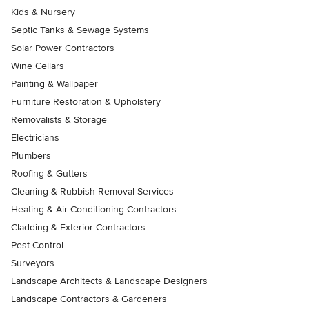
Kids & Nursery
Septic Tanks & Sewage Systems
Solar Power Contractors
Wine Cellars
Painting & Wallpaper
Furniture Restoration & Upholstery
Removalists & Storage
Electricians
Plumbers
Roofing & Gutters
Cleaning & Rubbish Removal Services
Heating & Air Conditioning Contractors
Cladding & Exterior Contractors
Pest Control
Surveyors
Landscape Architects & Landscape Designers
Landscape Contractors & Gardeners