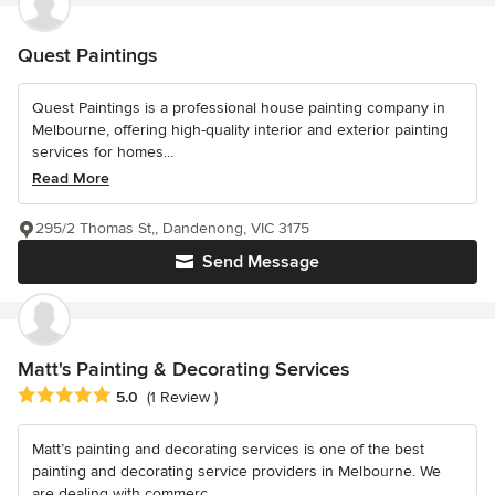
Quest Paintings
Quest Paintings is a professional house painting company in
Melbourne, offering high-quality interior and exterior painting
services for homes...
Read More
295/2 Thomas St,, Dandenong, VIC 3175
Send Message
Matt's Painting & Decorating Services
Average rating: 5 out of 5 stars
5.0
(1 Review )
Matt’s painting and decorating services is one of the best
painting and decorating service providers in Melbourne. We
are dealing with commerc...