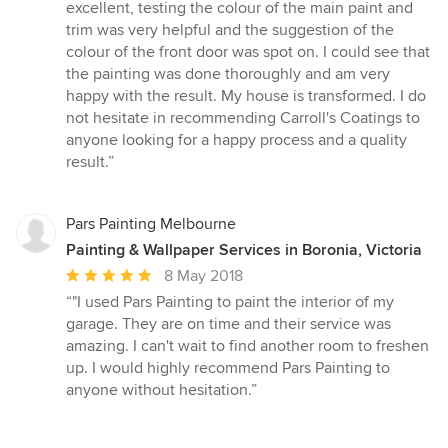
excellent, testing the colour of the main paint and
trim was very helpful and the suggestion of the
colour of the front door was spot on. I could see that
the painting was done thoroughly and am very
happy with the result. My house is transformed. I do
not hesitate in recommending Carroll's Coatings to
anyone looking for a happy process and a quality
result.”
Pars Painting Melbourne
Painting & Wallpaper Services in Boronia, Victoria
Average
8 May 2018
rating:
“"I used Pars Painting to paint the interior of my
5
garage. They are on time and their service was
out
amazing. I can't wait to find another room to freshen
of
up. I would highly recommend Pars Painting to
5
anyone without hesitation.”
stars