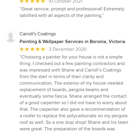
Average
10 October 2021
rating:
“Great service, prompt and professional! Extremely
5
satisfied with all aspects of the painting.”
out
of
5
Carroll's Coatings
stars
Painting & Wallpaper Services in Boronia, Victoria
Average
3 December 2020
rating:
“Choosing a painter for your house is not a simple
5
thing. I checked out a few painting contractors and
out
was impressed with Shane and Carroll’s Coatings
of
from the start in terms of their clarity and
5
communication. The exterior of my house needed
stars
replacement of boards, pergola beams and
eventually some fascia. Shane arranged the contact
of a good carpenter so I did not have to worry about
that. The carpenter also gave a recommendation of
a roofer to replace the polycarbonate on my pergola
roof as well. So a one stop shop! Shane and his team
were great. The preparation of the boards was