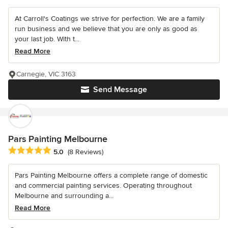
At Carroll's Coatings we strive for perfection. We are a family
run business and we believe that you are only as good as
your last job. With t...
Read More
Carnegie, VIC 3163
Send Message
Pars Painting Melbourne
Average rating: 5 out of 5 stars
5.0
(8 Reviews)
Pars Painting Melbourne offers a complete range of domestic
and commercial painting services. Operating throughout
Melbourne and surrounding a...
Read More