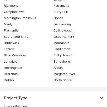
Richmond
Parramatta
Campbelltown
Surry Hills
Mornington Peninsula
Noosa
Manly
Dandenong
Fremantle
Collingwood
Sutherland Shire
Osborne Park
Brunswick
Moorabbin
Fitzroy
Paddington
Blue Mountains
Phillip Island
Lonsdale
Bundaberg
Rockingham
Albury
Redlands
Margaret River
Dubbo
North Shore
Project Type
Interior Painting