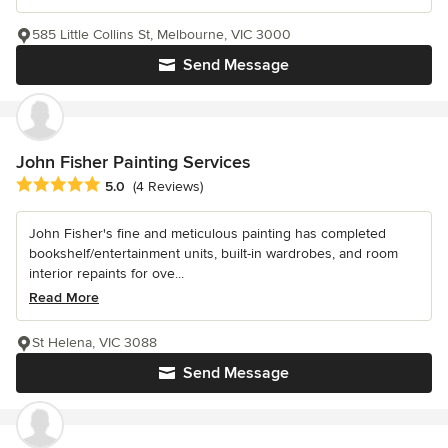
585 Little Collins St, Melbourne, VIC 3000
Send Message
John Fisher Painting Services
Average rating: 5 out of 5 stars
5.0
(4 Reviews)
John Fisher's fine and meticulous painting has completed
bookshelf/entertainment units, built-in wardrobes, and room
interior repaints for ove...
Read More
St Helena, VIC 3088
Send Message