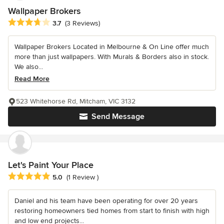
Wallpaper Brokers
Average rating: 3.7 out of 5 stars
3.7
(3 Reviews)
Wallpaper Brokers Located in Melbourne & On Line offer much
more than just wallpapers. With Murals & Borders also in stock.
We also...
Read More
523 Whitehorse Rd, Mitcham, VIC 3132
Send Message
Let's Paint Your Place
Average rating: 5 out of 5 stars
5.0
(1 Review )
Daniel and his team have been operating for over 20 years
restoring homeowners tied homes from start to finish with high
and low end projects...