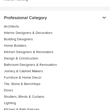
Professional Category
Architects
Interior Designers & Decorators
Building Designers
Home Builders
Kitchen Designers & Renovators
Design & Construction
Bathroom Designers & Renovators
Joinery & Cabinet Makers
Furniture & Home Decor
Tile, Stone & Benchtops
Doors
Shutters, Blinds & Curtains
Lighting
Kitchen & Bath Fixtures