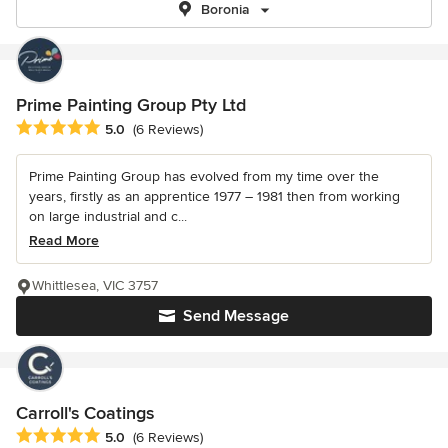
Boronia
Prime Painting Group Pty Ltd
Average rating: 5 out of 5 stars
5.0
(6 Reviews)
Prime Painting Group has evolved from my time over the
years, firstly as an apprentice 1977 – 1981 then from working
on large industrial and c...
Read More
Whittlesea, VIC 3757
Send Message
Carroll's Coatings
Average rating: 5 out of 5 stars
5.0
(6 Reviews)