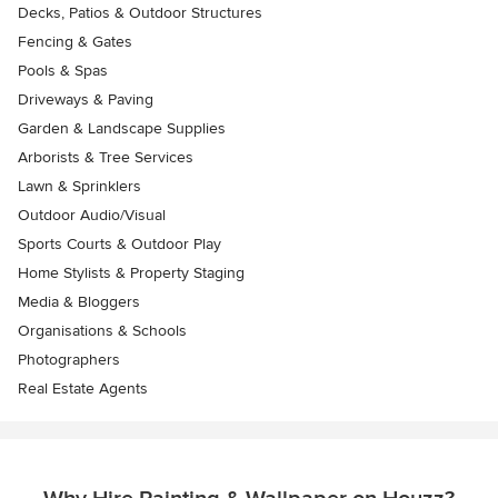
Decks, Patios & Outdoor Structures
Fencing & Gates
Pools & Spas
Driveways & Paving
Garden & Landscape Supplies
Arborists & Tree Services
Lawn & Sprinklers
Outdoor Audio/Visual
Sports Courts & Outdoor Play
Home Stylists & Property Staging
Media & Bloggers
Organisations & Schools
Photographers
Real Estate Agents