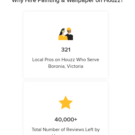
Why Hire Painting & Wallpaper on Houzz?
321
Local Pros on Houzz Who Serve
Boronia, Victoria
40,000+
Total Number of Reviews Left by