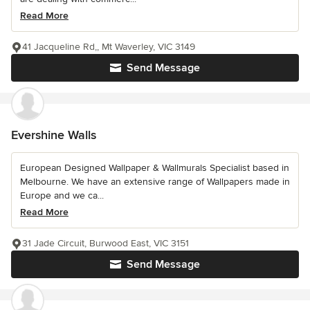
Read More
41 Jacqueline Rd,, Mt Waverley, VIC 3149
Send Message
Evershine Walls
European Designed Wallpaper & Wallmurals Specialist based in
Melbourne. We have an extensive range of Wallpapers made in
Europe and we ca...
Read More
31 Jade Circuit, Burwood East, VIC 3151
Send Message