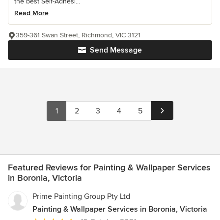
the best Self-Adhesi...
Read More
359-361 Swan Street, Richmond, VIC 3121
Send Message
1
2
3
4
5
Featured Reviews for Painting & Wallpaper Services
in Boronia, Victoria
Prime Painting Group Pty Ltd
Painting & Wallpaper Services in Boronia, Victoria