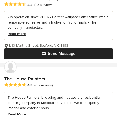
Average rating: 4.4 out of 5 stars
4.4
(10 Reviews)
• In operation since 2006 • Perfect wallpaper alternative with a
removable adhesive and a high-end, fabric finish. • The
company manufactur...
Read More
8/10 Martha Street, Seaford, VIC 3198
Send Message
The House Painters
Average rating: 4.8 out of 5 stars
4.8
(6 Reviews)
The House Painters is leading and trustworthy residential
painting company in Melbourne, Victoria. We offer quality
interior and exterior hous...
Read More