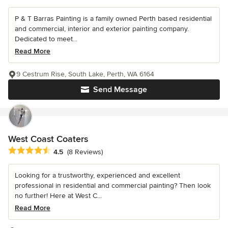
P & T Barras Painting is a family owned Perth based residential
and commercial, interior and exterior painting company.
Dedicated to meet...
Read More
9 Cestrum Rise, South Lake, Perth, WA 6164
Send Message
West Coast Coaters
Average rating: 4.5 out of 5 stars
4.5
(8 Reviews)
Looking for a trustworthy, experienced and excellent
professional in residential and commercial painting? Then look
no further! Here at West C...
Read More