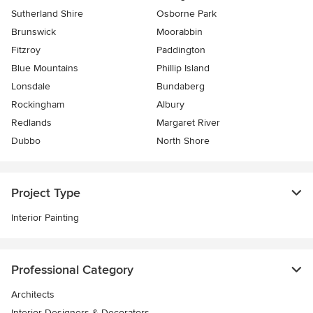
Sutherland Shire
Osborne Park
Brunswick
Moorabbin
Fitzroy
Paddington
Blue Mountains
Phillip Island
Lonsdale
Bundaberg
Rockingham
Albury
Redlands
Margaret River
Dubbo
North Shore
Project Type
Interior Painting
Professional Category
Architects
Interior Designers & Decorators