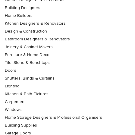
Building Designers
Home Builders
Kitchen Designers & Renovators
Design & Construction
Bathroom Designers & Renovators
Joinery & Cabinet Makers
Furniture & Home Decor
Tile, Stone & Benchtops
Doors
Shutters, Blinds & Curtains
Lighting
Kitchen & Bath Fixtures
Carpenters
Windows
Home Storage Designers & Professional Organisers
Building Supplies
Garage Doors