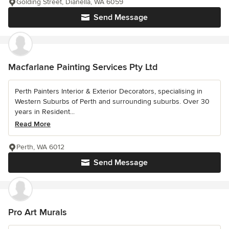
Golding Street, Dianella, WA 6059
Send Message
Macfarlane Painting Services Pty Ltd
Perth Painters Interior & Exterior Decorators, specialising in
Western Suburbs of Perth and surrounding suburbs. Over 30
years in Resident...
Read More
Perth, WA 6012
Send Message
Pro Art Murals