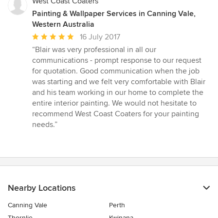
West Coast Coaters
Painting & Wallpaper Services in Canning Vale,
Western Australia
Average
16 July 2017
rating:
“Blair was very professional in all our
5
communications - prompt response to our request
out
for quotation. Good communication when the job
of
was starting and we felt very comfortable with Blair
5
and his team working in our home to complete the
stars
entire interior painting. We would not hesitate to
recommend West Coast Coaters for your painting
needs.”
Nearby Locations
Canning Vale
Perth
Thornlie
Kwinana