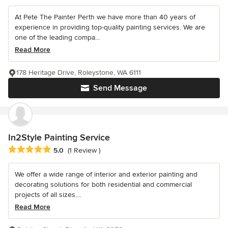
At Pete The Painter Perth we have more than 40 years of
experience in providing top-quality painting services. We are
one of the leading compa...
Read More
178 Heritage Drive, Roleystone, WA 6111
Send Message
In2Style Painting Service
Average rating: 5 out of 5 stars
5.0
(1 Review )
We offer a wide range of interior and exterior painting and
decorating solutions for both residential and commercial
projects of all sizes....
Read More