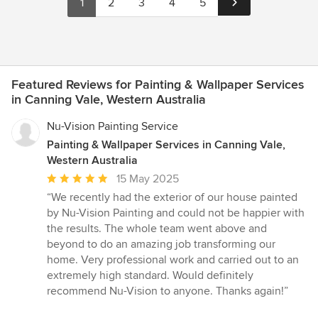
1
2
3
4
5
Featured Reviews for Painting & Wallpaper Services
in Canning Vale, Western Australia
Nu-Vision Painting Service
Painting & Wallpaper Services in Canning Vale,
Western Australia
Average
15 May 2025
rating:
“We recently had the exterior of our house painted
5
by Nu-Vision Painting and could not be happier with
out
the results. The whole team went above and
of
beyond to do an amazing job transforming our
5
home. Very professional work and carried out to an
stars
extremely high standard. Would definitely
recommend Nu-Vision to anyone. Thanks again!”