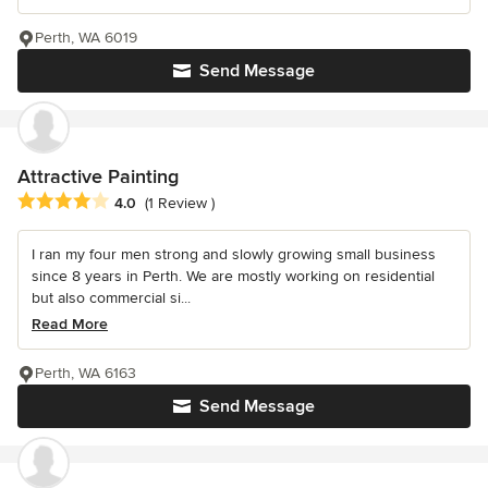
Perth, WA 6019
Send Message
Attractive Painting
Average rating: 4 out of 5 stars
4.0
(1 Review )
I ran my four men strong and slowly growing small business
since 8 years in Perth. We are mostly working on residential
but also commercial si...
Read More
Perth, WA 6163
Send Message