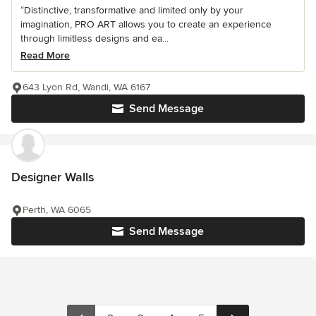
“Distinctive, transformative and limited only by your
imagination, PRO ART allows you to create an experience
through limitless designs and ea...
Read More
643 Lyon Rd, Wandi, WA 6167
Send Message
Designer Walls
Perth, WA 6065
Send Message