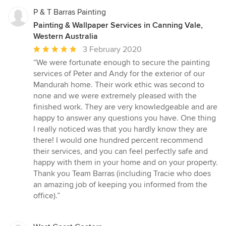
P & T Barras Painting
Painting & Wallpaper Services in Canning Vale,
Western Australia
Average
3 February 2020
rating:
“We were fortunate enough to secure the painting
5
services of Peter and Andy for the exterior of our
out
Mandurah home. Their work ethic was second to
of
none and we were extremely pleased with the
5
finished work. They are very knowledgeable and are
stars
happy to answer any questions you have. One thing
I really noticed was that you hardly know they are
there! I would one hundred percent recommend
their services, and you can feel perfectly safe and
happy with them in your home and on your property.
Thank you Team Barras (including Tracie who does
an amazing job of keeping you informed from the
office).”