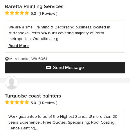
Baretta Painting Services
Average rating: 5 out of 5 stars
5.0
(1 Review )
We are a small Painting & Decorating business located in
Mirrabooka, Perth WA 6061 covering majority of Perth
metropolitan. Our ultimate g...
Read More
Mirrabooka, WA 6061
Send Message
Turquoise coast painters
Average rating: 5 out of 5 stars
5.0
(1 Review )
Work guarantee to be of the Highest Standard! more than 20
years Experience . Free Quotes. Specializing: Roof Coating,
Fence Painting,...