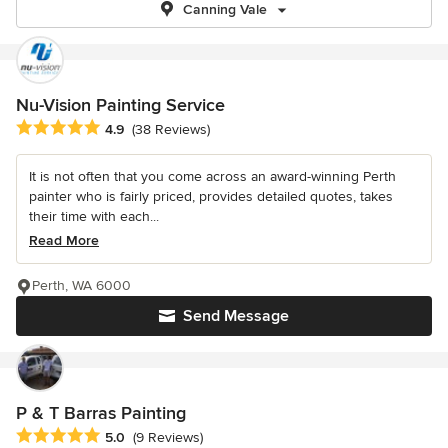
Canning Vale
Nu-Vision Painting Service
Average rating: 4.9 out of 5 stars
4.9
(38 Reviews)
It is not often that you come across an award-winning Perth
painter who is fairly priced, provides detailed quotes, takes
their time with each...
Read More
Perth, WA 6000
Send Message
P & T Barras Painting
Average rating: 5 out of 5 stars
5.0
(9 Reviews)