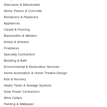
Staircases & Balustrades
Stone, Pavers & Concrete
Renderers & Plasterers
Appliances
Carpet & Flooring
Blacksmiths & Welders
Artists & Artisans
Fireplaces
Specialty Contractors
Bedding & Bath
Environmental & Restoration Services
Home Automation & Home Theatre Design
Kids & Nursery
Septic Tanks & Sewage Systems
Solar Power Contractors
Wine Cellars
Painting & Wallpaper