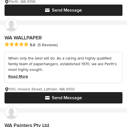
Perth, WA 6156
Send Message
WA WALLPAPER
Average rating: 5 out of 5 stars
5.0
(5 Reviews)
When only the best will do. As a caring and highly qualified
family team of paperhangers, established 1970, we are Perth's
most highly sought...
Read More
100, Howick Street, Lathlain, WA 6100
Send Message
WA Painters Pty Ltd