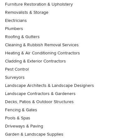
Furniture Restoration & Upholstery
Removalists & Storage
Electricians
Plumbers
Roofing & Gutters
Cleaning & Rubbish Removal Services
Heating & Air Conditioning Contractors
Cladding & Exterior Contractors
Pest Control
Surveyors
Landscape Architects & Landscape Designers
Landscape Contractors & Gardeners
Decks, Patios & Outdoor Structures
Fencing & Gates
Pools & Spas
Driveways & Paving
Garden & Landscape Supplies