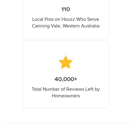
110
Local Pros on Houzz Who Serve
Canning Vale, Western Australia
40,000+
Total Number of Reviews Left by
Homeowners