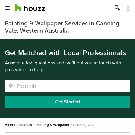
Painting & Wallpaper Services in Canning
Vale, Western Australia
Get Matched with Local Professionals
Answer a few questions and we’ll put you in touch with
pros who can help.
Get Started
All Professionals
Painting & Wallpaper
Canning Vale