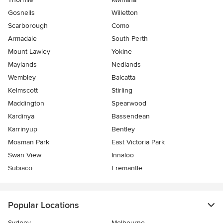
Gosnells
Willetton
Scarborough
Como
Armadale
South Perth
Mount Lawley
Yokine
Maylands
Nedlands
Wembley
Balcatta
Kelmscott
Stirling
Maddington
Spearwood
Kardinya
Bassendean
Karrinyup
Bentley
Mosman Park
East Victoria Park
Swan View
Innaloo
Subiaco
Fremantle
Popular Locations
Sydney
Melbourne