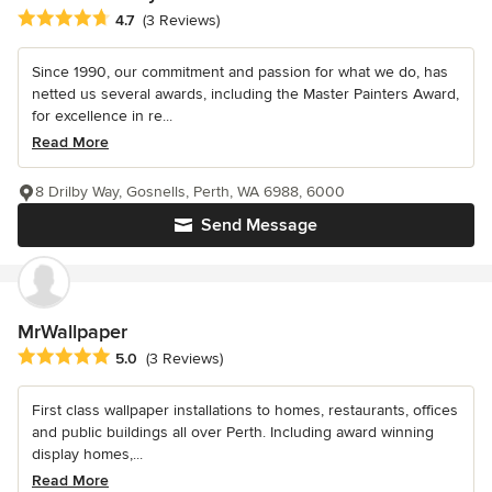
Average rating: 4.7 out of 5 stars
4.7
(3 Reviews)
Since 1990, our commitment and passion for what we do, has
netted us several awards, including the Master Painters Award,
for excellence in re...
Read More
8 Drilby Way, Gosnells, Perth, WA 6988, 6000
Send Message
MrWallpaper
Average rating: 5 out of 5 stars
5.0
(3 Reviews)
First class wallpaper installations to homes, restaurants, offices
and public buildings all over Perth. Including award winning
display homes,...
Read More