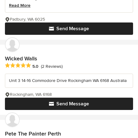
Read More
Padbury, WA 6025
Send Message
Wicked Walls
Average rating: 5 out of 5 stars
5.0
(2 Reviews)
Unit 3 14-16 Commodore Drive Rockingham WA 6168 Australia
Rockingham, WA 6168
Send Message
Pete The Painter Perth