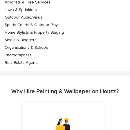
Arborists & Tree Services
Lawn & Sprinklers
Outdoor Audio/Visual
Sports Courts & Outdoor Play
Home Stylists & Property Staging
Media & Bloggers
Organisations & Schools
Photographers
Real Estate Agents
Why Hire Painting & Wallpaper on Houzz?