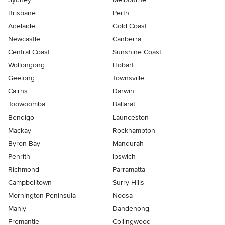
Brisbane
Perth
Adelaide
Gold Coast
Newcastle
Canberra
Central Coast
Sunshine Coast
Wollongong
Hobart
Geelong
Townsville
Cairns
Darwin
Toowoomba
Ballarat
Bendigo
Launceston
Mackay
Rockhampton
Byron Bay
Mandurah
Penrith
Ipswich
Richmond
Parramatta
Campbelltown
Surry Hills
Mornington Peninsula
Noosa
Manly
Dandenong
Fremantle
Collingwood