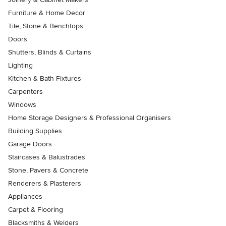
Furniture & Home Decor
Tile, Stone & Benchtops
Doors
Shutters, Blinds & Curtains
Lighting
Kitchen & Bath Fixtures
Carpenters
Windows
Home Storage Designers & Professional Organisers
Building Supplies
Garage Doors
Staircases & Balustrades
Stone, Pavers & Concrete
Renderers & Plasterers
Appliances
Carpet & Flooring
Blacksmiths & Welders