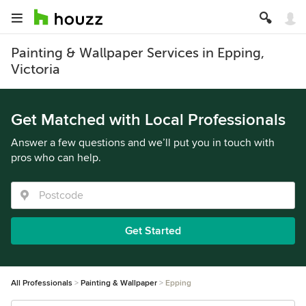
Painting & Wallpaper Services in Epping,
Victoria
Get Matched with Local Professionals
Answer a few questions and we’ll put you in touch with
pros who can help.
Get Started
All Professionals
Painting & Wallpaper
Epping