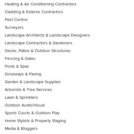
Heating & Air Conditioning Contractors
Cladding & Exterior Contractors
Pest Control
Surveyors
Landscape Architects & Landscape Designers
Landscape Contractors & Gardeners
Decks, Patios & Outdoor Structures
Fencing & Gates
Pools & Spas
Driveways & Paving
Garden & Landscape Supplies
Arborists & Tree Services
Lawn & Sprinklers
Outdoor Audio/Visual
Sports Courts & Outdoor Play
Home Stylists & Property Staging
Media & Bloggers