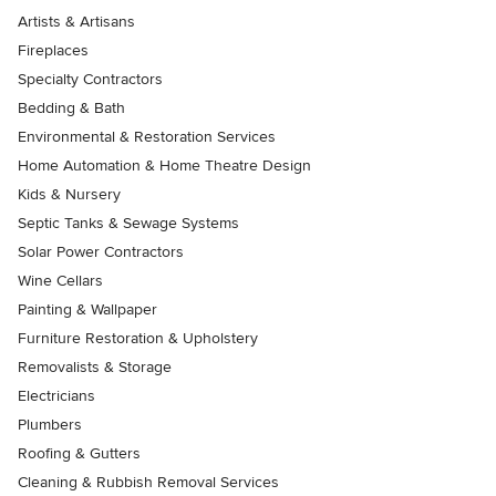
Artists & Artisans
Fireplaces
Specialty Contractors
Bedding & Bath
Environmental & Restoration Services
Home Automation & Home Theatre Design
Kids & Nursery
Septic Tanks & Sewage Systems
Solar Power Contractors
Wine Cellars
Painting & Wallpaper
Furniture Restoration & Upholstery
Removalists & Storage
Electricians
Plumbers
Roofing & Gutters
Cleaning & Rubbish Removal Services