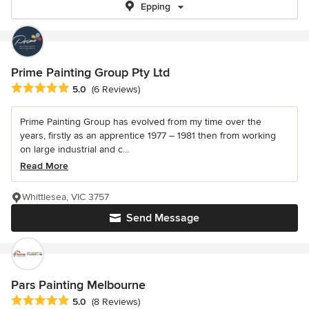
Epping
Prime Painting Group Pty Ltd
Average rating: 5 out of 5 stars
5.0
(6 Reviews)
Prime Painting Group has evolved from my time over the
years, firstly as an apprentice 1977 – 1981 then from working
on large industrial and c...
Read More
Whittlesea, VIC 3757
Send Message
Pars Painting Melbourne
Average rating: 5 out of 5 stars
5.0
(8 Reviews)