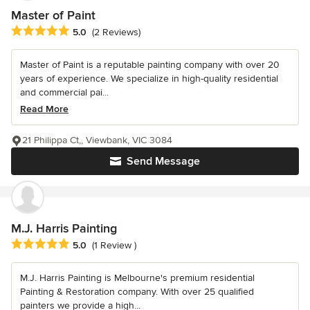
Master of Paint
Average rating: 5 out of 5 stars
5.0
(2 Reviews)
Master of Paint is a reputable painting company with over 20
years of experience. We specialize in high-quality residential
and commercial pai...
Read More
21 Philippa Ct,, Viewbank, VIC 3084
Send Message
M.J. Harris Painting
Average rating: 5 out of 5 stars
5.0
(1 Review )
M.J. Harris Painting is Melbourne's premium residential
Painting & Restoration company. With over 25 qualified
painters we provide a high...