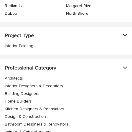
Redlands
Margaret River
Dubbo
North Shore
Project Type
Interior Painting
Professional Category
Architects
Interior Designers & Decorators
Building Designers
Home Builders
Kitchen Designers & Renovators
Design & Construction
Bathroom Designers & Renovators
Joinery & Cabinet Makers