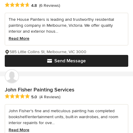
Average rating: 4.8 out of 5 stars
4.8
(6 Reviews)
The House Painters is leading and trustworthy residential
painting company in Melbourne, Victoria. We offer quality
interior and exterior hous...
Read More
585 Little Collins St, Melbourne, VIC 3000
Send Message
John Fisher Painting Services
Average rating: 5 out of 5 stars
5.0
(4 Reviews)
John Fisher's fine and meticulous painting has completed
bookshelf/entertainment units, built-in wardrobes, and room
interior repaints for ove...
Read More