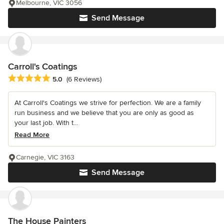
Melbourne, VIC 3056
Send Message
Carroll's Coatings
Average rating: 5 out of 5 stars
5.0
(6 Reviews)
At Carroll's Coatings we strive for perfection. We are a family
run business and we believe that you are only as good as
your last job. With t...
Read More
Carnegie, VIC 3163
Send Message
The House Painters