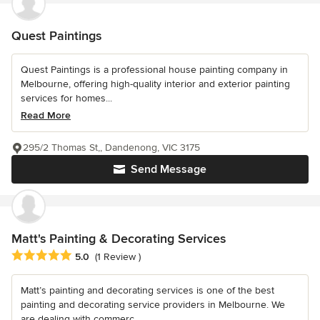
Quest Paintings
Quest Paintings is a professional house painting company in
Melbourne, offering high-quality interior and exterior painting
services for homes...
Read More
295/2 Thomas St,, Dandenong, VIC 3175
Send Message
Matt's Painting & Decorating Services
Average rating: 5 out of 5 stars
5.0
(1 Review )
Matt’s painting and decorating services is one of the best
painting and decorating service providers in Melbourne. We
are dealing with commerc...