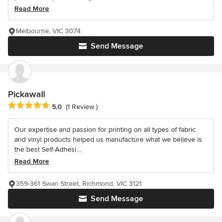
Read More
Melbourne, VIC 3074
Send Message
Pickawall
Average rating: 5 out of 5 stars
5.0
(1 Review )
Our expertise and passion for printing on all types of fabric
and vinyl products helped us manufacture what we believe is
the best Self-Adhesi...
Read More
359-361 Swan Street, Richmond, VIC 3121
Send Message