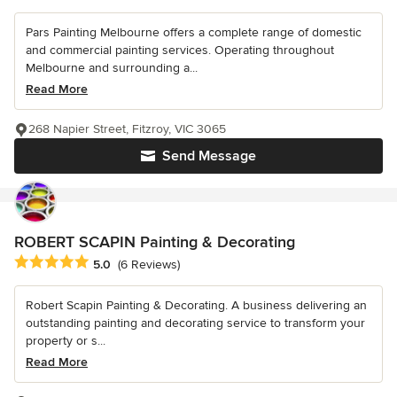
Pars Painting Melbourne offers a complete range of domestic
and commercial painting services. Operating throughout
Melbourne and surrounding a...
Read More
268 Napier Street, Fitzroy, VIC 3065
Send Message
ROBERT SCAPIN Painting & Decorating
Average rating: 5 out of 5 stars
5.0
(6 Reviews)
Robert Scapin Painting & Decorating. A business delivering an
outstanding painting and decorating service to transform your
property or s...
Read More