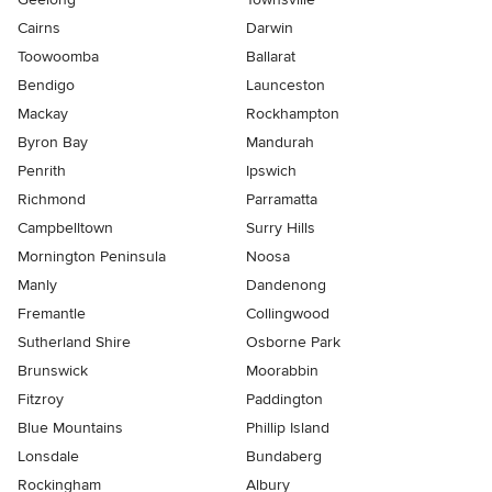
Cairns
Darwin
Toowoomba
Ballarat
Bendigo
Launceston
Mackay
Rockhampton
Byron Bay
Mandurah
Penrith
Ipswich
Richmond
Parramatta
Campbelltown
Surry Hills
Mornington Peninsula
Noosa
Manly
Dandenong
Fremantle
Collingwood
Sutherland Shire
Osborne Park
Brunswick
Moorabbin
Fitzroy
Paddington
Blue Mountains
Phillip Island
Lonsdale
Bundaberg
Rockingham
Albury