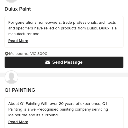
Dulux Paint
For generations homeowners, trade professionals, architects
and specifiers have relied on products from Dulux. Dulux is a
manufacturer and...
Read More
Melbourne, VIC 3000
Send Message
Q1 PAINTING
About Q1 Painting With over 20 years of experience, Q1
Painting is a well-recognised painting company servicing
Melbourne and its surroundi...
Read More