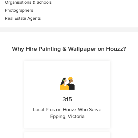
Organisations & Schools
Photographers
Real Estate Agents
Why Hire Painting & Wallpaper on Houzz?
315
Local Pros on Houzz Who Serve
Epping, Victoria