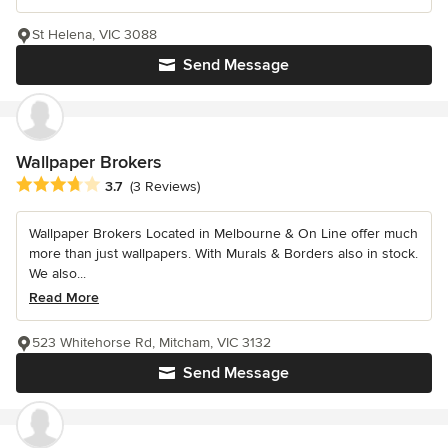
St Helena, VIC 3088
Send Message
Wallpaper Brokers
Average rating: 3.7 out of 5 stars
3.7
(3 Reviews)
Wallpaper Brokers Located in Melbourne & On Line offer much
more than just wallpapers. With Murals & Borders also in stock.
We also...
Read More
523 Whitehorse Rd, Mitcham, VIC 3132
Send Message