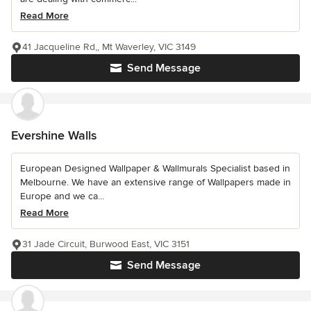
Read More
41 Jacqueline Rd,, Mt Waverley, VIC 3149
Send Message
Evershine Walls
European Designed Wallpaper & Wallmurals Specialist based in
Melbourne. We have an extensive range of Wallpapers made in
Europe and we ca...
Read More
31 Jade Circuit, Burwood East, VIC 3151
Send Message