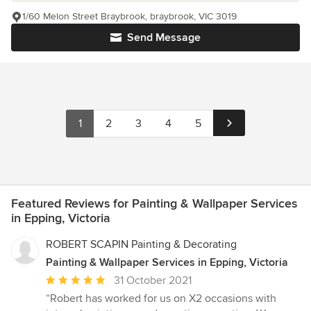
1/60 Melon Street Braybrook, braybrook, VIC 3019
Send Message
1
2
3
4
5
Featured Reviews for Painting & Wallpaper Services
in Epping, Victoria
ROBERT SCAPIN Painting & Decorating
Painting & Wallpaper Services in Epping, Victoria
Average
31 October 2021
rating:
“Robert has worked for us on X2 occasions with
5