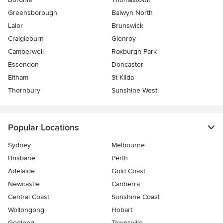
Greensborough
Balwyn North
Lalor
Brunswick
Craigieburn
Glenroy
Camberwell
Roxburgh Park
Essendon
Doncaster
Eltham
St Kilda
Thornbury
Sunshine West
Popular Locations
Sydney
Melbourne
Brisbane
Perth
Adelaide
Gold Coast
Newcastle
Canberra
Central Coast
Sunshine Coast
Wollongong
Hobart
Geelong
Townsville