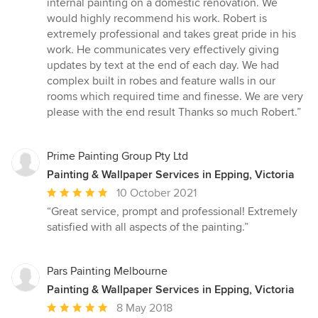
internal painting on a domestic renovation. We
out
would highly recommend his work. Robert is
of
extremely professional and takes great pride in his
5
work. He communicates very effectively giving
stars
updates by text at the end of each day. We had
complex built in robes and feature walls in our
rooms which required time and finesse. We are very
please with the end result Thanks so much Robert.”
Prime Painting Group Pty Ltd
Painting & Wallpaper Services in Epping, Victoria
Average
10 October 2021
rating:
“Great service, prompt and professional! Extremely
5
satisfied with all aspects of the painting.”
out
of
5
Pars Painting Melbourne
stars
Painting & Wallpaper Services in Epping, Victoria
Average
8 May 2018