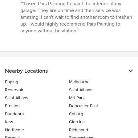
rating:
“"I used Pars Painting to paint the interior of my
5
garage. They are on time and their service was
out
amazing. I can't wait to find another room to freshen
of
up. I would highly recommend Pars Painting to
5
anyone without hesitation.”
stars
Nearby Locations
Epping
Melbourne
Reservoir
Saint Albans
Saint Albans
Mill Park
Preston
Doncaster East
Bundoora
Coburg
Kew
Glen Iris
Northcote
Richmond
Boronia
Thomastown