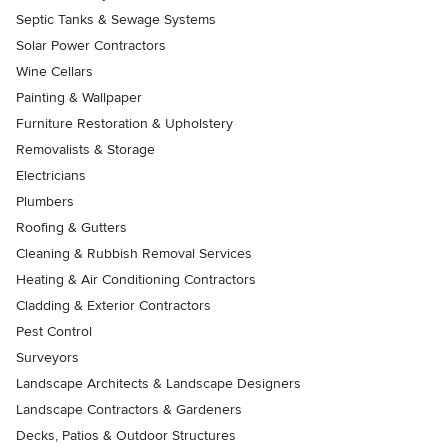
Septic Tanks & Sewage Systems
Solar Power Contractors
Wine Cellars
Painting & Wallpaper
Furniture Restoration & Upholstery
Removalists & Storage
Electricians
Plumbers
Roofing & Gutters
Cleaning & Rubbish Removal Services
Heating & Air Conditioning Contractors
Cladding & Exterior Contractors
Pest Control
Surveyors
Landscape Architects & Landscape Designers
Landscape Contractors & Gardeners
Decks, Patios & Outdoor Structures