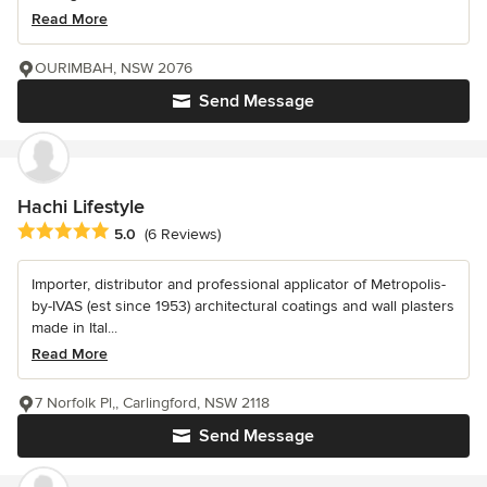
Read More
OURIMBAH, NSW 2076
Send Message
Hachi Lifestyle
Average rating: 5 out of 5 stars
5.0
(6 Reviews)
Importer, distributor and professional applicator of Metropolis-
by-IVAS (est since 1953) architectural coatings and wall plasters
made in Ital...
Read More
7 Norfolk Pl,, Carlingford, NSW 2118
Send Message