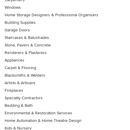
Windows
Home Storage Designers & Professional Organisers
Building Supplies
Garage Doors
Staircases & Balustrades
Stone, Pavers & Concrete
Renderers & Plasterers
Appliances
Carpet & Flooring
Blacksmiths & Welders
Artists & Artisans
Fireplaces
Specialty Contractors
Bedding & Bath
Environmental & Restoration Services
Home Automation & Home Theatre Design
Kids & Nursery