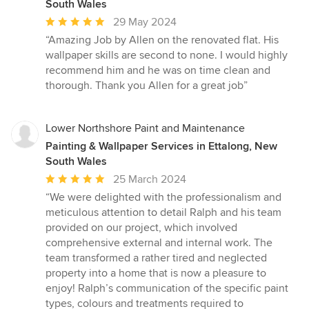
South Wales
Average
29 May 2024
rating:
“Amazing Job by Allen on the renovated flat. His
5
wallpaper skills are second to none. I would highly
out
recommend him and he was on time clean and
of
thorough. Thank you Allen for a great job”
5
stars
Lower Northshore Paint and Maintenance
Painting & Wallpaper Services in Ettalong, New
South Wales
Average
25 March 2024
rating:
“We were delighted with the professionalism and
5
meticulous attention to detail Ralph and his team
out
provided on our project, which involved
of
comprehensive external and internal work. The
5
team transformed a rather tired and neglected
stars
property into a home that is now a pleasure to
enjoy! Ralph’s communication of the specific paint
types, colours and treatments required to