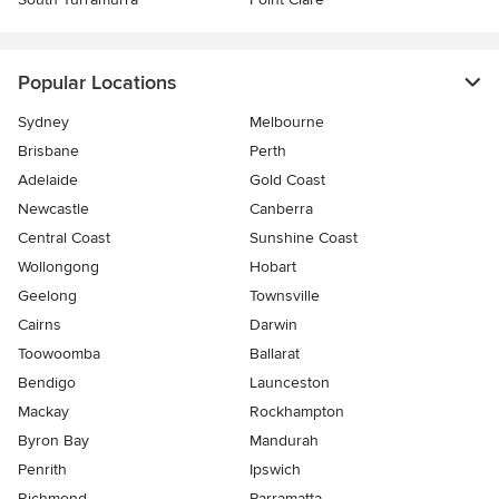
Popular Locations
Sydney
Melbourne
Brisbane
Perth
Adelaide
Gold Coast
Newcastle
Canberra
Central Coast
Sunshine Coast
Wollongong
Hobart
Geelong
Townsville
Cairns
Darwin
Toowoomba
Ballarat
Bendigo
Launceston
Mackay
Rockhampton
Byron Bay
Mandurah
Penrith
Ipswich
Richmond
Parramatta