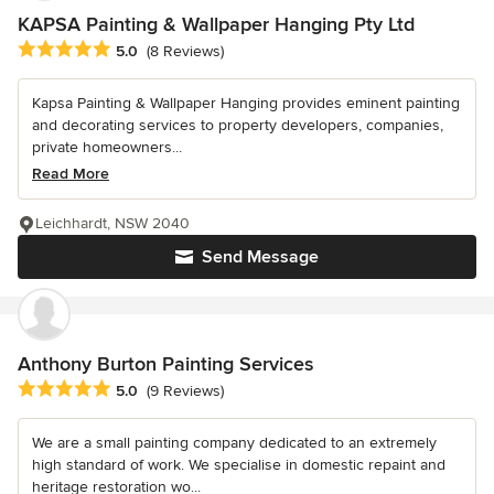
KAPSA Painting & Wallpaper Hanging Pty Ltd
Average rating: 5 out of 5 stars
5.0
(8 Reviews)
Kapsa Painting & Wallpaper Hanging provides eminent painting
and decorating services to property developers, companies,
private homeowners...
Read More
Leichhardt, NSW 2040
Send Message
Anthony Burton Painting Services
Average rating: 5 out of 5 stars
5.0
(9 Reviews)
We are a small painting company dedicated to an extremely
high standard of work. We specialise in domestic repaint and
heritage restoration wo...