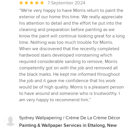
Average
7 September 2024
rating:
“We're very happy to have Morris return to paint the
5
exterior of our home this time. We really appreciate
out
his attention to detail and the effort he put into the
of
cleaning and preparation before painting as we
5
know the paint will continue looking great for a long
stars
time. Nothing was too much trouble for Morris.
When we discovered that the recently completed
hardwood stairs developed ironstaining which
required considerable sanding to remove, Morris
competently got on with the job and removed all
the black marks. He kept me informed throughout
the job and it gave me confidence that his work
would be of high quality. Morris is a pleasant person
to have around and someone who is trustworthy. I
am very happy to recommend him.”
Sydney Wallpapering / Crème De La Crème Décor
Painting & Wallpaper Services in Ettalong, New