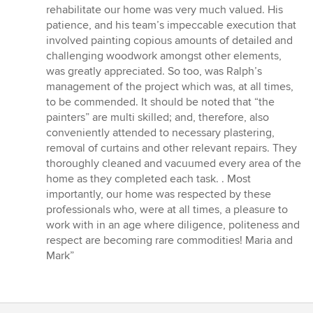
rehabilitate our home was very much valued. His
patience, and his team’s impeccable execution that
involved painting copious amounts of detailed and
challenging woodwork amongst other elements,
was greatly appreciated. So too, was Ralph’s
management of the project which was, at all times,
to be commended. It should be noted that “the
painters” are multi skilled; and, therefore, also
conveniently attended to necessary plastering,
removal of curtains and other relevant repairs. They
thoroughly cleaned and vacuumed every area of the
home as they completed each task. . Most
importantly, our home was respected by these
professionals who, were at all times, a pleasure to
work with in an age where diligence, politeness and
respect are becoming rare commodities! Maria and
Mark”