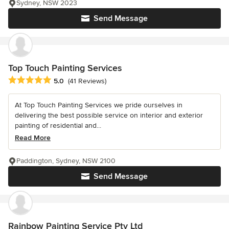
Sydney, NSW 2023
Send Message
Top Touch Painting Services
Average rating: 5 out of 5 stars
5.0
(41 Reviews)
At Top Touch Painting Services we pride ourselves in
delivering the best possible service on interior and exterior
painting of residential and...
Read More
Paddington, Sydney, NSW 2100
Send Message
Rainbow Painting Service Pty Ltd