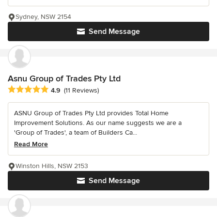
Sydney, NSW 2154
Send Message
Asnu Group of Trades Pty Ltd
Average rating: 4.9 out of 5 stars
4.9
(11 Reviews)
ASNU Group of Trades Pty Ltd provides Total Home
Improvement Solutions. As our name suggests we are a
'Group of Trades', a team of Builders Ca...
Read More
Winston Hills, NSW 2153
Send Message