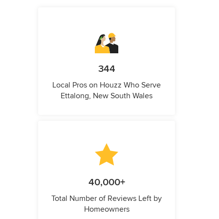
344
Local Pros on Houzz Who Serve
Ettalong, New South Wales
40,000+
Total Number of Reviews Left by
Homeowners