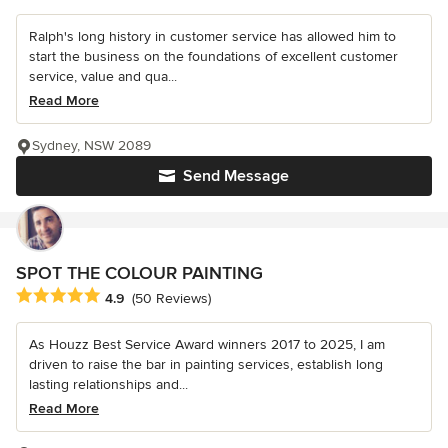
Ralph's long history in customer service has allowed him to
start the business on the foundations of excellent customer
service, value and qua...
Read More
Sydney, NSW 2089
Send Message
SPOT THE COLOUR PAINTING
Average rating: 4.9 out of 5 stars
4.9
(50 Reviews)
As Houzz Best Service Award winners 2017 to 2025, I am
driven to raise the bar in painting services, establish long
lasting relationships and...
Read More