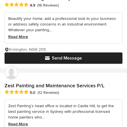
Average rating: 4.9 out of 5 stars
4.9
(16 Reviews)
Beautify your home, add a professional look to your business
or address safety concerns in an industrial environment.
Whatever your painting,...
Read More
Ermington, NSW 2115
Send Message
Zest Painting and Maintenance Services P/L
Average rating: 5 out of 5 stars
5.0
(12 Reviews)
Zest Painting’s head office is located in Castle Hill, to get the
best painting service in Sydney with professional licensed
home painters who...
Read More