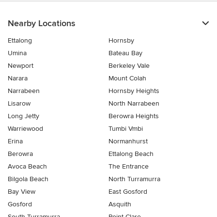
Nearby Locations
Ettalong
Hornsby
Umina
Bateau Bay
Newport
Berkeley Vale
Narara
Mount Colah
Narrabeen
Hornsby Heights
Lisarow
North Narrabeen
Long Jetty
Berowra Heights
Warriewood
Tumbi Vmbi
Erina
Normanhurst
Berowra
Ettalong Beach
Avoca Beach
The Entrance
Bilgola Beach
North Turramurra
Bay View
East Gosford
Gosford
Asquith
South Turramurra
Point Clare