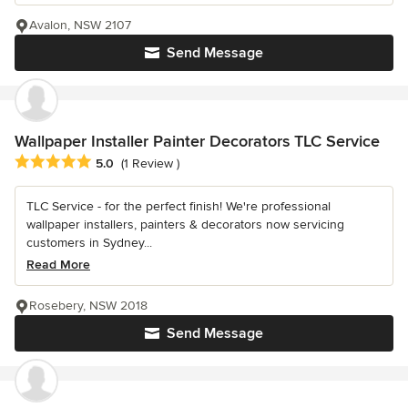
Avalon, NSW 2107
Send Message
Wallpaper Installer Painter Decorators TLC Service
Average rating: 5 out of 5 stars
5.0
(1 Review )
TLC Service - for the perfect finish! We're professional
wallpaper installers, painters & decorators now servicing
customers in Sydney...
Read More
Rosebery, NSW 2018
Send Message