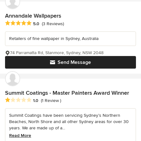
Annandale Wallpapers
Average rating: 5 out of 5 stars
5.0
(3 Reviews)
Retailers of fine wallpaper in Sydney, Australia
74 Parramatta Rd, Stanmore, Sydney, NSW 2048
Send Message
Summit Coatings - Master Painters Award Winner
Average rating: 1 out of 5 stars
1.0
(1 Review )
Summit Coatings have been servicing Sydney’s Northern
Beaches, North Shore and all other Sydney areas for over 30
years. We are made up of a...
Read More