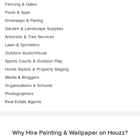
Fencing & Gates
Pools & Spas
Driveways & Paving
Garden & Landscape Supplies
Arborists & Tree Services
Lawn & Sprinklers
Outdoor Audio/Visual
Sports Courts & Outdoor Play
Home Stylists & Property Staging
Media & Bloggers
Organisations & Schools
Photographers
Real Estate Agents
Why Hire Painting & Wallpaper on Houzz?