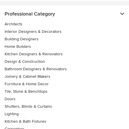
Professional Category
Architects
Interior Designers & Decorators
Building Designers
Home Builders
Kitchen Designers & Renovators
Design & Construction
Bathroom Designers & Renovators
Joinery & Cabinet Makers
Furniture & Home Decor
Tile, Stone & Benchtops
Doors
Shutters, Blinds & Curtains
Lighting
Kitchen & Bath Fixtures
Carpenters