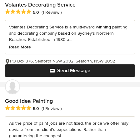
Volantes Decorating Service
Average rating: 5 out of 5 stars
5.0
(1 Review )
Volantes Decorating Service is a multi-award winning painting
and decorating company based on Sydney’s Northern
Beaches. Established in 1980 a...
Read More
PO Box 376, Seaforth NSW 2092, Seaforth, NSW 2092
Send Message
Good Idea Painting
Average rating: 5 out of 5 stars
5.0
(1 Review )
As the price of paint jobs are not fixed, the price we offer may
deviate from the client's expectations. Rather than
guaranteeing the cheapest...