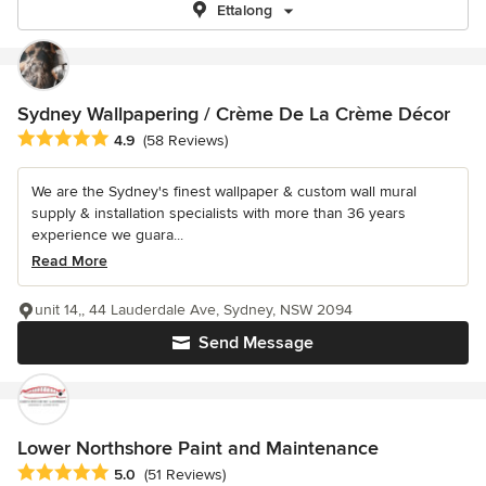
Ettalong
Sydney Wallpapering / Crème De La Crème Décor
Average rating: 4.9 out of 5 stars
4.9
(58 Reviews)
We are the Sydney's finest wallpaper & custom wall mural
supply & installation specialists with more than 36 years
experience we guara...
Read More
unit 14,, 44 Lauderdale Ave, Sydney, NSW 2094
Send Message
Lower Northshore Paint and Maintenance
Average rating: 5 out of 5 stars
5.0
(51 Reviews)