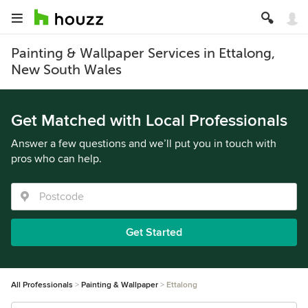
Painting & Wallpaper Services in Ettalong,
New South Wales
Get Matched with Local Professionals
Answer a few questions and we’ll put you in touch with
pros who can help.
Get Started
All Professionals
Painting & Wallpaper
Ettalong