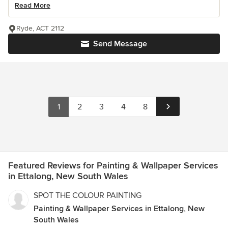
Read More
Ryde, ACT 2112
Send Message
1
2
3
4
8
Featured Reviews for Painting & Wallpaper Services
in Ettalong, New South Wales
SPOT THE COLOUR PAINTING
Painting & Wallpaper Services in Ettalong, New
South Wales