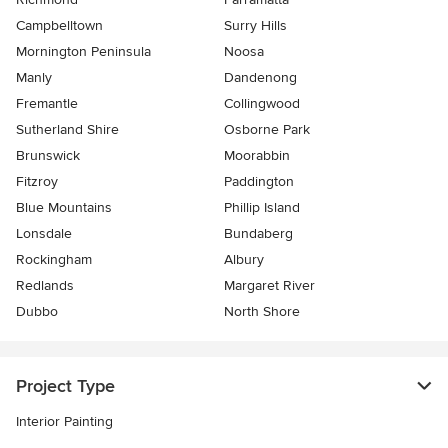
Campbelltown
Surry Hills
Mornington Peninsula
Noosa
Manly
Dandenong
Fremantle
Collingwood
Sutherland Shire
Osborne Park
Brunswick
Moorabbin
Fitzroy
Paddington
Blue Mountains
Phillip Island
Lonsdale
Bundaberg
Rockingham
Albury
Redlands
Margaret River
Dubbo
North Shore
Project Type
Interior Painting