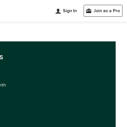
Sign In
Join as a Pro
s
with