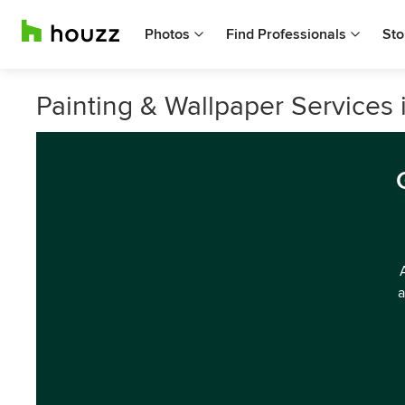
Photos
Find Professionals
Sto
Painting & Wallpaper Services i
a