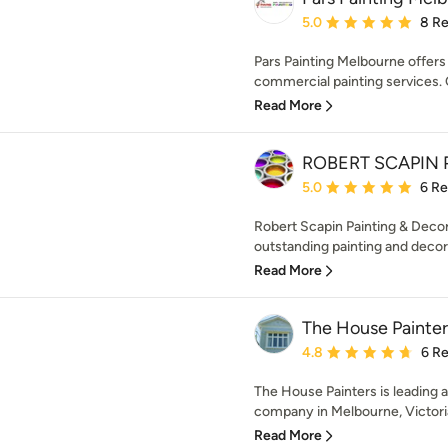
Average rating: 5 out of
5.0
8 R
Pars Painting Melbourne offer
commercial painting services. 
Read More
ROBERT SCAPIN Pa
Average rating: 5 out of
5.0
6 R
Robert Scapin Painting & Decor
outstanding painting and decora
Read More
The House Painter
Average rating: 4.8 out 
4.8
6 R
The House Painters is leading a
company in Melbourne, Victoria.
Read More