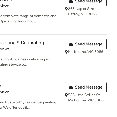
Send Message
 5 stars
eviews
268 Napier Street,
Fitzroy, VIC 3065
s a complete range of domestic and
Operating throughout...
inting & Decorating
Send Message
 5 stars
eviews
Melbourne, VIC 3056
ating. A business delivering an
ting service to...
s
Send Message
of 5 stars
eviews
585 Little Collins St,
Melbourne, VIC 3000
nd trustworthy residential painting
 We offer qualit...