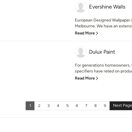
Evershine Walls
European Designed Wallpaper &
Melbourne. We have an extensiv
Read More
Dulux Paint
For generations homeowners, t
specifiers have relied on produc
Read More
Next Page
1
2
3
4
5
6
7
8
9