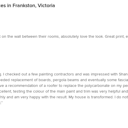
es in Frankston, Victoria
 on the wall between their rooms, absolutely love the look. Great print, e
g. I checked out a few painting contractors and was impressed with Shane 
eeded replacement of boards, pergola beams and eventually some fascia.
ave a recommendation of a roofer to replace the polycarbonate on my per
llent, testing the colour of the main paint and trim was very helpful and
ghly and am very happy with the result. My house is transformed. I do no
.”