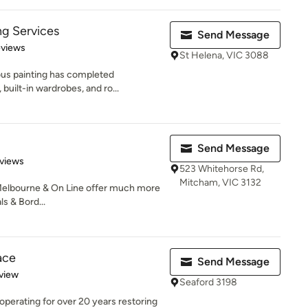
ng Services
Send Message
 5 stars
eviews
St Helena, VIC 3088
ous painting has completed
built-in wardrobes, and ro...
Send Message
of 5 stars
views
523 Whitehorse Rd,
Mitcham, VIC 3132
Melbourne & On Line offer much more
s & Bord...
ace
Send Message
 5 stars
view
Seaford 3198
operating for over 20 years restoring