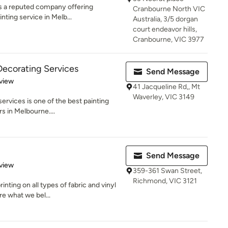
is a reputed company offering
Cranbourne North VIC
ting service in Melb...
Australia, 3/5 dorgan
court endeavor hills,
Cranbourne, VIC 3977
Decorating Services
Send Message
 5 stars
view
41 Jacqueline Rd,, Mt
Waverley, VIC 3149
services is one of the best painting
s in Melbourne....
Send Message
 5 stars
view
359-361 Swan Street,
Richmond, VIC 3121
inting on all types of fabric and vinyl
e what we bel...