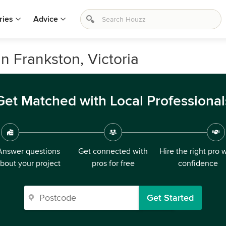
ries
Advice
n Frankston, Victoria
Get Matched with Local Professional
Answer questions
Get connected with
Hire the right pro 
bout your project
pros for free
confidence
Get Started