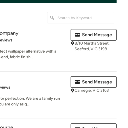
 Company
Send Message
of 5 stars
Reviews
8/10 Martha Street,
Seaford, VIC 3198
fect wallpaper alternative with a
nd, fabric finish...
Send Message
 5 stars
eviews
Carnegie, VIC 3163
for perfection. We are a family run
 are only as g...
bourne