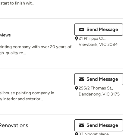
rt to finish wit...
Send Message
 5 stars
eviews
21 Philippa Ct,,
Viewbank, VIC 3084
painting company with over 20 years of
h-quality re...
Send Message
295/2 Thomas St,,
nal house painting company in
Dandenong, VIC 3175
 interior and exterior...
 Renovations
Send Message
33 Noorat place