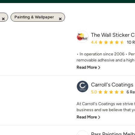
Painting & Wallpaper
The Wall Sticker
Average rating: 4.4 out 
4.4
10 
• In operation since 2006 • Per
removable adhesive and a high-e
Read More
Carroll's Coatings
Average rating: 5 out of
5.0
6 R
At Carroll's Coatings we strive 
business and we believe that you
Read More
Pars Painting Mel