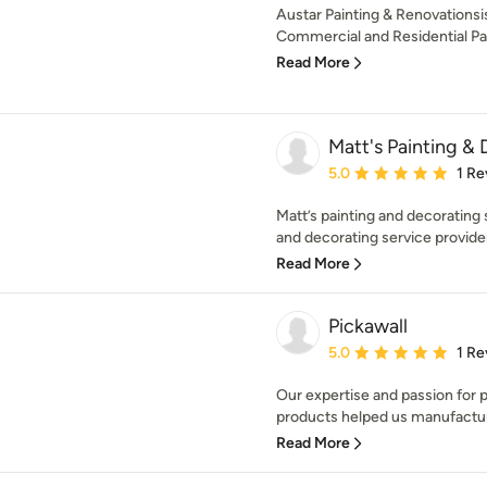
Austar Painting & Renovations
Commercial and Residential Pain
Read More
Matt's Painting & 
Average rating: 5 out of
5.0
1 Re
Matt’s painting and decorating 
and decorating service provider
Read More
Pickawall
Average rating: 5 out of
5.0
1 Re
Our expertise and passion for pr
products helped us manufactur
Read More