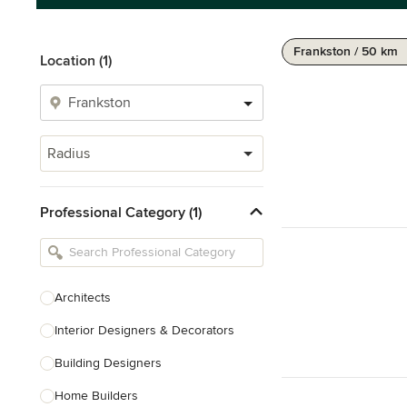
Frankston / 50 km
Location (1)
Radius
Professional Category (1)
Architects
Interior Designers & Decorators
Building Designers
Home Builders