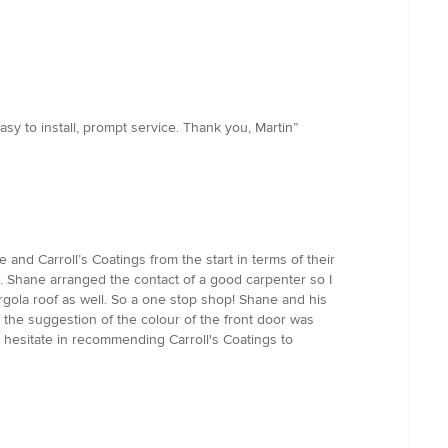
asy to install, prompt service. Thank you, Martin”
and Carroll’s Coatings from the start in terms of their
 Shane arranged the contact of a good carpenter so I
gola roof as well. So a one stop shop! Shane and his
 the suggestion of the colour of the front door was
t hesitate in recommending Carroll's Coatings to