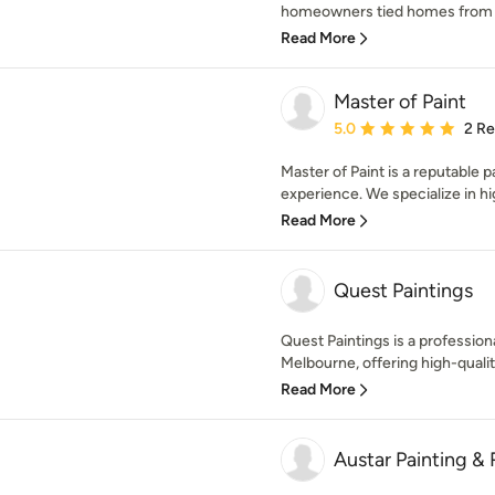
homeowners tied homes from sta
Read More
Master of Paint
Average rating: 5 out of
5.0
2 R
Master of Paint is a reputable 
experience. We specialize in hig
Read More
Quest Paintings
Quest Paintings is a professio
Melbourne, offering high-quality
Read More
Austar Painting &