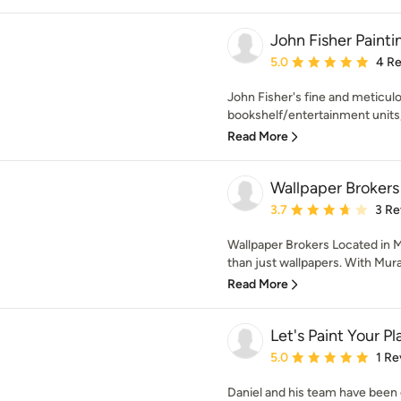
John Fisher Painti
Average rating: 5 out of
5.0
4 R
John Fisher's fine and meticul
bookshelf/entertainment units, 
Read More
Wallpaper Brokers
Average rating: 3.7 out 
3.7
3 Re
Wallpaper Brokers Located in 
than just wallpapers. With Mural
Read More
Let's Paint Your Pl
Average rating: 5 out of
5.0
1 Re
Daniel and his team have been 