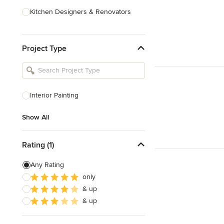
Kitchen Designers & Renovators
Design & Construction
Project Type
Bathroom Designers & Renovators
Joinery & Cabinet Makers
Furniture & Home Decor
Interior Painting
Tile, Stone & Benchtops
Show All
Show All
Rating (1)
Any Rating
only
& up
& up