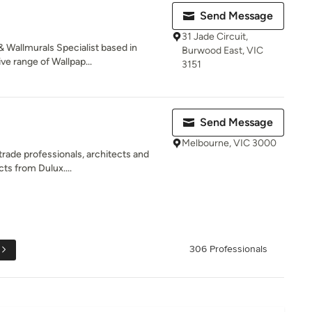
Send Message
31 Jade Circuit,
 Wallmurals Specialist based in
Burwood East, VIC
e range of Wallpap...
3151
Send Message
Melbourne, VIC 3000
rade professionals, architects and
ts from Dulux....
306 Professionals