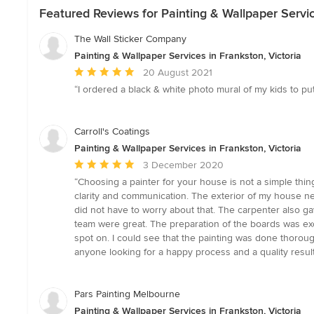
Featured Reviews for Painting & Wallpaper Servic
The Wall Sticker Company
Painting & Wallpaper Services in Frankston, Victoria
Average
20 August 2021
rating:
“I ordered a black & white photo mural of my kids to put
5
out
of
Carroll's Coatings
5
Painting & Wallpaper Services in Frankston, Victoria
stars
Average
3 December 2020
rating:
“Choosing a painter for your house is not a simple thin
5
clarity and communication. The exterior of my house n
out
did not have to worry about that. The carpenter also g
of
team were great. The preparation of the boards was exce
5
spot on. I could see that the painting was done thorou
stars
anyone looking for a happy process and a quality result
Pars Painting Melbourne
Painting & Wallpaper Services in Frankston, Victoria