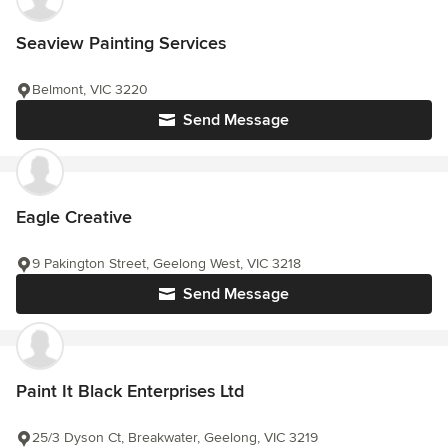
Seaview Painting Services
Belmont, VIC 3220
Send Message
Eagle Creative
9 Pakington Street, Geelong West, VIC 3218
Send Message
Paint It Black Enterprises Ltd
25/3 Dyson Ct, Breakwater, Geelong, VIC 3219