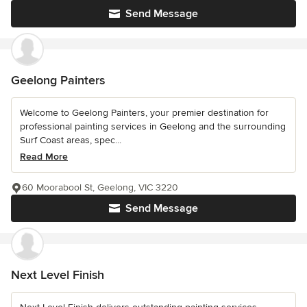
Send Message
Geelong Painters
Welcome to Geelong Painters, your premier destination for
professional painting services in Geelong and the surrounding
Surf Coast areas, spec...
Read More
60 Moorabool St, Geelong, VIC 3220
Send Message
Next Level Finish