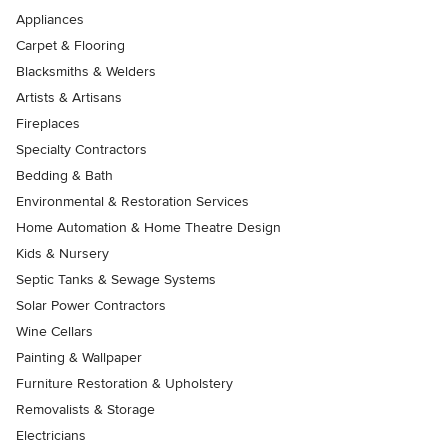
Appliances
Carpet & Flooring
Blacksmiths & Welders
Artists & Artisans
Fireplaces
Specialty Contractors
Bedding & Bath
Environmental & Restoration Services
Home Automation & Home Theatre Design
Kids & Nursery
Septic Tanks & Sewage Systems
Solar Power Contractors
Wine Cellars
Painting & Wallpaper
Furniture Restoration & Upholstery
Removalists & Storage
Electricians