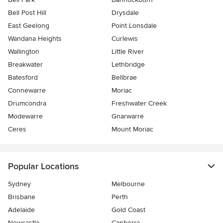
Bell Post Hill
Drysdale
East Geelong
Point Lonsdale
Wandana Heights
Curlewis
Wallington
Little River
Breakwater
Lethbridge
Batesford
Bellbrae
Connewarre
Moriac
Drumcondra
Freshwater Creek
Modewarre
Gnarwarre
Ceres
Mount Moriac
Popular Locations
Sydney
Melbourne
Brisbane
Perth
Adelaide
Gold Coast
Newcastle
Canberra