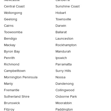
Central Coast
Sunshine Coast
Wollongong
Hobart
Geelong
Townsville
Cairns
Darwin
Toowoomba
Ballarat
Bendigo
Launceston
Mackay
Rockhampton
Byron Bay
Mandurah
Penrith
Ipswich
Richmond
Parramatta
Campbelltown
Surry Hills
Mornington Peninsula
Noosa
Manly
Dandenong
Fremantle
Collingwood
Sutherland Shire
Osborne Park
Brunswick
Moorabbin
Fitzroy
Paddington