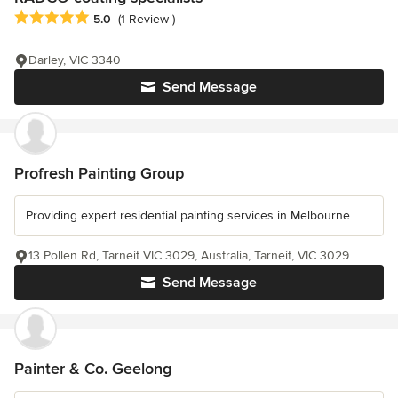
Average rating: 5 out of 5 stars
5.0
(1 Review )
Darley, VIC 3340
Send Message
Profresh Painting Group
Providing expert residential painting services in Melbourne.
13 Pollen Rd, Tarneit VIC 3029, Australia, Tarneit, VIC 3029
Send Message
Painter & Co. Geelong