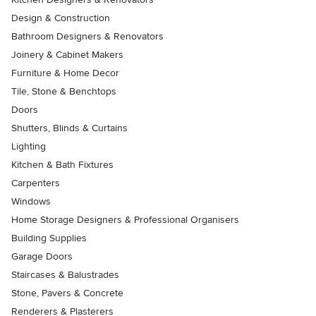
Design & Construction
Bathroom Designers & Renovators
Joinery & Cabinet Makers
Furniture & Home Decor
Tile, Stone & Benchtops
Doors
Shutters, Blinds & Curtains
Lighting
Kitchen & Bath Fixtures
Carpenters
Windows
Home Storage Designers & Professional Organisers
Building Supplies
Garage Doors
Staircases & Balustrades
Stone, Pavers & Concrete
Renderers & Plasterers