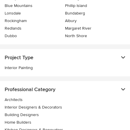
Blue Mountains
Phillip Island
Lonsdale
Bundaberg
Rockingham
Albury
Redlands
Margaret River
Dubbo
North Shore
Project Type
Interior Painting
Professional Category
Architects
Interior Designers & Decorators
Building Designers
Home Builders
Kitchen Designers & Renovators