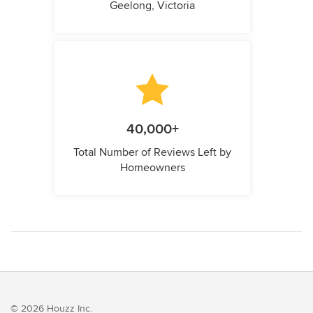
Geelong, Victoria
40,000+
Total Number of Reviews Left by
Homeowners
© 2026 Houzz Inc.