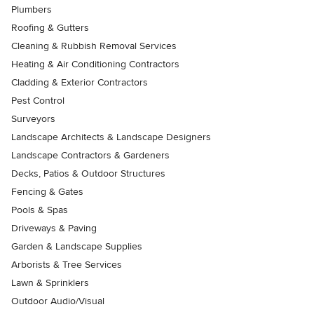
Plumbers
Roofing & Gutters
Cleaning & Rubbish Removal Services
Heating & Air Conditioning Contractors
Cladding & Exterior Contractors
Pest Control
Surveyors
Landscape Architects & Landscape Designers
Landscape Contractors & Gardeners
Decks, Patios & Outdoor Structures
Fencing & Gates
Pools & Spas
Driveways & Paving
Garden & Landscape Supplies
Arborists & Tree Services
Lawn & Sprinklers
Outdoor Audio/Visual