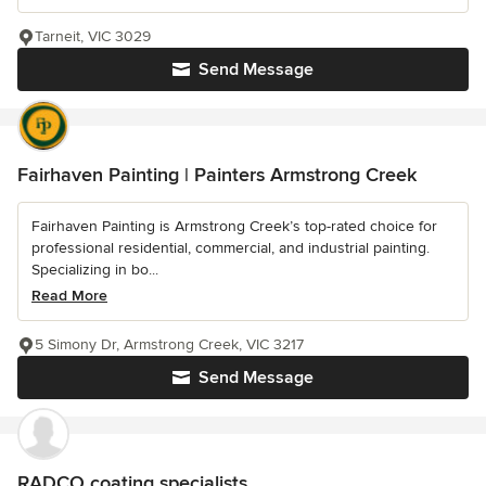
Tarneit, VIC 3029
Send Message
Fairhaven Painting | Painters Armstrong Creek
Fairhaven Painting is Armstrong Creek’s top-rated choice for
professional residential, commercial, and industrial painting.
Specializing in bo...
Read More
5 Simony Dr, Armstrong Creek, VIC 3217
Send Message
RADCO coating specialists