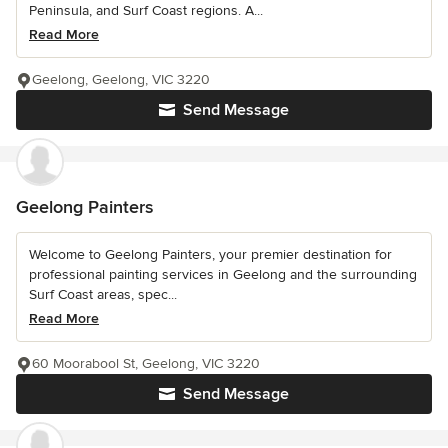
Peninsula, and Surf Coast regions. A...
Read More
Geelong, Geelong, VIC 3220
Send Message
Geelong Painters
Welcome to Geelong Painters, your premier destination for
professional painting services in Geelong and the surrounding
Surf Coast areas, spec...
Read More
60 Moorabool St, Geelong, VIC 3220
Send Message