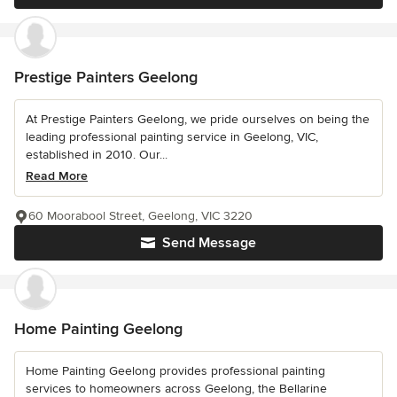
Prestige Painters Geelong
At Prestige Painters Geelong, we pride ourselves on being the
leading professional painting service in Geelong, VIC,
established in 2010. Our...
Read More
60 Moorabool Street, Geelong, VIC 3220
Send Message
Home Painting Geelong
Home Painting Geelong provides professional painting
services to homeowners across Geelong, the Bellarine