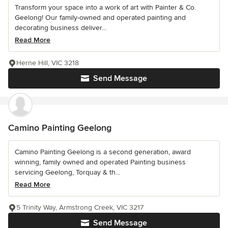
Transform your space into a work of art with Painter & Co.
Geelong! Our family-owned and operated painting and
decorating business deliver...
Read More
Herne Hill, VIC 3218
Send Message
Camino Painting Geelong
Camino Painting Geelong is a second generation, award
winning, family owned and operated Painting business
servicing Geelong, Torquay & th...
Read More
5 Trinity Way, Armstrong Creek, VIC 3217
Send Message