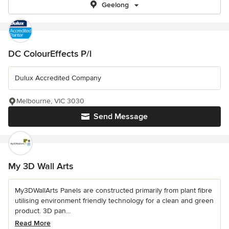
Geelong
DC ColourEffects P/l
Dulux Accredited Company
Melbourne, VIC 3030
Send Message
My 3D Wall Arts
My3DWallArts Panels are constructed primarily from plant fibre
utilising environment friendly technology for a clean and green
product. 3D pan...
Read More