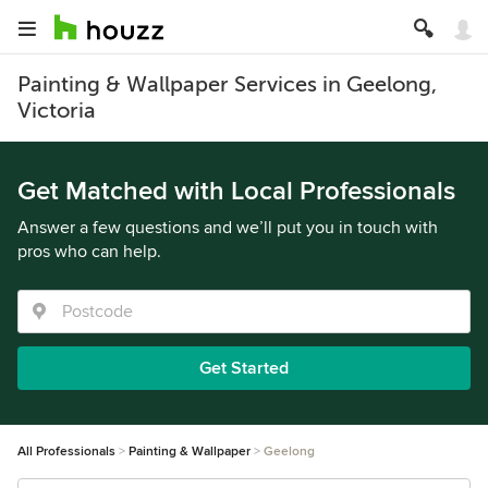
Painting & Wallpaper Services in Geelong,
Victoria
Get Matched with Local Professionals
Answer a few questions and we’ll put you in touch with
pros who can help.
Get Started
All Professionals
Painting & Wallpaper
Geelong