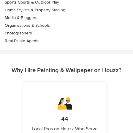
Sports Courts & Outdoor Play
Home Stylists & Property Staging
Media & Bloggers
Organisations & Schools
Photographers
Real Estate Agents
Why Hire Painting & Wallpaper on Houzz?
44
Local Pros on Houzz Who Serve