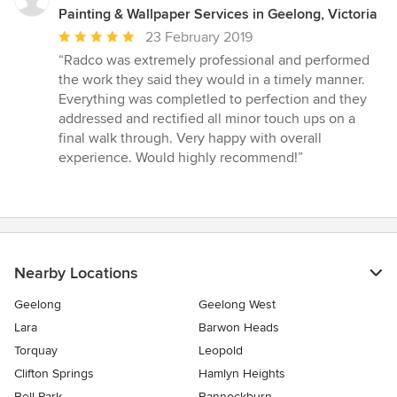
Painting & Wallpaper Services in Geelong, Victoria
Average
23 February 2019
rating:
“Radco was extremely professional and performed
5
the work they said they would in a timely manner.
out
Everything was completled to perfection and they
of
addressed and rectified all minor touch ups on a
5
final walk through. Very happy with overall
stars
experience. Would highly recommend!”
Nearby Locations
Geelong
Geelong West
Lara
Barwon Heads
Torquay
Leopold
Clifton Springs
Hamlyn Heights
Bell Park
Bannockburn