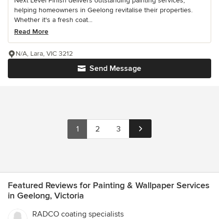
Next Level Finish delivers outstanding painting services,
helping homeowners in Geelong revitalise their properties.
Whether it's a fresh coat...
Read More
N/A, Lara, VIC 3212
Send Message
1
2
3
Featured Reviews for Painting & Wallpaper Services
in Geelong, Victoria
RADCO coating specialists