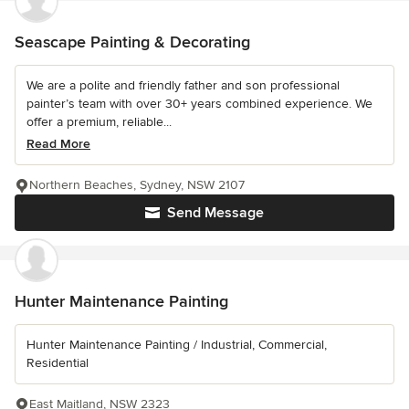
Seascape Painting & Decorating
We are a polite and friendly father and son professional
painter’s team with over 30+ years combined experience. We
offer a premium, reliable...
Read More
Northern Beaches, Sydney, NSW 2107
Send Message
Hunter Maintenance Painting
Hunter Maintenance Painting / Industrial, Commercial,
Residential
East Maitland, NSW 2323