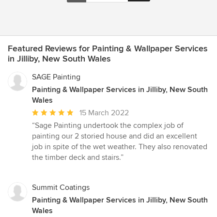
Featured Reviews for Painting & Wallpaper Services
in Jilliby, New South Wales
SAGE Painting
Painting & Wallpaper Services in Jilliby, New South
Wales
Average
15 March 2022
rating:
“Sage Painting undertook the complex job of
5
painting our 2 storied house and did an excellent
out
job in spite of the wet weather. They also renovated
of
the timber deck and stairs.”
5
stars
Summit Coatings
Painting & Wallpaper Services in Jilliby, New South
Wales