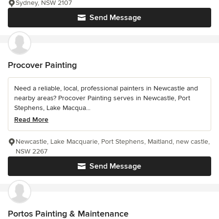
Sydney, NSW 2107
Send Message
Procover Painting
Need a reliable, local, professional painters in Newcastle and
nearby areas? Procover Painting serves in Newcastle, Port
Stephens, Lake Macqua...
Read More
Newcastle, Lake Macquarie, Port Stephens, Maitland, new castle,
NSW 2267
Send Message
Portos Painting & Maintenance