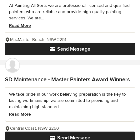
At Painting All Sorts we are professional licensed and qualified
painters who are reliable and provide high quality painting
services. We are...
Read More
MacMaster Beach, NSW 2251
Send Message
SD Maintenance - Master Painters Award Winners
We take pride in our work believing preparation is the key to
lasting workmanship, we are committed to providing and
maintaining high standard...
Read More
Central Coast, NSW 2250
Send Message