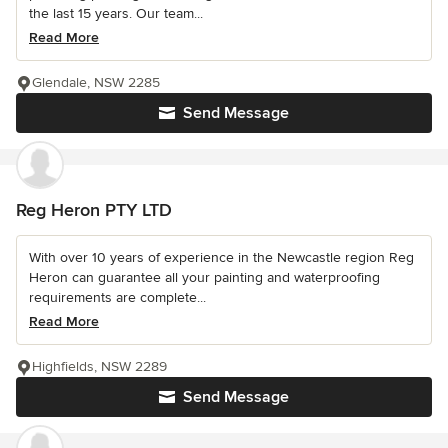
the last 15 years. Our team...
Read More
Glendale, NSW 2285
Send Message
Reg Heron PTY LTD
With over 10 years of experience in the Newcastle region Reg
Heron can guarantee all your painting and waterproofing
requirements are complete...
Read More
Highfields, NSW 2289
Send Message