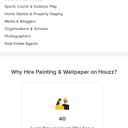
Sports Courts & Outdoor Play
Home Stylists & Property Staging
Media & Bloggers
Organisations & Schools
Photographers
Real Estate Agents
Why Hire Painting & Wallpaper on Houzz?
40