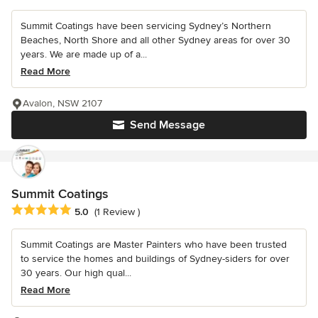
Summit Coatings have been servicing Sydney’s Northern
Beaches, North Shore and all other Sydney areas for over 30
years. We are made up of a...
Read More
Avalon, NSW 2107
Send Message
Summit Coatings
Average rating: 5 out of 5 stars
5.0
(1 Review )
Summit Coatings are Master Painters who have been trusted
to service the homes and buildings of Sydney-siders for over
30 years. Our high qual...
Read More