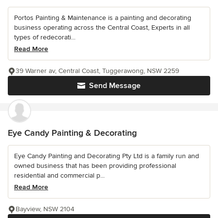
Portos Painting & Maintenance is a painting and decorating
business operating across the Central Coast, Experts in all
types of redecorati...
Read More
39 Warner av, Central Coast, Tuggerawong, NSW 2259
Send Message
Eye Candy Painting & Decorating
Eye Candy Painting and Decorating Pty Ltd is a family run and
owned business that has been providing professional
residential and commercial p...
Read More
Bayview, NSW 2104