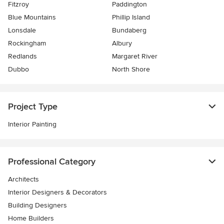
Fitzroy
Paddington
Blue Mountains
Phillip Island
Lonsdale
Bundaberg
Rockingham
Albury
Redlands
Margaret River
Dubbo
North Shore
Project Type
Interior Painting
Professional Category
Architects
Interior Designers & Decorators
Building Designers
Home Builders