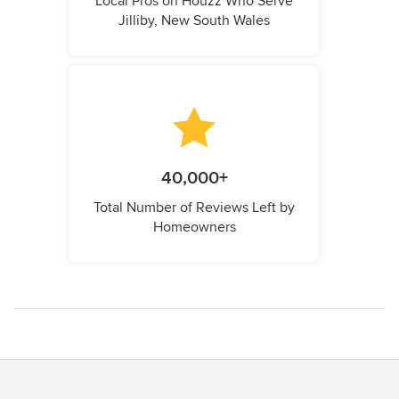
Local Pros on Houzz Who Serve
Jilliby, New South Wales
40,000+
Total Number of Reviews Left by
Homeowners