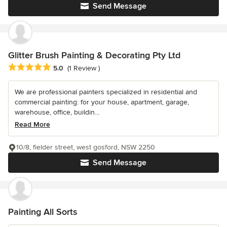
Send Message
Glitter Brush Painting & Decorating Pty Ltd
Average rating: 5 out of 5 stars
5.0
(1 Review )
We are professional painters specialized in residential and
commercial painting: for your house, apartment, garage,
warehouse, office, buildin...
Read More
10/8, fielder street, west gosford, NSW 2250
Send Message
Painting All Sorts