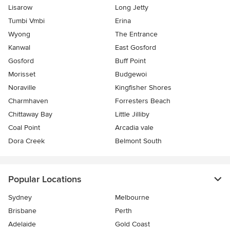
Lisarow
Long Jetty
Tumbi Vmbi
Erina
Wyong
The Entrance
Kanwal
East Gosford
Gosford
Buff Point
Morisset
Budgewoi
Noraville
Kingfisher Shores
Charmhaven
Forresters Beach
Chittaway Bay
Little Jilliby
Coal Point
Arcadia vale
Dora Creek
Belmont South
Popular Locations
Sydney
Melbourne
Brisbane
Perth
Adelaide
Gold Coast