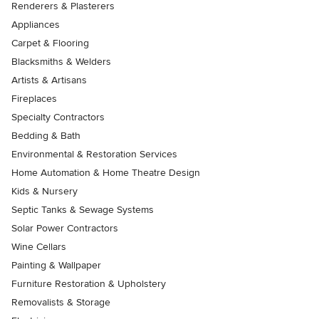
Renderers & Plasterers
Appliances
Carpet & Flooring
Blacksmiths & Welders
Artists & Artisans
Fireplaces
Specialty Contractors
Bedding & Bath
Environmental & Restoration Services
Home Automation & Home Theatre Design
Kids & Nursery
Septic Tanks & Sewage Systems
Solar Power Contractors
Wine Cellars
Painting & Wallpaper
Furniture Restoration & Upholstery
Removalists & Storage