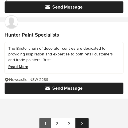
Send Message
Hunter Paint Specialists
The Bristol chain of decorator centres are dedicated to
providing inspiration and expertise to both retail customers
and trade painters. Brist...
Read More
Newcastle, NSW 2289
Send Message
1
2
3