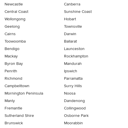
Newcastle
Canberra
Central Coast
Sunshine Coast
Wollongong
Hobart
Geelong
Townsville
Cairns
Darwin
Toowoomba
Ballarat
Bendigo
Launceston
Mackay
Rockhampton
Byron Bay
Mandurah
Penrith
Ipswich
Richmond
Parramatta
Campbelltown
Surry Hills
Mornington Peninsula
Noosa
Manly
Dandenong
Fremantle
Collingwood
Sutherland Shire
Osborne Park
Brunswick
Moorabbin