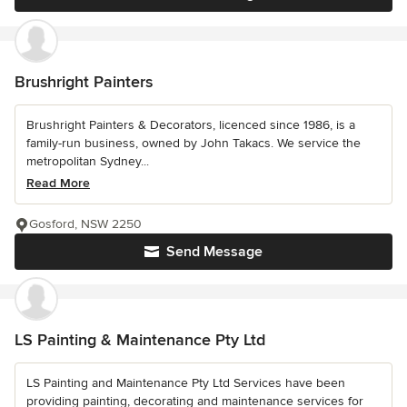
Brushright Painters
Brushright Painters & Decorators, licenced since 1986, is a
family-run business, owned by John Takacs. We service the
metropolitan Sydney...
Read More
Gosford, NSW 2250
Send Message
LS Painting & Maintenance Pty Ltd
LS Painting and Maintenance Pty Ltd Services have been
providing painting, decorating and maintenance services for