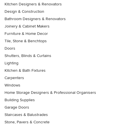
Kitchen Designers & Renovators
Design & Construction
Bathroom Designers & Renovators
Joinery & Cabinet Makers
Furniture & Home Decor
Tile, Stone & Benchtops
Doors
Shutters, Blinds & Curtains
Lighting
Kitchen & Bath Fixtures
Carpenters
Windows
Home Storage Designers & Professional Organisers
Building Supplies
Garage Doors
Staircases & Balustrades
Stone, Pavers & Concrete