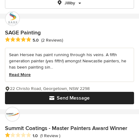
Jilliby
SAGE Painting
Average rating: 5 out of 5 stars
5.0
(2 Reviews)
Sean Hersee has paint running through his veins. A fifth
generation painter (yes fifth!) amongst Newcastle painters, he
has been painting sin...
Read More
22 Christo Road, Georgetown, NSW 2298
Send Message
Summit Coatings - Master Painters Award Winner
Average rating: 1 out of 5 stars
1.0
(1 Review )