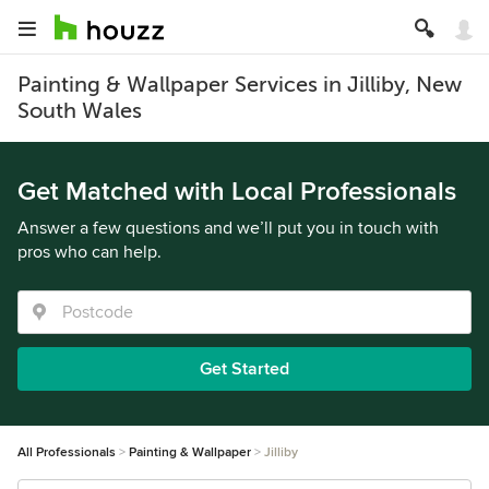
Painting & Wallpaper Services in Jilliby, New
South Wales
Get Matched with Local Professionals
Answer a few questions and we’ll put you in touch with
pros who can help.
Get Started
All Professionals
Painting & Wallpaper
Jilliby