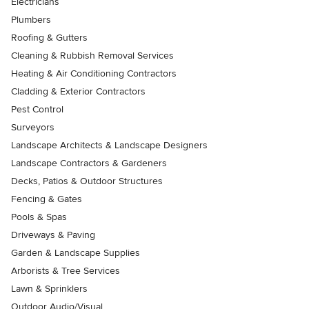
Electricians
Plumbers
Roofing & Gutters
Cleaning & Rubbish Removal Services
Heating & Air Conditioning Contractors
Cladding & Exterior Contractors
Pest Control
Surveyors
Landscape Architects & Landscape Designers
Landscape Contractors & Gardeners
Decks, Patios & Outdoor Structures
Fencing & Gates
Pools & Spas
Driveways & Paving
Garden & Landscape Supplies
Arborists & Tree Services
Lawn & Sprinklers
Outdoor Audio/Visual