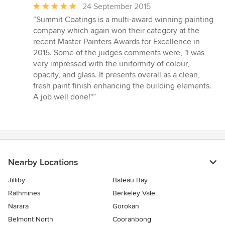
Average
24 September 2015
rating:
“Summit Coatings is a multi-award winning painting
5
company which again won their category at the
out
recent Master Painters Awards for Excellence in
of
2015. Some of the judges comments were, "I was
5
very impressed with the uniformity of colour,
stars
opacity, and glass. It presents overall as a clean,
fresh paint finish enhancing the building elements.
A job well done!"”
Nearby Locations
Jilliby
Bateau Bay
Rathmines
Berkeley Vale
Narara
Gorokan
Belmont North
Cooranbong