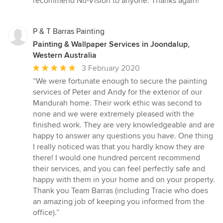
recommend Nu-Vision to anyone. Thanks again!”
P & T Barras Painting
Painting & Wallpaper Services in Joondalup,
Western Australia
Average
3 February 2020
rating:
“We were fortunate enough to secure the painting
5
services of Peter and Andy for the exterior of our
out
Mandurah home. Their work ethic was second to
of
none and we were extremely pleased with the
5
finished work. They are very knowledgeable and are
stars
happy to answer any questions you have. One thing
I really noticed was that you hardly know they are
there! I would one hundred percent recommend
their services, and you can feel perfectly safe and
happy with them in your home and on your property.
Thank you Team Barras (including Tracie who does
an amazing job of keeping you informed from the
office).”