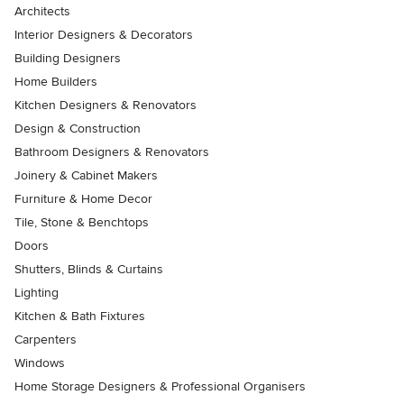
Architects
Interior Designers & Decorators
Building Designers
Home Builders
Kitchen Designers & Renovators
Design & Construction
Bathroom Designers & Renovators
Joinery & Cabinet Makers
Furniture & Home Decor
Tile, Stone & Benchtops
Doors
Shutters, Blinds & Curtains
Lighting
Kitchen & Bath Fixtures
Carpenters
Windows
Home Storage Designers & Professional Organisers