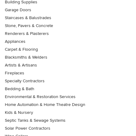
Building Supplies
Garage Doors
Staircases & Balustrades
Stone, Pavers & Concrete
Renderers & Plasterers
Appliances
Carpet & Flooring
Blacksmiths & Welders
Artists & Artisans
Fireplaces
Specialty Contractors
Bedding & Bath
Environmental & Restoration Services
Home Automation & Home Theatre Design
Kids & Nursery
Septic Tanks & Sewage Systems
Solar Power Contractors