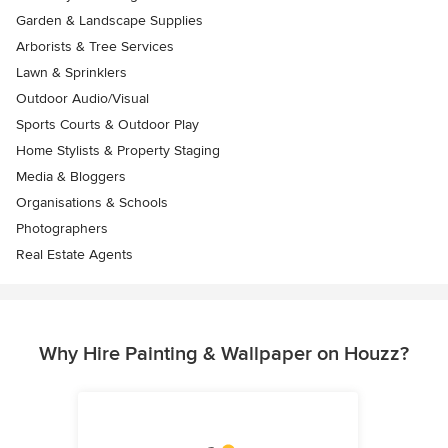
Garden & Landscape Supplies
Arborists & Tree Services
Lawn & Sprinklers
Outdoor Audio/Visual
Sports Courts & Outdoor Play
Home Stylists & Property Staging
Media & Bloggers
Organisations & Schools
Photographers
Real Estate Agents
Why Hire Painting & Wallpaper on Houzz?