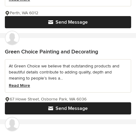
Perth, WA 6012
Send Message
Green Choice Painting and Decorating
At Green Choice we believe that outstanding products and
beautiful details contribute to adding quality, depth and
meaning to people’s lives a...
Read More
67 Howe Street, Osborne Park, WA 6036
Send Message