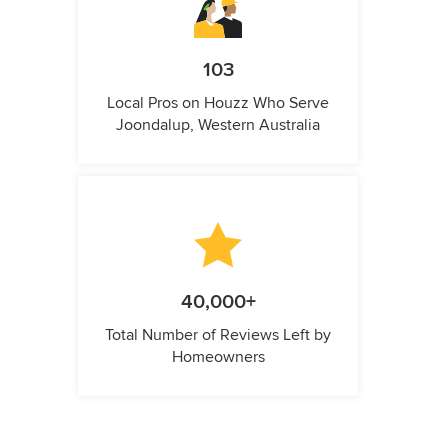
103
Local Pros on Houzz Who Serve
Joondalup, Western Australia
40,000+
Total Number of Reviews Left by
Homeowners