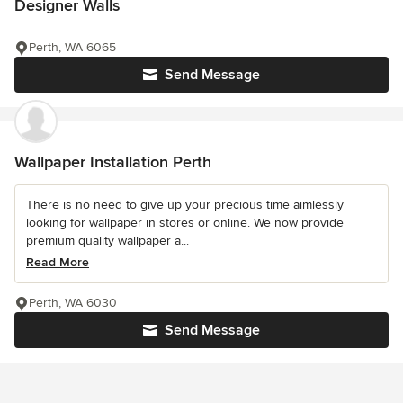
Designer Walls
Perth, WA 6065
Send Message
Wallpaper Installation Perth
There is no need to give up your precious time aimlessly
looking for wallpaper in stores or online. We now provide
premium quality wallpaper a...
Read More
Perth, WA 6030
Send Message