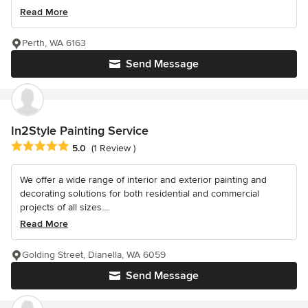
Read More
Perth, WA 6163
Send Message
In2Style Painting Service
Average rating: 5 out of 5 stars
5.0
(1 Review )
We offer a wide range of interior and exterior painting and
decorating solutions for both residential and commercial
projects of all sizes....
Read More
Golding Street, Dianella, WA 6059
Send Message