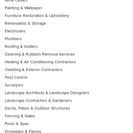
Wine Cellars
Painting & Wallpaper
Furniture Restoration & Upholstery
Removalists & Storage
Electricians
Plumbers
Roofing & Gutters
Cleaning & Rubbish Removal Services
Heating & Air Conditioning Contractors
Cladding & Exterior Contractors
Pest Control
Surveyors
Landscape Architects & Landscape Designers
Landscape Contractors & Gardeners
Decks, Patios & Outdoor Structures
Fencing & Gates
Pools & Spas
Driveways & Paving