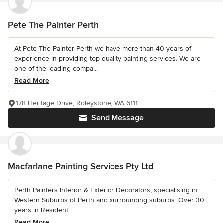
Pete The Painter Perth
At Pete The Painter Perth we have more than 40 years of
experience in providing top-quality painting services. We are
one of the leading compa...
Read More
178 Heritage Drive, Roleystone, WA 6111
Send Message
Macfarlane Painting Services Pty Ltd
Perth Painters Interior & Exterior Decorators, specialising in
Western Suburbs of Perth and surrounding suburbs. Over 30
years in Resident...
Read More