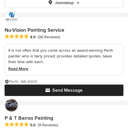
Joondalup
Nu-Vision Painting Service
Average rating: 4.9 out of 5 stars
4.9
(38 Reviews)
It is not often that you come across an award-winning Perth
painter who is fairly priced, provides detailed quotes, takes
their time with each...
Read More
Perth, WA 6000
Send Message
P & T Barras Painting
Average rating: 5 out of 5 stars
5.0
(9 Reviews)