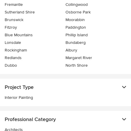
Fremantle
Collingwood
Sutherland Shire
Osborne Park
Brunswick
Moorabbin
Fitzroy
Paddington
Blue Mountains
Phillip Island
Lonsdale
Bundaberg
Rockingham
Albury
Redlands
Margaret River
Dubbo
North Shore
Project Type
Interior Painting
Professional Category
Architects