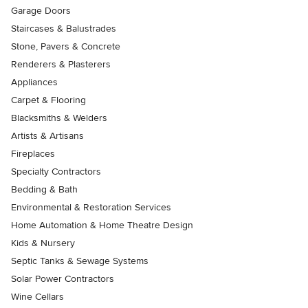
Garage Doors
Staircases & Balustrades
Stone, Pavers & Concrete
Renderers & Plasterers
Appliances
Carpet & Flooring
Blacksmiths & Welders
Artists & Artisans
Fireplaces
Specialty Contractors
Bedding & Bath
Environmental & Restoration Services
Home Automation & Home Theatre Design
Kids & Nursery
Septic Tanks & Sewage Systems
Solar Power Contractors
Wine Cellars