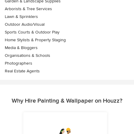
Garden & Landscape Supplies
Arborists & Tree Services
Lawn & Sprinklers
Outdoor Audio/Visual
Sports Courts & Outdoor Play
Home Stylists & Property Staging
Media & Bloggers
Organisations & Schools
Photographers
Real Estate Agents
Why Hire Painting & Wallpaper on Houzz?