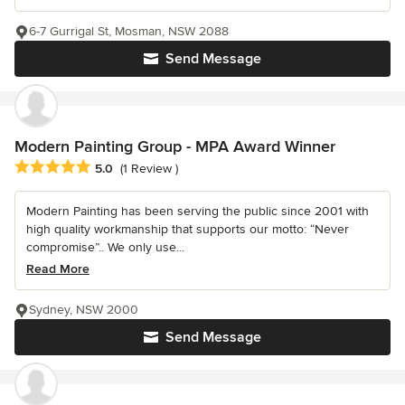
6-7 Gurrigal St, Mosman, NSW 2088
Send Message
Modern Painting Group - MPA Award Winner
Average rating: 5 out of 5 stars
5.0
(1 Review )
Modern Painting has been serving the public since 2001 with
high quality workmanship that supports our motto: “Never
compromise”.. We only use...
Read More
Sydney, NSW 2000
Send Message