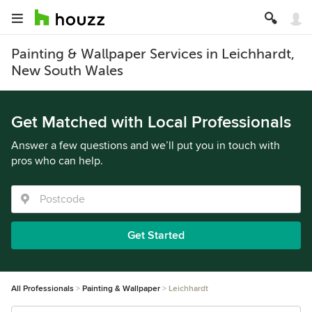
Painting & Wallpaper Services in Leichhardt,
New South Wales
Get Matched with Local Professionals
Answer a few questions and we’ll put you in touch with
pros who can help.
Get Started
All Professionals
Painting & Wallpaper
Leichhardt