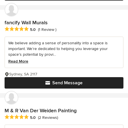
fancify Wall Murals
Average rating: 5 out of 5 stars
5.0
(1 Review )
We believe adding a sense of personality into a space is
important. We’re dedicated to helping you leverage your
space’s potential by provi...
Read More
Sydney, SA 2117
Send Message
M & R Van Der Weiden Painting
Average rating: 5 out of 5 stars
5.0
(2 Reviews)