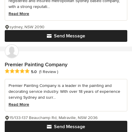
registered and insured metropolitan Sydney based company,
with a strong reputati...
Read More
sydney, NSW 2090
Send Message
Premier Painting Company
Average rating: 5 out of 5 stars
5.0
(1 Review )
Premier Painting Company is a leader in the painting and
decorating service industry. With over 18 years of experience
serving Sydney and surr...
Read More
15/133-137 Beauchamp Rd, Matraville, NSW 2036
Send Message