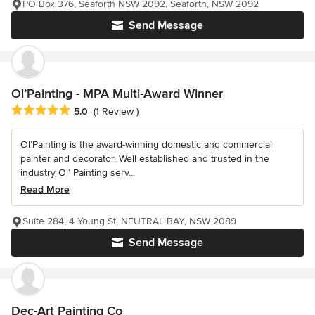
PO Box 376, Seaforth NSW 2092, Seaforth, NSW 2092
Send Message
Ol’Painting - MPA Multi-Award Winner
Average rating: 5 out of 5 stars
5.0
(1 Review )
Ol’Painting is the award-winning domestic and commercial
painter and decorator. Well established and trusted in the
industry Ol’ Painting serv...
Read More
Suite 284, 4 Young St, NEUTRAL BAY, NSW 2089
Send Message
Dec-Art Painting Co