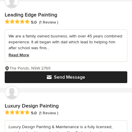
Leading Edge Painting
Average rating: 5 out of 5 stars
5.0
(1 Review )
We are a family owned business, with over 45 years combined
experience. It all began with dad which lead to helping him
after school was finis...
Read More
The Ponds, NSW 2769
Send Message
Luxury Design Painting
Average rating: 5 out of 5 stars
5.0
(1 Review )
Luxury Design Painting & Maintenance is a fully licensed,