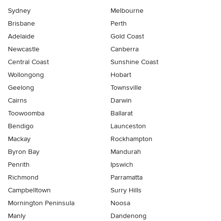
Sydney
Melbourne
Brisbane
Perth
Adelaide
Gold Coast
Newcastle
Canberra
Central Coast
Sunshine Coast
Wollongong
Hobart
Geelong
Townsville
Cairns
Darwin
Toowoomba
Ballarat
Bendigo
Launceston
Mackay
Rockhampton
Byron Bay
Mandurah
Penrith
Ipswich
Richmond
Parramatta
Campbelltown
Surry Hills
Mornington Peninsula
Noosa
Manly
Dandenong