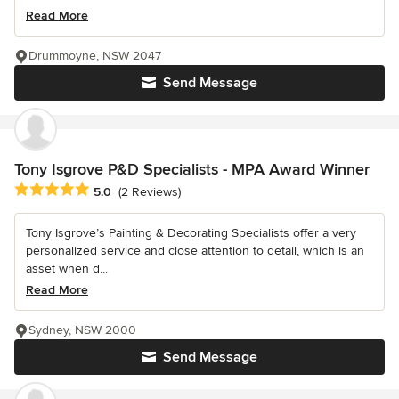
Read More
Drummoyne, NSW 2047
Send Message
Tony Isgrove P&D Specialists - MPA Award Winner
Average rating: 5 out of 5 stars
5.0
(2 Reviews)
Tony Isgrove’s Painting & Decorating Specialists offer a very
personalized service and close attention to detail, which is an
asset when d...
Read More
Sydney, NSW 2000
Send Message