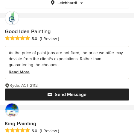
Leichhardt
Good Idea Painting
Average rating: 5 out of 5 stars
5.0
(1 Review )
As the price of paint jobs are not fixed, the price we offer may
deviate from the client's expectations. Rather than
guaranteeing the cheapest...
Read More
Ryde, ACT 2112
Send Message
King Painting
Average rating: 5 out of 5 stars
5.0
(1 Review )