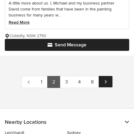
A little more about us. I, Michael and my business partner
David come from families that have been in the painting
business for many years w...
Read More
Cobbitty, NSW 2750
Send Message
1
2
3
4
8
Nearby Locations
Leichhardt
Sydney