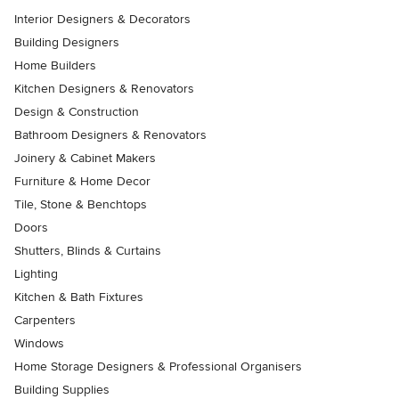
Interior Designers & Decorators
Building Designers
Home Builders
Kitchen Designers & Renovators
Design & Construction
Bathroom Designers & Renovators
Joinery & Cabinet Makers
Furniture & Home Decor
Tile, Stone & Benchtops
Doors
Shutters, Blinds & Curtains
Lighting
Kitchen & Bath Fixtures
Carpenters
Windows
Home Storage Designers & Professional Organisers
Building Supplies