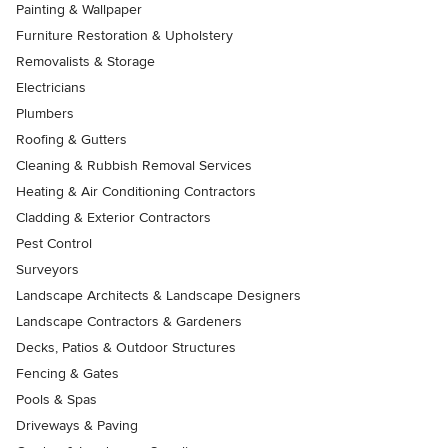
Painting & Wallpaper
Furniture Restoration & Upholstery
Removalists & Storage
Electricians
Plumbers
Roofing & Gutters
Cleaning & Rubbish Removal Services
Heating & Air Conditioning Contractors
Cladding & Exterior Contractors
Pest Control
Surveyors
Landscape Architects & Landscape Designers
Landscape Contractors & Gardeners
Decks, Patios & Outdoor Structures
Fencing & Gates
Pools & Spas
Driveways & Paving