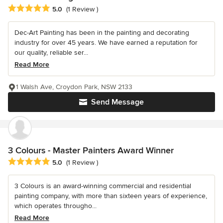
Average rating: 5 out of 5 stars
5.0
(1 Review )
Dec-Art Painting has been in the painting and decorating
industry for over 45 years. We have earned a reputation for
our quality, reliable ser...
Read More
1 Walsh Ave, Croydon Park, NSW 2133
Send Message
3 Colours - Master Painters Award Winner
Average rating: 5 out of 5 stars
5.0
(1 Review )
3 Colours is an award-winning commercial and residential
painting company, with more than sixteen years of experience,
which operates througho...
Read More