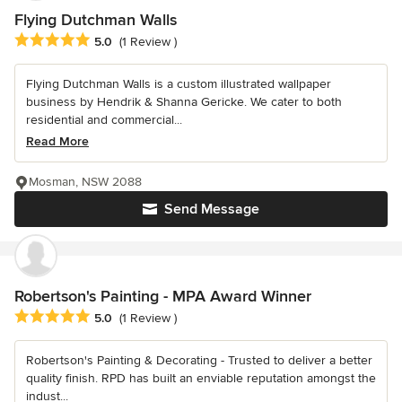
Flying Dutchman Walls
Average rating: 5 out of 5 stars
5.0
(1 Review )
Flying Dutchman Walls is a custom illustrated wallpaper
business by Hendrik & Shanna Gericke. We cater to both
residential and commercial...
Read More
Mosman, NSW 2088
Send Message
Robertson's Painting - MPA Award Winner
Average rating: 5 out of 5 stars
5.0
(1 Review )
Robertson's Painting & Decorating - Trusted to deliver a better
quality finish. RPD has built an enviable reputation amongst the
indust...