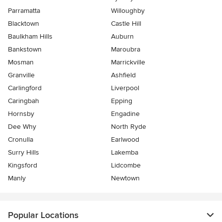
Parramatta
Willoughby
Blacktown
Castle Hill
Baulkham Hills
Auburn
Bankstown
Maroubra
Mosman
Marrickville
Granville
Ashfield
Carlingford
Liverpool
Caringbah
Epping
Hornsby
Engadine
Dee Why
North Ryde
Cronulla
Earlwood
Surry Hills
Lakemba
Kingsford
Lidcombe
Manly
Newtown
Popular Locations