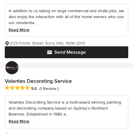
In addition to us taking on large commercial and strata jobs, we
also enjoy the interaction with all of the home owners who use
our residentia...
Read More
2/23 Foster Street, Surry Hills, NSW 2010
Send Message
Volantes Decorating Service
Average rating: 5 out of 5 stars
5.0
(1 Review )
Volantes Decorating Service is a multi-award winning painting
and decorating company based on Sydney’s Northern
Beaches. Established in 1980 a...
Read More