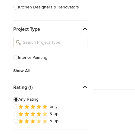
Kitchen Designers & Renovators
Design & Construction
Project Type
Bathroom Designers & Renovators
Joinery & Cabinet Makers
Furniture & Home Decor
Interior Painting
Tile, Stone & Benchtops
Show All
Show All
Rating (1)
Any Rating
only
& up
& up