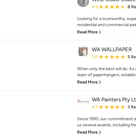
Average rating: 4.5 out 
4.5
8 R
Looking for a trustworthy, expe
residential and commercial pain
Read More
WA WALLPAPER
Average rating: 5 out of
5.0
5 R
When only the best will do. As a
team of paperhangers, establis
Read More
WA Painters Pty L
Average rating: 4.7 out 
4.7
3 R
Since 1990, our commitment an
us several awards, including the
Read More