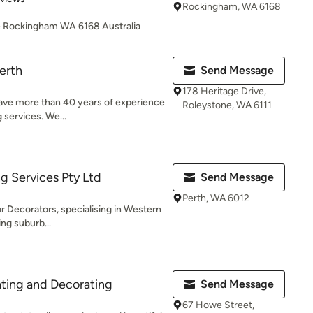
Rockingham, WA 6168
e Rockingham WA 6168 Australia
erth
Send Message
178 Heritage Drive,
have more than 40 years of experience
Roleystone, WA 6111
g services. We...
g Services Pty Ltd
Send Message
Perth, WA 6012
ior Decorators, specialising in Western
ng suburb...
ting and Decorating
Send Message
67 Howe Street,