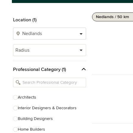
Nedlands / 50 km
Location (1)
Radius
Professional Category (1)
Architects
Interior Designers & Decorators
Building Designers
Home Builders