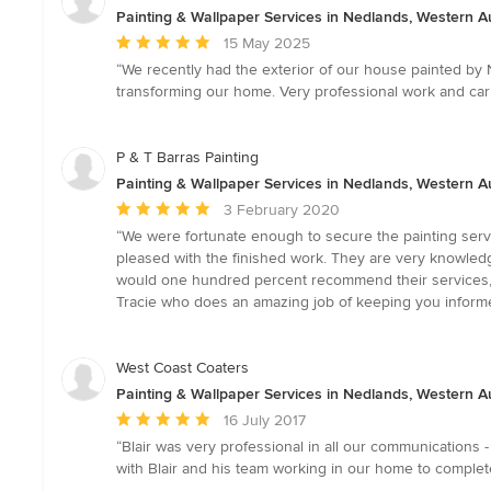
Painting & Wallpaper Services in Nedlands, Western Au
Average
15 May 2025
rating:
“We recently had the exterior of our house painted by
5
transforming our home. Very professional work and car
out
of
5
P & T Barras Painting
stars
Painting & Wallpaper Services in Nedlands, Western Au
Average
3 February 2020
rating:
“We were fortunate enough to secure the painting ser
5
pleased with the finished work. They are very knowledg
out
would one hundred percent recommend their services, 
of
Tracie who does an amazing job of keeping you informed
5
stars
West Coast Coaters
Painting & Wallpaper Services in Nedlands, Western Au
Average
16 July 2017
rating:
“Blair was very professional in all our communications
5
with Blair and his team working in our home to complet
out