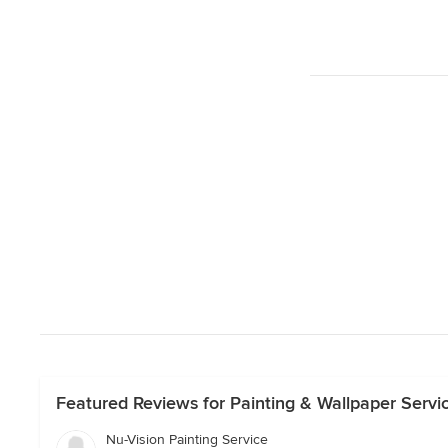
Featured Reviews for Painting & Wallpaper Servic
Nu-Vision Painting Service