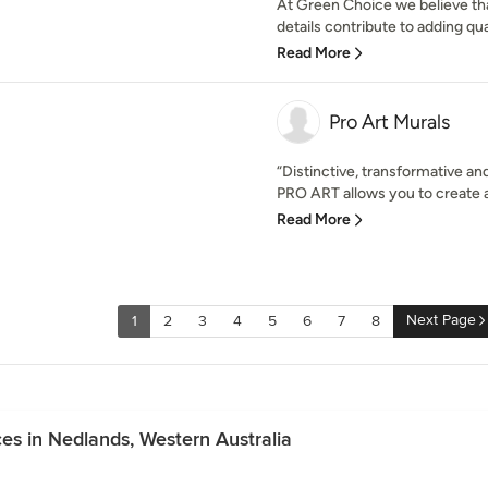
At Green Choice we believe tha
details contribute to adding qua
Read More
Pro Art Murals
“Distinctive, transformative an
PRO ART allows you to create a
Read More
Next Page
1
2
3
4
5
6
7
8
es in Nedlands, Western Australia