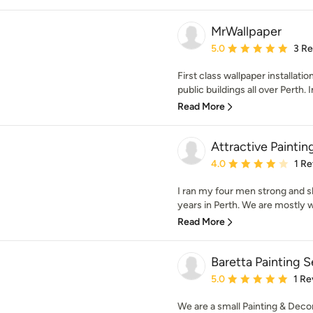
MrWallpaper
Average rating: 5 out of
5.0
3 R
First class wallpaper installati
public buildings all over Perth. I
Read More
Attractive Paintin
Average rating: 4 out of
4.0
1 R
I ran my four men strong and s
years in Perth. We are mostly w
Read More
Baretta Painting S
Average rating: 5 out of
5.0
1 Re
We are a small Painting & Deco