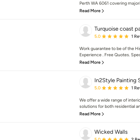
Perth WA 6061 covering majorit
Read More
Turquoise coast pa
Average rating: 5 out of
5.0
1 Re
Work guarantee to be of the H
Experience . Free Quotes. Speci
Read More
In2Style Painting 
Average rating: 5 out of
5.0
1 Re
We offer a wide range of interi
solutions for both residential 
Read More
Wicked Walls
Average rating: 5 out of
5.0
2 R