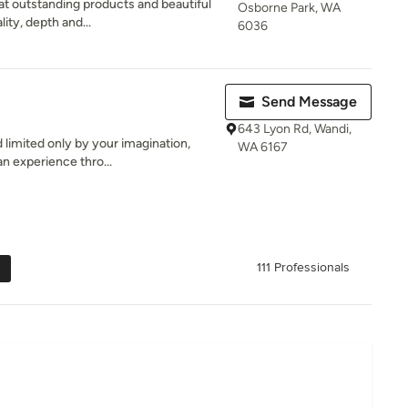
t outstanding products and beautiful
Osborne Park, WA
lity, depth and...
6036
Send Message
643 Lyon Rd, Wandi,
d limited only by your imagination,
WA 6167
n experience thro...
111 Professionals