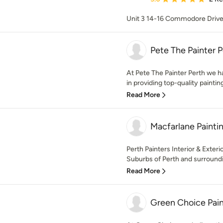
Unit 3 14-16 Commodore Driv
Pete The Painter P
At Pete The Painter Perth we 
in providing top-quality paintin
Read More
Macfarlane Paintin
Perth Painters Interior & Exter
Suburbs of Perth and surroundi
Read More
Green Choice Pain