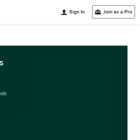
Sign In
Join as a Pro
s
with