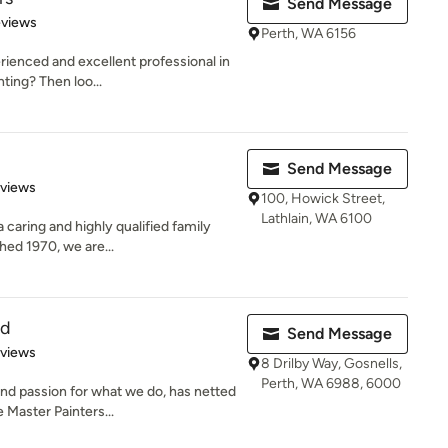
Send Message
of 5 stars
eviews
Perth, WA 6156
rienced and excellent professional in
ting? Then loo...
Send Message
 5 stars
eviews
100, Howick Street,
Lathlain, WA 6100
 caring and highly qualified family
hed 1970, we are...
td
Send Message
of 5 stars
eviews
8 Drilby Way, Gosnells,
Perth, WA 6988, 6000
d passion for what we do, has netted
 Master Painters...