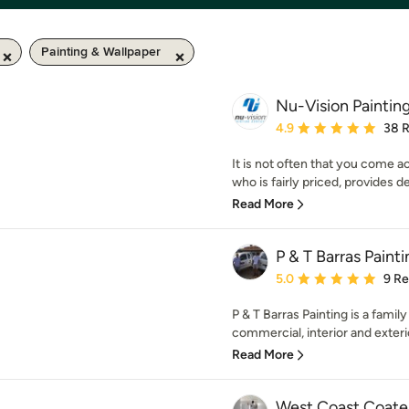
Painting & Wallpaper
Nu-Vision Paintin
Average rating: 4.9 out 
4.9
38 
It is not often that you come 
who is fairly priced, provides de
Read More
P & T Barras Paint
Average rating: 5 out of
5.0
9 R
P & T Barras Painting is a fami
commercial, interior and exterio
Read More
West Coast Coate