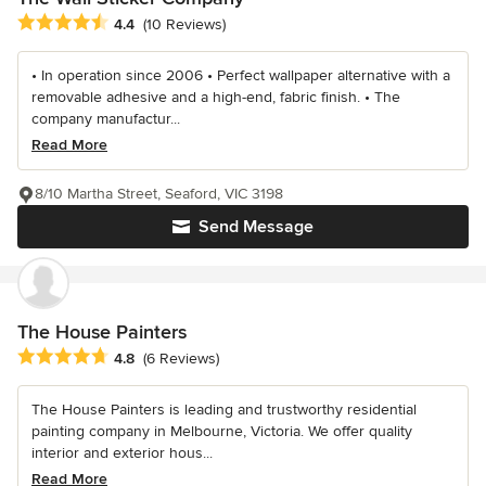
Average rating: 4.4 out of 5 stars
4.4
(10 Reviews)
• In operation since 2006 • Perfect wallpaper alternative with a
removable adhesive and a high-end, fabric finish. • The
company manufactur...
Read More
8/10 Martha Street, Seaford, VIC 3198
Send Message
The House Painters
Average rating: 4.8 out of 5 stars
4.8
(6 Reviews)
The House Painters is leading and trustworthy residential
painting company in Melbourne, Victoria. We offer quality
interior and exterior hous...
Read More