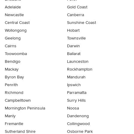
Adelaide
Gold Coast
Newcastle
Canberra
Central Coast
Sunshine Coast
Wollongong
Hobart
Geelong
Townsville
Cairns
Darwin
Toowoomba
Ballarat
Bendigo
Launceston
Mackay
Rockhampton
Byron Bay
Mandurah
Penrith
Ipswich
Richmond
Parramatta
Campbelltown
Surry Hills
Mornington Peninsula
Noosa
Manly
Dandenong
Fremantle
Collingwood
Sutherland Shire
Osborne Park