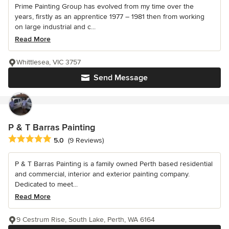
Prime Painting Group has evolved from my time over the
years, firstly as an apprentice 1977 – 1981 then from working
on large industrial and c...
Read More
Whittlesea, VIC 3757
Send Message
P & T Barras Painting
Average rating: 5 out of 5 stars
5.0
(9 Reviews)
P & T Barras Painting is a family owned Perth based residential
and commercial, interior and exterior painting company.
Dedicated to meet...
Read More
9 Cestrum Rise, South Lake, Perth, WA 6164