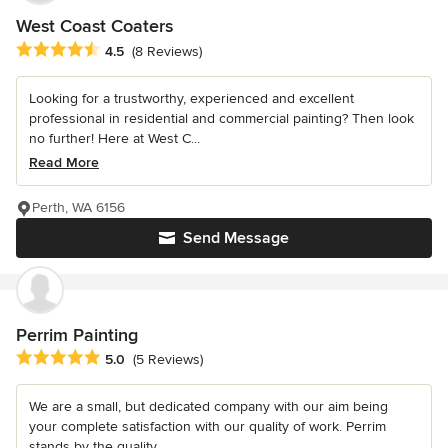
West Coast Coaters
Average rating: 4.5 out of 5 stars
4.5
(8 Reviews)
Looking for a trustworthy, experienced and excellent
professional in residential and commercial painting? Then look
no further! Here at West C...
Read More
Perth, WA 6156
Send Message
Perrim Painting
Average rating: 5 out of 5 stars
5.0
(5 Reviews)
We are a small, but dedicated company with our aim being
your complete satisfaction with our quality of work. Perrim
stands by the quality...