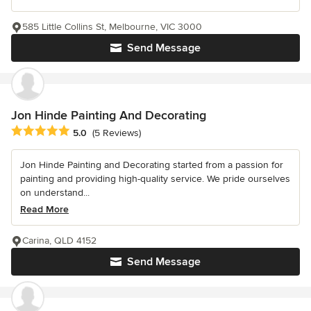
585 Little Collins St, Melbourne, VIC 3000
Send Message
Jon Hinde Painting And Decorating
Average rating: 5 out of 5 stars
5.0
(5 Reviews)
Jon Hinde Painting and Decorating started from a passion for
painting and providing high-quality service. We pride ourselves
on understand...
Read More
Carina, QLD 4152
Send Message