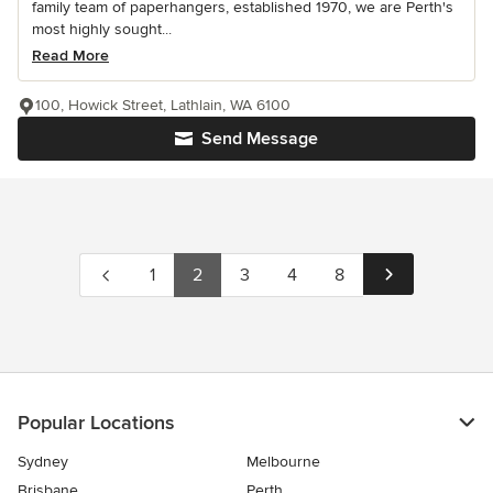
family team of paperhangers, established 1970, we are Perth's
most highly sought...
Read More
100, Howick Street, Lathlain, WA 6100
Send Message
1
2
3
4
8
Popular Locations
Sydney
Melbourne
Brisbane
Perth