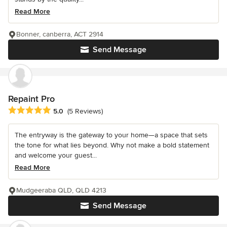
Read More
Bonner, canberra, ACT 2914
Send Message
Repaint Pro
Average rating: 5 out of 5 stars
5.0
(5 Reviews)
The entryway is the gateway to your home—a space that sets
the tone for what lies beyond. Why not make a bold statement
and welcome your guest...
Read More
Mudgeeraba QLD, QLD 4213
Send Message