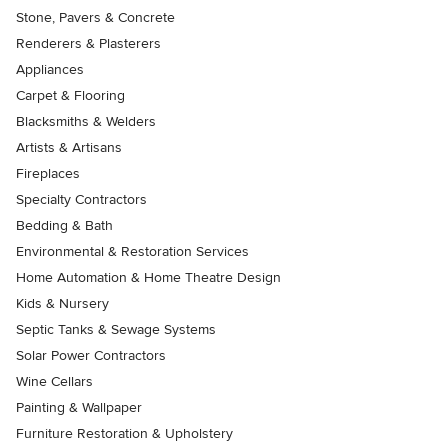
Stone, Pavers & Concrete
Renderers & Plasterers
Appliances
Carpet & Flooring
Blacksmiths & Welders
Artists & Artisans
Fireplaces
Specialty Contractors
Bedding & Bath
Environmental & Restoration Services
Home Automation & Home Theatre Design
Kids & Nursery
Septic Tanks & Sewage Systems
Solar Power Contractors
Wine Cellars
Painting & Wallpaper
Furniture Restoration & Upholstery