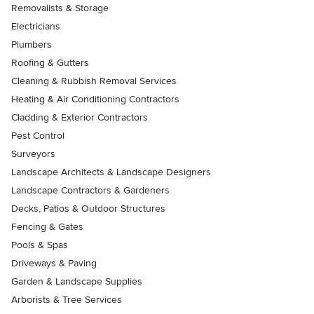
Removalists & Storage
Electricians
Plumbers
Roofing & Gutters
Cleaning & Rubbish Removal Services
Heating & Air Conditioning Contractors
Cladding & Exterior Contractors
Pest Control
Surveyors
Landscape Architects & Landscape Designers
Landscape Contractors & Gardeners
Decks, Patios & Outdoor Structures
Fencing & Gates
Pools & Spas
Driveways & Paving
Garden & Landscape Supplies
Arborists & Tree Services