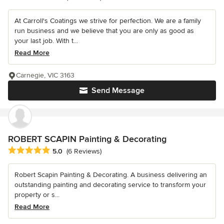
At Carroll's Coatings we strive for perfection. We are a family
run business and we believe that you are only as good as
your last job. With t...
Read More
Carnegie, VIC 3163
Send Message
ROBERT SCAPIN Painting & Decorating
Average rating: 5 out of 5 stars
5.0
(6 Reviews)
Robert Scapin Painting & Decorating. A business delivering an
outstanding painting and decorating service to transform your
property or s...
Read More