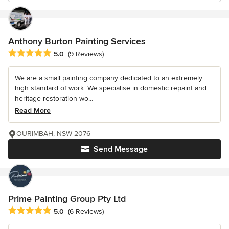
Anthony Burton Painting Services
Average rating: 5 out of 5 stars
5.0
(9 Reviews)
We are a small painting company dedicated to an extremely
high standard of work. We specialise in domestic repaint and
heritage restoration wo...
Read More
OURIMBAH, NSW 2076
Send Message
Prime Painting Group Pty Ltd
Average rating: 5 out of 5 stars
5.0
(6 Reviews)