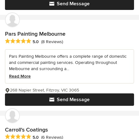
Send Message
Pars Painting Melbourne
Average rating: 5 out of 5 stars
5.0
(8 Reviews)
Pars Painting Melbourne offers a complete range of domestic
and commercial painting services. Operating throughout
Melbourne and surrounding a...
Read More
268 Napier Street, Fitzroy, VIC 3065
Send Message
Carroll's Coatings
Average rating: 5 out of 5 stars
5.0
(6 Reviews)