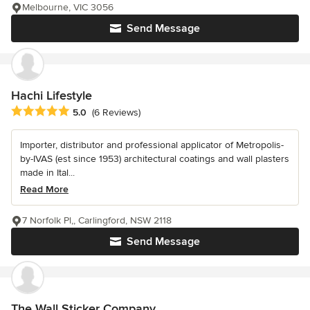
Melbourne, VIC 3056
Send Message
Hachi Lifestyle
Average rating: 5 out of 5 stars
5.0
(6 Reviews)
Importer, distributor and professional applicator of Metropolis-
by-IVAS (est since 1953) architectural coatings and wall plasters
made in Ital...
Read More
7 Norfolk Pl,, Carlingford, NSW 2118
Send Message
The Wall Sticker Company