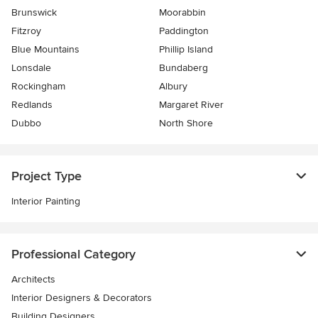
Brunswick
Moorabbin
Fitzroy
Paddington
Blue Mountains
Phillip Island
Lonsdale
Bundaberg
Rockingham
Albury
Redlands
Margaret River
Dubbo
North Shore
Project Type
Interior Painting
Professional Category
Architects
Interior Designers & Decorators
Building Designers