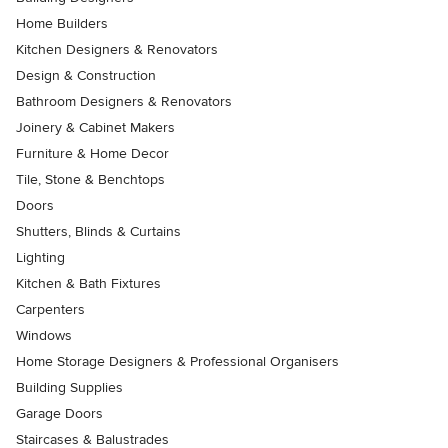
Home Builders
Kitchen Designers & Renovators
Design & Construction
Bathroom Designers & Renovators
Joinery & Cabinet Makers
Furniture & Home Decor
Tile, Stone & Benchtops
Doors
Shutters, Blinds & Curtains
Lighting
Kitchen & Bath Fixtures
Carpenters
Windows
Home Storage Designers & Professional Organisers
Building Supplies
Garage Doors
Staircases & Balustrades