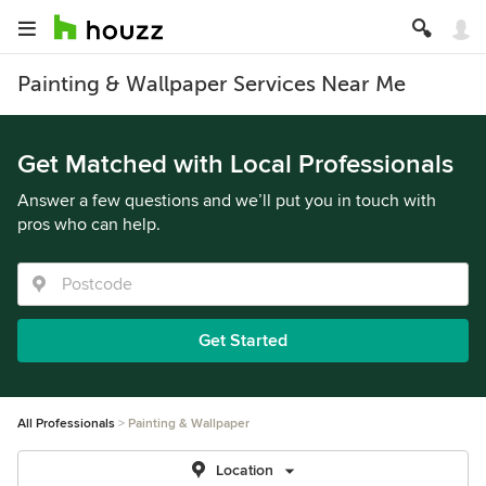
Painting & Wallpaper Services Near Me
Get Matched with Local Professionals
Answer a few questions and we’ll put you in touch with
pros who can help.
Get Started
All Professionals
Painting & Wallpaper
Location