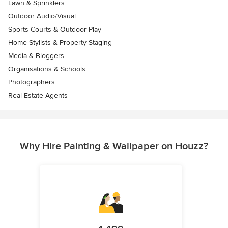
Lawn & Sprinklers
Outdoor Audio/Visual
Sports Courts & Outdoor Play
Home Stylists & Property Staging
Media & Bloggers
Organisations & Schools
Photographers
Real Estate Agents
Why Hire Painting & Wallpaper on Houzz?