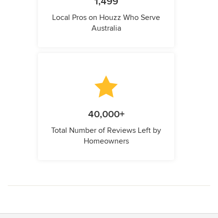
1,499
Local Pros on Houzz Who Serve
Australia
40,000+
Total Number of Reviews Left by
Homeowners