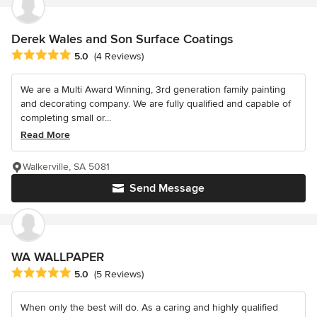
Derek Wales and Son Surface Coatings
Average rating: 5 out of 5 stars
5.0
(4 Reviews)
We are a Multi Award Winning, 3rd generation family painting
and decorating company. We are fully qualified and capable of
completing small or...
Read More
Walkerville, SA 5081
Send Message
WA WALLPAPER
Average rating: 5 out of 5 stars
5.0
(5 Reviews)
When only the best will do. As a caring and highly qualified