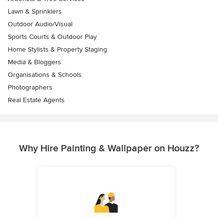
Lawn & Sprinklers
Outdoor Audio/Visual
Sports Courts & Outdoor Play
Home Stylists & Property Staging
Media & Bloggers
Organisations & Schools
Photographers
Real Estate Agents
Why Hire Painting & Wallpaper on Houzz?