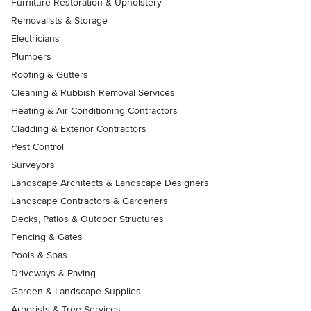
Furniture Restoration & Upholstery
Removalists & Storage
Electricians
Plumbers
Roofing & Gutters
Cleaning & Rubbish Removal Services
Heating & Air Conditioning Contractors
Cladding & Exterior Contractors
Pest Control
Surveyors
Landscape Architects & Landscape Designers
Landscape Contractors & Gardeners
Decks, Patios & Outdoor Structures
Fencing & Gates
Pools & Spas
Driveways & Paving
Garden & Landscape Supplies
Arborists & Tree Services