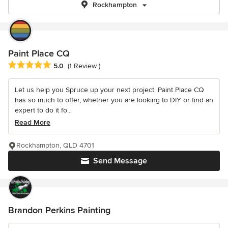
Rockhampton
Paint Place CQ
Average rating: 5 out of 5 stars
5.0
(1 Review )
Let us help you Spruce up your next project. Paint Place CQ
has so much to offer, whether you are looking to DIY or find an
expert to do it fo...
Read More
Rockhampton, QLD 4701
Send Message
Brandon Perkins Painting