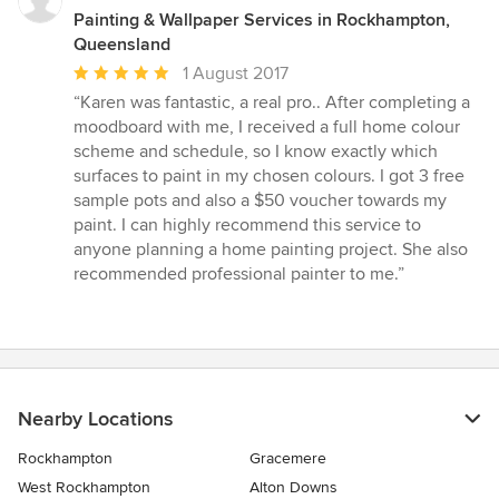
Painting & Wallpaper Services in Rockhampton,
Queensland
Average
1 August 2017
rating:
“Karen was fantastic, a real pro.. After completing a
5
moodboard with me, I received a full home colour
out
scheme and schedule, so I know exactly which
of
surfaces to paint in my chosen colours. I got 3 free
5
sample pots and also a $50 voucher towards my
stars
paint. I can highly recommend this service to
anyone planning a home painting project. She also
recommended professional painter to me.”
Nearby Locations
Rockhampton
Gracemere
West Rockhampton
Alton Downs