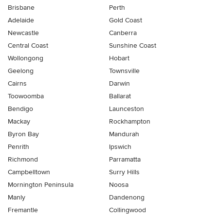
Brisbane
Perth
Adelaide
Gold Coast
Newcastle
Canberra
Central Coast
Sunshine Coast
Wollongong
Hobart
Geelong
Townsville
Cairns
Darwin
Toowoomba
Ballarat
Bendigo
Launceston
Mackay
Rockhampton
Byron Bay
Mandurah
Penrith
Ipswich
Richmond
Parramatta
Campbelltown
Surry Hills
Mornington Peninsula
Noosa
Manly
Dandenong
Fremantle
Collingwood