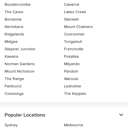
Bouldercombe
Cawarral
The Caves
Lakes Creek
Bondoola
Stanwell
Nerimbera
Mount Chalmers
Ridgelands
Coorooman
Midgee
Tungamull
Sliepner Junction
Frenchville
Kawana
Pukatika
Norman Gardens
Milyando
Mount Nicholson
Pandoin
The Range
Waroula
Parkhurst
Leaholme
Coowonga
The Keppels
Popular Locations
Sydney
Melbourne