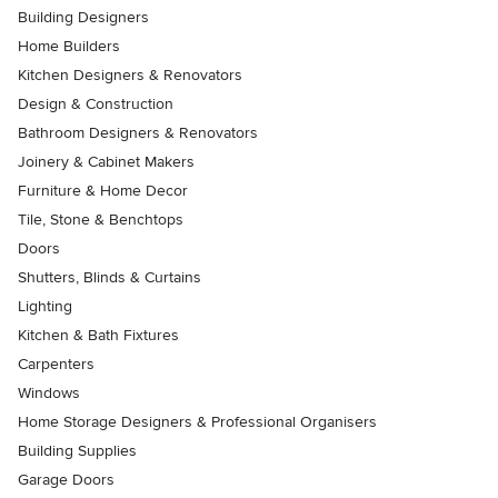
Building Designers
Home Builders
Kitchen Designers & Renovators
Design & Construction
Bathroom Designers & Renovators
Joinery & Cabinet Makers
Furniture & Home Decor
Tile, Stone & Benchtops
Doors
Shutters, Blinds & Curtains
Lighting
Kitchen & Bath Fixtures
Carpenters
Windows
Home Storage Designers & Professional Organisers
Building Supplies
Garage Doors