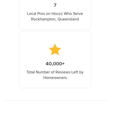
7
Local Pros on Houzz Who Serve
Rockhampton, Queensland
40,000+
Total Number of Reviews Left by
Homeowners