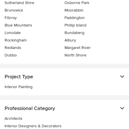
Sutherland Shire
Osborne Park
Brunswick
Moorabbin
Fitzroy
Paddington
Blue Mountains
Phillip Island
Lonsdale
Bundaberg
Rockingham
Albury
Redlands
Margaret River
Dubbo
North Shore
Project Type
Interior Painting
Professional Category
Architects
Interior Designers & Decorators