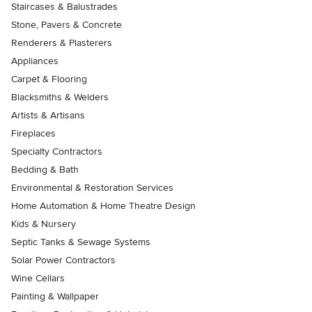
Staircases & Balustrades
Stone, Pavers & Concrete
Renderers & Plasterers
Appliances
Carpet & Flooring
Blacksmiths & Welders
Artists & Artisans
Fireplaces
Specialty Contractors
Bedding & Bath
Environmental & Restoration Services
Home Automation & Home Theatre Design
Kids & Nursery
Septic Tanks & Sewage Systems
Solar Power Contractors
Wine Cellars
Painting & Wallpaper