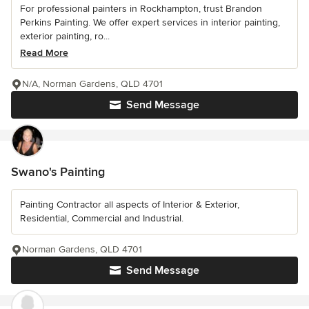
For professional painters in Rockhampton, trust Brandon
Perkins Painting. We offer expert services in interior painting,
exterior painting, ro...
Read More
N/A, Norman Gardens, QLD 4701
Send Message
Swano's Painting
Painting Contractor all aspects of Interior & Exterior,
Residential, Commercial and Industrial.
Norman Gardens, QLD 4701
Send Message