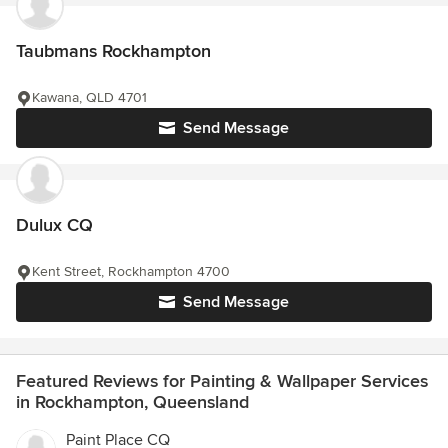
Taubmans Rockhampton
Kawana, QLD 4701
Send Message
Dulux CQ
Kent Street, Rockhampton 4700
Send Message
Featured Reviews for Painting & Wallpaper Services
in Rockhampton, Queensland
Paint Place CQ