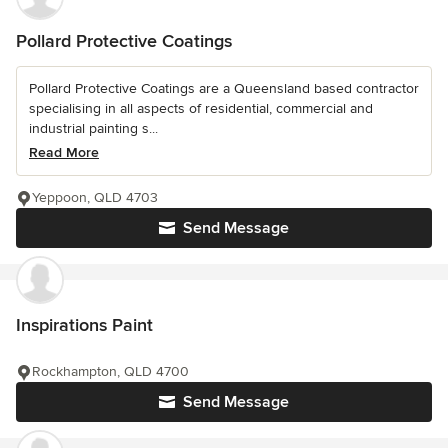
Pollard Protective Coatings
Pollard Protective Coatings are a Queensland based contractor
specialising in all aspects of residential, commercial and
industrial painting s...
Read More
Yeppoon, QLD 4703
Send Message
Inspirations Paint
Rockhampton, QLD 4700
Send Message