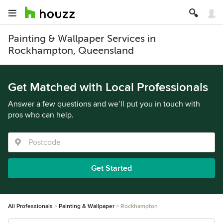
Painting & Wallpaper Services in
Rockhampton, Queensland
Get Matched with Local Professionals
Answer a few questions and we’ll put you in touch with
pros who can help.
Get Started
All Professionals
Painting & Wallpaper
Rockhampton