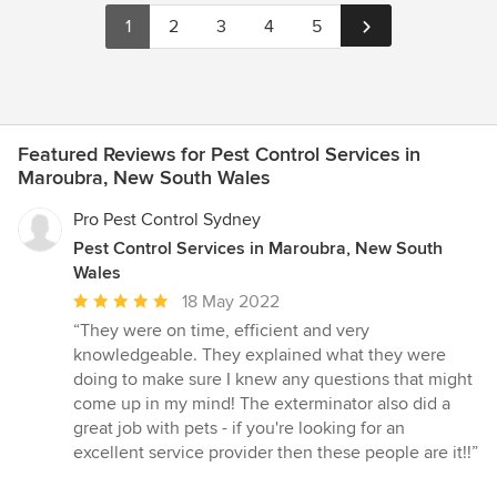
1
2
3
4
5
Featured Reviews for Pest Control Services in
Maroubra, New South Wales
Pro Pest Control Sydney
Pest Control Services in Maroubra, New South
Wales
Average
18 May 2022
rating:
“They were on time, efficient and very
5
knowledgeable. They explained what they were
out
doing to make sure I knew any questions that might
of
come up in my mind! The exterminator also did a
5
great job with pets - if you're looking for an
stars
excellent service provider then these people are it!!”