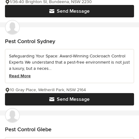
1/36-40 Brighton St, Bundeena, NSW 2230
Send Message
Pest Control Sydney
Safeguarding Your Space: Award-Winning Cockroach Control
Experts We understand that a pest-free environment is not just
a luxury, but a neces...
Read More
10 Gray Place, Wetherill Park, NSW 2164
Send Message
Pest Control Glebe