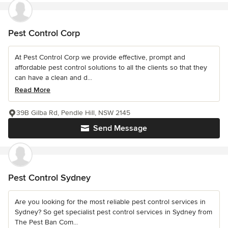
Pest Control Corp
At Pest Control Corp we provide effective, prompt and
affordable pest control solutions to all the clients so that they
can have a clean and d...
Read More
39B Gilba Rd, Pendle Hill, NSW 2145
Send Message
Pest Control Sydney
Are you looking for the most reliable pest control services in
Sydney? So get specialist pest control services in Sydney from
The Pest Ban Com...