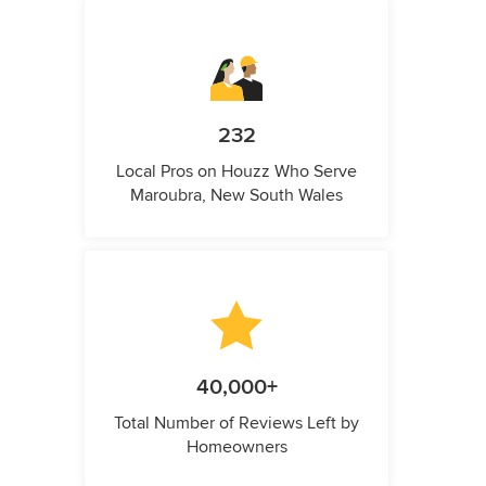
232
Local Pros on Houzz Who Serve
Maroubra, New South Wales
40,000+
Total Number of Reviews Left by
Homeowners