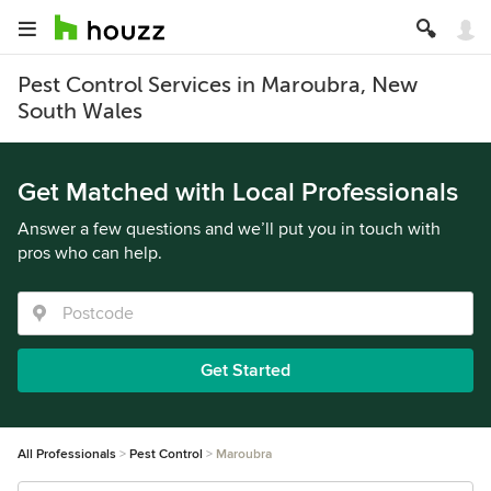
Pest Control Services in Maroubra, New
South Wales
Get Matched with Local Professionals
Answer a few questions and we’ll put you in touch with
pros who can help.
Get Started
All Professionals
Pest Control
Maroubra