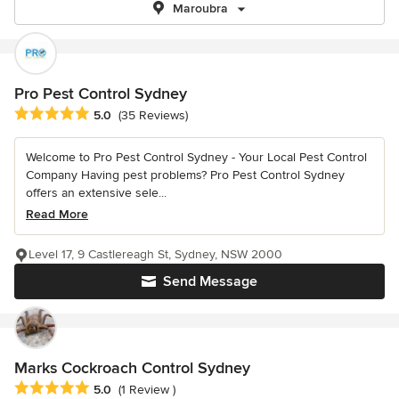
Maroubra
Pro Pest Control Sydney
Average rating: 5 out of 5 stars
5.0
(35 Reviews)
Welcome to Pro Pest Control Sydney - Your Local Pest Control
Company Having pest problems? Pro Pest Control Sydney
offers an extensive sele...
Read More
Level 17, 9 Castlereagh St, Sydney, NSW 2000
Send Message
Marks Cockroach Control Sydney
Average rating: 5 out of 5 stars
5.0
(1 Review )