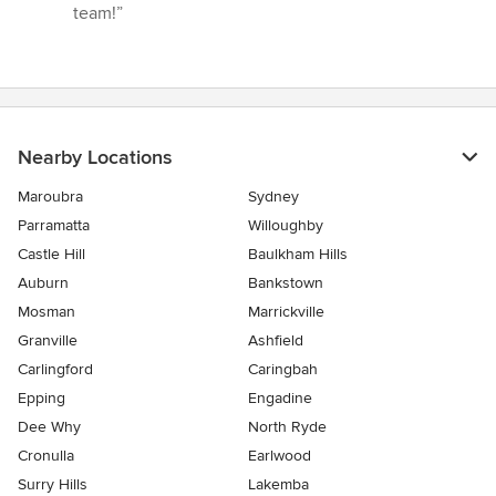
stars
team!”
Nearby Locations
Maroubra
Sydney
Parramatta
Willoughby
Castle Hill
Baulkham Hills
Auburn
Bankstown
Mosman
Marrickville
Granville
Ashfield
Carlingford
Caringbah
Epping
Engadine
Dee Why
North Ryde
Cronulla
Earlwood
Surry Hills
Lakemba