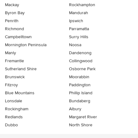
Mackay
Rockhampton
Byron Bay
Mandurah
Penrith
Ipswich
Richmond
Parramatta
Campbelltown
Surry Hills
Mornington Peninsula
Noosa
Manly
Dandenong
Fremantle
Collingwood
Sutherland Shire
Osborne Park
Brunswick
Moorabbin
Fitzroy
Paddington
Blue Mountains
Phillip Island
Lonsdale
Bundaberg
Rockingham
Albury
Redlands
Margaret River
Dubbo
North Shore