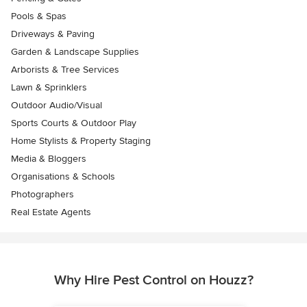
Pools & Spas
Driveways & Paving
Garden & Landscape Supplies
Arborists & Tree Services
Lawn & Sprinklers
Outdoor Audio/Visual
Sports Courts & Outdoor Play
Home Stylists & Property Staging
Media & Bloggers
Organisations & Schools
Photographers
Real Estate Agents
Why Hire Pest Control on Houzz?