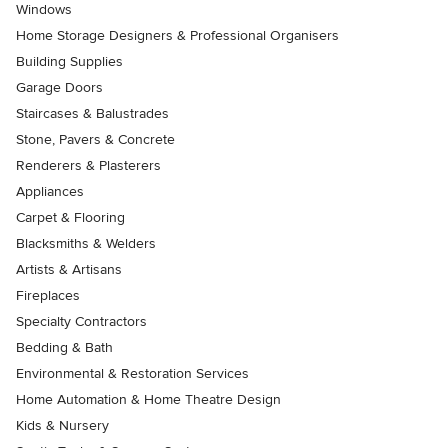
Windows
Home Storage Designers & Professional Organisers
Building Supplies
Garage Doors
Staircases & Balustrades
Stone, Pavers & Concrete
Renderers & Plasterers
Appliances
Carpet & Flooring
Blacksmiths & Welders
Artists & Artisans
Fireplaces
Specialty Contractors
Bedding & Bath
Environmental & Restoration Services
Home Automation & Home Theatre Design
Kids & Nursery