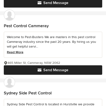
Send Message
Pest Control Cammeray
Welcome to Pest-Busters We are masters in this pest control
Cammeray industry since the past 20 years. By hiring us you
will get helpful servi...
Read More
465 Miller St, Cammeray, NSW 2062
Send Message
Sydney Side Pest Control
Sydney Side Pest Control Is located in Hurstville we provide