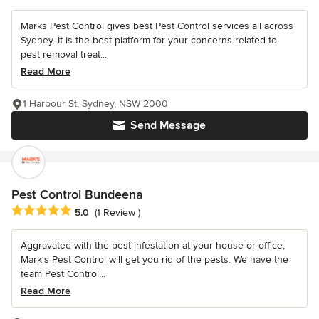
Marks Pest Control gives best Pest Control services all across
Sydney. It is the best platform for your concerns related to
pest removal treat...
Read More
1 Harbour St, Sydney, NSW 2000
Send Message
Pest Control Bundeena
Average rating: 5 out of 5 stars
5.0
(1 Review )
Aggravated with the pest infestation at your house or office,
Mark's Pest Control will get you rid of the pests. We have the
team Pest Control...
Read More