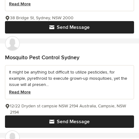
Read More
38 Bridge St, Sydney, NSW 2000
Send Message
Mosquito Pest Control Sydney
It might be anything but difficult to utilize pesticides, for
example, pyrethroid to execute grown-up mosquitoes, yet the
issue will at presen...
Read More
12/22 Dryden st campsie NSW 2194 Australia, Campsie, NSW
2194
Send Message