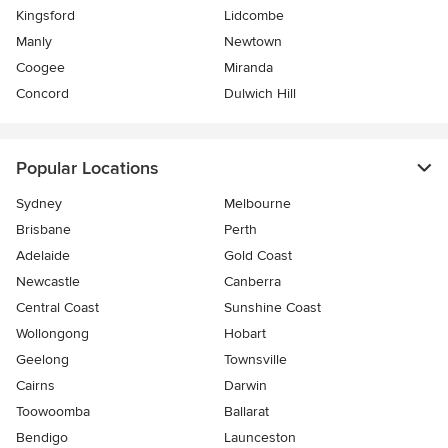
Kingsford
Lidcombe
Manly
Newtown
Coogee
Miranda
Concord
Dulwich Hill
Popular Locations
Sydney
Melbourne
Brisbane
Perth
Adelaide
Gold Coast
Newcastle
Canberra
Central Coast
Sunshine Coast
Wollongong
Hobart
Geelong
Townsville
Cairns
Darwin
Toowoomba
Ballarat
Bendigo
Launceston