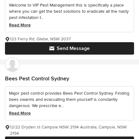
Welcome to VIP Pest Management this is specifically a place
where you can get the best solutions to eradicate all the nasty
pest infestation t...
Read More
123 Ferry Rd, Glebe, NSW 2037
Send Message
Bees Pest Control Sydney
Major pest control provides Bees Pest Control Sydney. Finding
bees swarms and evacuating them yourself is constantly
dangerous. We prescribe e...
Read More
12/22 Dryden st Campsie NSW 2194 Australia, Campsie, NSW
2194