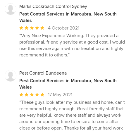
Marks Cockroach Control Sydney
Pest Control Services in Maroubra, New South
Wales
Average
4 October 2021
rating:
“Very Nice Experience Working. They provided a
5
professional, friendly service at a good cost. I would
out
use this service again with no hesitation and highly
of
recommend it to others.”
5
stars
Pest Control Bundeena
Pest Control Services in Maroubra, New South
Wales
Average
17 May 2021
rating:
“These guys look after my business and home, can't
5
recommend highly enough. Great friendly staff that
out
are very helpful, know there staff and always work
of
around our opening time to ensure to come after
5
close or before open. Thanks for all your hard work