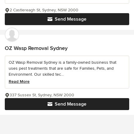
2 Castlereagh St, Sydney, NSW 2000
Send Message
OZ Wasp Removal Sydney
OZ Wasp Removal Sydney is a family-owned business that
uses pest treatments that are safe for Families, Pets, and
Environment. Our skilled tec...
Read More
337 Sussex St, Sydney, NSW 2000
Send Message