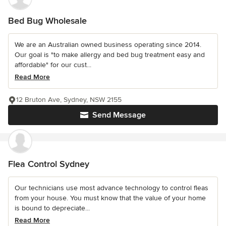
Bed Bug Wholesale
We are an Australian owned business operating since 2014.
Our goal is "to make allergy and bed bug treatment easy and
affordable" for our cust...
Read More
12 Bruton Ave, Sydney, NSW 2155
Send Message
Flea Control Sydney
Our technicians use most advance technology to control fleas
from your house. You must know that the value of your home
is bound to depreciate...
Read More