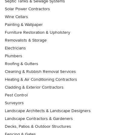
Septic Tanks & Sewage Systems
Solar Power Contractors
Wine Cellars
Painting & Wallpaper
Furniture Restoration & Upholstery
Removalists & Storage
Electricians
Plumbers
Roofing & Gutters
Cleaning & Rubbish Removal Services
Heating & Air Conditioning Contractors
Cladding & Exterior Contractors
Pest Control
Surveyors
Landscape Architects & Landscape Designers
Landscape Contractors & Gardeners
Decks, Patios & Outdoor Structures
Fencing & Gates