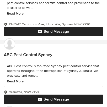
pest control services and termite control and prevention to the
local area as wel...
Read More
U34/6-12 Carrington Ave,, Hurstville, Sydney, NSW 2220
Send Message
ABC Pest Control Sydney
ABC Pest Control is top-rated Sydney pest control service that
operates throughout the metropolitan of Sydney Australia. We
eradicate and remo...
Read More
Paramatta, NSW 2150
Send Message