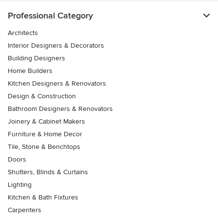
Professional Category
Architects
Interior Designers & Decorators
Building Designers
Home Builders
Kitchen Designers & Renovators
Design & Construction
Bathroom Designers & Renovators
Joinery & Cabinet Makers
Furniture & Home Decor
Tile, Stone & Benchtops
Doors
Shutters, Blinds & Curtains
Lighting
Kitchen & Bath Fixtures
Carpenters