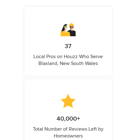
37
Local Pros on Houzz Who Serve
Blaxland, New South Wales
40,000+
Total Number of Reviews Left by
Homeowners