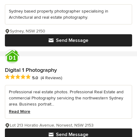
Sydney based property photographer specialising in
Architectural and real estate photography.
Sydney, NSW 2150
Send Message
Digital 1 Photography
Average rating: 5 out of 5 stars
5.0
(4 Reviews)
Professional real estate photos. Professional Real Estate and
commercial Photography servicing the northwestern Sydney
area. Business portrait...
Read More
Lot 213 Horatio Avenue, Norwest, NSW 2153
Send Message