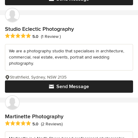
Studio Eclectic Photography
Average rating: 5 out of 5 stars
5.0
(1 Review )
We are a photography studio that specialises in architecture,
commercial, real estate, events, portrait and wedding
photography.
Strathfield, Sydney, NSW 2135
Send Message
Martinette Photography
Average rating: 5 out of 5 stars
5.0
(2 Reviews)