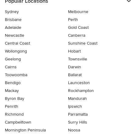
Popular Locations
Sydney
Melbourne
Brisbane
Perth
Adelaide
Gold Coast
Newcastle
Canberra
Central Coast
Sunshine Coast
Wollongong
Hobart
Geelong
Townsville
Cairns
Darwin
Toowoomba
Ballarat
Bendigo
Launceston
Mackay
Rockhampton
Byron Bay
Mandurah
Penrith
Ipswich
Richmond
Parramatta
Campbelltown
Surry Hills
Mornington Peninsula
Noosa