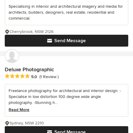
Specialising in interior and architectural imagery and media for
architects, builders, designers, real estate, residential and
commercial.
Cherrybrook, NSW 2126
Send Message
Deluxe Photographic
Average rating: 5 out of 5 stars
5.0
(1 Review )
Freelance photography for architectural and interior design. -
Specialise in low distortion 100 degree wide angle
photography. -Stunning h...
Read More
Sydney, NSW 2210
Send Message