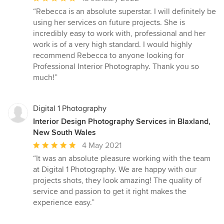
rating:
“Rebecca is an absolute superstar. I will definitely be
5
using her services on future projects. She is
out
incredibly easy to work with, professional and her
of
work is of a very high standard. I would highly
5
recommend Rebecca to anyone looking for
stars
Professional Interior Photography. Thank you so
much!”
Digital 1 Photography
Interior Design Photography Services in Blaxland,
New South Wales
Average
4 May 2021
rating:
“It was an absolute pleasure working with the team
5
at Digital 1 Photography. We are happy with our
out
projects shots, they look amazing! The quality of
of
service and passion to get it right makes the
5
experience easy.”
stars