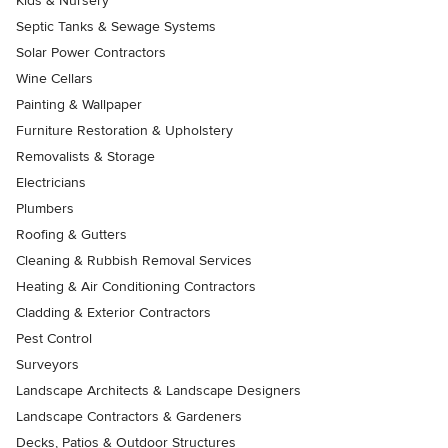
Kids & Nursery
Septic Tanks & Sewage Systems
Solar Power Contractors
Wine Cellars
Painting & Wallpaper
Furniture Restoration & Upholstery
Removalists & Storage
Electricians
Plumbers
Roofing & Gutters
Cleaning & Rubbish Removal Services
Heating & Air Conditioning Contractors
Cladding & Exterior Contractors
Pest Control
Surveyors
Landscape Architects & Landscape Designers
Landscape Contractors & Gardeners
Decks, Patios & Outdoor Structures