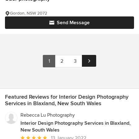
Gordon, NSW 2072
Send Message
1
2
3
Featured Reviews for Interior Design Photography
Services in Blaxland, New South Wales
Rebecca Lu Photography
Interior Design Photography Services in Blaxland,
New South Wales
Average
13 January 2022