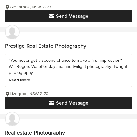
Glenbrook, NSW 2773
Send Message
Prestige Real Estate Photography
"You never get a second chance to make a first impression" -
Will Rogers We offer daytime and twilight photography. Twilight
photography...
Read More
Liverpool, NSW 2170
Send Message
Real estate Photography