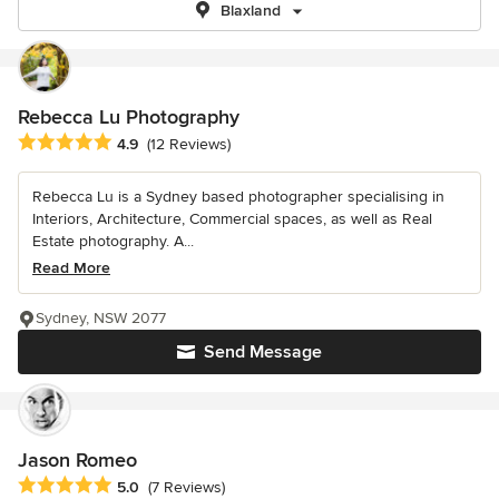
Blaxland
Rebecca Lu Photography
Average rating: 4.9 out of 5 stars
4.9
(12 Reviews)
Rebecca Lu is a Sydney based photographer specialising in
Interiors, Architecture, Commercial spaces, as well as Real
Estate photography. A...
Read More
Sydney, NSW 2077
Send Message
Jason Romeo
Average rating: 5 out of 5 stars
5.0
(7 Reviews)