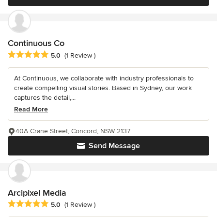
Continuous Co
Average rating: 5 out of 5 stars
5.0
(1 Review )
At Continuous, we collaborate with industry professionals to
create compelling visual stories. Based in Sydney, our work
captures the detail,...
Read More
40A Crane Street, Concord, NSW 2137
Send Message
Arcipixel Media
Average rating: 5 out of 5 stars
5.0
(1 Review )