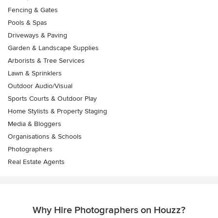
Fencing & Gates
Pools & Spas
Driveways & Paving
Garden & Landscape Supplies
Arborists & Tree Services
Lawn & Sprinklers
Outdoor Audio/Visual
Sports Courts & Outdoor Play
Home Stylists & Property Staging
Media & Bloggers
Organisations & Schools
Photographers
Real Estate Agents
Why Hire Photographers on Houzz?