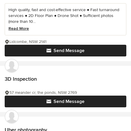
High quality, fast and cost-effective service ● Fast turnaround
services ● 2D Floor Plan ● Drone Shot ● Sufficient photos
(more than 10...
Read More
Lidcombe, NSW 2141
Send Message
3D Inspection
57 meander cr, the ponds, NSW 2769
Send Message
Uber photography