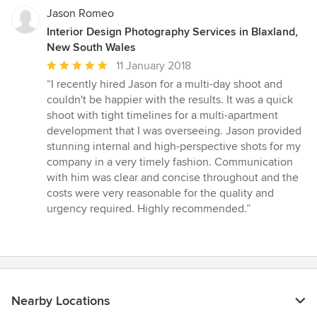
Jason Romeo
Interior Design Photography Services in Blaxland,
New South Wales
Average
11 January 2018
rating:
“I recently hired Jason for a multi-day shoot and
5
couldn't be happier with the results. It was a quick
out
shoot with tight timelines for a multi-apartment
of
development that I was overseeing. Jason provided
5
stunning internal and high-perspective shots for my
stars
company in a very timely fashion. Communication
with him was clear and concise throughout and the
costs were very reasonable for the quality and
urgency required. Highly recommended.”
Nearby Locations