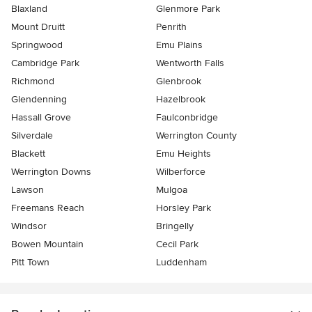
Blaxland
Glenmore Park
Mount Druitt
Penrith
Springwood
Emu Plains
Cambridge Park
Wentworth Falls
Richmond
Glenbrook
Glendenning
Hazelbrook
Hassall Grove
Faulconbridge
Silverdale
Werrington County
Blackett
Emu Heights
Werrington Downs
Wilberforce
Lawson
Mulgoa
Freemans Reach
Horsley Park
Windsor
Bringelly
Bowen Mountain
Cecil Park
Pitt Town
Luddenham