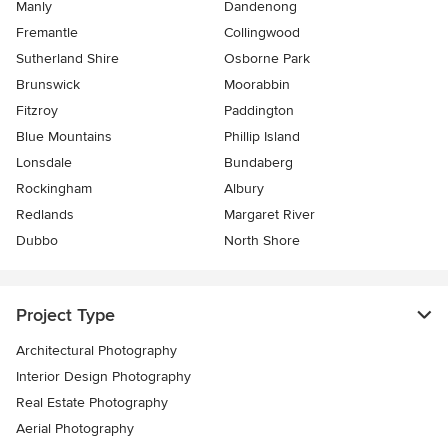
Manly
Dandenong
Fremantle
Collingwood
Sutherland Shire
Osborne Park
Brunswick
Moorabbin
Fitzroy
Paddington
Blue Mountains
Phillip Island
Lonsdale
Bundaberg
Rockingham
Albury
Redlands
Margaret River
Dubbo
North Shore
Project Type
Architectural Photography
Interior Design Photography
Real Estate Photography
Aerial Photography