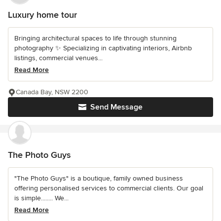
Luxury home tour
Bringing architectural spaces to life through stunning
photography ✨ Specializing in captivating interiors, Airbnb
listings, commercial venues...
Read More
Canada Bay, NSW 2200
Send Message
The Photo Guys
"The Photo Guys" is a boutique, family owned business
offering personalised services to commercial clients. Our goal
is simple........ We...
Read More