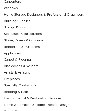
Carpenters
Windows
Home Storage Designers & Professional Organisers
Building Supplies
Garage Doors
Staircases & Balustrades
Stone, Pavers & Concrete
Renderers & Plasterers
Appliances
Carpet & Flooring
Blacksmiths & Welders
Artists & Artisans
Fireplaces
Specialty Contractors
Bedding & Bath
Environmental & Restoration Services
Home Automation & Home Theatre Design