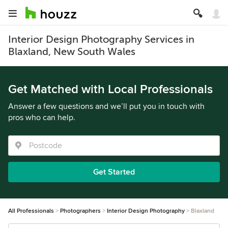
Interior Design Photography Services in
Blaxland, New South Wales
Get Matched with Local Professionals
Answer a few questions and we’ll put you in touch with
pros who can help.
Get Started
All Professionals
Photographers
Interior Design Photography
Blaxland