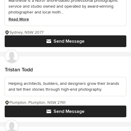
Martinette is a North Shore-based professional photographic
service and studio owned and operated by award-winning
photographer and local moth...
Read More
Sydney, NSW 2077
Send Message
Tristan Todd
Helping architects, builders, and designers grow their brands
and tell their stories through high-end photography.
Plumpton, Plumpton, NSW 2761
Send Message