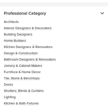
Professional Category
Architects
Interior Designers & Decorators
Building Designers
Home Builders
Kitchen Designers & Renovators
Design & Construction
Bathroom Designers & Renovators
Joinery & Cabinet Makers
Furniture & Home Decor
Tile, Stone & Benchtops
Doors
Shutters, Blinds & Curtains
Lighting
Kitchen & Bath Fixtures