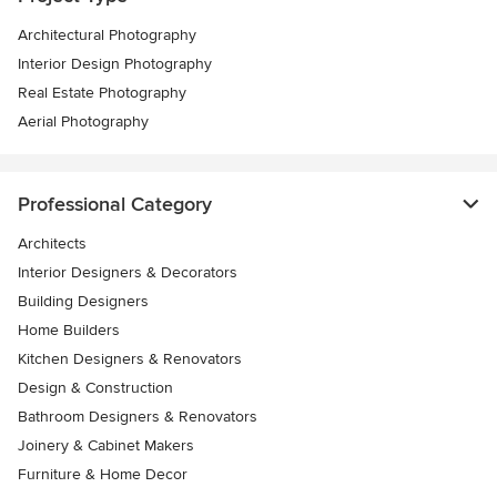
Architectural Photography
Interior Design Photography
Real Estate Photography
Aerial Photography
Professional Category
Architects
Interior Designers & Decorators
Building Designers
Home Builders
Kitchen Designers & Renovators
Design & Construction
Bathroom Designers & Renovators
Joinery & Cabinet Makers
Furniture & Home Decor