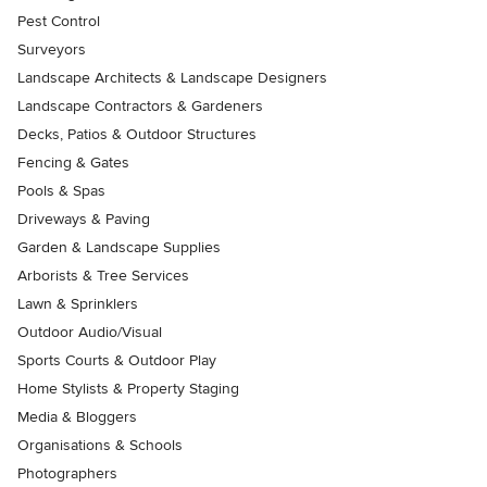
Pest Control
Surveyors
Landscape Architects & Landscape Designers
Landscape Contractors & Gardeners
Decks, Patios & Outdoor Structures
Fencing & Gates
Pools & Spas
Driveways & Paving
Garden & Landscape Supplies
Arborists & Tree Services
Lawn & Sprinklers
Outdoor Audio/Visual
Sports Courts & Outdoor Play
Home Stylists & Property Staging
Media & Bloggers
Organisations & Schools
Photographers