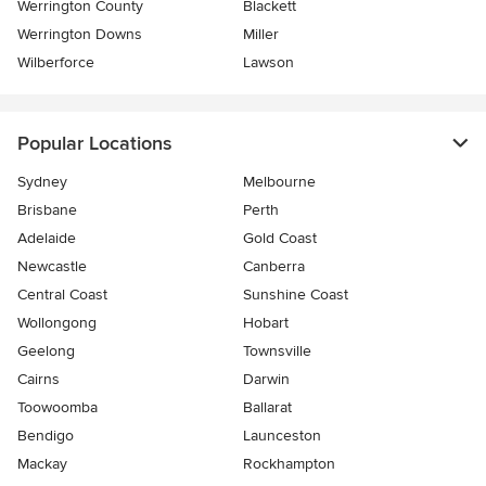
Werrington County
Blackett
Werrington Downs
Miller
Wilberforce
Lawson
Popular Locations
Sydney
Melbourne
Brisbane
Perth
Adelaide
Gold Coast
Newcastle
Canberra
Central Coast
Sunshine Coast
Wollongong
Hobart
Geelong
Townsville
Cairns
Darwin
Toowoomba
Ballarat
Bendigo
Launceston
Mackay
Rockhampton