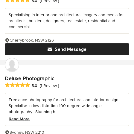
Average rating: 5 out of 5 stars
5.0
(1 Review )
Specialising in interior and architectural imagery and media for
architects, builders, designers, real estate, residential and
commercial.
Cherrybrook, NSW 2126
Send Message
Deluxe Photographic
Average rating: 5 out of 5 stars
5.0
(1 Review )
Freelance photography for architectural and interior design. -
Specialise in low distortion 100 degree wide angle
photography. -Stunning h...
Read More
Sydney, NSW 2210