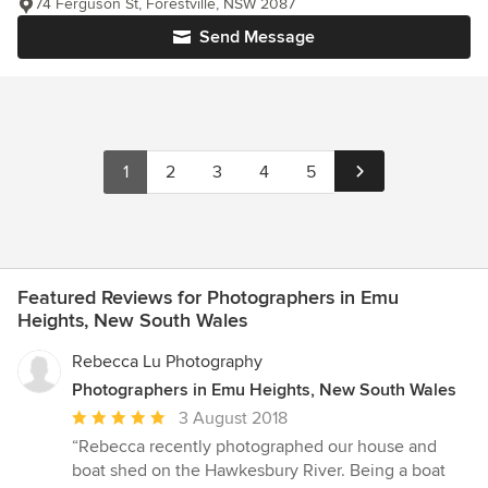
74 Ferguson St, Forestville, NSW 2087
Send Message
1
2
3
4
5
Featured Reviews for Photographers in Emu
Heights, New South Wales
Rebecca Lu Photography
Photographers in Emu Heights, New South Wales
Average
3 August 2018
rating:
“Rebecca recently photographed our house and
5
boat shed on the Hawkesbury River. Being a boat