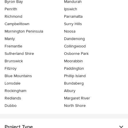
Byron Bay
Mandurah
Penrith
Ipswich
Richmond
Parramatta
Campbelltown
Surry Hills
Mornington Peninsula
Noosa
Manly
Dandenong
Fremantle
Collingwood
Sutherland Shire
Osborne Park
Brunswick
Moorabbin
Fitzroy
Paddington
Blue Mountains
Phillip Island
Lonsdale
Bundaberg
Rockingham
Albury
Redlands
Margaret River
Dubbo
North Shore
Project Type