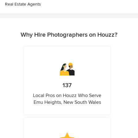
Real Estate Agents
Why Hire Photographers on Houzz?
137
Local Pros on Houzz Who Serve
Emu Heights, New South Wales