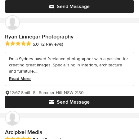
Send Message
Ryan Linnegar Photography
Average rating: 5 out of 5 stars
5.0
(2 Reviews)
I'm a Sydney-based freelance photographer with a passion for
creating great images. Specialising in interiors, architecture
and furniture,...
Read More
12/67 Smith St, Summer Hill, NSW 2130
Send Message
Arcipixel Media