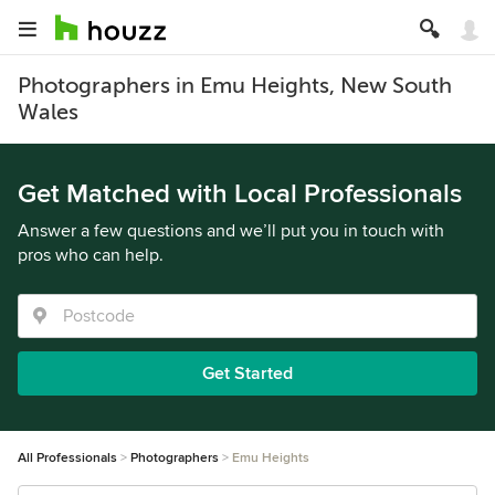
Photographers in Emu Heights, New South
Wales
Get Matched with Local Professionals
Answer a few questions and we’ll put you in touch with
pros who can help.
Get Started
All Professionals
Photographers
Emu Heights