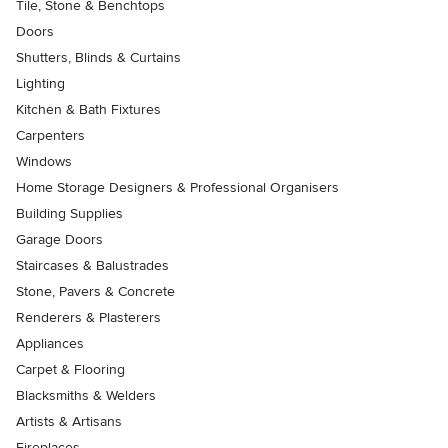
Tile, Stone & Benchtops
Doors
Shutters, Blinds & Curtains
Lighting
Kitchen & Bath Fixtures
Carpenters
Windows
Home Storage Designers & Professional Organisers
Building Supplies
Garage Doors
Staircases & Balustrades
Stone, Pavers & Concrete
Renderers & Plasterers
Appliances
Carpet & Flooring
Blacksmiths & Welders
Artists & Artisans
Fireplaces