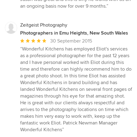
an ongoing basis now for over 9 months.”
Zeitgeist Photography
Photographers in Emu Heights, New South Wales
Average
30 September 2015
rating:
“Wonderful Kitchens has employed Eliot's services
5
as a professional photographer for the past 12 years
out
and I have personal worked with Eliot during this
of
time and therefore can highly recommend him to do
5
a great photo shoot. In this time Eliot has assisted
stars
Wonderful Kitchens in brand building and has
landed Wonderful Kitchens on several front pages of
magazines through his eye for that amazing shot.
He is great with our clients always respectful and
arrives to the photography locations on time which
makes him very easy to work with, keep up the
fantastic work Eliot. Patrick Newman Manager
Wonderful Kitchens”