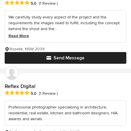
Average rating: 5 out of 5 stars
5.0
(1 Review )
We carefully study every aspect of the project and the
requirements the images need to fulfill, including the concept
behind the shoot and the...
Read More
Rozelle, NSW 2039
Send Message
Reflex Digital
Average rating: 5 out of 5 stars
5.0
(1 Review )
Professional photographer specialising in architecture,
residential, real estate, kitchen and bathroom designers, HIA
awards and aerials.