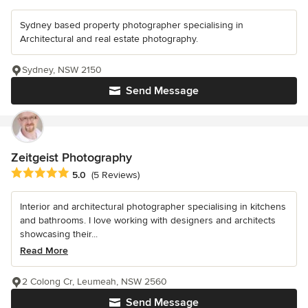
Sydney based property photographer specialising in
Architectural and real estate photography.
Sydney, NSW 2150
Send Message
Zeitgeist Photography
Average rating: 5 out of 5 stars
5.0
(5 Reviews)
Interior and architectural photographer specialising in kitchens
and bathrooms. I love working with designers and architects
showcasing their...
Read More
2 Colong Cr, Leumeah, NSW 2560
Send Message