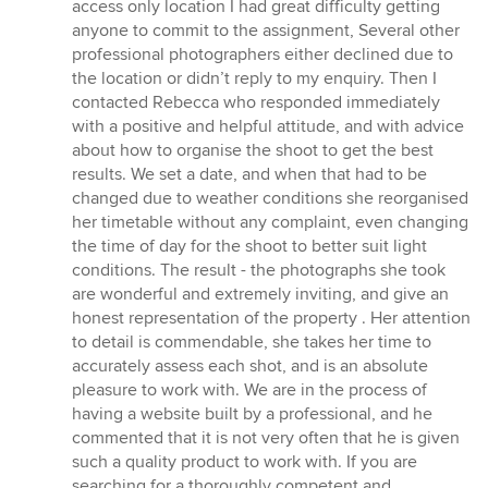
out
access only location I had great difficulty getting
of
anyone to commit to the assignment, Several other
5
professional photographers either declined due to
stars
the location or didn’t reply to my enquiry. Then I
contacted Rebecca who responded immediately
with a positive and helpful attitude, and with advice
about how to organise the shoot to get the best
results. We set a date, and when that had to be
changed due to weather conditions she reorganised
her timetable without any complaint, even changing
the time of day for the shoot to better suit light
conditions. The result - the photographs she took
are wonderful and extremely inviting, and give an
honest representation of the property . Her attention
to detail is commendable, she takes her time to
accurately assess each shot, and is an absolute
pleasure to work with. We are in the process of
having a website built by a professional, and he
commented that it is not very often that he is given
such a quality product to work with. If you are
searching for a thoroughly competent and