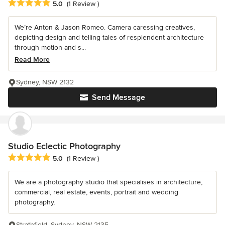
Average rating: 5 out of 5 stars
5.0
(1 Review )
We’re Anton & Jason Romeo. Camera caressing creatives,
depicting design and telling tales of resplendent architecture
through motion and s...
Read More
Sydney, NSW 2132
Send Message
Studio Eclectic Photography
Average rating: 5 out of 5 stars
5.0
(1 Review )
We are a photography studio that specialises in architecture,
commercial, real estate, events, portrait and wedding
photography.
Strathfield, Sydney, NSW 2135