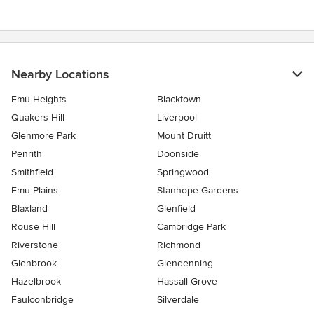
Nearby Locations
Emu Heights
Blacktown
Quakers Hill
Liverpool
Glenmore Park
Mount Druitt
Penrith
Doonside
Smithfield
Springwood
Emu Plains
Stanhope Gardens
Blaxland
Glenfield
Rouse Hill
Cambridge Park
Riverstone
Richmond
Glenbrook
Glendenning
Hazelbrook
Hassall Grove
Faulconbridge
Silverdale