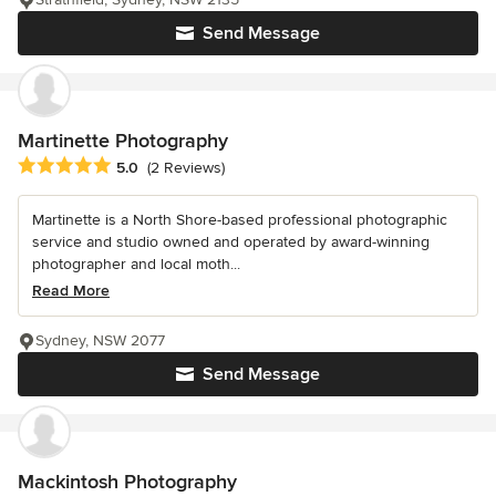
Send Message
Martinette Photography
Average rating: 5 out of 5 stars
5.0
(2 Reviews)
Martinette is a North Shore-based professional photographic
service and studio owned and operated by award-winning
photographer and local moth...
Read More
Sydney, NSW 2077
Send Message
Mackintosh Photography