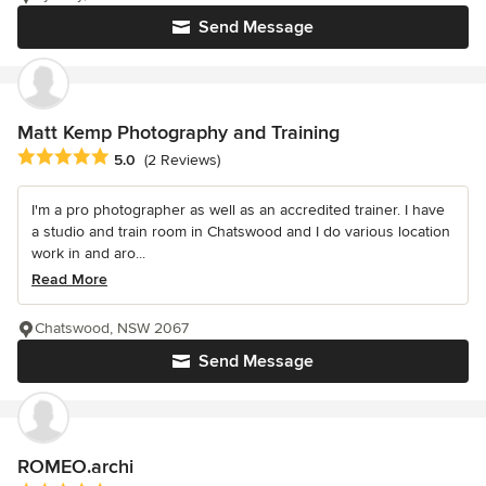
Send Message
Matt Kemp Photography and Training
Average rating: 5 out of 5 stars
5.0
(2 Reviews)
I'm a pro photographer as well as an accredited trainer. I have
a studio and train room in Chatswood and I do various location
work in and aro...
Read More
Chatswood, NSW 2067
Send Message
ROMEO.archi