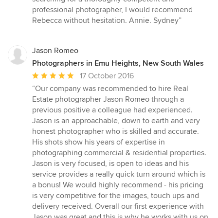
professional photographer, I would recommend
Rebecca without hesitation. Annie. Sydney”
Jason Romeo
Photographers in Emu Heights, New South Wales
Average
17 October 2016
rating:
“Our company was recommended to hire Real
5
Estate photographer Jason Romeo through a
out
previous positive a colleague had experienced.
of
Jason is an approachable, down to earth and very
5
honest photographer who is skilled and accurate.
stars
His shots show his years of expertise in
photographing commercial & residential properties.
Jason is very focused, is open to ideas and his
service provides a really quick turn around which is
a bonus! We would highly recommend - his pricing
is very competitive for the images, touch ups and
delivery received. Overall our first experience with
Jason was great and this is why he works with us on