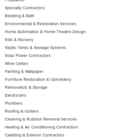
Specialty Contractors
Bedding & Bath
Environmental & Restoration Services
Home Automation & Home Theatre Design
Kids & Nursery
Septic Tanks & Sewage Systems
Solar Power Contractors
Wine Cellars
Painting & Wallpaper
Furniture Restoration & Upholstery
Removalists & Storage
Electricians
Plumbers
Roofing & Gutters
Cleaning & Rubbish Removal Services
Heating & Air Conditioning Contractors
Cladding & Exterior Contractors