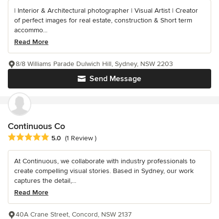
| Interior & Architectural photographer | Visual Artist | Creator
of perfect images for real estate, construction & Short term
accommo...
Read More
8/8 Williams Parade Dulwich Hill, Sydney, NSW 2203
Send Message
Continuous Co
Average rating: 5 out of 5 stars
5.0
(1 Review )
At Continuous, we collaborate with industry professionals to
create compelling visual stories. Based in Sydney, our work
captures the detail,...
Read More
40A Crane Street, Concord, NSW 2137