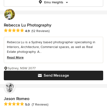
Emu Heights
Rebecca Lu Photography
Average rating: 4.9 out of 5 stars
4.9
(12 Reviews)
Rebecca Lu is a Sydney based photographer specialising in
Interiors, Architecture, Commercial spaces, as well as Real
Estate photography. A...
Read More
Sydney, NSW 2077
Send Message
Jason Romeo
Average rating: 5 out of 5 stars
5.0
(7 Reviews)