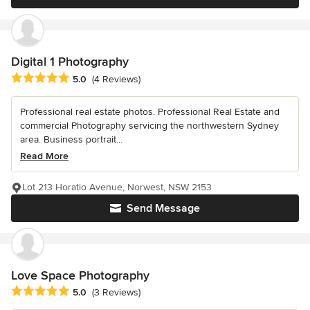
Digital 1 Photography
Average rating: 5 out of 5 stars
5.0
(4 Reviews)
Professional real estate photos. Professional Real Estate and
commercial Photography servicing the northwestern Sydney
area. Business portrait...
Read More
Lot 213 Horatio Avenue, Norwest, NSW 2153
Send Message
Love Space Photography
Average rating: 5 out of 5 stars
5.0
(3 Reviews)