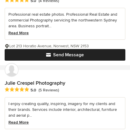
Average rating: 5 out of 5 stars
5.0
(4 Reviews)
Professional real estate photos. Professional Real Estate and
commercial Photography servicing the northwestern Sydney
area. Business portrait...
Read More
Lot 213 Horatio Avenue, Norwest, NSW 2153
Send Message
Julie Crespel Photography
Average rating: 5 out of 5 stars
5.0
(5 Reviews)
I enjoy creating quality, inspiring, imagery for my clients and
their brands. Services include interior, architectural, furniture
and aerial p...
Read More