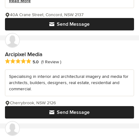
Read More
40A Crane Street, Concord, NSW 2137
Send Message
Arcipixel Media
Average rating: 5 out of 5 stars
5.0
(1 Review )
Specialising in interior and architectural imagery and media for
architects, builders, designers, real estate, residential and
commercial.
Cherrybrook, NSW 2126
Send Message