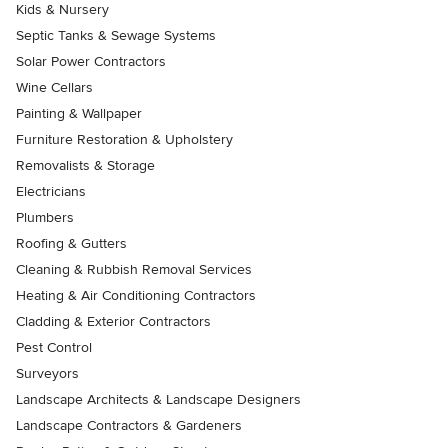
Kids & Nursery
Septic Tanks & Sewage Systems
Solar Power Contractors
Wine Cellars
Painting & Wallpaper
Furniture Restoration & Upholstery
Removalists & Storage
Electricians
Plumbers
Roofing & Gutters
Cleaning & Rubbish Removal Services
Heating & Air Conditioning Contractors
Cladding & Exterior Contractors
Pest Control
Surveyors
Landscape Architects & Landscape Designers
Landscape Contractors & Gardeners