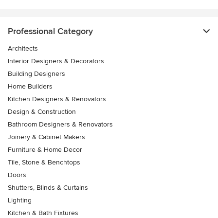
Professional Category
Architects
Interior Designers & Decorators
Building Designers
Home Builders
Kitchen Designers & Renovators
Design & Construction
Bathroom Designers & Renovators
Joinery & Cabinet Makers
Furniture & Home Decor
Tile, Stone & Benchtops
Doors
Shutters, Blinds & Curtains
Lighting
Kitchen & Bath Fixtures