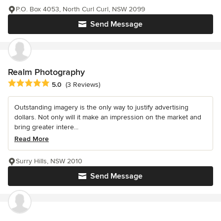
P.O. Box 4053, North Curl Curl, NSW 2099
Send Message
Realm Photography
Average rating: 5 out of 5 stars
5.0
(3 Reviews)
Outstanding imagery is the only way to justify advertising
dollars. Not only will it make an impression on the market and
bring greater intere...
Read More
Surry Hills, NSW 2010
Send Message