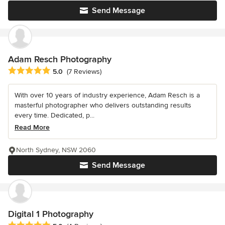
Send Message
Adam Resch Photography
Average rating: 5 out of 5 stars
5.0
(7 Reviews)
With over 10 years of industry experience, Adam Resch is a
masterful photographer who delivers outstanding results
every time. Dedicated, p...
Read More
North Sydney, NSW 2060
Send Message
Digital 1 Photography