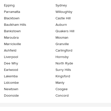
Epping
Sydney
Parramatta
Willoughby
Blacktown
Castle Hill
Baulkham Hills
Auburn
Bankstown
Quakers Hill
Maroubra
Mosman
Marrickville
Granville
Ashfield
Carlingford
Liverpool
Hornsby
Dee Why
North Ryde
Earlwood
Surry Hills
Lakemba
Kingsford
Lidcombe
Manly
Newtown
Coogee
Doonside
Concord