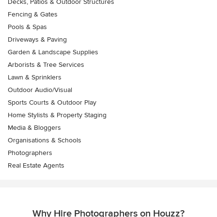
Decks, Patios & Outdoor Structures
Fencing & Gates
Pools & Spas
Driveways & Paving
Garden & Landscape Supplies
Arborists & Tree Services
Lawn & Sprinklers
Outdoor Audio/Visual
Sports Courts & Outdoor Play
Home Stylists & Property Staging
Media & Bloggers
Organisations & Schools
Photographers
Real Estate Agents
Why Hire Photographers on Houzz?