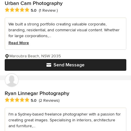
Urban Cam Photography
Average rating: 5 out of 5 stars
5.0
(1 Review )
We built a strong portfolio creating valuable corporate,
branding, residential, and commercial visual content. Whether
for large corporations,...
Read More
Maroubra Beach, NSW 2035
Send Message
Ryan Linnegar Photography
Average rating: 5 out of 5 stars
5.0
(2 Reviews)
I'm a Sydney-based freelance photographer with a passion for
creating great images. Specialising in interiors, architecture
and furniture,...