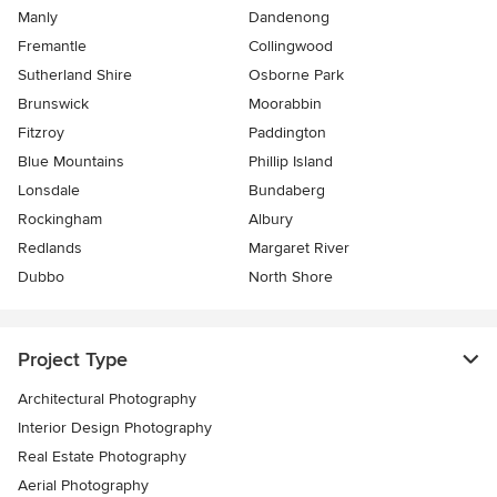
Manly
Dandenong
Fremantle
Collingwood
Sutherland Shire
Osborne Park
Brunswick
Moorabbin
Fitzroy
Paddington
Blue Mountains
Phillip Island
Lonsdale
Bundaberg
Rockingham
Albury
Redlands
Margaret River
Dubbo
North Shore
Project Type
Architectural Photography
Interior Design Photography
Real Estate Photography
Aerial Photography