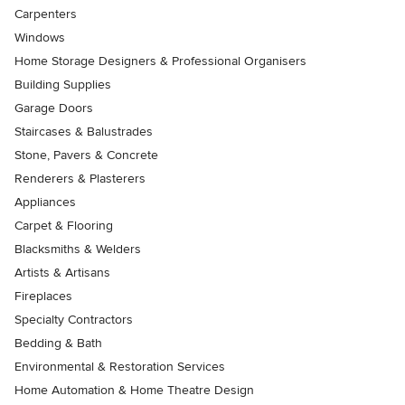
Carpenters
Windows
Home Storage Designers & Professional Organisers
Building Supplies
Garage Doors
Staircases & Balustrades
Stone, Pavers & Concrete
Renderers & Plasterers
Appliances
Carpet & Flooring
Blacksmiths & Welders
Artists & Artisans
Fireplaces
Specialty Contractors
Bedding & Bath
Environmental & Restoration Services
Home Automation & Home Theatre Design