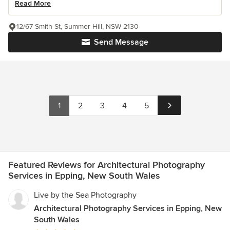
Read More
12/67 Smith St, Summer Hill, NSW 2130
Send Message
1
2
3
4
5
Featured Reviews for Architectural Photography
Services in Epping, New South Wales
Live by the Sea Photography
Architectural Photography Services in Epping, New
South Wales