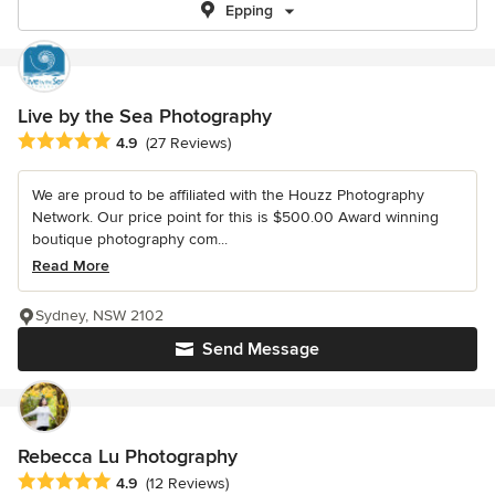
Epping
Live by the Sea Photography
Average rating: 4.9 out of 5 stars
4.9
(27 Reviews)
We are proud to be affiliated with the Houzz Photography
Network. Our price point for this is $500.00 Award winning
boutique photography com...
Read More
Sydney, NSW 2102
Send Message
Rebecca Lu Photography
Average rating: 4.9 out of 5 stars
4.9
(12 Reviews)