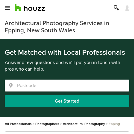
Architectural Photography Services in
Epping, New South Wales
Get Matched with Local Professionals
Answer a few questions and we’ll put you in touch with
pros who can help.
Get Started
All Professionals
Photographers
Architectural Photography
Epping