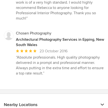
of
work is of a very high standard. I would highly
5
recommend Rebecca to anyone looking for
stars
Professional Interior Photography. Thank you so
much!”
Chosen Photography
Architectural Photography Services in Epping, New
South Wales
Average
23 October 2016
rating:
“Absolute professionals. High quality photography
5
delivered in a prompt and professional manner.
out
Always putting in the extra time and effort to ensure
of
a top rate result.”
5
stars
Nearby Locations