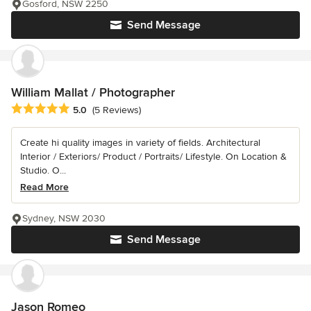
Gosford, NSW 2250
Send Message
William Mallat / Photographer
Average rating: 5 out of 5 stars
5.0
(5 Reviews)
Create hi quality images in variety of fields. Architectural
Interior / Exteriors/ Product / Portraits/ Lifestyle. On Location &
Studio. O...
Read More
Sydney, NSW 2030
Send Message
Jason Romeo