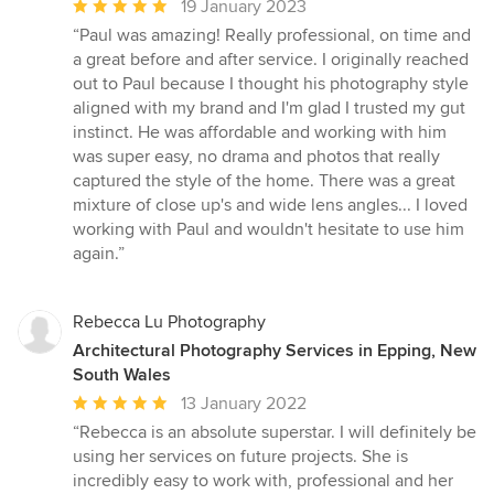
Average
19 January 2023
rating:
“Paul was amazing! Really professional, on time and
5
a great before and after service. I originally reached
out
out to Paul because I thought his photography style
of
aligned with my brand and I'm glad I trusted my gut
5
instinct. He was affordable and working with him
stars
was super easy, no drama and photos that really
captured the style of the home. There was a great
mixture of close up's and wide lens angles... I loved
working with Paul and wouldn't hesitate to use him
again.”
Rebecca Lu Photography
Architectural Photography Services in Epping, New
South Wales
Average
13 January 2022
rating:
“Rebecca is an absolute superstar. I will definitely be
5
using her services on future projects. She is
out
incredibly easy to work with, professional and her