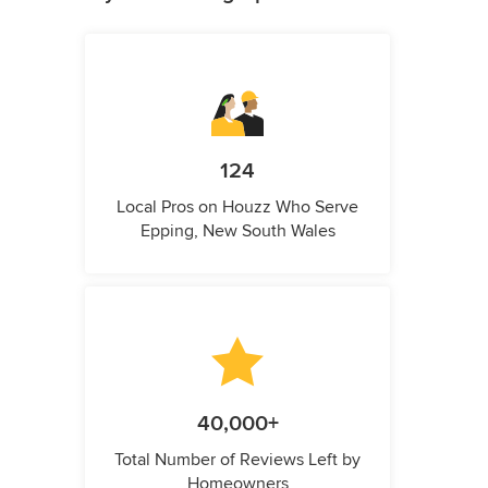
124
Local Pros on Houzz Who Serve
Epping, New South Wales
40,000+
Total Number of Reviews Left by
Homeowners