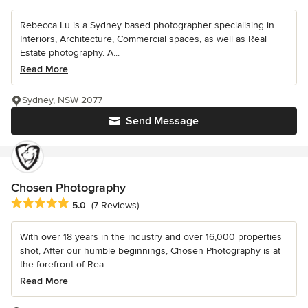
Rebecca Lu is a Sydney based photographer specialising in
Interiors, Architecture, Commercial spaces, as well as Real
Estate photography. A...
Read More
Sydney, NSW 2077
Send Message
Chosen Photography
Average rating: 5 out of 5 stars
5.0
(7 Reviews)
With over 18 years in the industry and over 16,000 properties
shot, After our humble beginnings, Chosen Photography is at
the forefront of Rea...
Read More