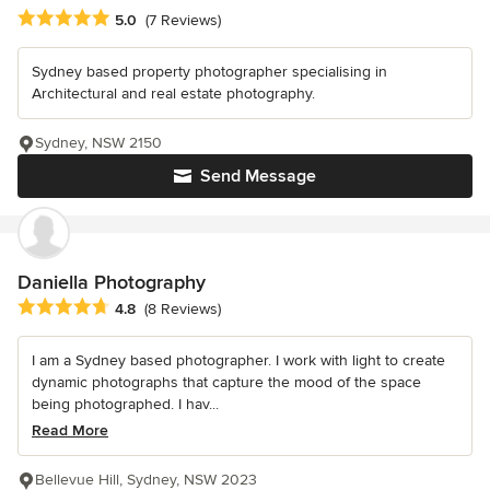
Average rating: 5 out of 5 stars
5.0
(7 Reviews)
Sydney based property photographer specialising in
Architectural and real estate photography.
Sydney, NSW 2150
Send Message
Daniella Photography
Average rating: 4.8 out of 5 stars
4.8
(8 Reviews)
I am a Sydney based photographer. I work with light to create
dynamic photographs that capture the mood of the space
being photographed. I hav...
Read More
Bellevue Hill, Sydney, NSW 2023