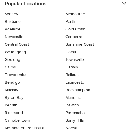
Popular Locations
Sydney
Melbourne
Brisbane
Perth
Adelaide
Gold Coast
Newcastle
Canberra
Central Coast
Sunshine Coast
Wollongong
Hobart
Geelong
Townsville
Cairns
Darwin
Toowoomba
Ballarat
Bendigo
Launceston
Mackay
Rockhampton
Byron Bay
Mandurah
Penrith
Ipswich
Richmond
Parramatta
Campbelltown
Surry Hills
Mornington Peninsula
Noosa