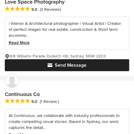
Love Space Photography
Average rating: 5 out of 5 stars
5.0
(3 Reviews)
| Interior & Architectural photographer | Visual Artist | Creator
of perfect images for real estate, construction & Short term
accommo...
Read More
8/8 Williams Parade Dulwich Hill, Sydney, NSW 2203
Send Message
Continuous Co
Average rating: 5 out of 5 stars
5.0
(1 Review )
At Continuous, we collaborate with industry professionals to
create compelling visual stories. Based in Sydney, our work
captures the detail,...