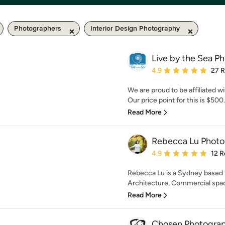
Photographers
Interior Design Photography
Live by the Sea P
Average rating: 4.9 out 
4.9
27 
We are proud to be affiliated 
Our price point for this is $50
Read More
Rebecca Lu Phot
Average rating: 4.9 out 
4.9
12 R
Rebecca Lu is a Sydney based p
Architecture, Commercial spaces
Read More
Chosen Photogra