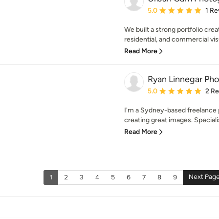
Average rating: 5 out of
5.0
1 Re
We built a strong portfolio crea
residential, and commercial vis
Read More
Ryan Linnegar Ph
Average rating: 5 out of
5.0
2 R
I'm a Sydney-based freelance 
creating great images. Specialisi
Read More
Next Pag
1
2
3
4
5
6
7
8
9