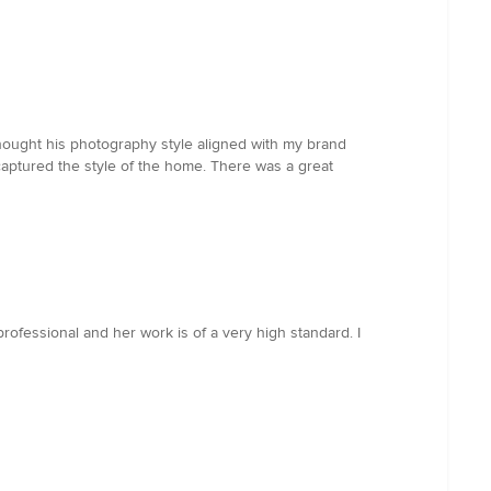
 thought his photography style aligned with my brand
captured the style of the home. There was a great
professional and her work is of a very high standard. I