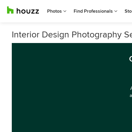
Photos
Find Professionals
Sto
Interior Design Photography S
a