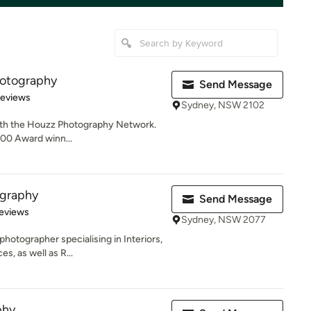
hotography
Send Message
of 5 stars
Reviews
Sydney, NSW 2102
with the Houzz Photography Network.
0.00 Award winn...
ography
Send Message
of 5 stars
eviews
Sydney, NSW 2077
hotographer specialising in Interiors,
, as well as R...
phy