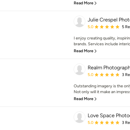
Read More
Julie Crespel Pho
Average rating: 5 out of
5.0
5 R
I enjoy creating quality, inspir
brands. Services include interior
Read More
Realm Photograp
Average rating: 5 out of
5.0
3 R
Outstanding imagery is the only
Not only will it make an impress
Read More
Love Space Photo
Average rating: 5 out of
5.0
3 R