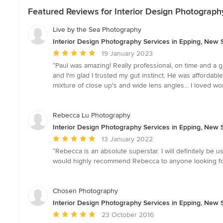
Featured Reviews for Interior Design Photograph
Live by the Sea Photography
Interior Design Photography Services in Epping, New
Average
19 January 2023
rating:
“Paul was amazing! Really professional, on time and a g
5
and I'm glad I trusted my gut instinct. He was affordab
out
mixture of close up's and wide lens angles... I loved wo
of
5
stars
Rebecca Lu Photography
Interior Design Photography Services in Epping, New
Average
13 January 2022
rating:
“Rebecca is an absolute superstar. I will definitely be u
5
would highly recommend Rebecca to anyone looking for
out
of
5
Chosen Photography
stars
Interior Design Photography Services in Epping, New
Average
23 October 2016