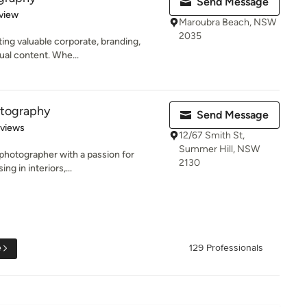
Send Message
 5 stars
view
Maroubra Beach, NSW
2035
ting valuable corporate, branding,
ual content. Whe...
otography
Send Message
 5 stars
eviews
12/67 Smith St,
Summer Hill, NSW
photographer with a passion for
2130
ng in interiors,...
e
129 Professionals