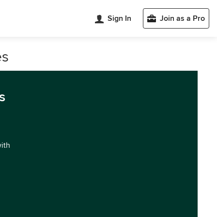
Sign In
Join as a Pro
es
s
with