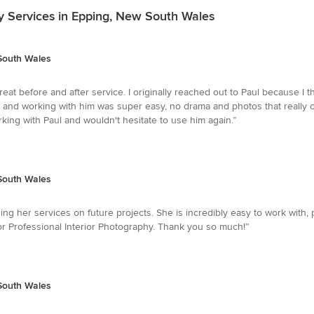
y Services in Epping, New South Wales
 South Wales
reat before and after service. I originally reached out to Paul because I
le and working with him was super easy, no drama and photos that really 
rking with Paul and wouldn't hesitate to use him again.”
 South Wales
sing her services on future projects. She is incredibly easy to work with, 
 Professional Interior Photography. Thank you so much!”
 South Wales