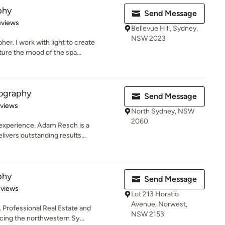
phy
Send Message
of 5 stars
eviews
Bellevue Hill, Sydney,
NSW 2023
er. I work with light to create
ure the mood of the spa...
ography
Send Message
 5 stars
eviews
North Sydney, NSW
2060
 experience, Adam Resch is a
ivers outstanding results...
phy
Send Message
 5 stars
eviews
Lot 213 Horatio
Avenue, Norwest,
. Professional Real Estate and
NSW 2153
ing the northwestern Sy...