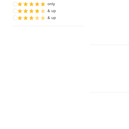
only
& up
& up