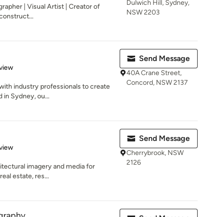
Dulwich Hill, Sydney,
grapher | Visual Artist | Creator of
NSW 2203
construct...
Send Message
 5 stars
view
40A Crane Street,
Concord, NSW 2137
with industry professionals to create
 in Sydney, ou...
Send Message
 5 stars
view
Cherrybrook, NSW
2126
chitectural imagery and media for
eal estate, res...
graphy