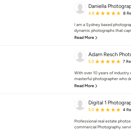
Daniella Photogra
Average rating: 4.8 out 
4.8
8 R
I am a Sydney based photograph
dynamic photographs that capt
Read More
Adam Resch Phot
Average rating: 5 out of
5.0
7 R
With over 10 years of industry
masterful photographer who del
Read More
Digital 1 Photogra
Average rating: 5 out of
5.0
4 R
Professional real estate photos
commercial Photography servic