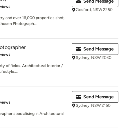
Send Message
 5 stars
eviews
Gosford, NSW 2250
try and over 16,000 properties shot,
Chosen Photograph...
hotographer
Send Message
 5 stars
eviews
Sydney, NSW 2030
ty of fields. Architectural Interior /
festyle....
Send Message
 5 stars
eviews
Sydney, NSW 2150
pher specialising in Architectural