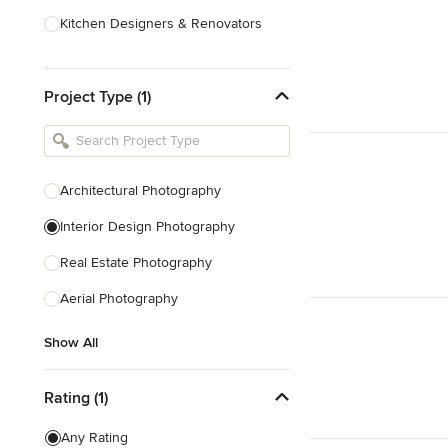
Kitchen Designers & Renovators
Design & Construction
Project Type (1)
Bathroom Designers & Renovators
Joinery & Cabinet Makers
Furniture & Home Decor
Architectural Photography
Tile, Stone & Benchtops
Interior Design Photography
Show All
Real Estate Photography
Aerial Photography
Show All
Rating (1)
Any Rating