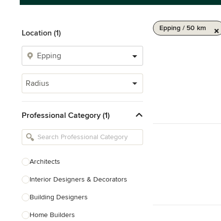
Epping / 50 km
Location (1)
Radius
Professional Category (1)
Architects
Interior Designers & Decorators
Building Designers
Home Builders