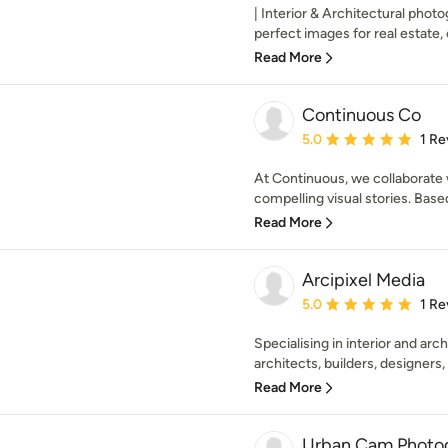
| Interior & Architectural photo
perfect images for real estate, 
Read More
Continuous Co
Average rating: 5 out of
5.0
1 Re
At Continuous, we collaborate 
compelling visual stories. Based
Read More
Arcipixel Media
Average rating: 5 out of
5.0
1 Re
Specialising in interior and ar
architects, builders, designers, r
Read More
Urban Cam Photo