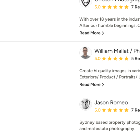
Average rating: 5 out of
5.0
7 R
With over 18 years in the indus
After our humble beginnings, 
Read More
William Mallat / P
Average rating: 5 out of
5.0
5 R
Create hi quality images in varie
Exteriors/ Product / Portraits/ Li
Read More
Jason Romeo
Average rating: 5 out of
5.0
7 R
Sydney based property photogra
and real estate photography.