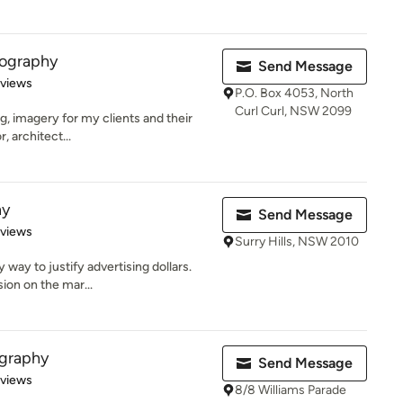
tography
Send Message
 5 stars
eviews
P.O. Box 4053, North
Curl Curl, NSW 2099
ing, imagery for my clients and their
, architect...
hy
Send Message
 5 stars
eviews
Surry Hills, NSW 2010
 way to justify advertising dollars.
ion on the mar...
graphy
Send Message
 5 stars
eviews
8/8 Williams Parade