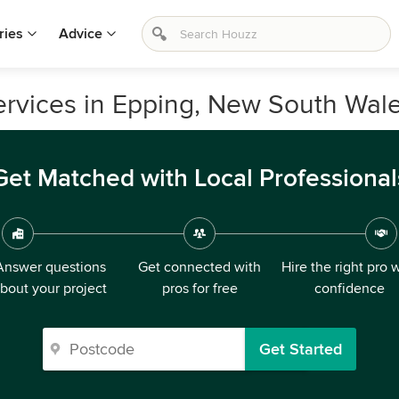
ries
Advice
ervices in Epping, New South Wal
Get Matched with Local Professional
Answer questions
Get connected with
Hire the right pro 
bout your project
pros for free
confidence
Get Started