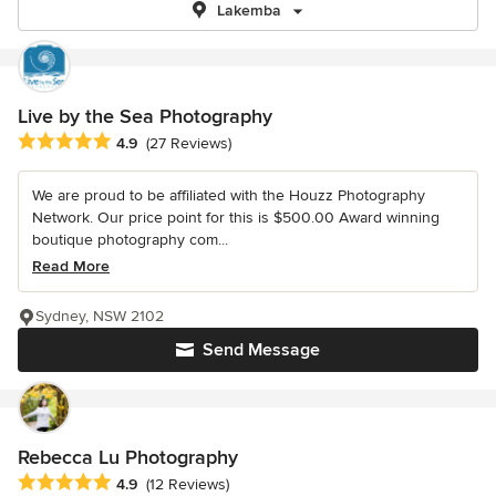
Lakemba
Live by the Sea Photography
Average rating: 4.9 out of 5 stars
4.9
(27 Reviews)
We are proud to be affiliated with the Houzz Photography
Network. Our price point for this is $500.00 Award winning
boutique photography com...
Read More
Sydney, NSW 2102
Send Message
Rebecca Lu Photography
Average rating: 4.9 out of 5 stars
4.9
(12 Reviews)