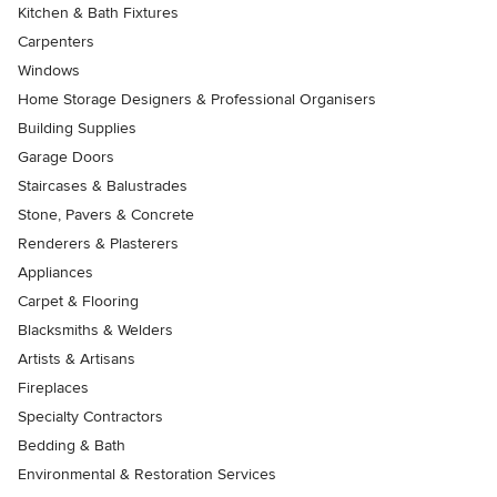
Kitchen & Bath Fixtures
Carpenters
Windows
Home Storage Designers & Professional Organisers
Building Supplies
Garage Doors
Staircases & Balustrades
Stone, Pavers & Concrete
Renderers & Plasterers
Appliances
Carpet & Flooring
Blacksmiths & Welders
Artists & Artisans
Fireplaces
Specialty Contractors
Bedding & Bath
Environmental & Restoration Services