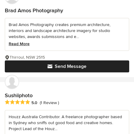
Brad Amos Photography
Brad Amos Photography creates premium architecture,
interiors and landscape architecture imagery for studio
websites, awards submissions and e...
Read More
Thirroul, NSW 2515
Send Message
Sushiiphoto
Average rating: 5 out of 5 stars
5.0
(1 Review )
Houzz Australia Contributor. A freelance photographer based
in Sydney who sniffs out good food and creative homes.
Project Lead of the Houz...