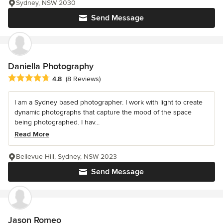
Sydney, NSW 2030
Send Message
Daniella Photography
Average rating: 4.8 out of 5 stars
4.8
(8 Reviews)
I am a Sydney based photographer. I work with light to create
dynamic photographs that capture the mood of the space
being photographed. I hav...
Read More
Bellevue Hill, Sydney, NSW 2023
Send Message
Jason Romeo