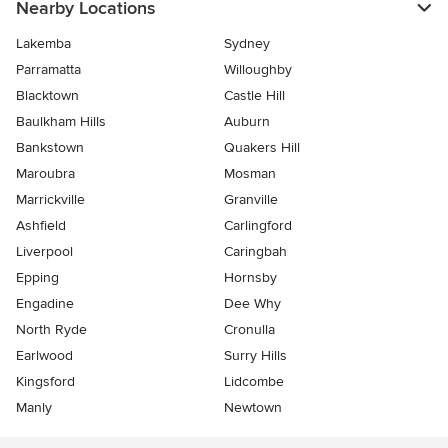
Nearby Locations
Lakemba
Sydney
Parramatta
Willoughby
Blacktown
Castle Hill
Baulkham Hills
Auburn
Bankstown
Quakers Hill
Maroubra
Mosman
Marrickville
Granville
Ashfield
Carlingford
Liverpool
Caringbah
Epping
Hornsby
Engadine
Dee Why
North Ryde
Cronulla
Earlwood
Surry Hills
Kingsford
Lidcombe
Manly
Newtown