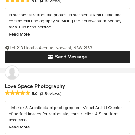
Average rating: 5 out of 5 stars
5.0
(4 Reviews)
Professional real estate photos. Professional Real Estate and
commercial Photography servicing the northwestern Sydney
area. Business portrait...
Read More
Lot 213 Horatio Avenue, Norwest, NSW 2153
Send Message
Love Space Photography
Average rating: 5 out of 5 stars
5.0
(3 Reviews)
| Interior & Architectural photographer | Visual Artist | Creator
of perfect images for real estate, construction & Short term
accommo...
Read More