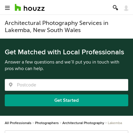
Architectural Photography Services in
Lakemba, New South Wales
Get Matched with Local Professionals
Answer a few questions and we’ll put you in touch with
pros who can help.
Get Started
All Professionals
Photographers
Architectural Photography
Lakemba