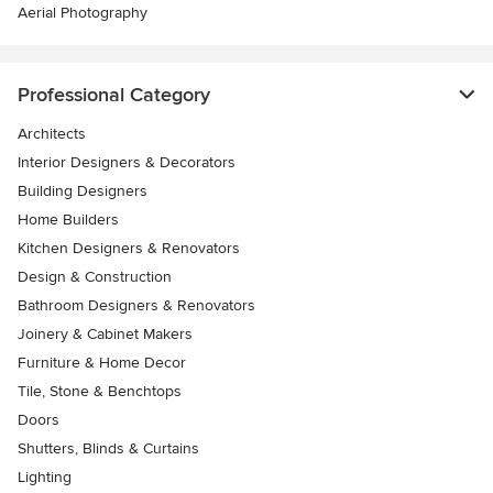
Aerial Photography
Professional Category
Architects
Interior Designers & Decorators
Building Designers
Home Builders
Kitchen Designers & Renovators
Design & Construction
Bathroom Designers & Renovators
Joinery & Cabinet Makers
Furniture & Home Decor
Tile, Stone & Benchtops
Doors
Shutters, Blinds & Curtains
Lighting