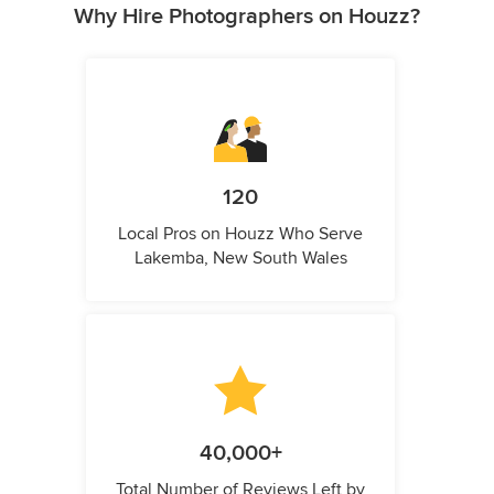
Why Hire Photographers on Houzz?
120
Local Pros on Houzz Who Serve
Lakemba, New South Wales
40,000+
Total Number of Reviews Left by