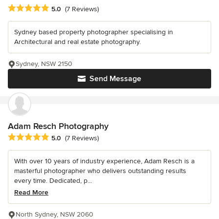
Average rating: 5 out of 5 stars
5.0
(7 Reviews)
Sydney based property photographer specialising in
Architectural and real estate photography.
Sydney, NSW 2150
Send Message
Adam Resch Photography
Average rating: 5 out of 5 stars
5.0
(7 Reviews)
With over 10 years of industry experience, Adam Resch is a
masterful photographer who delivers outstanding results
every time. Dedicated, p...
Read More
North Sydney, NSW 2060