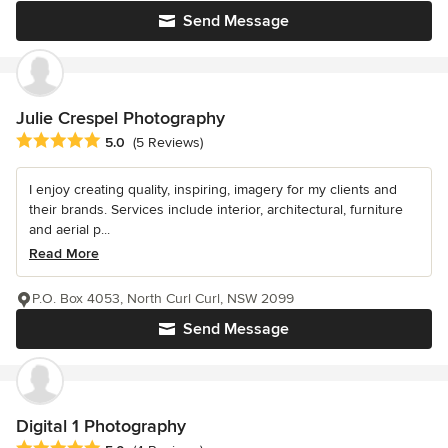
Send Message
Julie Crespel Photography
Average rating: 5 out of 5 stars
5.0
(5 Reviews)
I enjoy creating quality, inspiring, imagery for my clients and
their brands. Services include interior, architectural, furniture
and aerial p...
Read More
P.O. Box 4053, North Curl Curl, NSW 2099
Send Message
Digital 1 Photography