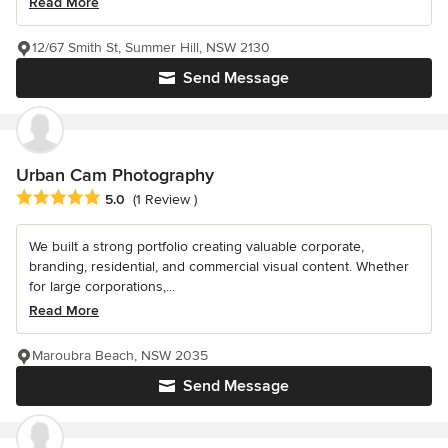
Read More
12/67 Smith St, Summer Hill, NSW 2130
Send Message
Urban Cam Photography
Average rating: 5 out of 5 stars
5.0
(1 Review )
We built a strong portfolio creating valuable corporate,
branding, residential, and commercial visual content. Whether
for large corporations,...
Read More
Maroubra Beach, NSW 2035
Send Message