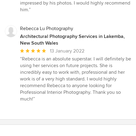
of
impressed by his photos. I would highly recommend
5
him.”
stars
Rebecca Lu Photography
Architectural Photography Services in Lakemba,
New South Wales
Average
13 January 2022
rating:
“Rebecca is an absolute superstar. I will definitely be
5
using her services on future projects. She is
out
incredibly easy to work with, professional and her
of
work is of a very high standard. I would highly
5
recommend Rebecca to anyone looking for
stars
Professional Interior Photography. Thank you so
much!”