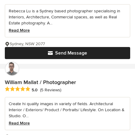
Rebecca Lu is a Sydney based photographer specialising in
Interiors, Architecture, Commercial spaces, as well as Real
Estate photography. A...
Read More
Sydney, NSW 2077
Send Message
William Mallat / Photographer
Average rating: 5 out of 5 stars
5.0
(5 Reviews)
Create hi quality images in variety of fields. Architectural
Interior / Exteriors/ Product / Portraits/ Lifestyle. On Location &
Studio. O...
Read More