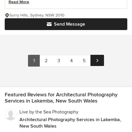
Read More
Surry Hills, Sydney, NSW 2010
Send Message
1
2
3
4
5
Featured Reviews for Architectural Photography
Services in Lakemba, New South Wales
Live by the Sea Photography
Architectural Photography Services in Lakemba,
New South Wales