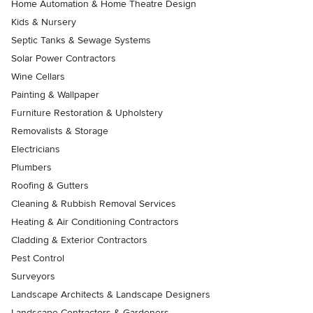
Home Automation & Home Theatre Design
Kids & Nursery
Septic Tanks & Sewage Systems
Solar Power Contractors
Wine Cellars
Painting & Wallpaper
Furniture Restoration & Upholstery
Removalists & Storage
Electricians
Plumbers
Roofing & Gutters
Cleaning & Rubbish Removal Services
Heating & Air Conditioning Contractors
Cladding & Exterior Contractors
Pest Control
Surveyors
Landscape Architects & Landscape Designers
Landscape Contractors & Gardeners