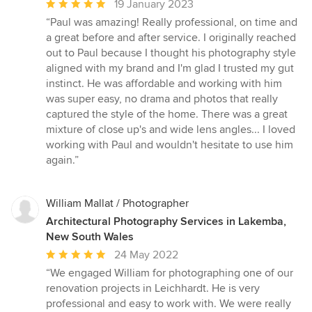
Average
19 January 2023
rating:
“Paul was amazing! Really professional, on time and
5
a great before and after service. I originally reached
out
out to Paul because I thought his photography style
of
aligned with my brand and I'm glad I trusted my gut
5
instinct. He was affordable and working with him
stars
was super easy, no drama and photos that really
captured the style of the home. There was a great
mixture of close up's and wide lens angles... I loved
working with Paul and wouldn't hesitate to use him
again.”
William Mallat / Photographer
Architectural Photography Services in Lakemba,
New South Wales
Average
24 May 2022
rating:
“We engaged William for photographing one of our
5
renovation projects in Leichhardt. He is very
out
professional and easy to work with. We were really