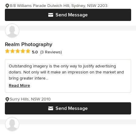
8/8 Williams Parade Dulwich Hill, Sydney, NSW 2203
Send Message
Realm Photography
Average rating: 5 out of 5 stars
5.0
(3 Reviews)
Outstanding imagery is the only way to justify advertising
dollars. Not only will it make an impression on the market and
bring greater intere...
Read More
Surry Hills, NSW 2010
Send Message