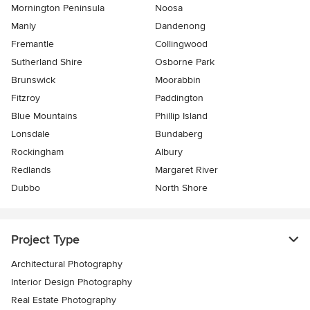
Mornington Peninsula
Noosa
Manly
Dandenong
Fremantle
Collingwood
Sutherland Shire
Osborne Park
Brunswick
Moorabbin
Fitzroy
Paddington
Blue Mountains
Phillip Island
Lonsdale
Bundaberg
Rockingham
Albury
Redlands
Margaret River
Dubbo
North Shore
Project Type
Architectural Photography
Interior Design Photography
Real Estate Photography