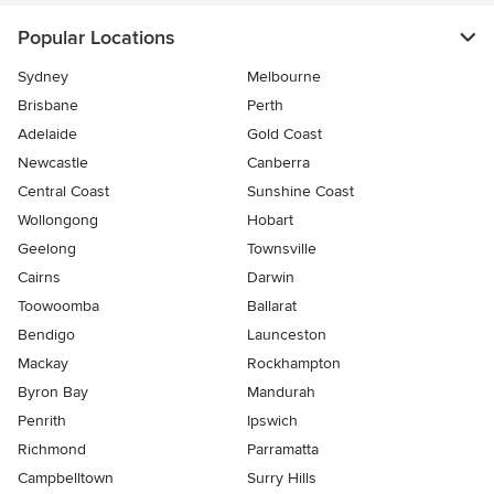
Popular Locations
Sydney
Melbourne
Brisbane
Perth
Adelaide
Gold Coast
Newcastle
Canberra
Central Coast
Sunshine Coast
Wollongong
Hobart
Geelong
Townsville
Cairns
Darwin
Toowoomba
Ballarat
Bendigo
Launceston
Mackay
Rockhampton
Byron Bay
Mandurah
Penrith
Ipswich
Richmond
Parramatta
Campbelltown
Surry Hills