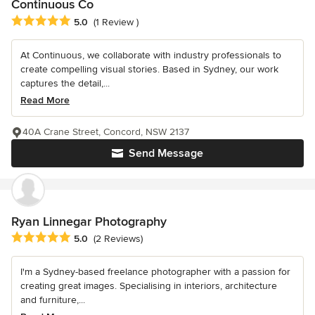
Continuous Co
Average rating: 5 out of 5 stars
5.0
(1 Review )
At Continuous, we collaborate with industry professionals to
create compelling visual stories. Based in Sydney, our work
captures the detail,...
Read More
40A Crane Street, Concord, NSW 2137
Send Message
Ryan Linnegar Photography
Average rating: 5 out of 5 stars
5.0
(2 Reviews)
I'm a Sydney-based freelance photographer with a passion for
creating great images. Specialising in interiors, architecture
and furniture,...