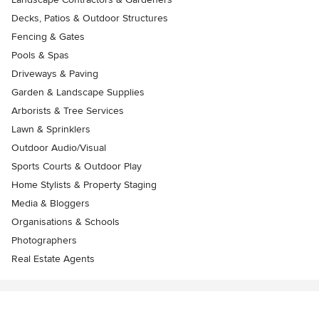
Decks, Patios & Outdoor Structures
Fencing & Gates
Pools & Spas
Driveways & Paving
Garden & Landscape Supplies
Arborists & Tree Services
Lawn & Sprinklers
Outdoor Audio/Visual
Sports Courts & Outdoor Play
Home Stylists & Property Staging
Media & Bloggers
Organisations & Schools
Photographers
Real Estate Agents