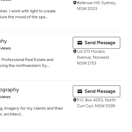
Bellevue Hill, Sydney,
NSW 2023
er. I work with light to create
ure the mood of the spa...
phy
Send Message
 5 stars
eviews
Lot 213 Horatio
Avenue, Norwest,
. Professional Real Estate and
NSW 2153
ing the northwestern Sy...
tography
Send Message
 5 stars
eviews
P.O. Box 4053, North
Curl Curl, NSW 2099
ing, imagery for my clients and their
, architect...