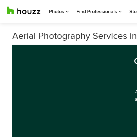
Photos
Find Professionals
Sto
Aerial Photography Services i
a