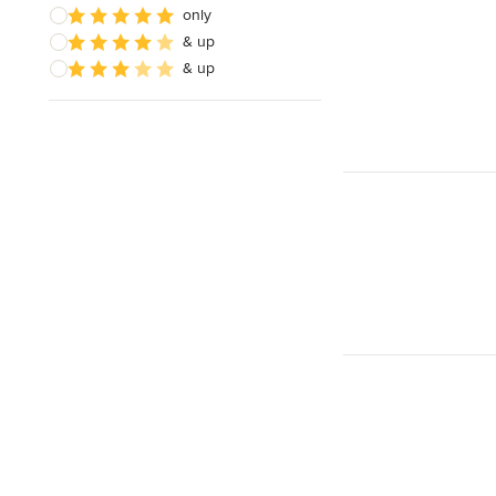
only
& up
& up