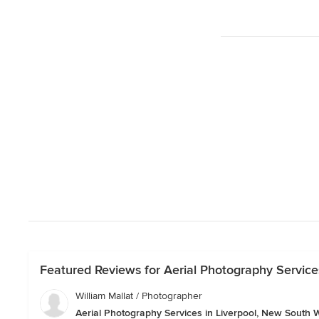
Featured Reviews for Aerial Photography Service
William Mallat / Photographer
Aerial Photography Services in Liverpool, New South 