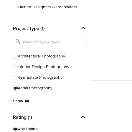
Kitchen Designers & Renovators
Design & Construction
Project Type (1)
Bathroom Designers & Renovators
Joinery & Cabinet Makers
Furniture & Home Decor
Architectural Photography
Tile, Stone & Benchtops
Interior Design Photography
Show All
Real Estate Photography
Aerial Photography
Show All
Rating (1)
Any Rating