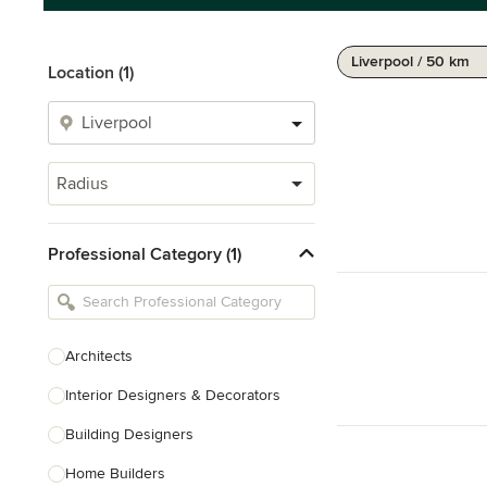
Liverpool / 50 km
Location (1)
Radius
Professional Category (1)
Architects
Interior Designers & Decorators
Building Designers
Home Builders