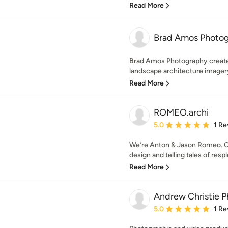
Read More
Brad Amos Photo
Brad Amos Photography creates
landscape architecture imagery 
Read More
ROMEO.archi
Average rating: 5 out of
5.0
1 Re
We’re Anton & Jason Romeo. Ca
design and telling tales of respl
Read More
Andrew Christie P
Average rating: 5 out of
5.0
1 Re