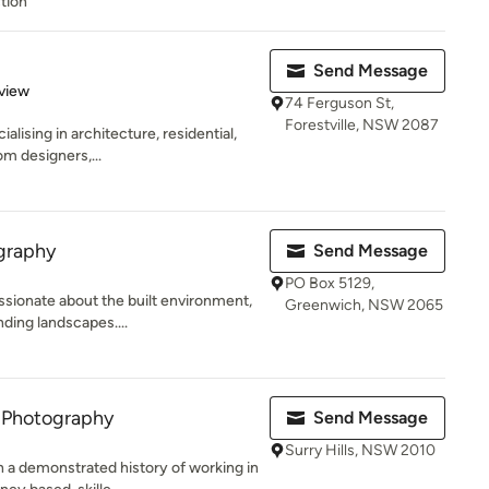
tion
Send Message
 5 stars
view
74 Ferguson St,
Forestville, NSW 2087
lising in architecture, residential,
om designers,...
graphy
Send Message
PO Box 5129,
sionate about the built environment,
Greenwich, NSW 2065
ding landscapes....
 Photography
Send Message
Surry Hills, NSW 2010
 a demonstrated history of working in