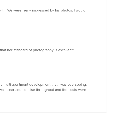
with. We were really impressed by his photos. I would
hat her standard of photography is excellent”
for a multi-apartment development that I was overseeing.
 was clear and concise throughout and the costs were