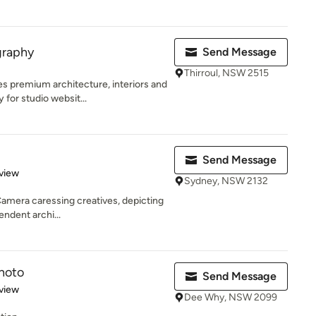
graphy
Send Message
Thirroul, NSW 2515
 premium architecture, interiors and
for studio websit...
Send Message
 5 stars
view
Sydney, NSW 2132
mera caressing creatives, depicting
endent archi...
hoto
Send Message
 5 stars
view
Dee Why, NSW 2099