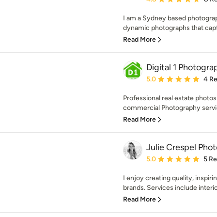
I am a Sydney based photograph
dynamic photographs that capt
Read More
Digital 1 Photogra
Average rating: 5 out of
5.0
4 R
Professional real estate photos
commercial Photography servic
Read More
Julie Crespel Pho
Average rating: 5 out of
5.0
5 R
I enjoy creating quality, inspir
brands. Services include interior
Read More