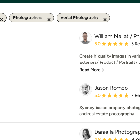
Photographers
Aerial Photography
William Mallat / P
Average rating: 5 out of
5.0
5 R
Create hi quality images in varie
Exteriors/ Product / Portraits/ Li
Read More
Jason Romeo
Average rating: 5 out of
5.0
7 R
Sydney based property photogra
and real estate photography.
Daniella Photogra
Average rating: 4.8 out 
4.8
8 R