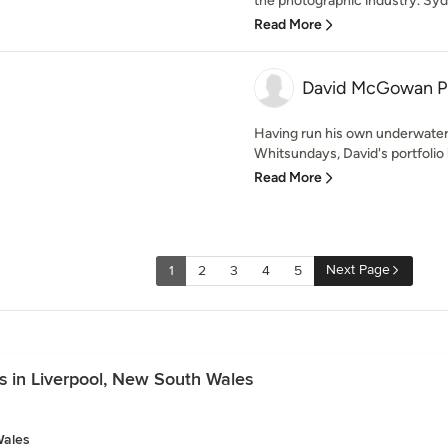
the photographic industry. Sydn
Read More
David McGowan P
Having run his own underwater
Whitsundays, David's portfolio 
Read More
Next Page
1
2
3
4
5
s in Liverpool, New South Wales
Wales