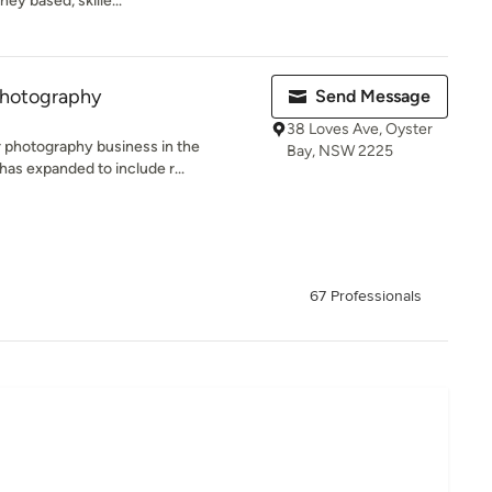
ey based, skille...
hotography
Send Message
38 Loves Ave, Oyster
 photography business in the
Bay, NSW 2225
has expanded to include r...
67 Professionals