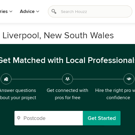
ries
Advice
n Liverpool, New South Wales
Get Matched with Local Professional
Answer questions
Get connected with
Hire the right pro 
bout your project
pros for free
confidence
Get Started