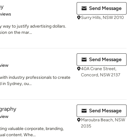
hy
Send Message
 5 stars
eviews
Surry Hills, NSW 2010
 way to justify advertising dollars.
ion on the mar...
Send Message
 5 stars
view
40A Crane Street,
Concord, NSW 2137
with industry professionals to create
 in Sydney, ou...
graphy
Send Message
 5 stars
view
Maroubra Beach, NSW
2035
ting valuable corporate, branding,
ual content. Whe...