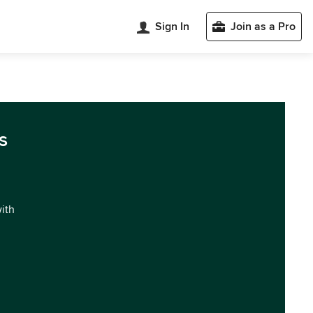
Sign In
Join as a Pro
s
with