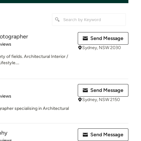
hotographer
Send Message
 5 stars
eviews
Sydney, NSW 2030
ty of fields. Architectural Interior /
festyle....
Send Message
 5 stars
eviews
Sydney, NSW 2150
pher specialising in Architectural
phy
Send Message
of 5 stars
eviews