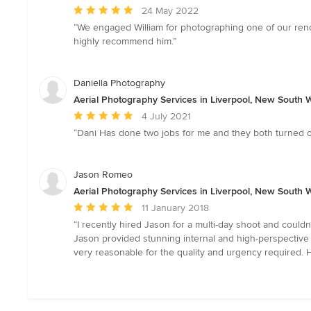
Average
24 May 2022
rating:
“We engaged William for photographing one of our renov
5
highly recommend him.”
out
of
5
Daniella Photography
stars
Aerial Photography Services in Liverpool, New South 
Average
4 July 2021
rating:
“Dani Has done two jobs for me and they both turned o
5
out
of
Jason Romeo
5
Aerial Photography Services in Liverpool, New South 
stars
Average
11 January 2018
rating:
“I recently hired Jason for a multi-day shoot and couldn
5
Jason provided stunning internal and high-perspective
out
very reasonable for the quality and urgency required.
of
5
stars