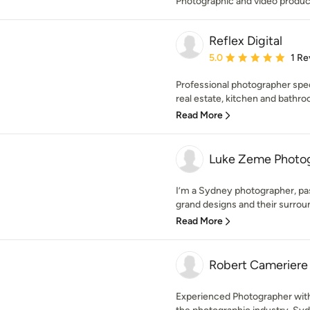
Photographic and video produc
Reflex Digital
Average rating: 5 out of
5.0
1 Re
Professional photographer specia
real estate, kitchen and bathro
Read More
Luke Zeme Photo
I’m a Sydney photographer, pas
grand designs and their surroun
Read More
Robert Cameriere
Experienced Photographer with