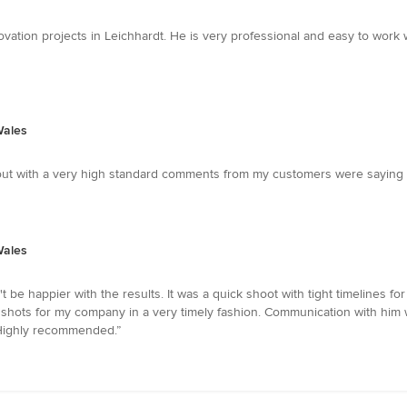
ation projects in Leichhardt. He is very professional and easy to work 
Wales
ut with a very high standard comments from my customers were saying t
Wales
't be happier with the results. It was a quick shoot with tight timelines 
 shots for my company in a very timely fashion. Communication with him
 Highly recommended.”