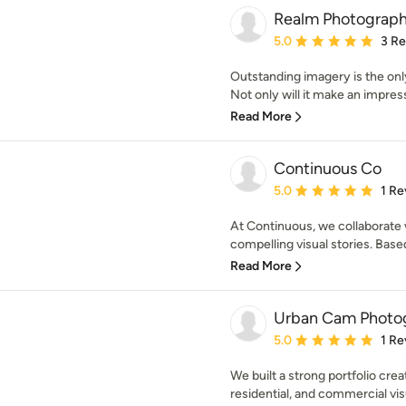
Realm Photograp
Average rating: 5 out of
5.0
3 R
Outstanding imagery is the only
Not only will it make an impress
Read More
Continuous Co
Average rating: 5 out of
5.0
1 Re
At Continuous, we collaborate 
compelling visual stories. Based
Read More
Urban Cam Photo
Average rating: 5 out of
5.0
1 Re
We built a strong portfolio crea
residential, and commercial vis