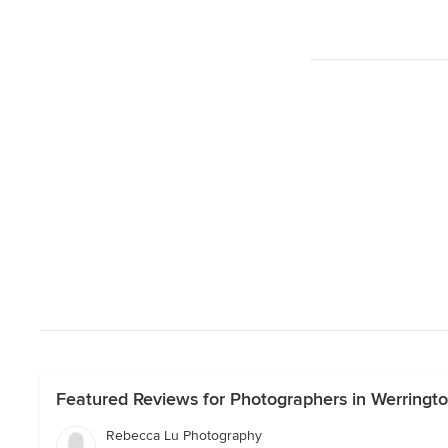
Featured Reviews for Photographers in Werring
Rebecca Lu Photography