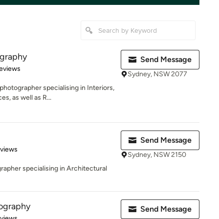
ography
Send Message
of 5 stars
eviews
Sydney, NSW 2077
hotographer specialising in Interiors,
, as well as R...
Send Message
 5 stars
eviews
Sydney, NSW 2150
pher specialising in Architectural
ography
Send Message
 5 stars
eviews