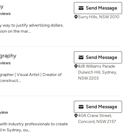
hy
Send Message
 5 stars
eviews
Surry Hills, NSW 2010
 way to justify advertising dollars.
ion on the mar...
graphy
Send Message
 5 stars
eviews
8/8 Williams Parade
Dulwich Hill, Sydney,
grapher | Visual Artist | Creator of
NSW 2203
construct...
Send Message
 5 stars
view
40A Crane Street,
Concord, NSW 2137
with industry professionals to create
 in Sydney, ou...