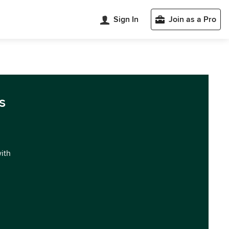
Sign In
Join as a Pro
s
with