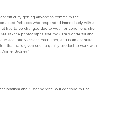
t difficulty getting anyone to commit to the
 I contacted Rebecca who responded immediately with a
n that had to be changed due to weather conditions she
he result - the photographs she took are wonderful and
me to accurately assess each shot, and is an absolute
ten that he is given such a quality product to work with.
. Annie. Sydney”
ssionalism and 5 star service. Will continue to use