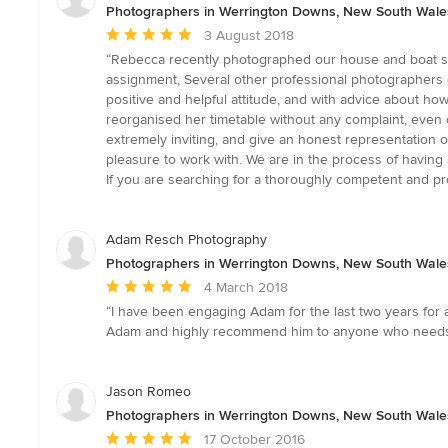
Photographers in Werrington Downs, New South Wale
Average
3 August 2018
rating:
“Rebecca recently photographed our house and boat she
5
assignment, Several other professional photographers e
out
positive and helpful attitude, and with advice about h
of
reorganised her timetable without any complaint, even c
5
extremely inviting, and give an honest representation o
stars
pleasure to work with. We are in the process of having a
If you are searching for a thoroughly competent and p
Adam Resch Photography
Photographers in Werrington Downs, New South Wale
Average
4 March 2018
rating:
“I have been engaging Adam for the last two years for 
5
Adam and highly recommend him to anyone who needs a
out
of
5
Jason Romeo
stars
Photographers in Werrington Downs, New South Wale
Average
17 October 2016