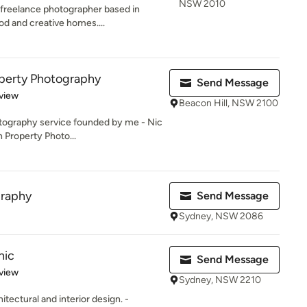
NSW 2010
 freelance photographer based in
d and creative homes....
perty Photography
Send Message
 5 stars
view
Beacon Hill, NSW 2100
tography service founded by me - Nic
n Property Photo...
graphy
Send Message
Sydney, NSW 2086
hic
Send Message
 5 stars
view
Sydney, NSW 2210
tectural and interior design. -