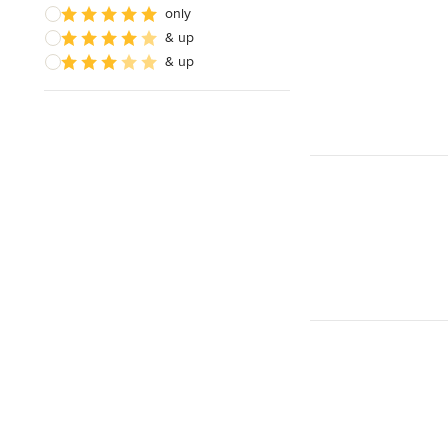
only
& up
& up