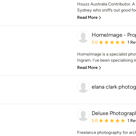
Houzz Australia Contributor. A
Sydney who sniffs out good foo
Read More
HomeImage - Pro
Average rating: 5 out of
5.0
1 Re
HomeImage is a specialist pho
Ingram. I've been specialising i
Read More
elana clark photo
Deluxe Photograp
Average rating: 5 out of
5.0
1 Re
Freelance photography for archi