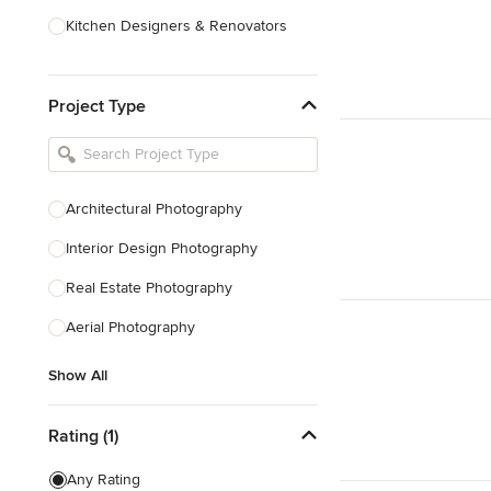
Kitchen Designers & Renovators
Design & Construction
Project Type
Bathroom Designers & Renovators
Joinery & Cabinet Makers
Furniture & Home Decor
Architectural Photography
Tile, Stone & Benchtops
Interior Design Photography
Show All
Real Estate Photography
Aerial Photography
Show All
Rating (1)
Any Rating