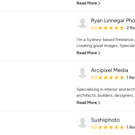
Read More
Ryan Linnegar Ph
Average rating: 5 out of
5.0
2 R
I'm a Sydney-based freelance 
creating great images. Specialisi
Read More
Arcipixel Media
Average rating: 5 out of
5.0
1 Re
Specialising in interior and ar
architects, builders, designers, r
Read More
Sushiiphoto
Average rating: 5 out of
5.0
1 Re