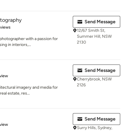
otography
Send Message
 5 stars
eviews
12/67 Smith St,
Summer Hill, NSW
photographer with a passion for
2130
ng in interiors,...
Send Message
 5 stars
view
Cherrybrook, NSW
2126
chitectural imagery and media for
eal estate, res...
Send Message
 5 stars
view
Surry Hills, Sydney,