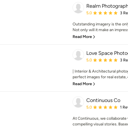
Realm Photograp
Average rating: 5 out of
5.0
3 R
Outstanding imagery is the only
Not only will it make an impress
Read More
Love Space Photo
Average rating: 5 out of
5.0
3 R
| Interior & Architectural photo
perfect images for real estate, 
Read More
Continuous Co
Average rating: 5 out of
5.0
1 Re
At Continuous, we collaborate 
compelling visual stories. Based