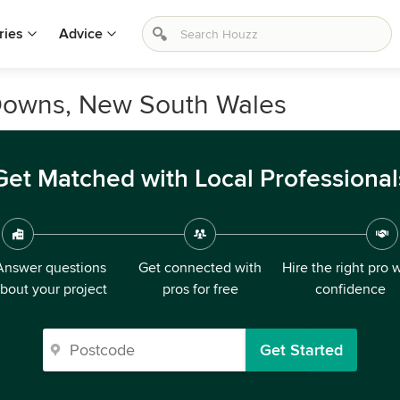
ries
Advice
 Downs, New South Wales
Get Matched with Local Professional
Answer questions
Get connected with
Hire the right pro 
bout your project
pros for free
confidence
Get Started