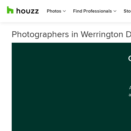
Photos
Find Professionals
Sto
Photographers in Werrington
a