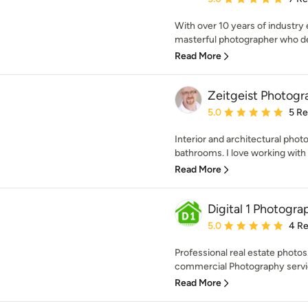
With over 10 years of industry
masterful photographer who del
Read More
Zeitgeist Photogr
Average rating: 5 out of
5.0
5 R
Interior and architectural phot
bathrooms. I love working with 
Read More
Digital 1 Photogra
Average rating: 5 out of
5.0
4 R
Professional real estate photos
commercial Photography servic
Read More