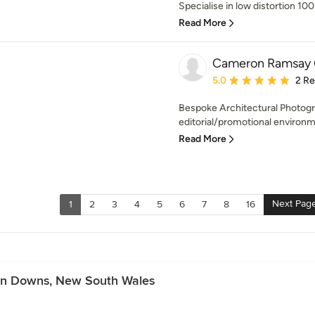
Specialise in low distortion 100
Read More
Cameron Ramsay 
Average rating: 5 out of
5.0
2 R
Bespoke Architectural Photogra
editorial/promotional environmen
Read More
Next Pag
1
2
3
4
5
6
7
8
16
ton Downs, New South Wales