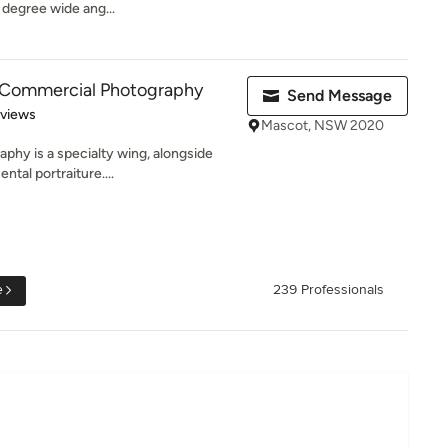
 degree wide ang...
Commercial Photography
Send Message
 5 stars
eviews
Mascot, NSW 2020
phy is a specialty wing, alongside
tal portraiture....
e
239 Professionals