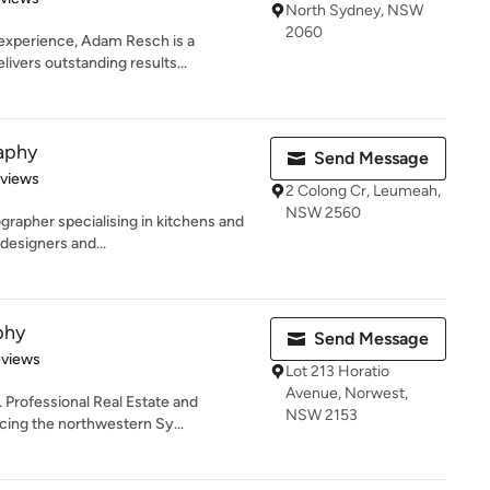
North Sydney, NSW
2060
 experience, Adam Resch is a
ivers outstanding results...
aphy
Send Message
 5 stars
eviews
2 Colong Cr, Leumeah,
NSW 2560
ographer specialising in kitchens and
designers and...
phy
Send Message
 5 stars
eviews
Lot 213 Horatio
Avenue, Norwest,
. Professional Real Estate and
NSW 2153
ing the northwestern Sy...