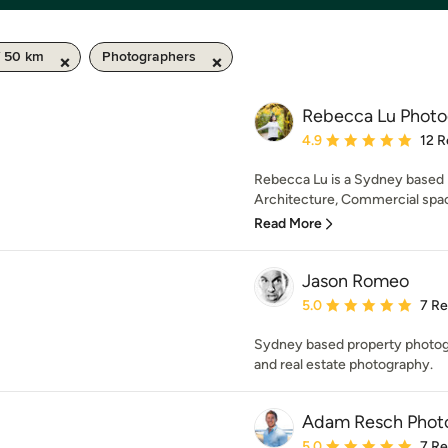
/ 50 km
Photographers
Rebecca Lu Phot
Average rating: 4.9 out 
4.9
12 R
Rebecca Lu is a Sydney based p
Architecture, Commercial spaces
Read More
Jason Romeo
Average rating: 5 out of
5.0
7 R
Sydney based property photogra
and real estate photography.
Adam Resch Phot
Average rating: 5 out of
5.0
7 R