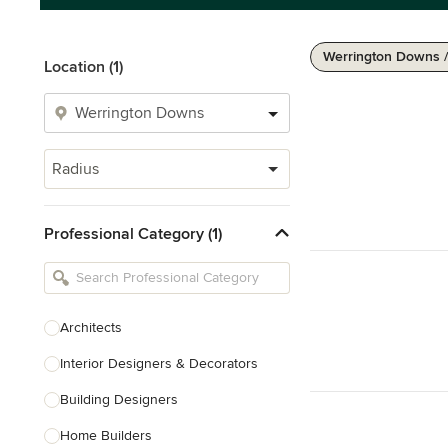
Werrington Downs 
Location (1)
Radius
Professional Category (1)
Architects
Interior Designers & Decorators
Building Designers
Home Builders