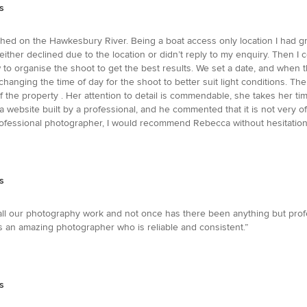
s
d on the Hawkesbury River. Being a boat access only location I had grea
ither declined due to the location or didn’t reply to my enquiry. Then
ow to organise the shoot to get the best results. We set a date, and whe
hanging the time of day for the shoot to better suit light conditions. T
f the property . Her attention to detail is commendable, she takes her ti
 website built by a professional, and he commented that it is not very of
rofessional photographer, I would recommend Rebecca without hesitation
s
all our photography work and not once has there been anything but profe
n amazing photographer who is reliable and consistent.”
s