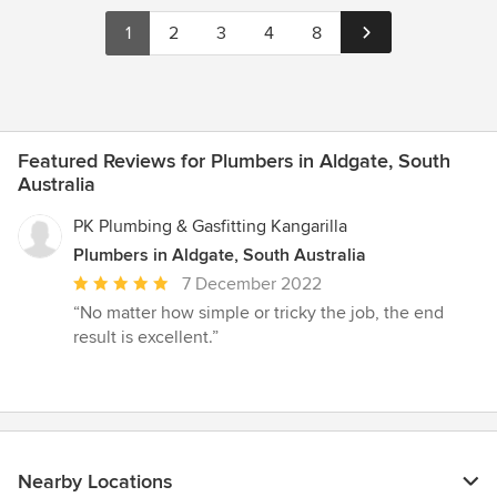
1
2
3
4
8
Featured Reviews for Plumbers in Aldgate, South
Australia
PK Plumbing & Gasfitting Kangarilla
Plumbers in Aldgate, South Australia
Average
7 December 2022
rating:
“No matter how simple or tricky the job, the end
5
result is excellent.”
out
of
5
stars
Nearby Locations