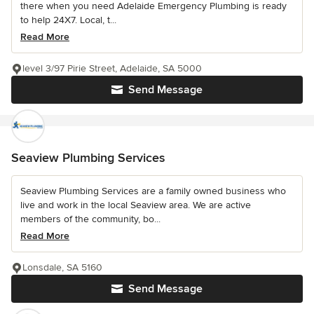
there when you need Adelaide Emergency Plumbing is ready
to help 24X7. Local, t...
Read More
level 3/97 Pirie Street, Adelaide, SA 5000
Send Message
Seaview Plumbing Services
Seaview Plumbing Services are a family owned business who
live and work in the local Seaview area. We are active
members of the community, bo...
Read More
Lonsdale, SA 5160
Send Message