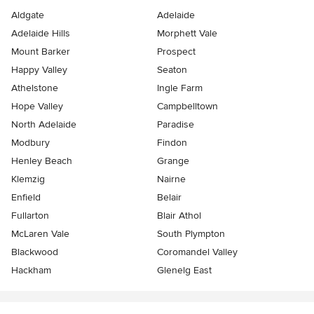
Aldgate
Adelaide
Adelaide Hills
Morphett Vale
Mount Barker
Prospect
Happy Valley
Seaton
Athelstone
Ingle Farm
Hope Valley
Campbelltown
North Adelaide
Paradise
Modbury
Findon
Henley Beach
Grange
Klemzig
Nairne
Enfield
Belair
Fullarton
Blair Athol
McLaren Vale
South Plympton
Blackwood
Coromandel Valley
Hackham
Glenelg East