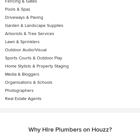
Fencing & Gates
Pools & Spas
Driveways & Paving
Garden & Landscape Supplies
Arborists & Tree Services
Lawn & Sprinklers
Outdoor Audio/Visual
Sports Courts & Outdoor Play
Home Stylists & Property Staging
Media & Bloggers
Organisations & Schools
Photographers
Real Estate Agents
Why Hire Plumbers on Houzz?