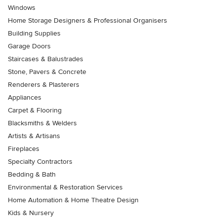
Windows
Home Storage Designers & Professional Organisers
Building Supplies
Garage Doors
Staircases & Balustrades
Stone, Pavers & Concrete
Renderers & Plasterers
Appliances
Carpet & Flooring
Blacksmiths & Welders
Artists & Artisans
Fireplaces
Specialty Contractors
Bedding & Bath
Environmental & Restoration Services
Home Automation & Home Theatre Design
Kids & Nursery