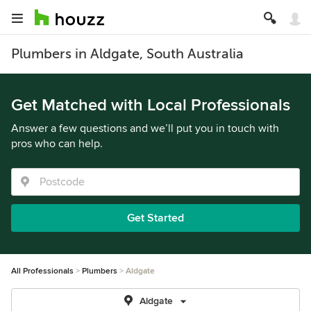
Plumbers in Aldgate, South Australia
Get Matched with Local Professionals
Answer a few questions and we’ll put you in touch with
pros who can help.
Get Started
All Professionals
Plumbers
Aldgate
Aldgate