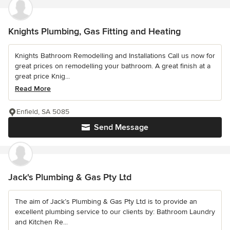
Knights Plumbing, Gas Fitting and Heating
Knights Bathroom Remodelling and Installations Call us now for
great prices on remodelling your bathroom. A great finish at a
great price Knig...
Read More
Enfield, SA 5085
Send Message
Jack's Plumbing & Gas Pty Ltd
The aim of Jack’s Plumbing & Gas Pty Ltd is to provide an
excellent plumbing service to our clients by: Bathroom Laundry
and Kitchen Re...