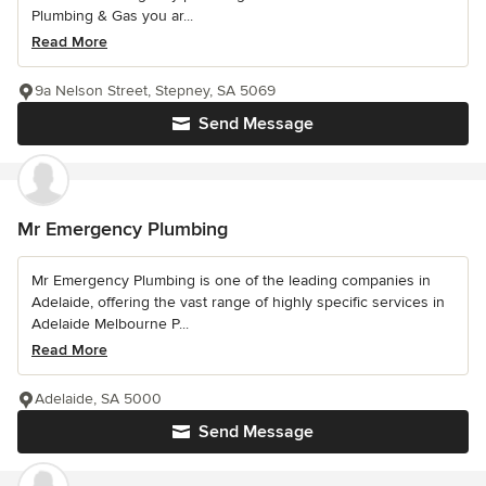
Plumbing & Gas you ar...
Read More
9a Nelson Street, Stepney, SA 5069
Send Message
Mr Emergency Plumbing
Mr Emergency Plumbing is one of the leading companies in
Adelaide, offering the vast range of highly specific services in
Adelaide Melbourne P...
Read More
Adelaide, SA 5000
Send Message