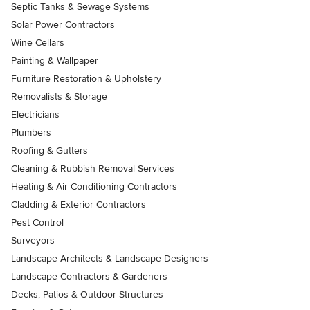
Septic Tanks & Sewage Systems
Solar Power Contractors
Wine Cellars
Painting & Wallpaper
Furniture Restoration & Upholstery
Removalists & Storage
Electricians
Plumbers
Roofing & Gutters
Cleaning & Rubbish Removal Services
Heating & Air Conditioning Contractors
Cladding & Exterior Contractors
Pest Control
Surveyors
Landscape Architects & Landscape Designers
Landscape Contractors & Gardeners
Decks, Patios & Outdoor Structures