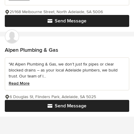
21/168 Melbourne Street, North Adelaide, SA 5006
Send Message
Alpen Plumbing & Gas
"At Alpen Plumbing & Gas, we don’t just fix pipes or clear
blocked drains – as your local Adelaide plumbers, we build
trust. Our team of l...
Read More
6 Douglas St, Flinders Park, Adelaide, SA 5025
Send Message