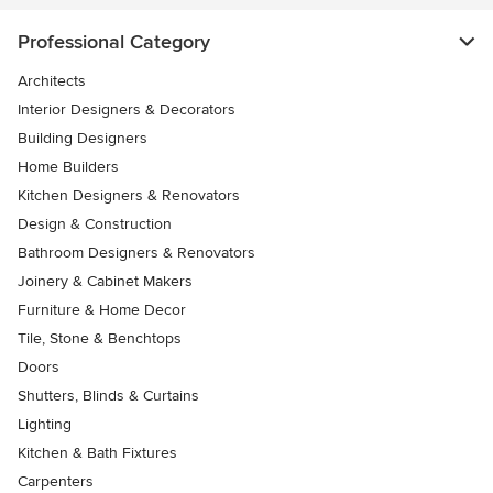
Professional Category
Architects
Interior Designers & Decorators
Building Designers
Home Builders
Kitchen Designers & Renovators
Design & Construction
Bathroom Designers & Renovators
Joinery & Cabinet Makers
Furniture & Home Decor
Tile, Stone & Benchtops
Doors
Shutters, Blinds & Curtains
Lighting
Kitchen & Bath Fixtures
Carpenters