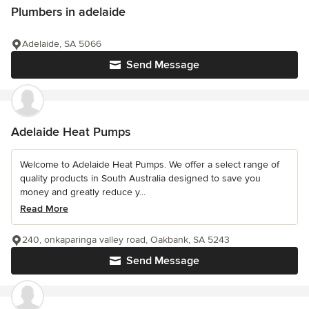
Plumbers in adelaide
Adelaide, SA 5066
Send Message
Adelaide Heat Pumps
Welcome to Adelaide Heat Pumps. We offer a select range of
quality products in South Australia designed to save you
money and greatly reduce y...
Read More
240, onkaparinga valley road, Oakbank, SA 5243
Send Message