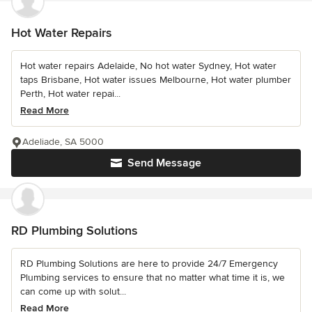
Hot Water Repairs
Hot water repairs Adelaide, No hot water Sydney, Hot water
taps Brisbane, Hot water issues Melbourne, Hot water plumber
Perth, Hot water repai...
Read More
Adeliade, SA 5000
Send Message
RD Plumbing Solutions
RD Plumbing Solutions are here to provide 24/7 Emergency
Plumbing services to ensure that no matter what time it is, we
can come up with solut...
Read More