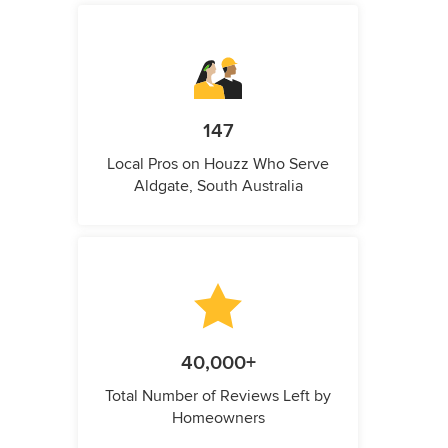
147
Local Pros on Houzz Who Serve
Aldgate, South Australia
40,000+
Total Number of Reviews Left by
Homeowners