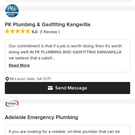
PK Plumbing & Gasfitting Kangarilla
Average rating: 5 out of 5 stars
5.0
(1 Review )
Our commitment is that if a job is worth doing, then it's worth
doing well! At PK PLUMBING AND GASFITTING KANGARILLA
we believe that a satisfi...
Read More
McLaren Vale, SA 5171
Send Message
Adelaide Emergency Plumbing
If you are looking for a reliable, on-time plumber that can be