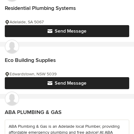
Residential Plumbing Systems
Adelaide, SA 5067
Send Message
Eco Building Supplies
Edwardstown, NSW 5039
Send Message
ABA PLUMBING & GAS
ABA Plumbing & Gas is an Adelaide local Plumber, providing
affordable emergency plumbing and free advice! At ABA