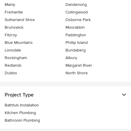
Manly
Dandenong
Fremantle
Collingwood
Sutherland Shire
Osborne Park
Brunswick
Moorabbin
Fitzroy
Paddington
Blue Mountains
Phillip Island
Lonsdale
Bundaberg
Rockingham
Albury
Redlands
Margaret River
Dubbo
North Shore
Project Type
Bathtub Installation
Kitchen Plumbing
Bathroom Plumbing