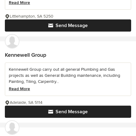
Read More
Littlehampton, SA 5250
Send Message
Kennewell Group
Kennewell Group carry out all general Plumbing and Gas
projects as well as General Building maintenance, including
Painting, Tiling, Carpentry...
Read More
Adelaide, SA 5114
Send Message