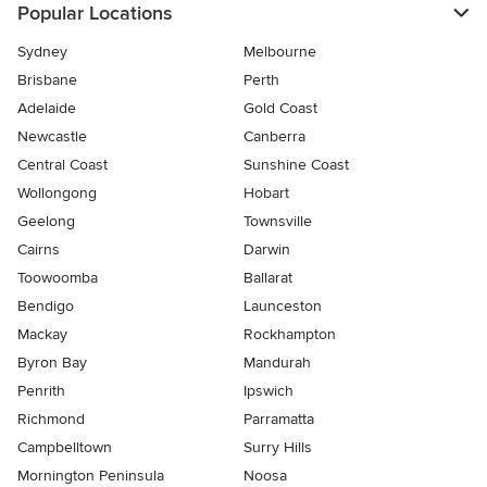
Popular Locations
Sydney
Melbourne
Brisbane
Perth
Adelaide
Gold Coast
Newcastle
Canberra
Central Coast
Sunshine Coast
Wollongong
Hobart
Geelong
Townsville
Cairns
Darwin
Toowoomba
Ballarat
Bendigo
Launceston
Mackay
Rockhampton
Byron Bay
Mandurah
Penrith
Ipswich
Richmond
Parramatta
Campbelltown
Surry Hills
Mornington Peninsula
Noosa