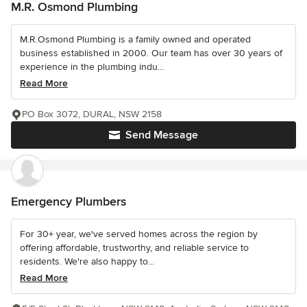
M.R. Osmond Plumbing
M.R.Osmond Plumbing is a family owned and operated
business established in 2000. Our team has over 30 years of
experience in the plumbing indu...
Read More
PO Box 3072, DURAL, NSW 2158
Send Message
Emergency Plumbers
For 30+ year, we've served homes across the region by
offering affordable, trustworthy, and reliable service to
residents. We're also happy to...
Read More