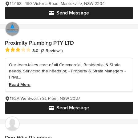
14/168 - 180 Victoria Road, Marrickville, NSW 2204
Send Message
Proximity Plumbing PTY LTD
Average rating: 3 out of 5 stars
3.0
(2 Reviews)
Our team takes care of all Commercial, Residential & Strata
needs. Servicing the needs of; - Property & Strata Managers -
Priva...
Read More
11/2A Wentworth St, Piper, NSW 2027
Send Message
Dee Why Plumbers