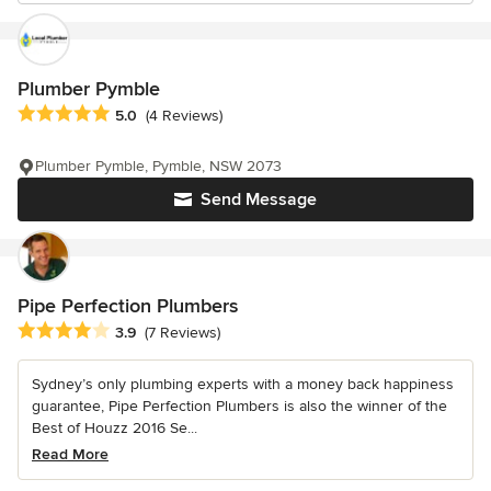
Plumber Pymble
Average rating: 5 out of 5 stars
5.0
(4 Reviews)
Plumber Pymble, Pymble, NSW 2073
Send Message
Pipe Perfection Plumbers
Average rating: 3.9 out of 5 stars
3.9
(7 Reviews)
Sydney’s only plumbing experts with a money back happiness
guarantee, Pipe Perfection Plumbers is also the winner of the
Best of Houzz 2016 Se...
Read More