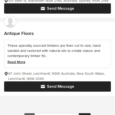
5/5 Steel St, Blacktown NSW 2148, Australia, Sydney, NSW 2148
Send Message
Antique Floors
These specially sourced timbers are then cut to size, hand
sanded and restored with natural oils to create classic and
contemporary timber flo...
Read More
67 John Street, Leichhardt, NSW, Australia, New South Wales,
Leichhardt, NSW 2040
Send Message