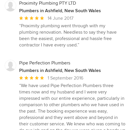
Proximity Plumbing PTY LTD
Plumbers in Ashfield, New South Wales
Average
14 June 2017
rating:
“Proximity plumbing went through with my
5
plumbing renovation. Needless to say they have
out
been the easiest, professional and hassle free
of
contractor I have every used.”
5
stars
Pipe Perfection Plumbers
Plumbers in Ashfield, New South Wales
Average
1 September 2016
rating:
“We have used Pipe Perfection Plumbers three
5
times now and my husband and I were very
out
impressed with our entire experience, particularly in
of
comparison to other plumbers who we have used in
5
the past. The booking experience was easy,
stars
professional and they went above and beyond in
their customer service. We knew who was coming to