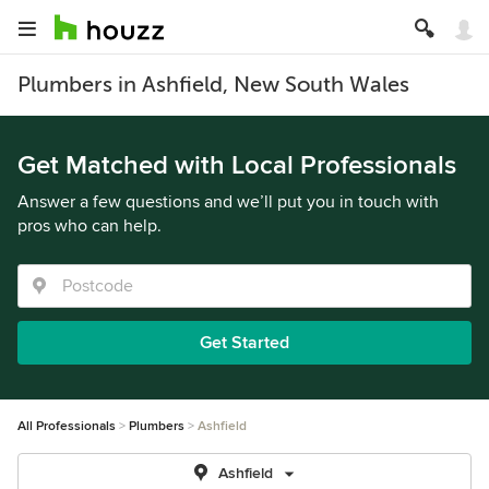
Plumbers in Ashfield, New South Wales
Get Matched with Local Professionals
Answer a few questions and we’ll put you in touch with
pros who can help.
Get Started
All Professionals
Plumbers
Ashfield
Ashfield