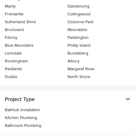
Manly
Dandenong
Fremantle
Collingwood
Sutherland Shire
Osborne Park
Brunswick
Moorabbin
Fitzroy
Paddington
Blue Mountains
Phillip Island
Lonsdale
Bundaberg
Rockingham
Albury
Redlands
Margaret River
Dubbo
North Shore
Project Type
Bathtub Installation
Kitchen Plumbing
Bathroom Plumbing