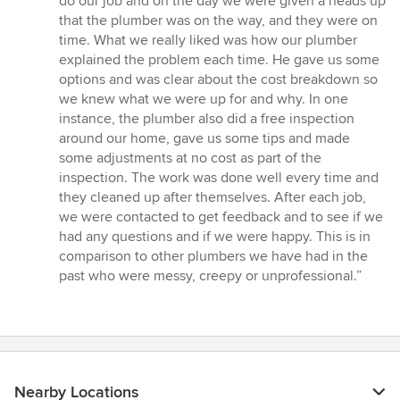
do our job and on the day we were given a heads up
that the plumber was on the way, and they were on
time. What we really liked was how our plumber
explained the problem each time. He gave us some
options and was clear about the cost breakdown so
we knew what we were up for and why. In one
instance, the plumber also did a free inspection
around our home, gave us some tips and made
some adjustments at no cost as part of the
inspection. The work was done well every time and
they cleaned up after themselves. After each job,
we were contacted to get feedback and to see if we
had any questions and if we were happy. This is in
comparison to other plumbers we have had in the
past who were messy, creepy or unprofessional.”
Nearby Locations