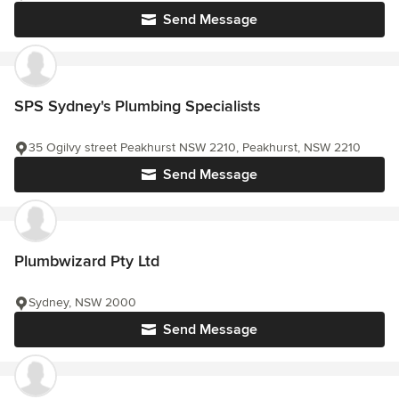
Send Message
SPS Sydney's Plumbing Specialists
35 Ogilvy street Peakhurst NSW 2210, Peakhurst, NSW 2210
Send Message
Plumbwizard Pty Ltd
Sydney, NSW 2000
Send Message