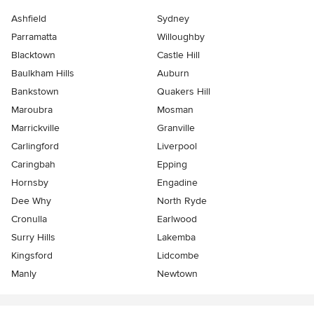
Ashfield
Sydney
Parramatta
Willoughby
Blacktown
Castle Hill
Baulkham Hills
Auburn
Bankstown
Quakers Hill
Maroubra
Mosman
Marrickville
Granville
Carlingford
Liverpool
Caringbah
Epping
Hornsby
Engadine
Dee Why
North Ryde
Cronulla
Earlwood
Surry Hills
Lakemba
Kingsford
Lidcombe
Manly
Newtown