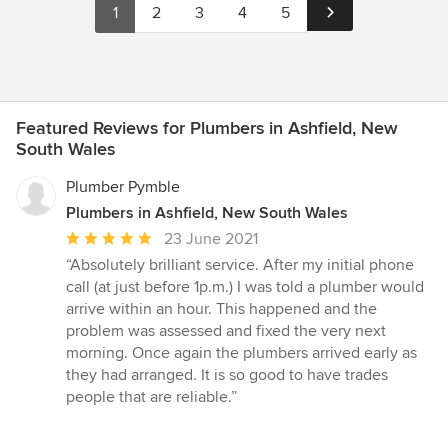
1
2
3
4
5
Featured Reviews for Plumbers in Ashfield, New
South Wales
Plumber Pymble
Plumbers in Ashfield, New South Wales
Average
23 June 2021
rating:
“Absolutely brilliant service. After my initial phone
5
call (at just before 1p.m.) I was told a plumber would
out
arrive within an hour. This happened and the
of
problem was assessed and fixed the very next
5
morning. Once again the plumbers arrived early as
stars
they had arranged. It is so good to have trades
people that are reliable.”