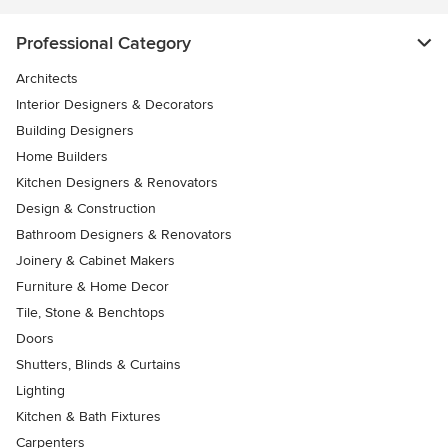
Professional Category
Architects
Interior Designers & Decorators
Building Designers
Home Builders
Kitchen Designers & Renovators
Design & Construction
Bathroom Designers & Renovators
Joinery & Cabinet Makers
Furniture & Home Decor
Tile, Stone & Benchtops
Doors
Shutters, Blinds & Curtains
Lighting
Kitchen & Bath Fixtures
Carpenters