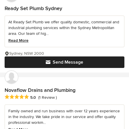
Ready Set Plumb Sydney
At Ready Set Plumb we offer quality domestic, commercial and
industrial plumbing services within the Sydney Metropolitan
area. Our team of hig...
Read More
Sydney, NSW 2000
Send Message
Novaflow Drains and Plumbing
Average rating: 5 out of 5 stars
5.0
(1 Review )
Family owned and run business with over 12 years experience
in the industry. We take pride in our service and offer quality
professional workm...