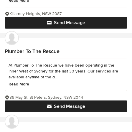
Read More
Killarney Heights, NSW 2087
Send Message
Plumber To The Rescue
At Plumber To The Rescue we have been operating in the
Inner West of Sydney for the last 30 years. Our services are
available anytime of the d...
Read More
86 May St, St Peters, Sydney, NSW 2044
Send Message