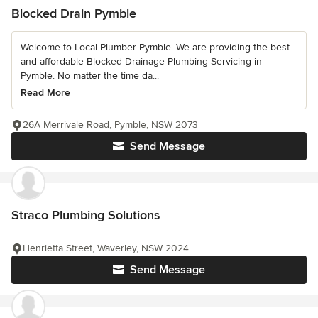
Blocked Drain Pymble
Welcome to Local Plumber Pymble. We are providing the best
and affordable Blocked Drainage Plumbing Servicing in
Pymble. No matter the time da...
Read More
26A Merrivale Road, Pymble, NSW 2073
Send Message
Straco Plumbing Solutions
Henrietta Street, Waverley, NSW 2024
Send Message