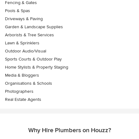
Fencing & Gates
Pools & Spas
Driveways & Paving
Garden & Landscape Supplies
Arborists & Tree Services
Lawn & Sprinklers
Outdoor Audio/Visual
Sports Courts & Outdoor Play
Home Stylists & Property Staging
Media & Bloggers
Organisations & Schools
Photographers
Real Estate Agents
Why Hire Plumbers on Houzz?