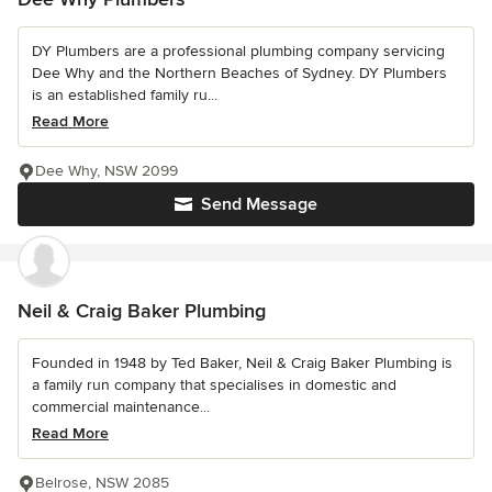
DY Plumbers are a professional plumbing company servicing
Dee Why and the Northern Beaches of Sydney. DY Plumbers
is an established family ru...
Read More
Dee Why, NSW 2099
Send Message
Neil & Craig Baker Plumbing
Founded in 1948 by Ted Baker, Neil & Craig Baker Plumbing is
a family run company that specialises in domestic and
commercial maintenance...
Read More
Belrose, NSW 2085