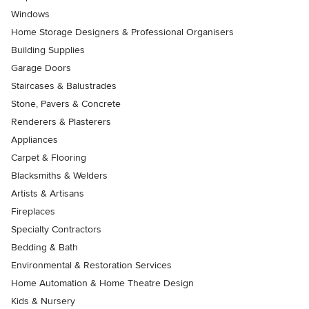
Windows
Home Storage Designers & Professional Organisers
Building Supplies
Garage Doors
Staircases & Balustrades
Stone, Pavers & Concrete
Renderers & Plasterers
Appliances
Carpet & Flooring
Blacksmiths & Welders
Artists & Artisans
Fireplaces
Specialty Contractors
Bedding & Bath
Environmental & Restoration Services
Home Automation & Home Theatre Design
Kids & Nursery