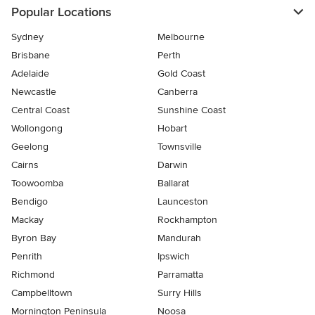
Popular Locations
Sydney
Melbourne
Brisbane
Perth
Adelaide
Gold Coast
Newcastle
Canberra
Central Coast
Sunshine Coast
Wollongong
Hobart
Geelong
Townsville
Cairns
Darwin
Toowoomba
Ballarat
Bendigo
Launceston
Mackay
Rockhampton
Byron Bay
Mandurah
Penrith
Ipswich
Richmond
Parramatta
Campbelltown
Surry Hills
Mornington Peninsula
Noosa