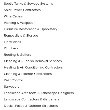
Septic Tanks & Sewage Systems
Solar Power Contractors
Wine Cellars
Painting & Wallpaper
Furniture Restoration & Upholstery
Removalists & Storage
Electricians
Plumbers
Roofing & Gutters
Cleaning & Rubbish Removal Services
Heating & Air Conditioning Contractors
Cladding & Exterior Contractors
Pest Control
Surveyors
Landscape Architects & Landscape Designers
Landscape Contractors & Gardeners
Decks, Patios & Outdoor Structures