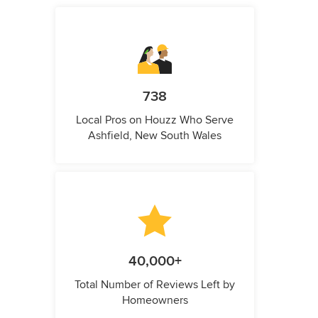
738
Local Pros on Houzz Who Serve
Ashfield, New South Wales
40,000+
Total Number of Reviews Left by
Homeowners