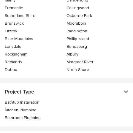
Manly
Dandenong
Fremantle
Collingwood
Sutherland Shire
Osborne Park
Brunswick
Moorabbin
Fitzroy
Paddington
Blue Mountains
Phillip Island
Lonsdale
Bundaberg
Rockingham
Albury
Redlands
Margaret River
Dubbo
North Shore
Project Type
Bathtub Installation
Kitchen Plumbing
Bathroom Plumbing