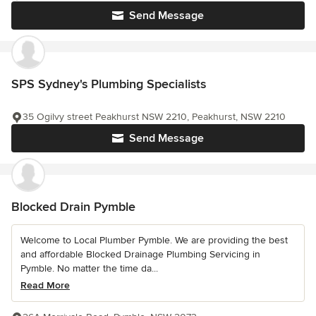
Send Message
SPS Sydney's Plumbing Specialists
35 Ogilvy street Peakhurst NSW 2210, Peakhurst, NSW 2210
Send Message
Blocked Drain Pymble
Welcome to Local Plumber Pymble. We are providing the best
and affordable Blocked Drainage Plumbing Servicing in
Pymble. No matter the time da...
Read More