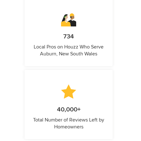
734
Local Pros on Houzz Who Serve
Auburn, New South Wales
40,000+
Total Number of Reviews Left by
Homeowners