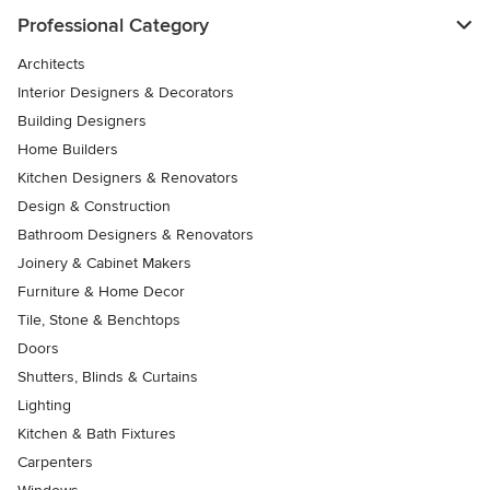
Professional Category
Architects
Interior Designers & Decorators
Building Designers
Home Builders
Kitchen Designers & Renovators
Design & Construction
Bathroom Designers & Renovators
Joinery & Cabinet Makers
Furniture & Home Decor
Tile, Stone & Benchtops
Doors
Shutters, Blinds & Curtains
Lighting
Kitchen & Bath Fixtures
Carpenters