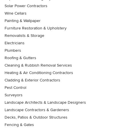
Solar Power Contractors
Wine Cellars
Painting & Wallpaper
Furniture Restoration & Upholstery
Removalists & Storage
Electricians
Plumbers
Roofing & Gutters
Cleaning & Rubbish Removal Services
Heating & Air Conditioning Contractors
Cladding & Exterior Contractors
Pest Control
Surveyors
Landscape Architects & Landscape Designers
Landscape Contractors & Gardeners
Decks, Patios & Outdoor Structures
Fencing & Gates