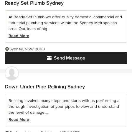
Ready Set Plumb Sydney
At Ready Set Plumb we offer quality domestic, commercial and
industrial plumbing services within the Sydney Metropolitan
area. Our team of hig...
Read More
Sydney, NSW 2000
Send Message
Down Under Pipe Relining Sydney
Relining involves many steps and starts with us performing a
thorough investigation of your pipes to view and understand
the level of damage....
Read More