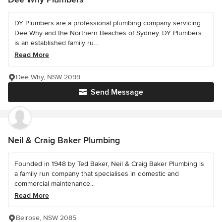
DY Plumbers are a professional plumbing company servicing
Dee Why and the Northern Beaches of Sydney. DY Plumbers
is an established family ru...
Read More
Dee Why, NSW 2099
Send Message
Neil & Craig Baker Plumbing
Founded in 1948 by Ted Baker, Neil & Craig Baker Plumbing is
a family run company that specialises in domestic and
commercial maintenance...
Read More
Belrose, NSW 2085