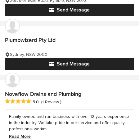
26A Merrivale Road, Pymble, NSW 2073
Send Message
Plumbwizard Pty Ltd
Sydney, NSW 2000
Send Message
Novaflow Drains and Plumbing
Average rating: 5 out of 5 stars
5.0
(1 Review )
Family owned and run business with over 12 years experience
in the industry. We take pride in our service and offer quality
professional workm...
Read More