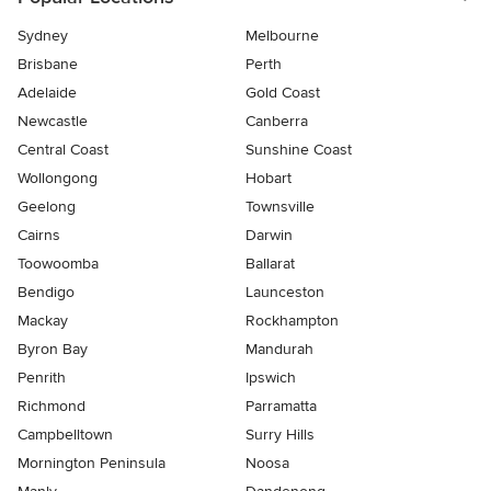
Sydney
Melbourne
Brisbane
Perth
Adelaide
Gold Coast
Newcastle
Canberra
Central Coast
Sunshine Coast
Wollongong
Hobart
Geelong
Townsville
Cairns
Darwin
Toowoomba
Ballarat
Bendigo
Launceston
Mackay
Rockhampton
Byron Bay
Mandurah
Penrith
Ipswich
Richmond
Parramatta
Campbelltown
Surry Hills
Mornington Peninsula
Noosa