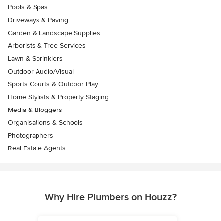
Pools & Spas
Driveways & Paving
Garden & Landscape Supplies
Arborists & Tree Services
Lawn & Sprinklers
Outdoor Audio/Visual
Sports Courts & Outdoor Play
Home Stylists & Property Staging
Media & Bloggers
Organisations & Schools
Photographers
Real Estate Agents
Why Hire Plumbers on Houzz?