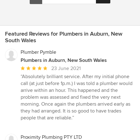
Featured Reviews for Plumbers in Auburn, New
South Wales
Plumber Pymble
Plumbers in Auburn, New South Wales
Average
23 June 2021
rating:
“Absolutely brilliant service. After my initial phone
5
call (at just before 1p.m.) I was told a plumber would
out
arrive within an hour. This happened and the
of
problem was assessed and fixed the very next
5
morning. Once again the plumbers arrived early as
stars
they had arranged. It is so good to have trades
people that are reliable.”
Proximity Plumbing PTY LTD