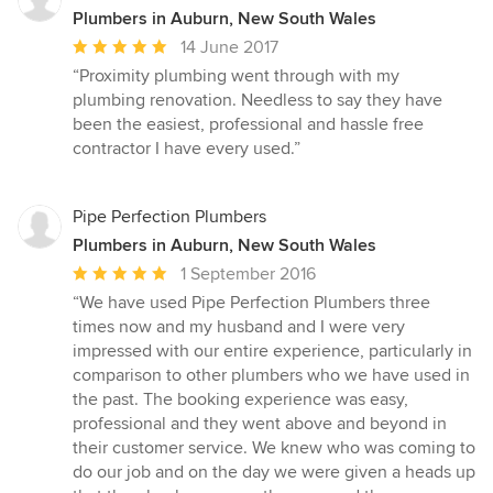
Plumbers in Auburn, New South Wales
Average
14 June 2017
rating:
“Proximity plumbing went through with my
5
plumbing renovation. Needless to say they have
out
been the easiest, professional and hassle free
of
contractor I have every used.”
5
stars
Pipe Perfection Plumbers
Plumbers in Auburn, New South Wales
Average
1 September 2016
rating:
“We have used Pipe Perfection Plumbers three
5
times now and my husband and I were very
out
impressed with our entire experience, particularly in
of
comparison to other plumbers who we have used in
5
the past. The booking experience was easy,
stars
professional and they went above and beyond in
their customer service. We knew who was coming to
do our job and on the day we were given a heads up