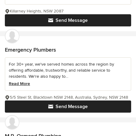
Killarney Heights, NSW 2087
Send Message
Emergency Plumbers
For 30+ year, we've served homes across the region by
offering affordable, trustworthy, and reliable service to
residents. We're also happy to...
Read More
5/5 Steel St, Blacktown NSW 2148, Australia, Sydney, NSW 2148
Send Message
M.R. Osmond Plumbing