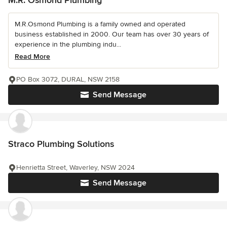
M.R.Osmond Plumbing is a family owned and operated
business established in 2000. Our team has over 30 years of
experience in the plumbing indu...
Read More
PO Box 3072, DURAL, NSW 2158
Send Message
Straco Plumbing Solutions
Henrietta Street, Waverley, NSW 2024
Send Message