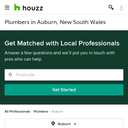
Plumbers in Auburn, New South Wales
Get Matched with Local Professionals
Answer a few questions and we’ll put you in touch with
pros who can help.
Get Started
All Professionals
Plumbers
Auburn
Auburn