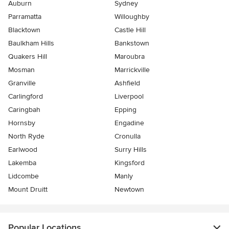
Auburn
Sydney
Parramatta
Willoughby
Blacktown
Castle Hill
Baulkham Hills
Bankstown
Quakers Hill
Maroubra
Mosman
Marrickville
Granville
Ashfield
Carlingford
Liverpool
Caringbah
Epping
Hornsby
Engadine
North Ryde
Cronulla
Earlwood
Surry Hills
Lakemba
Kingsford
Lidcombe
Manly
Mount Druitt
Newtown
Popular Locations