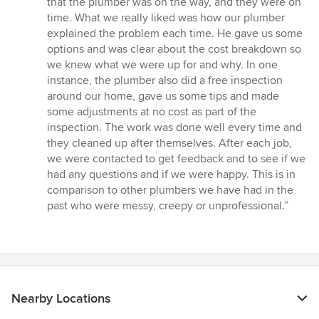
that the plumber was on the way, and they were on
time. What we really liked was how our plumber
explained the problem each time. He gave us some
options and was clear about the cost breakdown so
we knew what we were up for and why. In one
instance, the plumber also did a free inspection
around our home, gave us some tips and made
some adjustments at no cost as part of the
inspection. The work was done well every time and
they cleaned up after themselves. After each job,
we were contacted to get feedback and to see if we
had any questions and if we were happy. This is in
comparison to other plumbers we have had in the
past who were messy, creepy or unprofessional.”
Nearby Locations