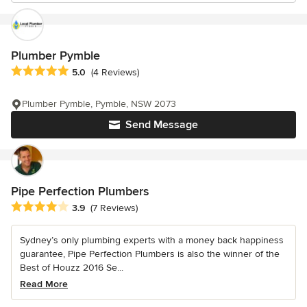
Plumber Pymble
Average rating: 5 out of 5 stars
5.0
(4 Reviews)
Plumber Pymble, Pymble, NSW 2073
Send Message
Pipe Perfection Plumbers
Average rating: 3.9 out of 5 stars
3.9
(7 Reviews)
Sydney’s only plumbing experts with a money back happiness
guarantee, Pipe Perfection Plumbers is also the winner of the
Best of Houzz 2016 Se...
Read More