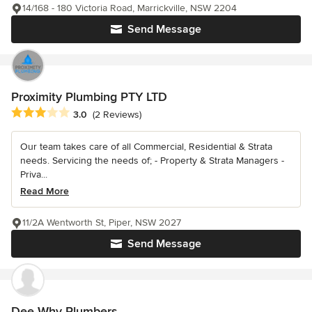
14/168 - 180 Victoria Road, Marrickville, NSW 2204
Send Message
Proximity Plumbing PTY LTD
Average rating: 3 out of 5 stars
3.0
(2 Reviews)
Our team takes care of all Commercial, Residential & Strata
needs. Servicing the needs of; - Property & Strata Managers -
Priva...
Read More
11/2A Wentworth St, Piper, NSW 2027
Send Message
Dee Why Plumbers