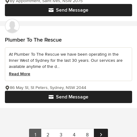
By Appointment, Saint Ives, NSW 2075
Send Message
Plumber To The Rescue
At Plumber To The Rescue we have been operating in the
Inner West of Sydney for the last 30 years. Our services are
available anytime of the d...
Read More
86 May St, St Peters, Sydney, NSW 2044
Send Message
1
2
3
4
8