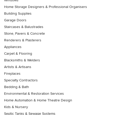
Windows
Home Storage Designers & Professional Organisers
Building Supplies
Garage Doors
Staircases & Balustrades
Stone, Pavers & Concrete
Renderers & Plasterers
Appliances
Carpet & Flooring
Blacksmiths & Welders
Artists & Artisans
Fireplaces
Specialty Contractors
Bedding & Bath
Environmental & Restoration Services
Home Automation & Home Theatre Design
Kids & Nursery
Septic Tanks & Sewage Systems