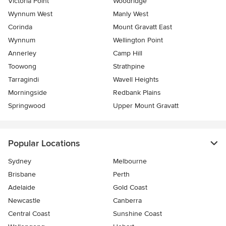
Victoria Point
Woodridge
Wynnum West
Manly West
Corinda
Mount Gravatt East
Wynnum
Wellington Point
Annerley
Camp Hill
Toowong
Strathpine
Tarragindi
Wavell Heights
Morningside
Redbank Plains
Springwood
Upper Mount Gravatt
Popular Locations
Sydney
Melbourne
Brisbane
Perth
Adelaide
Gold Coast
Newcastle
Canberra
Central Coast
Sunshine Coast