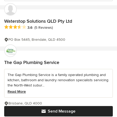
Waterstop Solutions QLD Pty Ltd
Average rating: 3.6 out of 5 stars
3.6
(5 Reviews)
PO Box 5445, Brendale, QLD 4500
The Gap Plumbing Service
The Gap Plumbing Service is a family operated plumbing and
kitchen, bathroom and laundry renovation specialists servicing
the North-West subur...
Read More
Brisbane, QLD 4000
Send Message