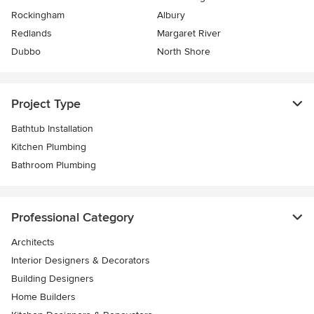
Rockingham
Albury
Redlands
Margaret River
Dubbo
North Shore
Project Type
Bathtub Installation
Kitchen Plumbing
Bathroom Plumbing
Professional Category
Architects
Interior Designers & Decorators
Building Designers
Home Builders