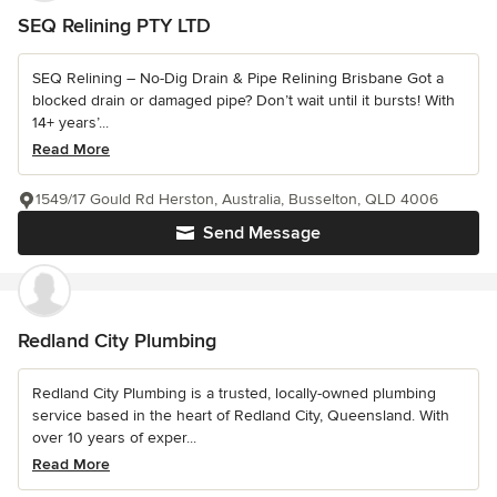
SEQ Relining PTY LTD
SEQ Relining – No-Dig Drain & Pipe Relining Brisbane Got a
blocked drain or damaged pipe? Don’t wait until it bursts! With
14+ years’...
Read More
1549/17 Gould Rd Herston, Australia, Busselton, QLD 4006
Send Message
Redland City Plumbing
Redland City Plumbing is a trusted, locally-owned plumbing
service based in the heart of Redland City, Queensland. With
over 10 years of exper...
Read More