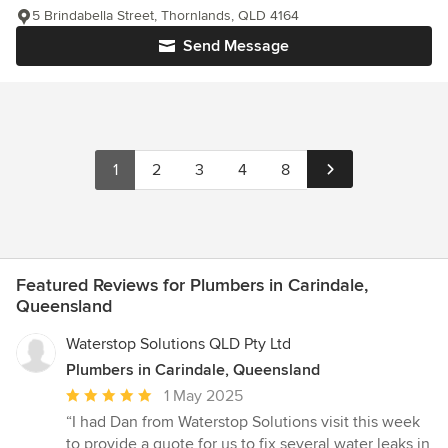
5 Brindabella Street, Thornlands, QLD 4164
Send Message
1
2
3
4
8
Featured Reviews for Plumbers in Carindale,
Queensland
Waterstop Solutions QLD Pty Ltd
Plumbers in Carindale, Queensland
Average
1 May 2025
rating:
“I had Dan from Waterstop Solutions visit this week
5
to provide a quote for us to fix several water leaks in