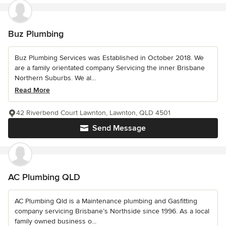
Buz Plumbing
Buz Plumbing Services was Established in October 2018. We
are a family orientated company Servicing the inner Brisbane
Northern Suburbs. We al...
Read More
42 Riverbend Court Lawnton, Lawnton, QLD 4501
Send Message
AC Plumbing QLD
AC Plumbing Qld is a Maintenance plumbing and Gasfitting
company servicing Brisbane’s Northside since 1996. As a local
family owned business o...