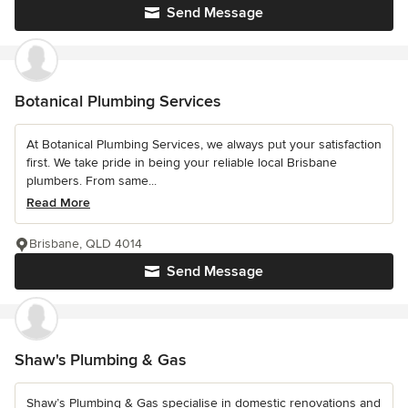
Send Message
Botanical Plumbing Services
At Botanical Plumbing Services, we always put your satisfaction
first. We take pride in being your reliable local Brisbane
plumbers. From same...
Read More
Brisbane, QLD 4014
Send Message
Shaw's Plumbing & Gas
Shaw’s Plumbing & Gas specialise in domestic renovations and