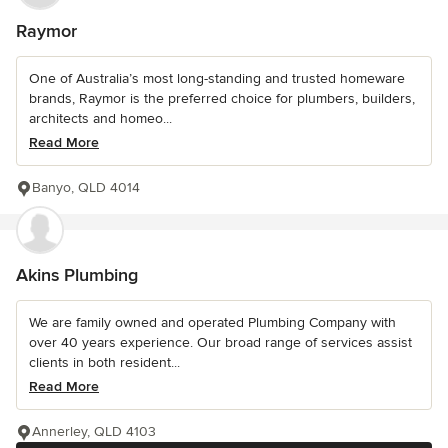
Raymor
One of Australia’s most long-standing and trusted homeware
brands, Raymor is the preferred choice for plumbers, builders,
architects and homeo...
Read More
Banyo, QLD 4014
Akins Plumbing
We are family owned and operated Plumbing Company with
over 40 years experience. Our broad range of services assist
clients in both resident...
Read More
Annerley, QLD 4103