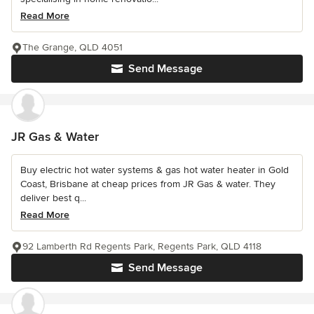
Read More
The Grange, QLD 4051
Send Message
JR Gas & Water
Buy electric hot water systems & gas hot water heater in Gold
Coast, Brisbane at cheap prices from JR Gas & water. They
deliver best q...
Read More
92 Lamberth Rd Regents Park, Regents Park, QLD 4118
Send Message