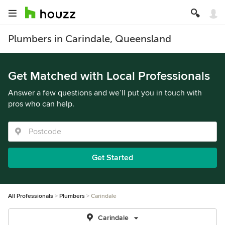
Plumbers in Carindale, Queensland
Get Matched with Local Professionals
Answer a few questions and we’ll put you in touch with
pros who can help.
Get Started
All Professionals
Plumbers
Carindale
Carindale