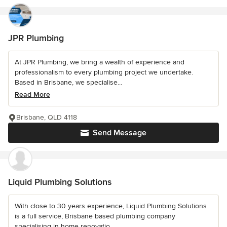
JPR Plumbing
At JPR Plumbing, we bring a wealth of experience and
professionalism to every plumbing project we undertake.
Based in Brisbane, we specialise...
Read More
Brisbane, QLD 4118
Send Message
Liquid Plumbing Solutions
With close to 30 years experience, Liquid Plumbing Solutions
is a full service, Brisbane based plumbing company
specialising in home renovatio...