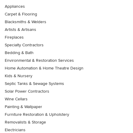
Appliances
Carpet & Flooring
Blacksmiths & Welders
Artists & Artisans
Fireplaces
Specialty Contractors
Bedding & Bath
Environmental & Restoration Services
Home Automation & Home Theatre Design
Kids & Nursery
Septic Tanks & Sewage Systems
Solar Power Contractors
Wine Cellars
Painting & Wallpaper
Furniture Restoration & Upholstery
Removalists & Storage
Electricians