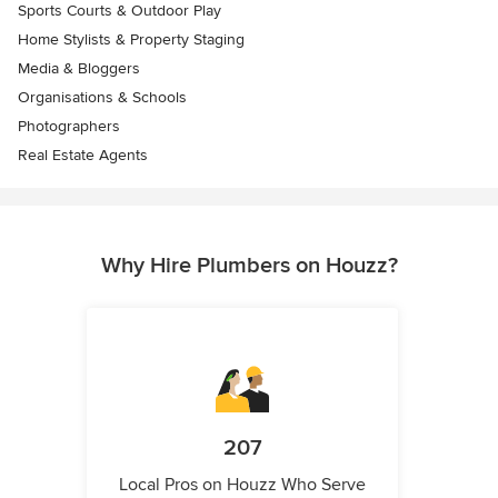
Sports Courts & Outdoor Play
Home Stylists & Property Staging
Media & Bloggers
Organisations & Schools
Photographers
Real Estate Agents
Why Hire Plumbers on Houzz?
207
Local Pros on Houzz Who Serve