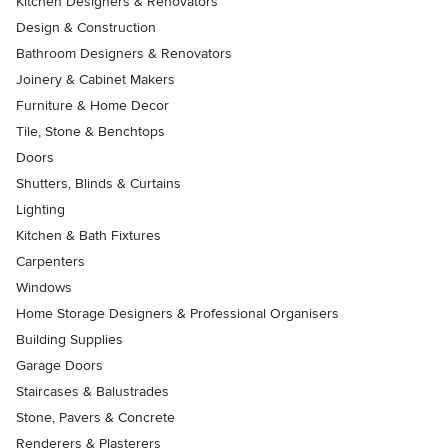
Kitchen Designers & Renovators
Design & Construction
Bathroom Designers & Renovators
Joinery & Cabinet Makers
Furniture & Home Decor
Tile, Stone & Benchtops
Doors
Shutters, Blinds & Curtains
Lighting
Kitchen & Bath Fixtures
Carpenters
Windows
Home Storage Designers & Professional Organisers
Building Supplies
Garage Doors
Staircases & Balustrades
Stone, Pavers & Concrete
Renderers & Plasterers