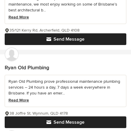
maintenance, we most enjoy working on some of Brisbane’s
best architectural b...
Read More
35/121 Kerry Rd, Archerfield, QLD 4108
Send Message
Ryan Old Plumbing
Ryan Old Plumbing prove professional maintenance plumbing
services – 24 hours a day, 7 days a week everywhere in
Brisbane. If you have an emer...
Read More
38 Joffre St, Wynnum, QLD 4178
Send Message