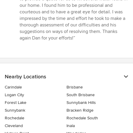
out
our home. I found him to be professional and
of
courteous and to have a great eye for detail. I was
5
impressed by the time and effort he took to make a
stars
thorough assessment of our difficulties and his
suggestions on ways of resolving them. Thanks
again Dan for your efforts!”
Nearby Locations
Carindale
Brisbane
Logan City
South Brisbane
Forest Lake
Sunnybank Hills
Sunnybank
Bracken Ridge
Rochedale
Rochedale South
Cleveland
Inala