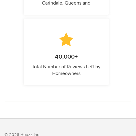
Carindale, Queensland
40,000+
Total Number of Reviews Left by
Homeowners
© 2026 Houzz Inc.