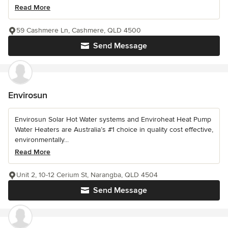
Read More
59 Cashmere Ln, Cashmere, QLD 4500
Send Message
Envirosun
Envirosun Solar Hot Water systems and Enviroheat Heat Pump
Water Heaters are Australia’s #1 choice in quality cost effective,
environmentally...
Read More
Unit 2, 10-12 Cerium St, Narangba, QLD 4504
Send Message