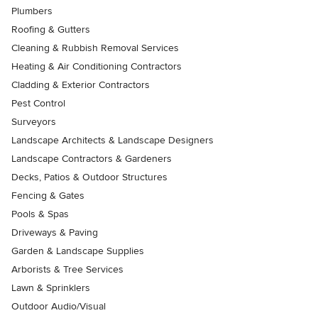
Plumbers
Roofing & Gutters
Cleaning & Rubbish Removal Services
Heating & Air Conditioning Contractors
Cladding & Exterior Contractors
Pest Control
Surveyors
Landscape Architects & Landscape Designers
Landscape Contractors & Gardeners
Decks, Patios & Outdoor Structures
Fencing & Gates
Pools & Spas
Driveways & Paving
Garden & Landscape Supplies
Arborists & Tree Services
Lawn & Sprinklers
Outdoor Audio/Visual