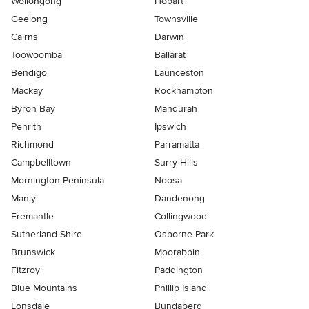
Wollongong
Hobart
Geelong
Townsville
Cairns
Darwin
Toowoomba
Ballarat
Bendigo
Launceston
Mackay
Rockhampton
Byron Bay
Mandurah
Penrith
Ipswich
Richmond
Parramatta
Campbelltown
Surry Hills
Mornington Peninsula
Noosa
Manly
Dandenong
Fremantle
Collingwood
Sutherland Shire
Osborne Park
Brunswick
Moorabbin
Fitzroy
Paddington
Blue Mountains
Phillip Island
Lonsdale
Bundaberg