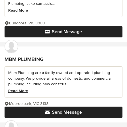
Plumbing. Luke can assis...
Read More
Bundoora, VIC 3083
Send Message
MBM PLUMBING
Mbm Plumbing are a family owned and operated plumbing
company. We provide all areas of domestic and commercial
plumbing including new construs...
Read More
Mooroolbark, VIC 3138
Send Message