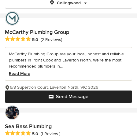
Collingwood
McCarthy Plumbing Group
Average rating: 5 out of 5 stars
5.0
(2 Reviews)
McCarthy Plumbing Group are your local, honest and reliable
plumbers in Point Cook and Laverton North. We’re the most
recommended plumbers in...
Read More
6/8 Supertron Court, Laverton North, VIC 3026
Send Message
Sea Bass Plumbing
Average rating: 5 out of 5 stars
5.0
(1 Review )