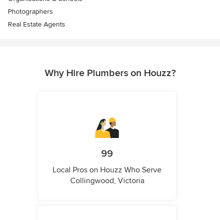
Photographers
Real Estate Agents
Why Hire Plumbers on Houzz?
99
Local Pros on Houzz Who Serve
Collingwood, Victoria