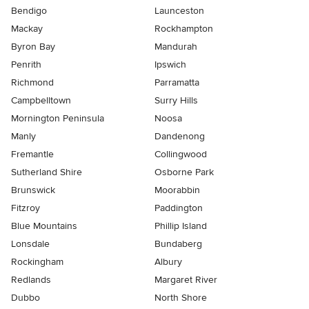
Bendigo
Launceston
Mackay
Rockhampton
Byron Bay
Mandurah
Penrith
Ipswich
Richmond
Parramatta
Campbelltown
Surry Hills
Mornington Peninsula
Noosa
Manly
Dandenong
Fremantle
Collingwood
Sutherland Shire
Osborne Park
Brunswick
Moorabbin
Fitzroy
Paddington
Blue Mountains
Phillip Island
Lonsdale
Bundaberg
Rockingham
Albury
Redlands
Margaret River
Dubbo
North Shore