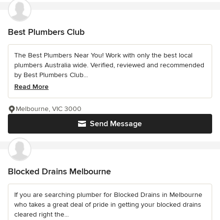
Best Plumbers Club
The Best Plumbers Near You! Work with only the best local
plumbers Australia wide. Verified, reviewed and recommended
by Best Plumbers Club...
Read More
Melbourne, VIC 3000
Send Message
Blocked Drains Melbourne
If you are searching plumber for Blocked Drains in Melbourne
who takes a great deal of pride in getting your blocked drains
cleared right the...