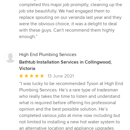
stars
completed this major job promptly, cleaning up the
job site beautifully. We had engaged them to
replace spouting on our veranda last year and they
were the obvious choice, it was a delight to deal
with these guys. Can't recommend them highly
enough.”
High End Plumbing Services
Bathtub Installation Services in Collingwood,
Victoria
Average
13 June 2021
rating:
“I was lucky to be recommended Tyson at High End
5
Plumbing Services. He’s a rare type of tradesman
out
who really takes the time to listen and understand
of
what is required before offering his professional
5
opinion and the best possible solution. He’s
stars
completed various jobs at mine now including but
not limited to installing a new hot water system to
an alternative location and appliance upgrades