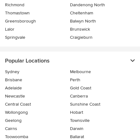
Richmond
Dandenong North
Thomastown
Cheltenham
Greensborough
Balwyn North
Lalor
Brunswick
Springvale
Craigieburn
Popular Locations
Sydney
Melbourne
Brisbane
Perth
Adelaide
Gold Coast
Newcastle
Canberra
Central Coast
Sunshine Coast
Wollongong
Hobart
Geelong
Townsville
Cairns
Darwin
Toowoomba
Ballarat