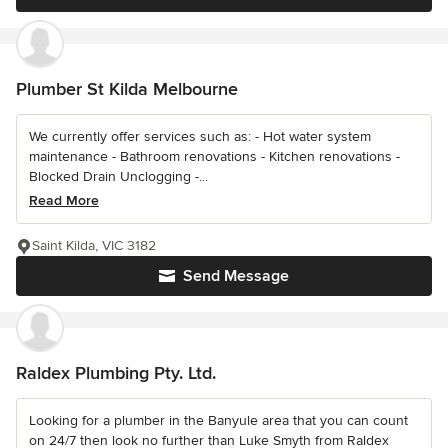
Plumber St Kilda Melbourne
We currently offer services such as: - Hot water system
maintenance - Bathroom renovations - Kitchen renovations -
Blocked Drain Unclogging -...
Read More
Saint Kilda, VIC 3182
Send Message
Raldex Plumbing Pty. Ltd.
Looking for a plumber in the Banyule area that you can count
on 24/7 then look no further than Luke Smyth from Raldex