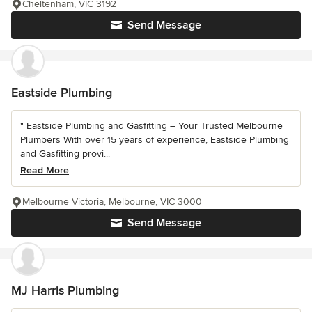
Cheltenham, VIC 3192
Send Message
Eastside Plumbing
" Eastside Plumbing and Gasfitting – Your Trusted Melbourne
Plumbers With over 15 years of experience, Eastside Plumbing
and Gasfitting provi...
Read More
Melbourne Victoria, Melbourne, VIC 3000
Send Message
MJ Harris Plumbing