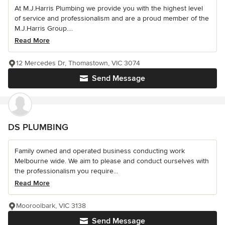
At M.J.Harris Plumbing we provide you with the highest level
of service and professionalism and are a proud member of the
M.J.Harris Group....
Read More
12 Mercedes Dr, Thomastown, VIC 3074
Send Message
DS PLUMBING
Family owned and operated business conducting work
Melbourne wide. We aim to please and conduct ourselves with
the professionalism you require...
Read More
Mooroolbark, VIC 3138
Send Message