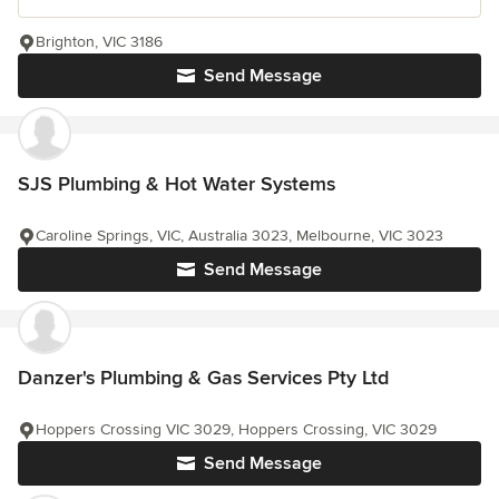
Brighton, VIC 3186
Send Message
SJS Plumbing & Hot Water Systems
Caroline Springs, VIC, Australia 3023, Melbourne, VIC 3023
Send Message
Danzer's Plumbing & Gas Services Pty Ltd
Hoppers Crossing VIC 3029, Hoppers Crossing, VIC 3029
Send Message