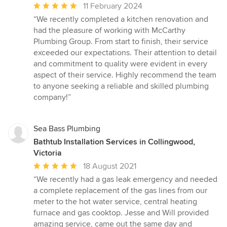
Average
11 February 2024
rating:
“We recently completed a kitchen renovation and
5
had the pleasure of working with McCarthy
out
Plumbing Group. From start to finish, their service
of
exceeded our expectations. Their attention to detail
5
and commitment to quality were evident in every
stars
aspect of their service. Highly recommend the team
to anyone seeking a reliable and skilled plumbing
company!”
Sea Bass Plumbing
Bathtub Installation Services in Collingwood,
Victoria
Average
18 August 2021
rating:
“We recently had a gas leak emergency and needed
5
a complete replacement of the gas lines from our
out
meter to the hot water service, central heating
of
furnace and gas cooktop. Jesse and Will provided
5
amazing service, came out the same day and