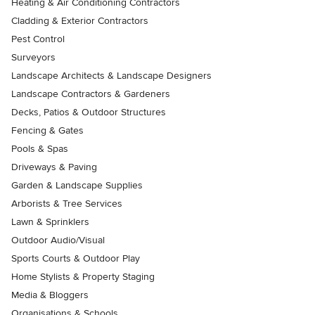
Heating & Air Conditioning Contractors
Cladding & Exterior Contractors
Pest Control
Surveyors
Landscape Architects & Landscape Designers
Landscape Contractors & Gardeners
Decks, Patios & Outdoor Structures
Fencing & Gates
Pools & Spas
Driveways & Paving
Garden & Landscape Supplies
Arborists & Tree Services
Lawn & Sprinklers
Outdoor Audio/Visual
Sports Courts & Outdoor Play
Home Stylists & Property Staging
Media & Bloggers
Organisations & Schools