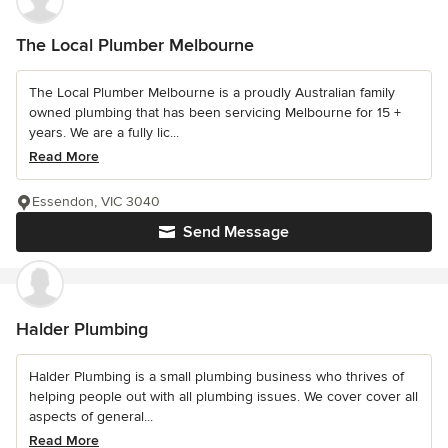
The Local Plumber Melbourne
The Local Plumber Melbourne is a proudly Australian family
owned plumbing that has been servicing Melbourne for 15 +
years. We are a fully lic...
Read More
Essendon, VIC 3040
Send Message
Halder Plumbing
Halder Plumbing is a small plumbing business who thrives of
helping people out with all plumbing issues. We cover cover all
aspects of general...
Read More