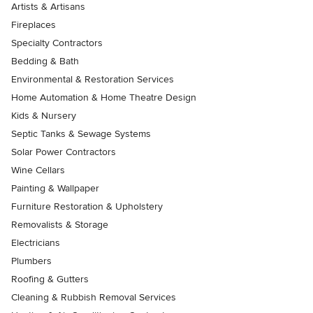
Artists & Artisans
Fireplaces
Specialty Contractors
Bedding & Bath
Environmental & Restoration Services
Home Automation & Home Theatre Design
Kids & Nursery
Septic Tanks & Sewage Systems
Solar Power Contractors
Wine Cellars
Painting & Wallpaper
Furniture Restoration & Upholstery
Removalists & Storage
Electricians
Plumbers
Roofing & Gutters
Cleaning & Rubbish Removal Services