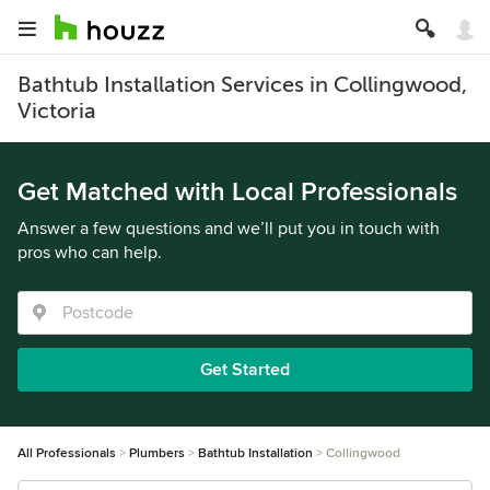
Bathtub Installation Services in Collingwood,
Victoria
Get Matched with Local Professionals
Answer a few questions and we’ll put you in touch with
pros who can help.
Get Started
All Professionals
Plumbers
Bathtub Installation
Collingwood