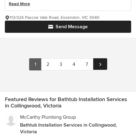
Read More
113/324 Pascoe Vale Road, Essendon, VIC 3040
Send Message
1
2
3
4
7
Featured Reviews for Bathtub Installation Services
in Collingwood, Victoria
McCarthy Plumbing Group
Bathtub Installation Services in Collingwood,
Victoria