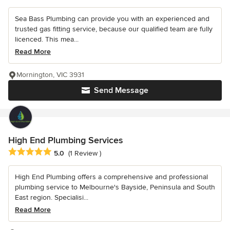
Sea Bass Plumbing can provide you with an experienced and
trusted gas fitting service, because our qualified team are fully
licenced. This mea...
Read More
Mornington, VIC 3931
Send Message
High End Plumbing Services
Average rating: 5 out of 5 stars
5.0
(1 Review )
High End Plumbing offers a comprehensive and professional
plumbing service to Melbourne's Bayside, Peninsula and South
East region. Specialisi...
Read More