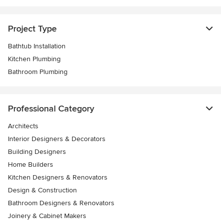
Project Type
Bathtub Installation
Kitchen Plumbing
Bathroom Plumbing
Professional Category
Architects
Interior Designers & Decorators
Building Designers
Home Builders
Kitchen Designers & Renovators
Design & Construction
Bathroom Designers & Renovators
Joinery & Cabinet Makers