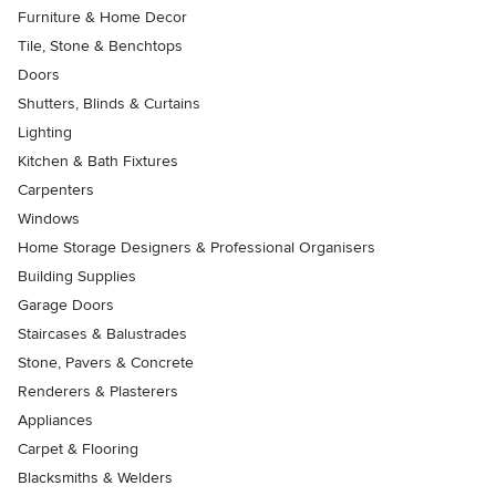
Furniture & Home Decor
Tile, Stone & Benchtops
Doors
Shutters, Blinds & Curtains
Lighting
Kitchen & Bath Fixtures
Carpenters
Windows
Home Storage Designers & Professional Organisers
Building Supplies
Garage Doors
Staircases & Balustrades
Stone, Pavers & Concrete
Renderers & Plasterers
Appliances
Carpet & Flooring
Blacksmiths & Welders