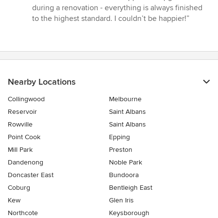
during a renovation - everything is always finished
to the highest standard. I couldn’t be happier!”
Nearby Locations
Collingwood
Melbourne
Reservoir
Saint Albans
Rowville
Saint Albans
Point Cook
Epping
Mill Park
Preston
Dandenong
Noble Park
Doncaster East
Bundoora
Coburg
Bentleigh East
Kew
Glen Iris
Northcote
Keysborough