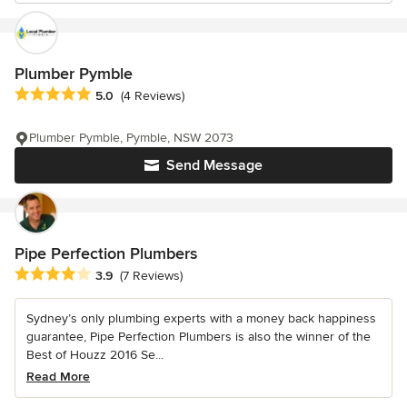
Plumber Pymble
Average rating: 5 out of 5 stars
5.0
(4 Reviews)
Plumber Pymble, Pymble, NSW 2073
Send Message
Pipe Perfection Plumbers
Average rating: 3.9 out of 5 stars
3.9
(7 Reviews)
Sydney’s only plumbing experts with a money back happiness
guarantee, Pipe Perfection Plumbers is also the winner of the
Best of Houzz 2016 Se...
Read More