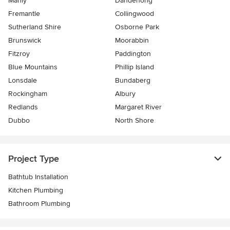
Manly
Dandenong
Fremantle
Collingwood
Sutherland Shire
Osborne Park
Brunswick
Moorabbin
Fitzroy
Paddington
Blue Mountains
Phillip Island
Lonsdale
Bundaberg
Rockingham
Albury
Redlands
Margaret River
Dubbo
North Shore
Project Type
Bathtub Installation
Kitchen Plumbing
Bathroom Plumbing