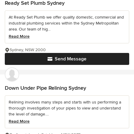
Ready Set Plumb Sydney
At Ready Set Plumb we offer quality domestic, commercial and
industrial plumbing services within the Sydney Metropolitan
area. Our team of hig...
Read More
Sydney, NSW 2000
Send Message
Down Under Pipe Relining Sydney
Relining involves many steps and starts with us performing a
thorough investigation of your pipes to view and understand
the level of damage....
Read More