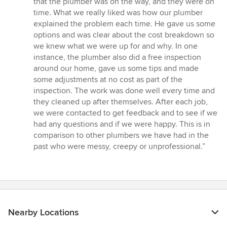
that the plumber was on the way, and they were on
time. What we really liked was how our plumber
explained the problem each time. He gave us some
options and was clear about the cost breakdown so
we knew what we were up for and why. In one
instance, the plumber also did a free inspection
around our home, gave us some tips and made
some adjustments at no cost as part of the
inspection. The work was done well every time and
they cleaned up after themselves. After each job,
we were contacted to get feedback and to see if we
had any questions and if we were happy. This is in
comparison to other plumbers we have had in the
past who were messy, creepy or unprofessional.”
Nearby Locations