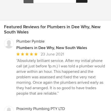
Featured Reviews for Plumbers in Dee Why, New
South Wales
Plumber Pymble
Plumbers in Dee Why, New South Wales
Average
23 June 2021
rating:
“Absolutely brilliant service. After my initial phone
5
call (at just before 1p.m.) I was told a plumber would
out
arrive within an hour. This happened and the
of
problem was assessed and fixed the very next
5
morning. Once again the plumbers arrived early as
stars
they had arranged. It is so good to have trades
people that are reliable.”
Proximity Plumbing PTY LTD