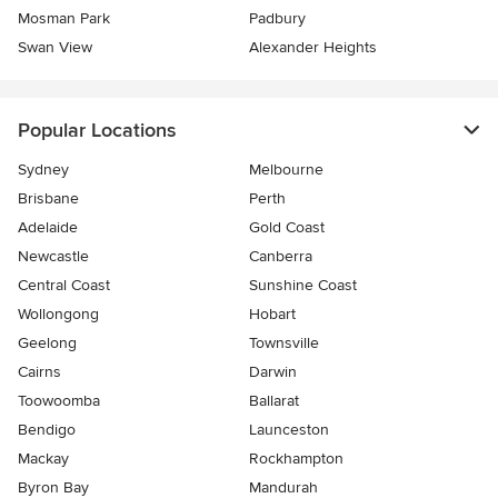
Mosman Park
Padbury
Swan View
Alexander Heights
Popular Locations
Sydney
Melbourne
Brisbane
Perth
Adelaide
Gold Coast
Newcastle
Canberra
Central Coast
Sunshine Coast
Wollongong
Hobart
Geelong
Townsville
Cairns
Darwin
Toowoomba
Ballarat
Bendigo
Launceston
Mackay
Rockhampton
Byron Bay
Mandurah