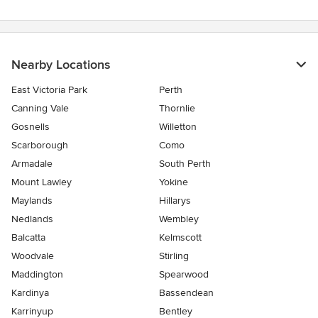
Nearby Locations
East Victoria Park
Perth
Canning Vale
Thornlie
Gosnells
Willetton
Scarborough
Como
Armadale
South Perth
Mount Lawley
Yokine
Maylands
Hillarys
Nedlands
Wembley
Balcatta
Kelmscott
Woodvale
Stirling
Maddington
Spearwood
Kardinya
Bassendean
Karrinyup
Bentley