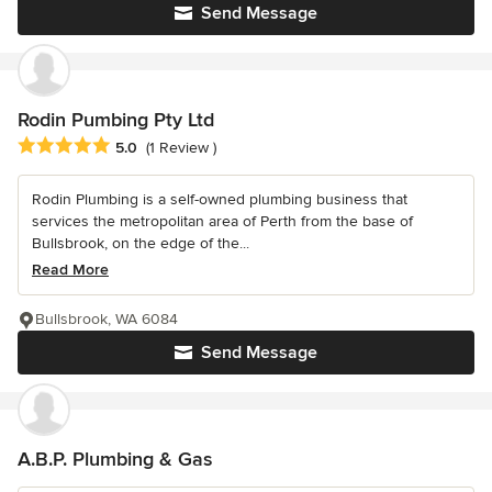
Send Message
Rodin Pumbing Pty Ltd
Average rating: 5 out of 5 stars
5.0
(1 Review )
Rodin Plumbing is a self-owned plumbing business that
services the metropolitan area of Perth from the base of
Bullsbrook, on the edge of the...
Read More
Bullsbrook, WA 6084
Send Message
A.B.P. Plumbing & Gas