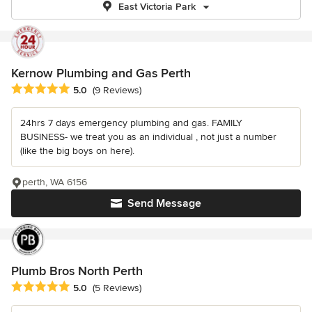
East Victoria Park
Kernow Plumbing and Gas Perth
Average rating: 5 out of 5 stars
5.0
(9 Reviews)
24hrs 7 days emergency plumbing and gas. FAMILY
BUSINESS- we treat you as an individual , not just a number
(like the big boys on here).
perth, WA 6156
Send Message
Plumb Bros North Perth
Average rating: 5 out of 5 stars
5.0
(5 Reviews)