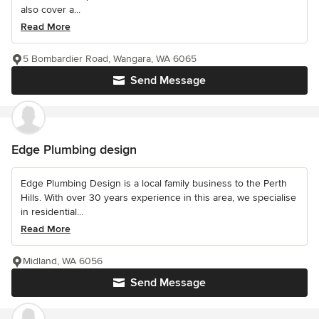
also cover a...
Read More
5 Bombardier Road, Wangara, WA 6065
Send Message
Edge Plumbing design
Edge Plumbing Design is a local family business to the Perth
Hills. With over 30 years experience in this area, we specialise
in residential...
Read More
Midland, WA 6056
Send Message