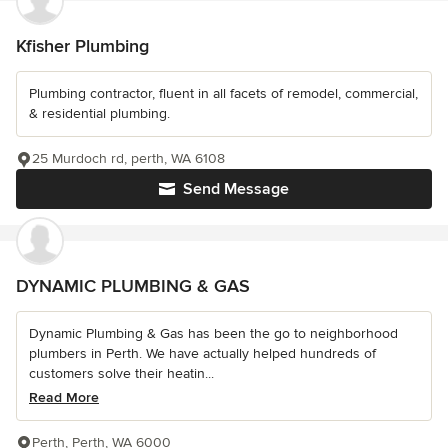
Kfisher Plumbing
Plumbing contractor, fluent in all facets of remodel, commercial,
& residential plumbing.
25 Murdoch rd, perth, WA 6108
Send Message
DYNAMIC PLUMBING & GAS
Dynamic Plumbing & Gas has been the go to neighborhood
plumbers in Perth. We have actually helped hundreds of
customers solve their heatin...
Read More
Perth, Perth, WA 6000