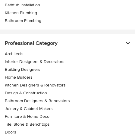
Bathtub Installation
Kitchen Plumbing
Bathroom Plumbing
Professional Category
Architects
Interior Designers & Decorators
Building Designers
Home Builders
Kitchen Designers & Renovators
Design & Construction
Bathroom Designers & Renovators
Joinery & Cabinet Makers
Furniture & Home Decor
Tile, Stone & Benchtops
Doors