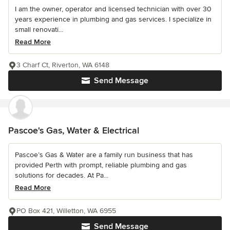
I am the owner, operator and licensed technician with over 30
years experience in plumbing and gas services. I specialize in
small renovati...
Read More
3 Charf Ct, Riverton, WA 6148
Send Message
Pascoe's Gas, Water & Electrical
Pascoe’s Gas & Water are a family run business that has
provided Perth with prompt, reliable plumbing and gas
solutions for decades. At Pa...
Read More
PO Box 421, Willetton, WA 6955
Send Message