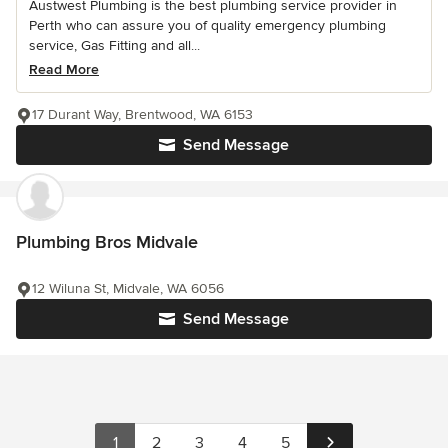
Austwest Plumbing is the best plumbing service provider in
Perth who can assure you of quality emergency plumbing
service, Gas Fitting and all...
Read More
17 Durant Way, Brentwood, WA 6153
Send Message
Plumbing Bros Midvale
12 Wiluna St, Midvale, WA 6056
Send Message
1
2
3
4
5