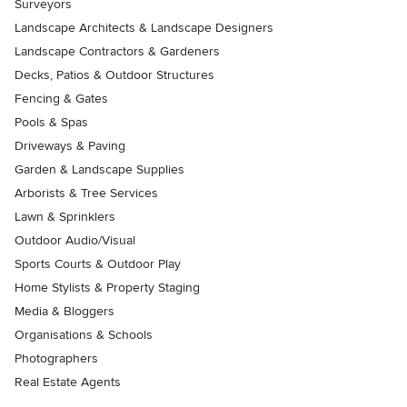
Surveyors
Landscape Architects & Landscape Designers
Landscape Contractors & Gardeners
Decks, Patios & Outdoor Structures
Fencing & Gates
Pools & Spas
Driveways & Paving
Garden & Landscape Supplies
Arborists & Tree Services
Lawn & Sprinklers
Outdoor Audio/Visual
Sports Courts & Outdoor Play
Home Stylists & Property Staging
Media & Bloggers
Organisations & Schools
Photographers
Real Estate Agents