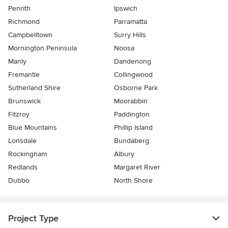
Penrith
Ipswich
Richmond
Parramatta
Campbelltown
Surry Hills
Mornington Peninsula
Noosa
Manly
Dandenong
Fremantle
Collingwood
Sutherland Shire
Osborne Park
Brunswick
Moorabbin
Fitzroy
Paddington
Blue Mountains
Phillip Island
Lonsdale
Bundaberg
Rockingham
Albury
Redlands
Margaret River
Dubbo
North Shore
Project Type