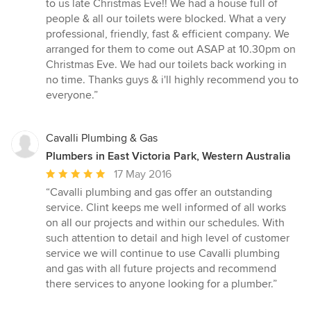
to us late Christmas Eve!! We had a house full of
out
people & all our toilets were blocked. What a very
of
professional, friendly, fast & efficient company. We
5
arranged for them to come out ASAP at 10.30pm on
stars
Christmas Eve. We had our toilets back working in
no time. Thanks guys & i'll highly recommend you to
everyone.”
Cavalli Plumbing & Gas
Plumbers in East Victoria Park, Western Australia
Average
17 May 2016
rating:
“Cavalli plumbing and gas offer an outstanding
5
service. Clint keeps me well informed of all works
out
on all our projects and within our schedules. With
of
such attention to detail and high level of customer
5
service we will continue to use Cavalli plumbing
stars
and gas with all future projects and recommend
there services to anyone looking for a plumber.”