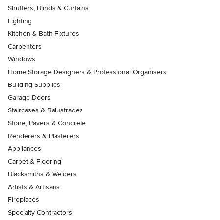
Shutters, Blinds & Curtains
Lighting
Kitchen & Bath Fixtures
Carpenters
Windows
Home Storage Designers & Professional Organisers
Building Supplies
Garage Doors
Staircases & Balustrades
Stone, Pavers & Concrete
Renderers & Plasterers
Appliances
Carpet & Flooring
Blacksmiths & Welders
Artists & Artisans
Fireplaces
Specialty Contractors