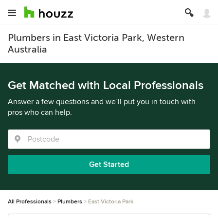
Plumbers in East Victoria Park, Western
Australia
Get Matched with Local Professionals
Answer a few questions and we’ll put you in touch with
pros who can help.
Get Started
All Professionals
Plumbers
East Victoria Park