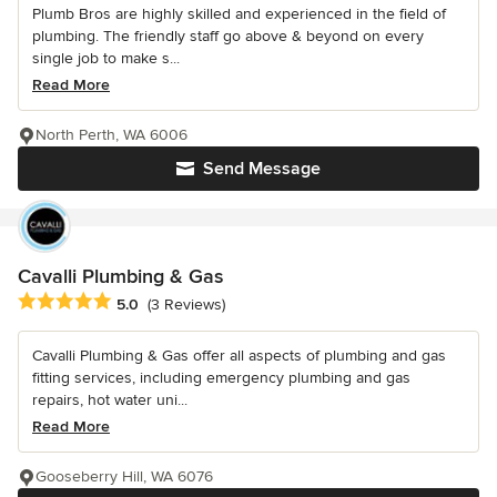
Plumb Bros are highly skilled and experienced in the field of
plumbing. The friendly staff go above & beyond on every
single job to make s...
Read More
North Perth, WA 6006
Send Message
Cavalli Plumbing & Gas
Average rating: 5 out of 5 stars
5.0
(3 Reviews)
Cavalli Plumbing & Gas offer all aspects of plumbing and gas
fitting services, including emergency plumbing and gas
repairs, hot water uni...
Read More
Gooseberry Hill, WA 6076