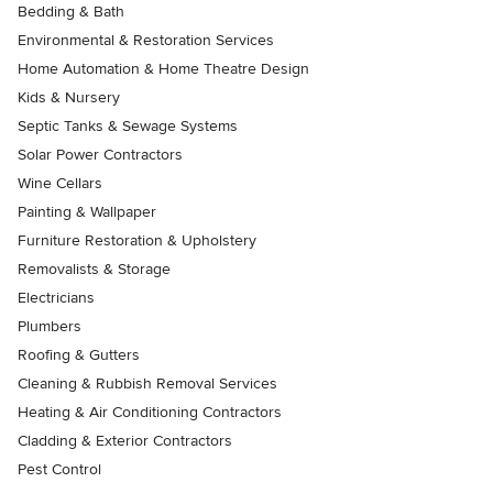
Bedding & Bath
Environmental & Restoration Services
Home Automation & Home Theatre Design
Kids & Nursery
Septic Tanks & Sewage Systems
Solar Power Contractors
Wine Cellars
Painting & Wallpaper
Furniture Restoration & Upholstery
Removalists & Storage
Electricians
Plumbers
Roofing & Gutters
Cleaning & Rubbish Removal Services
Heating & Air Conditioning Contractors
Cladding & Exterior Contractors
Pest Control