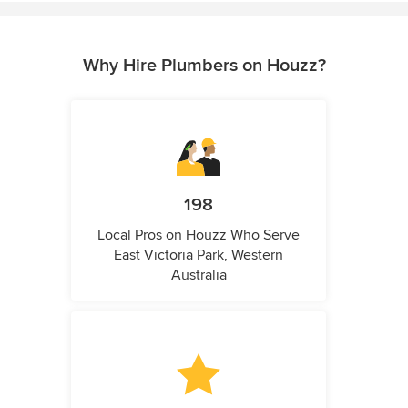
Why Hire Plumbers on Houzz?
198
Local Pros on Houzz Who Serve
East Victoria Park, Western
Australia