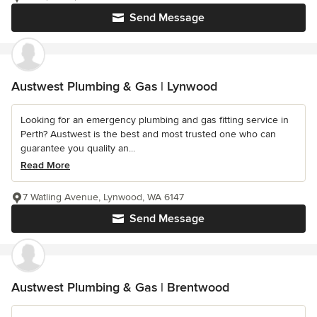
Send Message
Austwest Plumbing & Gas | Lynwood
Looking for an emergency plumbing and gas fitting service in
Perth? Austwest is the best and most trusted one who can
guarantee you quality an...
Read More
7 Watling Avenue, Lynwood, WA 6147
Send Message
Austwest Plumbing & Gas | Brentwood