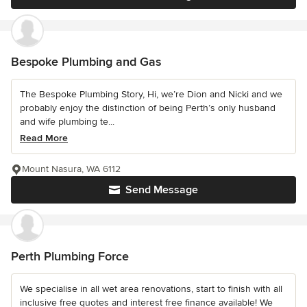
Bespoke Plumbing and Gas
The Bespoke Plumbing Story, Hi, we’re Dion and Nicki and we
probably enjoy the distinction of being Perth’s only husband
and wife plumbing te...
Read More
Mount Nasura, WA 6112
Send Message
Perth Plumbing Force
We specialise in all wet area renovations, start to finish with all
inclusive free quotes and interest free finance available! We