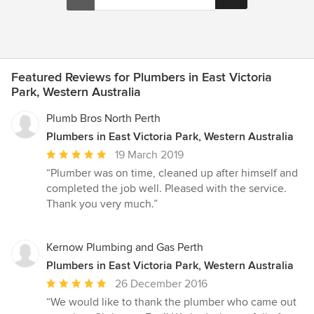
Featured Reviews for Plumbers in East Victoria
Park, Western Australia
Plumb Bros North Perth
Plumbers in East Victoria Park, Western Australia
Average
19 March 2019
rating:
“Plumber was on time, cleaned up after himself and
5
completed the job well. Pleased with the service.
out
Thank you very much.”
of
5
stars
Kernow Plumbing and Gas Perth
Plumbers in East Victoria Park, Western Australia
Average
26 December 2016
rating:
“We would like to thank the plumber who came out
5