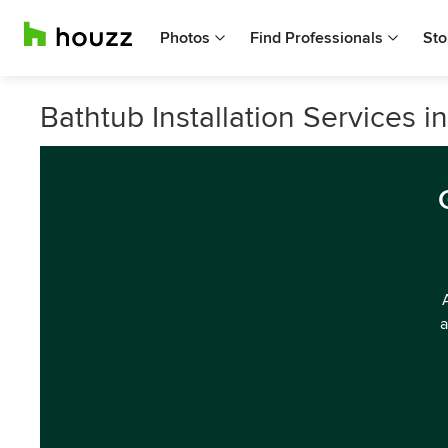
Photos
Find Professionals
Sto
Bathtub Installation Services in
a