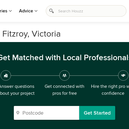
ries
Advice
 Fitzroy, Victoria
Get Matched with Local Professional
Answer questions
Get connected with
Hire the right pro 
bout your project
pros for free
confidence
Get Started