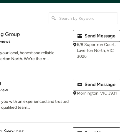
ng Group
Send Message
 5 stars
eviews
6/8 Supertron Court,
Laverton North, VIC
ur local, honest and reliable
3026
erton North. We’re the m...
g
Send Message
 5 stars
view
Mornington, VIC 3931
 you with an experienced and trusted
 qualified team...
g Services