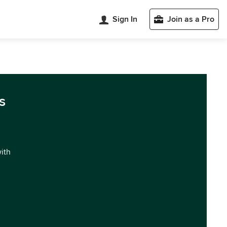
Sign In
Join as a Pro
s
with