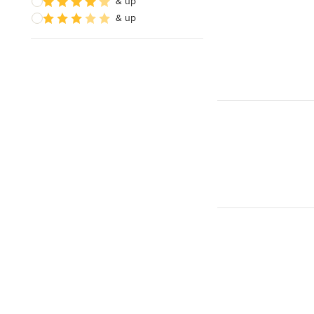
& up
& up