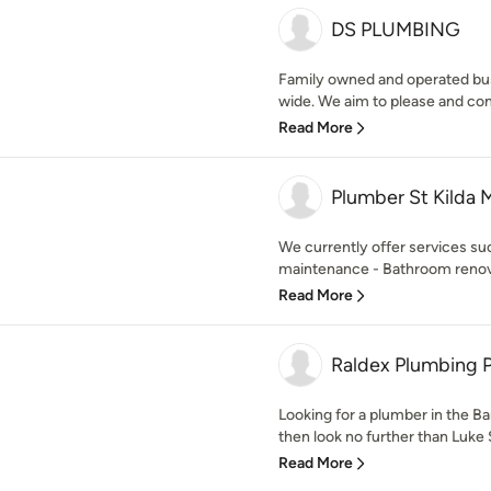
DS PLUMBING
Family owned and operated bu
wide. We aim to please and con
Read More
Plumber St Kilda 
We currently offer services su
maintenance - Bathroom renovat
Read More
Raldex Plumbing P
Looking for a plumber in the B
then look no further than Luke 
Read More