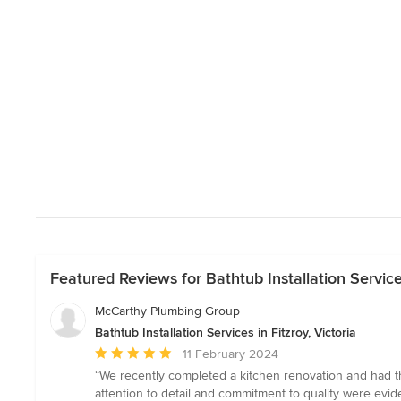
Featured Reviews for Bathtub Installation Services
McCarthy Plumbing Group
Bathtub Installation Services in Fitzroy, Victoria
Average
11 February 2024
rating:
“We recently completed a kitchen renovation and had th
5
attention to detail and commitment to quality were evi