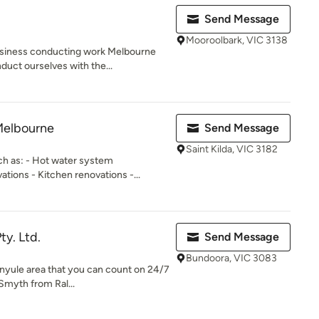
Send Message
Mooroolbark, VIC 3138
siness conducting work Melbourne
duct ourselves with the...
Melbourne
Send Message
Saint Kilda, VIC 3182
ch as: - Hot water system
ions - Kitchen renovations -...
ty. Ltd.
Send Message
Bundoora, VIC 3083
anyule area that you can count on 24/7
Smyth from Ral...