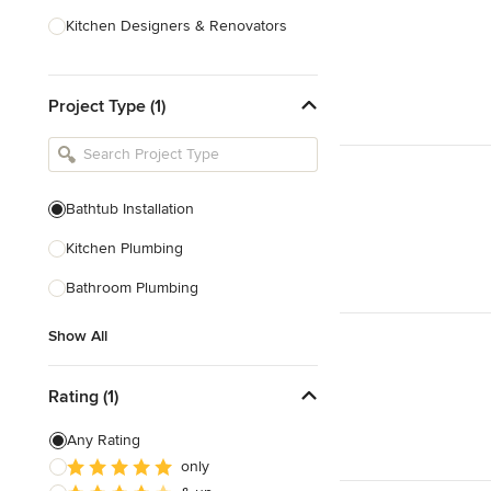
Kitchen Designers & Renovators
Design & Construction
Project Type (1)
Bathroom Designers & Renovators
Joinery & Cabinet Makers
Furniture & Home Decor
Bathtub Installation
Tile, Stone & Benchtops
Kitchen Plumbing
Show All
Bathroom Plumbing
Show All
Rating (1)
Any Rating
only