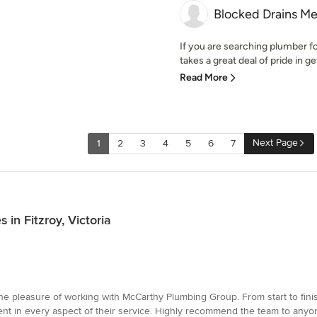
Blocked Drains M
If you are searching plumber f
takes a great deal of pride in ge
Read More
Next Page
1
2
3
4
5
6
7
 in Fitzroy, Victoria
e pleasure of working with McCarthy Plumbing Group. From start to finis
dent in every aspect of their service. Highly recommend the team to anyo