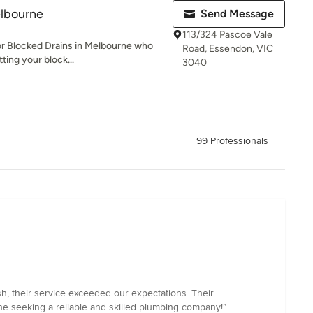
elbourne
Send Message
113/324 Pascoe Vale
or Blocked Drains in Melbourne who
Road, Essendon, VIC
tting your block...
3040
99 Professionals
h, their service exceeded our expectations. Their
ne seeking a reliable and skilled plumbing company!”