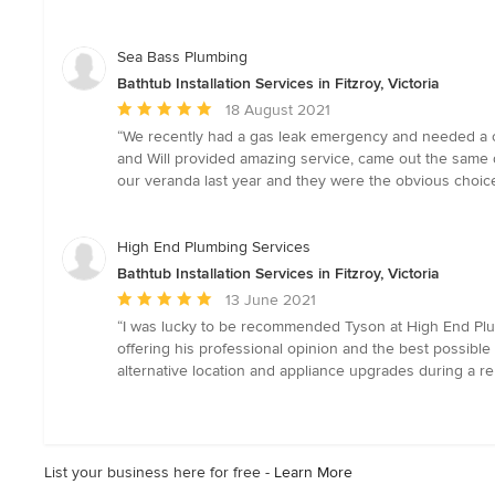
out
of
5
Sea Bass Plumbing
stars
Bathtub Installation Services in Fitzroy, Victoria
Average
18 August 2021
rating:
“We recently had a gas leak emergency and needed a co
5
and Will provided amazing service, came out the same d
out
our veranda last year and they were the obvious choice
of
5
stars
High End Plumbing Services
Bathtub Installation Services in Fitzroy, Victoria
Average
13 June 2021
rating:
“I was lucky to be recommended Tyson at High End Plum
5
offering his professional opinion and the best possible
out
alternative location and appliance upgrades during a ren
of
5
stars
List your business here for free -
Learn More