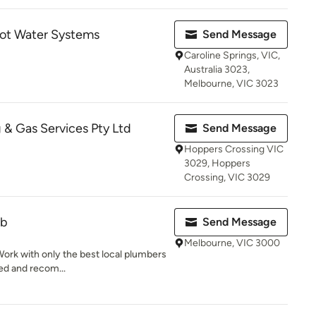
ot Water Systems
Send Message
Caroline Springs, VIC,
Australia 3023,
Melbourne, VIC 3023
 & Gas Services Pty Ltd
Send Message
Hoppers Crossing VIC
3029, Hoppers
Crossing, VIC 3029
ub
Send Message
Melbourne, VIC 3000
ork with only the best local plumbers
wed and recom...