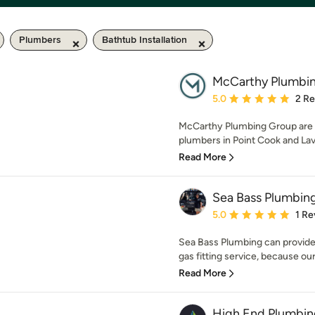
Plumbers
Bathtub Installation
McCarthy Plumbi
Average rating: 5 out of
5.0
2 R
McCarthy Plumbing Group are yo
plumbers in Point Cook and Lav
Read More
Sea Bass Plumbin
Average rating: 5 out of
5.0
1 Re
Sea Bass Plumbing can provide
gas fitting service, because our
Read More
High End Plumbin