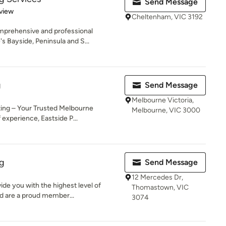
Send Message
 5 stars
view
Cheltenham, VIC 3192
mprehensive and professional
s Bayside, Peninsula and S...
g
Send Message
Melbourne Victoria,
ting – Your Trusted Melbourne
Melbourne, VIC 3000
experience, Eastside P...
ng
Send Message
12 Mercedes Dr,
de you with the highest level of
Thomastown, VIC
d are a proud member...
3074