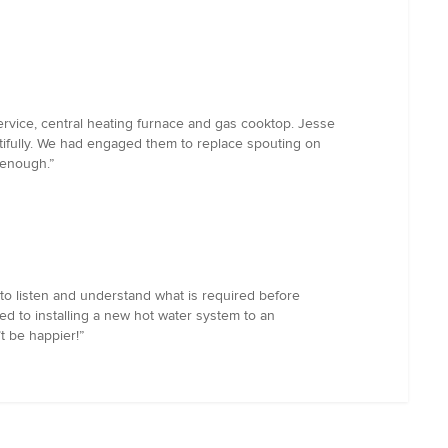
rvice, central heating furnace and gas cooktop. Jesse
tifully. We had engaged them to replace spouting on
 enough.”
to listen and understand what is required before
ed to installing a new hot water system to an
t be happier!”