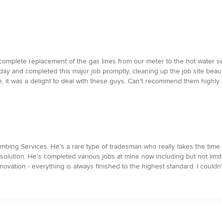
mplete replacement of the gas lines from our meter to the hot water se
ay and completed this major job promptly, cleaning up the job site beau
, it was a delight to deal with these guys. Can't recommend them highly
bing Services. He’s a rare type of tradesman who really takes the time 
 solution. He’s completed various jobs at mine now including but not limit
ovation - everything is always finished to the highest standard. I couldn’