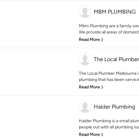
MBM PLUMBING
Mbm Plumbing are a family o
We provide all areas of domest
Read More
The Local Plumbe
The Local Plumber Melbourne i
plumbing that has been servicin
Read More
Halder Plumbing
Halder Plumbing is a small plu
people out with all plumbing is
Read More