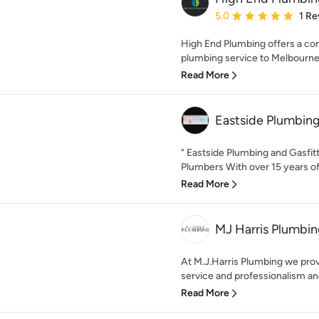
Average rating: 5 out of
5.0
1 Re
High End Plumbing offers a co
plumbing service to Melbourne'
Read More
Eastside Plumbin
" Eastside Plumbing and Gasfit
Plumbers With over 15 years of 
Read More
MJ Harris Plumbi
At M.J.Harris Plumbing we provi
service and professionalism an
Read More