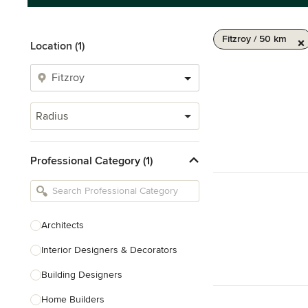
Fitzroy / 50 km
Location (1)
Radius
Professional Category (1)
Architects
Interior Designers & Decorators
Building Designers
Home Builders