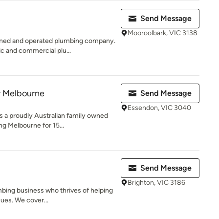
Send Message
Mooroolbark, VIC 3138
wned and operated plumbing company.
ic and commercial plu...
r Melbourne
Send Message
Essendon, VIC 3040
s a proudly Australian family owned
g Melbourne for 15...
Send Message
Brighton, VIC 3186
mbing business who thrives of helping
sues. We cover...