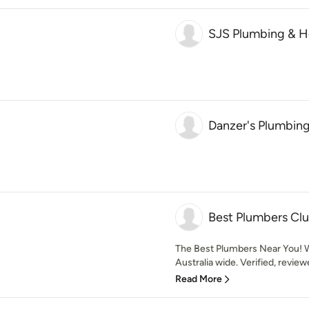
SJS Plumbing & H
Danzer's Plumbing
Best Plumbers Cl
The Best Plumbers Near You! W
Australia wide. Verified, revie
Read More