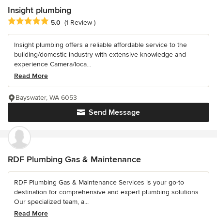
Insight plumbing
Average rating: 5 out of 5 stars
5.0
(1 Review )
Insight plumbing offers a reliable affordable service to the
building/domestic industry with extensive knowledge and
experience Camera/loca...
Read More
Bayswater, WA 6053
Send Message
RDF Plumbing Gas & Maintenance
RDF Plumbing Gas & Maintenance Services is your go-to
destination for comprehensive and expert plumbing solutions.
Our specialized team, a...
Read More