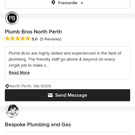
Fremantle
Plumb Bros North Perth
Average rating: 5 out of 5 stars
5.0
(5 Reviews)
Plumb Bros are highly skilled and experienced in the field of
plumbing. The friendly staff go above & beyond on every
single job to make s...
Read More
North Perth, WA 6006
Send Message
Bespoke Plumbing and Gas