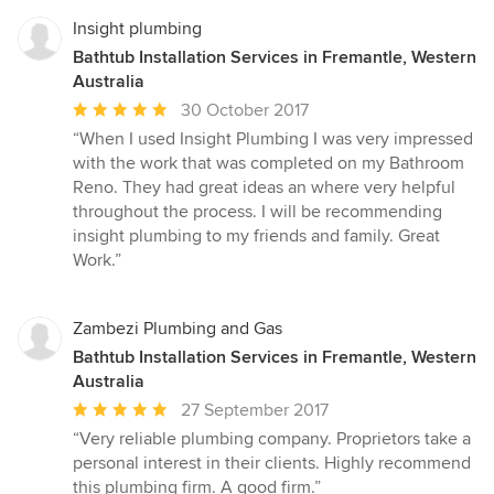
Insight plumbing
Bathtub Installation Services in Fremantle, Western
Australia
Average
30 October 2017
rating:
“When I used Insight Plumbing I was very impressed
5
with the work that was completed on my Bathroom
out
Reno. They had great ideas an where very helpful
of
throughout the process. I will be recommending
5
insight plumbing to my friends and family. Great
stars
Work.”
Zambezi Plumbing and Gas
Bathtub Installation Services in Fremantle, Western
Australia
Average
27 September 2017
rating:
“Very reliable plumbing company. Proprietors take a
5
personal interest in their clients. Highly recommend
out
this plumbing firm. A good firm.”