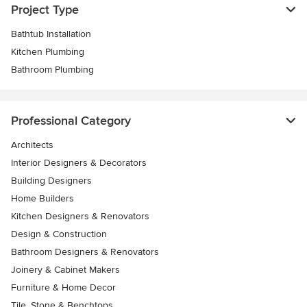
Project Type
Bathtub Installation
Kitchen Plumbing
Bathroom Plumbing
Professional Category
Architects
Interior Designers & Decorators
Building Designers
Home Builders
Kitchen Designers & Renovators
Design & Construction
Bathroom Designers & Renovators
Joinery & Cabinet Makers
Furniture & Home Decor
Tile, Stone & Benchtops