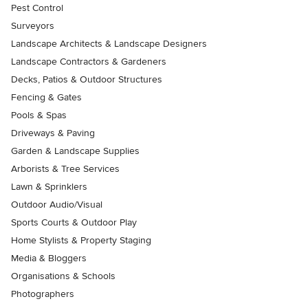
Pest Control
Surveyors
Landscape Architects & Landscape Designers
Landscape Contractors & Gardeners
Decks, Patios & Outdoor Structures
Fencing & Gates
Pools & Spas
Driveways & Paving
Garden & Landscape Supplies
Arborists & Tree Services
Lawn & Sprinklers
Outdoor Audio/Visual
Sports Courts & Outdoor Play
Home Stylists & Property Staging
Media & Bloggers
Organisations & Schools
Photographers