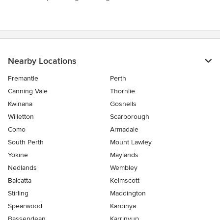
of
5
stars
Nearby Locations
Fremantle
Perth
Canning Vale
Thornlie
Kwinana
Gosnells
Willetton
Scarborough
Como
Armadale
South Perth
Mount Lawley
Yokine
Maylands
Nedlands
Wembley
Balcatta
Kelmscott
Stirling
Maddington
Spearwood
Kardinya
Bassendean
Karrinyup