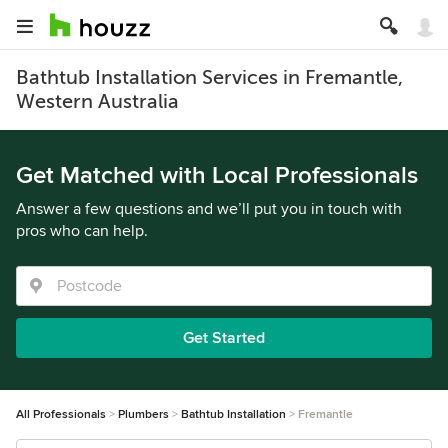
Bathtub Installation Services in Fremantle,
Western Australia
Get Matched with Local Professionals
Answer a few questions and we’ll put you in touch with
pros who can help.
Get Started
All Professionals
Plumbers
Bathtub Installation
Fremantle