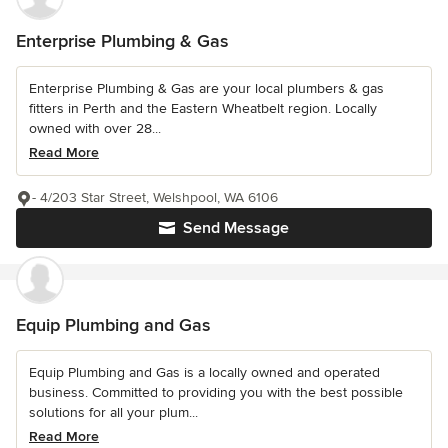
Enterprise Plumbing & Gas
Enterprise Plumbing & Gas are your local plumbers & gas
fitters in Perth and the Eastern Wheatbelt region. Locally
owned with over 28...
Read More
- 4/203 Star Street, Welshpool, WA 6106
Send Message
Equip Plumbing and Gas
Equip Plumbing and Gas is a locally owned and operated
business. Committed to providing you with the best possible
solutions for all your plum...
Read More