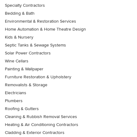
Specialty Contractors
Bedding & Bath
Environmental & Restoration Services
Home Automation & Home Theatre Design
Kids & Nursery
Septic Tanks & Sewage Systems
Solar Power Contractors
Wine Cellars
Painting & Wallpaper
Furniture Restoration & Upholstery
Removalists & Storage
Electricians
Plumbers
Roofing & Gutters
Cleaning & Rubbish Removal Services
Heating & Air Conditioning Contractors
Cladding & Exterior Contractors