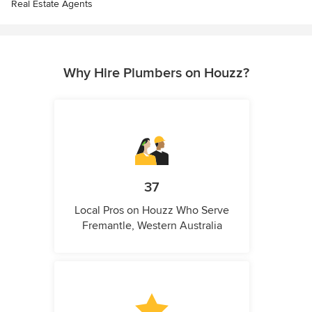
Real Estate Agents
Why Hire Plumbers on Houzz?
37
Local Pros on Houzz Who Serve
Fremantle, Western Australia