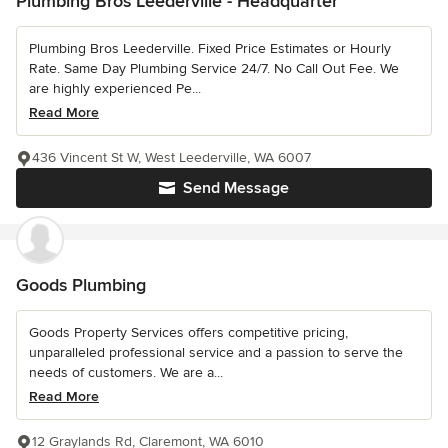
Plumbing Bros Leederville - Headquarter
Plumbing Bros Leederville. Fixed Price Estimates or Hourly
Rate. Same Day Plumbing Service 24/7. No Call Out Fee. We
are highly experienced Pe...
Read More
436 Vincent St W, West Leederville, WA 6007
Send Message
Goods Plumbing
Goods Property Services offers competitive pricing,
unparalleled professional service and a passion to serve the
needs of customers. We are a...
Read More
12 Graylands Rd, Claremont, WA 6010