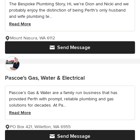
The Bespoke Plumbing Story, Hi, we’re Dion and Nicki and we
probably enjoy the distinction of being Perth’s only husband
and wife plumbing te...
Read More
Mount Nasura, WA 6112
Send Message
Pascoe's Gas, Water & Electrical
Pascoe’s Gas & Water are a family run business that has
provided Perth with prompt, reliable plumbing and gas
solutions for decades. At Pa...
Read More
PO Box 421, Willetton, WA 6955
Send Message