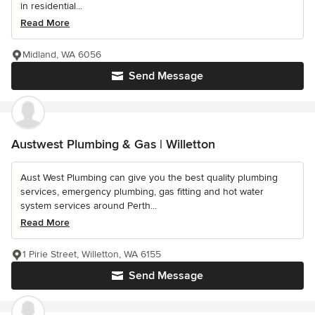
in residential...
Read More
Midland, WA 6056
Send Message
Austwest Plumbing & Gas | Willetton
Aust West Plumbing can give you the best quality plumbing
services, emergency plumbing, gas fitting and hot water
system services around Perth...
Read More
1 Pirie Street, Willetton, WA 6155
Send Message