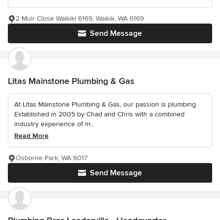
2 Muir Close Waikiki 6169, Waikik, WA 6169
Send Message
Litas Mainstone Plumbing & Gas
At Litas Mainstone Plumbing & Gas, our passion is plumbing.
Established in 2005 by Chad and Chris with a combined
industry experience of m...
Read More
Osborne Park, WA 6017
Send Message