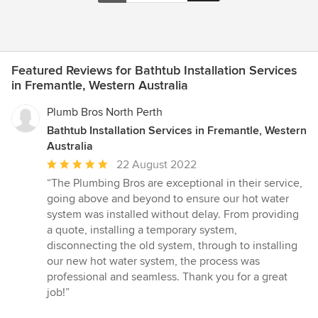
Featured Reviews for Bathtub Installation Services
in Fremantle, Western Australia
Plumb Bros North Perth
Bathtub Installation Services in Fremantle, Western
Australia
Average
22 August 2022
rating:
“The Plumbing Bros are exceptional in their service,
5
going above and beyond to ensure our hot water
out
system was installed without delay. From providing
of
a quote, installing a temporary system,
5
disconnecting the old system, through to installing
stars
our new hot water system, the process was
professional and seamless. Thank you for a great
job!”