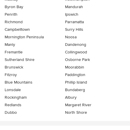
Byron Bay
Mandurah
Penrith
Ipswich
Richmond
Parramatta
Campbelltown
Surry Hills
Mornington Peninsula
Noosa
Manly
Dandenong
Fremantle
Collingwood
Sutherland Shire
Osborne Park
Brunswick
Moorabbin
Fitzroy
Paddington
Blue Mountains
Phillip Island
Lonsdale
Bundaberg
Rockingham
Albury
Redlands
Margaret River
Dubbo
North Shore