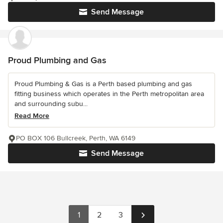
Send Message
Proud Plumbing and Gas
Proud Plumbing & Gas is a Perth based plumbing and gas
fitting business which operates in the Perth metropolitan area
and surrounding subu...
Read More
PO BOX 106 Bullcreek, Perth, WA 6149
Send Message
1
2
3