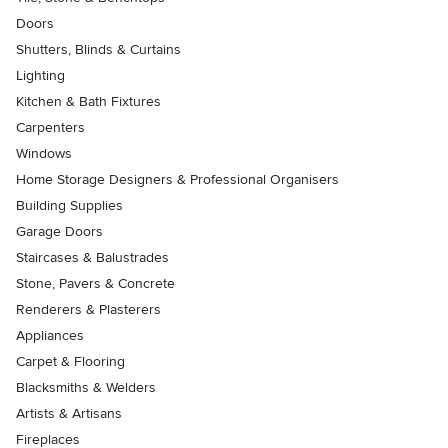
Doors
Shutters, Blinds & Curtains
Lighting
Kitchen & Bath Fixtures
Carpenters
Windows
Home Storage Designers & Professional Organisers
Building Supplies
Garage Doors
Staircases & Balustrades
Stone, Pavers & Concrete
Renderers & Plasterers
Appliances
Carpet & Flooring
Blacksmiths & Welders
Artists & Artisans
Fireplaces