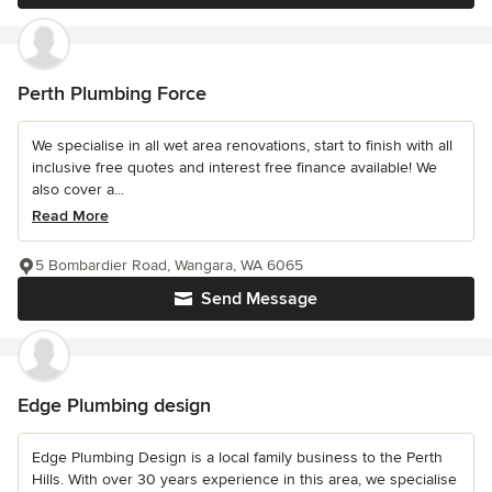
Perth Plumbing Force
We specialise in all wet area renovations, start to finish with all
inclusive free quotes and interest free finance available! We
also cover a...
Read More
5 Bombardier Road, Wangara, WA 6065
Send Message
Edge Plumbing design
Edge Plumbing Design is a local family business to the Perth
Hills. With over 30 years experience in this area, we specialise