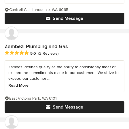
Cantrell Cct, Landsdale, WA 6065
Send Message
Zambezi Plumbing and Gas
Average rating: 5 out of 5 stars
5.0
(2 Reviews)
Zambezi defines quality as the ability to consistently meet or
exceed the commitments made to our customers. We strive to
exceed our customer’...
Read More
East Victoria Park, WA 6101
Send Message