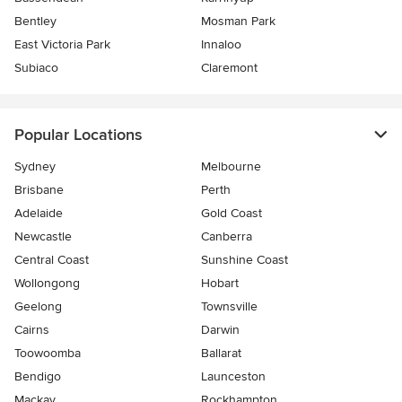
Bentley
Mosman Park
East Victoria Park
Innaloo
Subiaco
Claremont
Popular Locations
Sydney
Melbourne
Brisbane
Perth
Adelaide
Gold Coast
Newcastle
Canberra
Central Coast
Sunshine Coast
Wollongong
Hobart
Geelong
Townsville
Cairns
Darwin
Toowoomba
Ballarat
Bendigo
Launceston
Mackay
Rockhampton