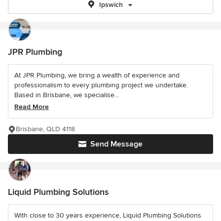
Ipswich
JPR Plumbing
At JPR Plumbing, we bring a wealth of experience and
professionalism to every plumbing project we undertake.
Based in Brisbane, we specialise...
Read More
Brisbane, QLD 4118
Send Message
Liquid Plumbing Solutions
With close to 30 years experience, Liquid Plumbing Solutions