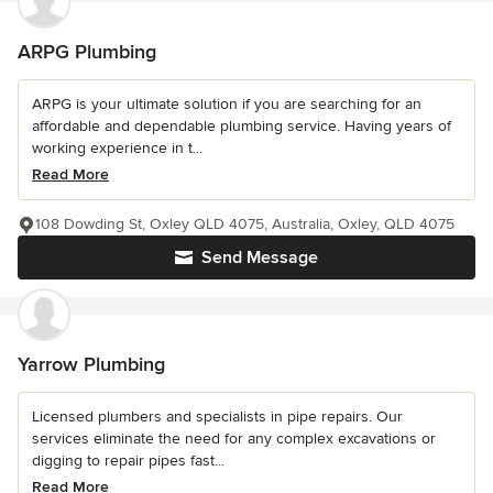
ARPG Plumbing
ARPG is your ultimate solution if you are searching for an
affordable and dependable plumbing service. Having years of
working experience in t...
Read More
108 Dowding St, Oxley QLD 4075, Australia, Oxley, QLD 4075
Send Message
Yarrow Plumbing
Licensed plumbers and specialists in pipe repairs. Our
services eliminate the need for any complex excavations or
digging to repair pipes fast...
Read More