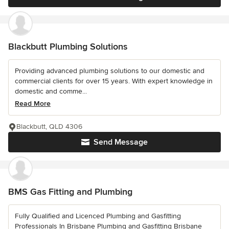
Blackbutt Plumbing Solutions
Providing advanced plumbing solutions to our domestic and
commercial clients for over 15 years. With expert knowledge in
domestic and comme...
Read More
Blackbutt, QLD 4306
Send Message
BMS Gas Fitting and Plumbing
Fully Qualified and Licenced Plumbing and Gasfitting
Professionals In Brisbane Plumbing and Gasfitting Brisbane