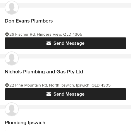
Don Evans Plumbers
26 Fischer Rd, Flinders View, QLD 4305
Send Message
Nichols Plumbing and Gas Pty Ltd
22 Pine Mountain Rd, North Ipswich, Ipswich, QLD 4305
Send Message
Plumbing Ipswich