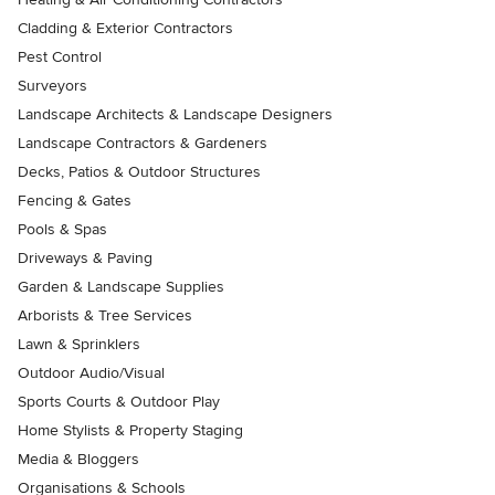
Cladding & Exterior Contractors
Pest Control
Surveyors
Landscape Architects & Landscape Designers
Landscape Contractors & Gardeners
Decks, Patios & Outdoor Structures
Fencing & Gates
Pools & Spas
Driveways & Paving
Garden & Landscape Supplies
Arborists & Tree Services
Lawn & Sprinklers
Outdoor Audio/Visual
Sports Courts & Outdoor Play
Home Stylists & Property Staging
Media & Bloggers
Organisations & Schools