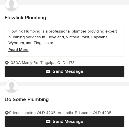
Flowlink Plumbing
Flowlink Plumbing is a professional plumber providing expert
plumbing services in Cleveland, Victoria Point, Capalaba,
Wynnum, and Tingalpa ar...
Read More
1030A Manly Rd, Tingalpa, QLD 4173
Send Message
Do Some Plumbing
Edens Landing QLD 4205, Australia, Brisbane, QLD 4205
Send Message