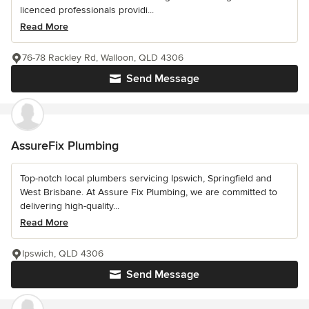
licenced professionals providi...
Read More
76-78 Rackley Rd, Walloon, QLD 4306
Send Message
AssureFix Plumbing
Top-notch local plumbers servicing Ipswich, Springfield and
West Brisbane. At Assure Fix Plumbing, we are committed to
delivering high-quality...
Read More
Ipswich, QLD 4306
Send Message