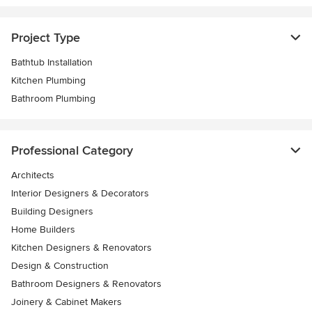
Project Type
Bathtub Installation
Kitchen Plumbing
Bathroom Plumbing
Professional Category
Architects
Interior Designers & Decorators
Building Designers
Home Builders
Kitchen Designers & Renovators
Design & Construction
Bathroom Designers & Renovators
Joinery & Cabinet Makers