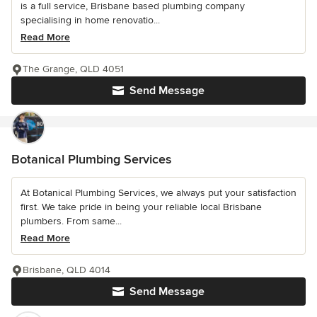
is a full service, Brisbane based plumbing company
specialising in home renovatio...
Read More
The Grange, QLD 4051
Send Message
Botanical Plumbing Services
At Botanical Plumbing Services, we always put your satisfaction
first. We take pride in being your reliable local Brisbane
plumbers. From same...
Read More
Brisbane, QLD 4014
Send Message