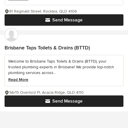
81 Reginald Street, Rocklea, QLD 4106
Send Message
Brisbane Taps Toilets & Drains (BTTD)
Welcome to Brisbane Taps Toilets & Drains (BTTD), your
trusted plumbing experts in Brisbane! We provide top-notch
plumbing services across...
Read More
9A/15 Overlord Pl, Acacia Ridge, QLD 4110
Send Message