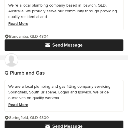
We're a local plumbing company based in Ipswich, QLD,
Australia. We proudly serve our community through providing
quality residential and...
Read More
Bundamba, QLD 4304
Send Message
Q Plumb and Gas
We are a local plumbing and gas fitting company servicing
Springfield, South Brisbane, Logan and Ipswich. We pride
ourselves on quality workma...
Read More
Springfield, QLD 4300
Send Message