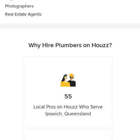
Photographers
Real Estate Agents
Why Hire Plumbers on Houzz?
55
Local Pros on Houzz Who Serve
Ipswich, Queensland