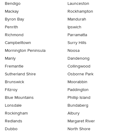
Bendigo
Launceston
Mackay
Rockhampton
Byron Bay
Mandurah
Penrith
Ipswich
Richmond
Parramatta
Campbelltown
Surry Hills
Mornington Peninsula
Noosa
Manly
Dandenong
Fremantle
Collingwood
Sutherland Shire
Osborne Park
Brunswick
Moorabbin
Fitzroy
Paddington
Blue Mountains
Phillip Island
Lonsdale
Bundaberg
Rockingham
Albury
Redlands
Margaret River
Dubbo
North Shore