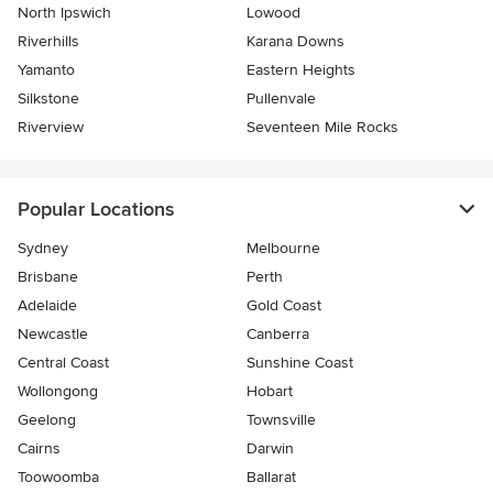
North Ipswich
Lowood
Riverhills
Karana Downs
Yamanto
Eastern Heights
Silkstone
Pullenvale
Riverview
Seventeen Mile Rocks
Popular Locations
Sydney
Melbourne
Brisbane
Perth
Adelaide
Gold Coast
Newcastle
Canberra
Central Coast
Sunshine Coast
Wollongong
Hobart
Geelong
Townsville
Cairns
Darwin
Toowoomba
Ballarat