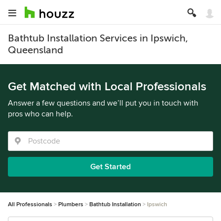
Bathtub Installation Services in Ipswich,
Queensland
Get Matched with Local Professionals
Answer a few questions and we’ll put you in touch with
pros who can help.
Get Started
All Professionals
Plumbers
Bathtub Installation
Ipswich