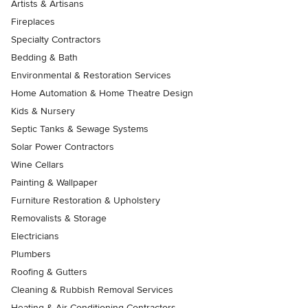
Artists & Artisans
Fireplaces
Specialty Contractors
Bedding & Bath
Environmental & Restoration Services
Home Automation & Home Theatre Design
Kids & Nursery
Septic Tanks & Sewage Systems
Solar Power Contractors
Wine Cellars
Painting & Wallpaper
Furniture Restoration & Upholstery
Removalists & Storage
Electricians
Plumbers
Roofing & Gutters
Cleaning & Rubbish Removal Services
Heating & Air Conditioning Contractors