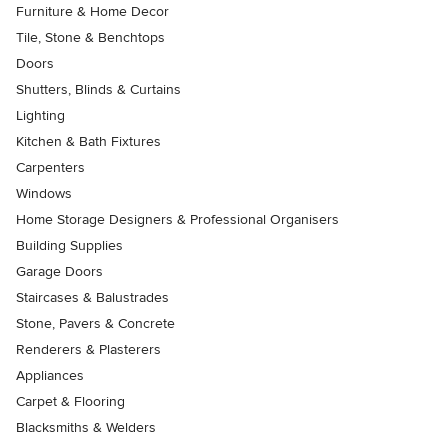
Furniture & Home Decor
Tile, Stone & Benchtops
Doors
Shutters, Blinds & Curtains
Lighting
Kitchen & Bath Fixtures
Carpenters
Windows
Home Storage Designers & Professional Organisers
Building Supplies
Garage Doors
Staircases & Balustrades
Stone, Pavers & Concrete
Renderers & Plasterers
Appliances
Carpet & Flooring
Blacksmiths & Welders