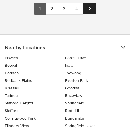
1
2
3
4
Nearby Locations
Ipswich
Forest Lake
Booval
Inala
Corinda
Toowong
Redbank Plains
Everton Park
Brassall
Goodna
Taringa
Raceview
Stafford Heights
Springfield
Stafford
Red Hill
Collingwood Park
Bundamba
Flinders View
Springfield Lakes