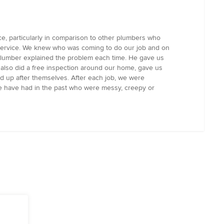
, particularly in comparison to other plumbers who
service. We knew who was coming to do our job and on
plumber explained the problem each time. He gave us
also did a free inspection around our home, gave us
d up after themselves. After each job, we were
we have had in the past who were messy, creepy or