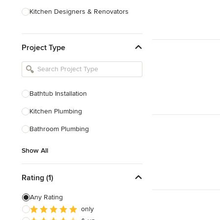
Kitchen Designers & Renovators
Design & Construction
Project Type
Bathroom Designers & Renovators
Joinery & Cabinet Makers
Furniture & Home Decor
Bathtub Installation
Tile, Stone & Benchtops
Kitchen Plumbing
Show All
Bathroom Plumbing
Show All
Rating (1)
Any Rating
only