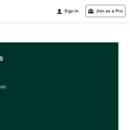
Sign In
Join as a Pro
s
with