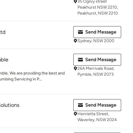
35 Ogilvy street
Peakhurst NSW 2210,
Peakhurst, NSW 2210
Ltd
Send Message
Sydney, NSW 2000
mble
Send Message
26A Merrivale Road,
le. We are providing the best and
Pymble, NSW 2073
mbing Servicing in P...
olutions
Send Message
Henrietta Street,
Waverley, NSW 2024