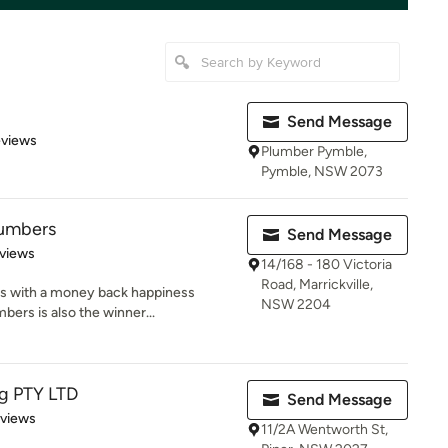
Send Message
 5 stars
eviews
Plumber Pymble,
Pymble, NSW 2073
lumbers
Send Message
of 5 stars
views
14/168 - 180 Victoria
Road, Marrickville,
ts with a money back happiness
NSW 2204
bers is also the winner...
ng PTY LTD
Send Message
 5 stars
eviews
11/2A Wentworth St,