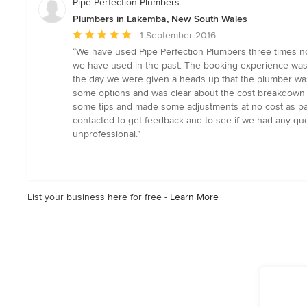
Pipe Perfection Plumbers
5
Plumbers in Lakemba, New South Wales
stars
Average
1 September 2016
rating:
“We have used Pipe Perfection Plumbers three times n
5
we have used in the past. The booking experience was
out
the day we were given a heads up that the plumber wa
of
some options and was clear about the cost breakdown 
5
some tips and made some adjustments at no cost as par
stars
contacted to get feedback and to see if we had any qu
unprofessional.”
List your business here for free -
Learn More