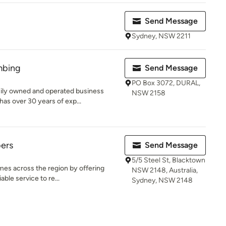
Send Message
Sydney, NSW 2211
mbing
Send Message
PO Box 3072, DURAL,
ily owned and operated business
NSW 2158
as over 30 years of exp...
ers
Send Message
5/5 Steel St, Blacktown
mes across the region by offering
NSW 2148, Australia,
able service to re...
Sydney, NSW 2148