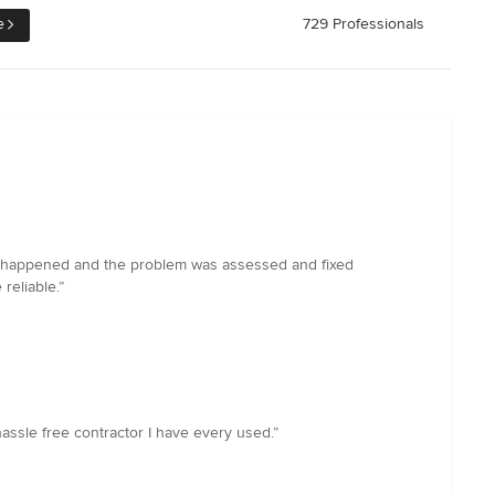
e
729 Professionals
. This happened and the problem was assessed and fixed
reliable.”
ssle free contractor I have every used.”