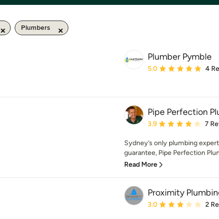
Plumbers
Plumber Pymble
Average rating: 5 out of
5.0
4 R
Pipe Perfection P
Average rating: 3.9 out 
3.9
7 Re
Sydney’s only plumbing exper
guarantee, Pipe Perfection Plum
Read More
Proximity Plumbi
Average rating: 3 out of
3.0
2 R