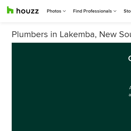
Photos
Find Professionals
Sto
Plumbers in Lakemba, New So
a