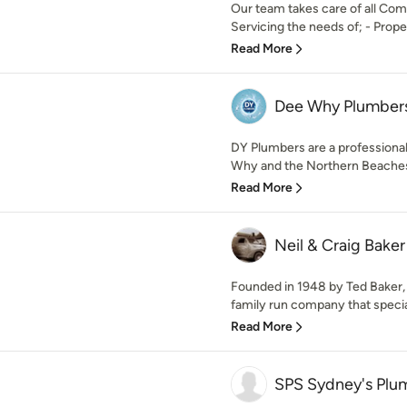
Our team takes care of all Com
Servicing the needs of; - Proper
Read More
Dee Why Plumber
DY Plumbers are a profession
Why and the Northern Beaches
Read More
Neil & Craig Bake
Founded in 1948 by Ted Baker, 
family run company that special
Read More
SPS Sydney's Plum