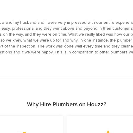
ow and my husband and I were very impressed with our entire experience
 easy, professional and they went above and beyond in their customer 
s on the way, and they were on time. What we really liked was how our 
so we knew what we were up for and why. In one instance, the plumber 
t of the inspection. The work was done well every time and they cleane
estions and if we were happy. This is in comparison to other plumbers 
Why Hire Plumbers on Houzz?