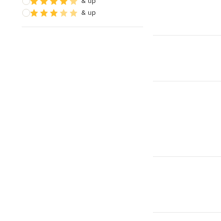
& up
& up