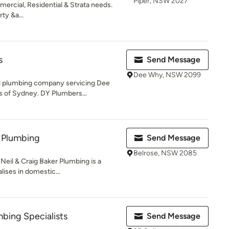
Piper, NSW 2027
mercial, Residential & Strata needs.
ty &a...
s
Send Message
Dee Why, NSW 2099
al plumbing company servicing Dee
 of Sydney. DY Plumbers...
r Plumbing
Send Message
Belrose, NSW 2085
Neil & Craig Baker Plumbing is a
ises in domestic...
bing Specialists
Send Message