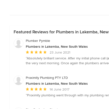
Featured Reviews for Plumbers in Lakemba, New
Plumber Pymble
Plumbers in Lakemba, New South Wales
Average
23 June 2021
rating:
“Absolutely brilliant service. After my initial phone ca
5
the very next morning. Once again the plumbers arrived 
out
of
5
Proximity Plumbing PTY LTD
stars
Plumbers in Lakemba, New South Wales
Average
14 June 2017
rating:
“Proximity plumbing went through with my plumbing reno
5
out
of