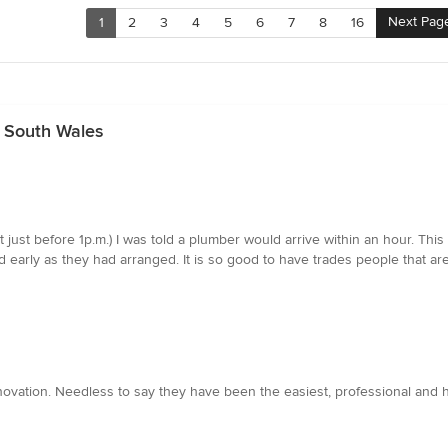
Next Pag
1
2
3
4
5
6
7
8
16
 South Wales
ll (at just before 1p.m.) I was told a plumber would arrive within an hour
early as they had arranged. It is so good to have trades people that are 
vation. Needless to say they have been the easiest, professional and ha