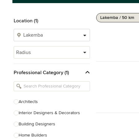
Lakemba / 50 km
Location (1)
Radius
Professional Category (1)
Architects
Interior Designers & Decorators
Building Designers
Home Builders