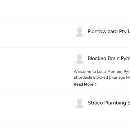
Plumbwizard Pty 
Blocked Drain Py
Welcome to Local Plumber Pymb
affordable Blocked Drainage Plu
Read More
Straco Plumbing S