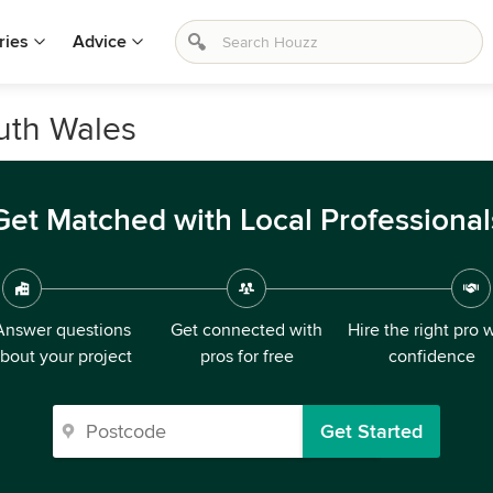
ries
Advice
uth Wales
Get Matched with Local Professional
Answer questions
Get connected with
Hire the right pro 
bout your project
pros for free
confidence
Get Started