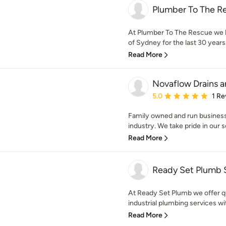
Plumber To The R
At Plumber To The Rescue we h
of Sydney for the last 30 years.
Read More
Novaflow Drains 
Average rating: 5 out of
5.0
1 Re
Family owned and run business 
industry. We take pride in our s
Read More
Ready Set Plumb
At Ready Set Plumb we offer q
industrial plumbing services wi
Read More