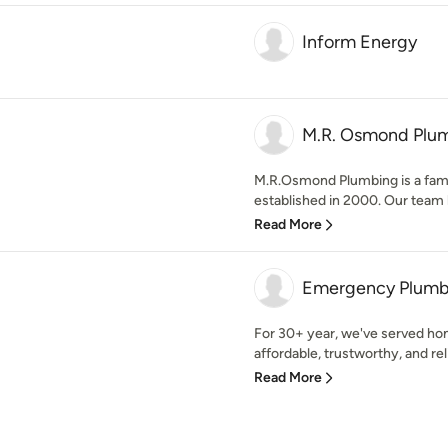
Inform Energy
M.R. Osmond Plu
M.R.Osmond Plumbing is a fam
established in 2000. Our team h
Read More
Emergency Plumb
For 30+ year, we've served ho
affordable, trustworthy, and reli
Read More