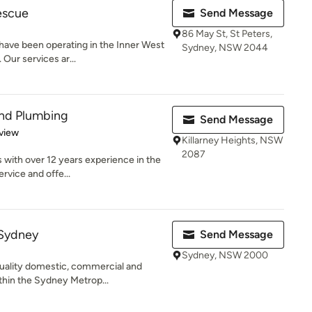
escue
Send Message
86 May St, St Peters,
ave been operating in the Inner West
Sydney, NSW 2044
 Our services ar...
and Plumbing
Send Message
 5 stars
view
Killarney Heights, NSW
2087
with over 12 years experience in the
ervice and offe...
 Sydney
Send Message
Sydney, NSW 2000
uality domestic, commercial and
thin the Sydney Metrop...