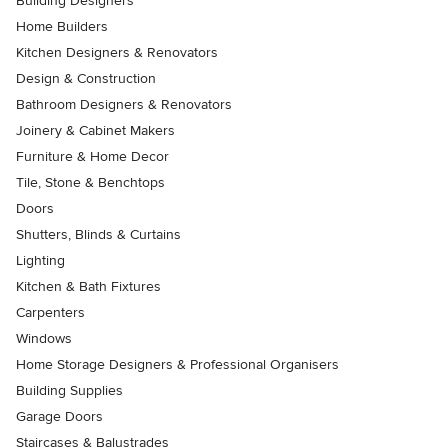
Building Designers
Home Builders
Kitchen Designers & Renovators
Design & Construction
Bathroom Designers & Renovators
Joinery & Cabinet Makers
Furniture & Home Decor
Tile, Stone & Benchtops
Doors
Shutters, Blinds & Curtains
Lighting
Kitchen & Bath Fixtures
Carpenters
Windows
Home Storage Designers & Professional Organisers
Building Supplies
Garage Doors
Staircases & Balustrades