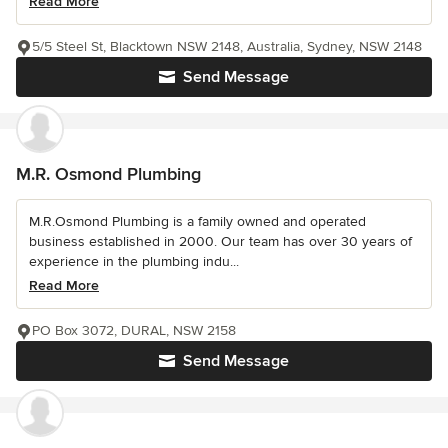
Read More
5/5 Steel St, Blacktown NSW 2148, Australia, Sydney, NSW 2148
Send Message
M.R. Osmond Plumbing
M.R.Osmond Plumbing is a family owned and operated
business established in 2000. Our team has over 30 years of
experience in the plumbing indu...
Read More
PO Box 3072, DURAL, NSW 2158
Send Message