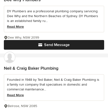
DY Plumbers are a professional plumbing company servicing
Dee Why and the Northern Beaches of Sydney. DY Plumbers
is an established family ru...
Read More
Dee Why, NSW 2099
Send Message
Neil & Craig Baker Plumbing
Founded in 1948 by Ted Baker, Neil & Craig Baker Plumbing is
a family run company that specialises in domestic and
commercial maintenance...
Read More
Belrose, NSW 2085