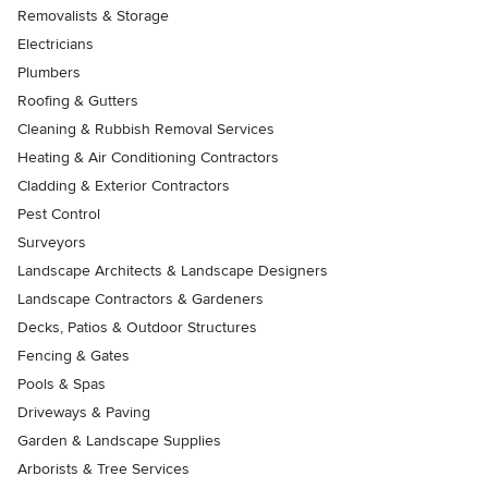
Removalists & Storage
Electricians
Plumbers
Roofing & Gutters
Cleaning & Rubbish Removal Services
Heating & Air Conditioning Contractors
Cladding & Exterior Contractors
Pest Control
Surveyors
Landscape Architects & Landscape Designers
Landscape Contractors & Gardeners
Decks, Patios & Outdoor Structures
Fencing & Gates
Pools & Spas
Driveways & Paving
Garden & Landscape Supplies
Arborists & Tree Services