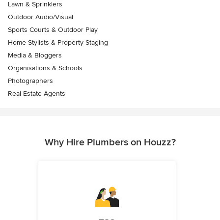
Lawn & Sprinklers
Outdoor Audio/Visual
Sports Courts & Outdoor Play
Home Stylists & Property Staging
Media & Bloggers
Organisations & Schools
Photographers
Real Estate Agents
Why Hire Plumbers on Houzz?