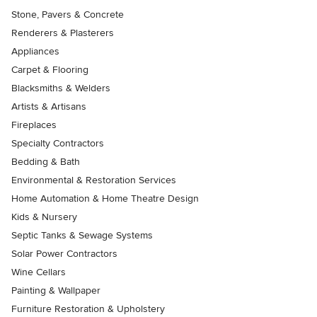
Stone, Pavers & Concrete
Renderers & Plasterers
Appliances
Carpet & Flooring
Blacksmiths & Welders
Artists & Artisans
Fireplaces
Specialty Contractors
Bedding & Bath
Environmental & Restoration Services
Home Automation & Home Theatre Design
Kids & Nursery
Septic Tanks & Sewage Systems
Solar Power Contractors
Wine Cellars
Painting & Wallpaper
Furniture Restoration & Upholstery