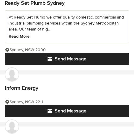
Ready Set Plumb Sydney
At Ready Set Plumb we offer quality domestic, commercial and
industrial plumbing services within the Sydney Metropolitan
area. Our team of hig...
Read More
Sydney, NSW 2000
Send Message
Inform Energy
Sydney, NSW 2211
Send Message