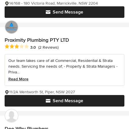
14/168 - 180 Victoria Road, Marrickville, NSW 2204
Send Message
Proximity Plumbing PTY LTD
Average rating: 3 out of 5 stars
3.0
(2 Reviews)
Our team takes care of all Commercial, Residential & Strata
needs. Servicing the needs of; - Property & Strata Managers -
Priva...
Read More
11/2A Wentworth St, Piper, NSW 2027
Send Message
Dee Why Plumbers