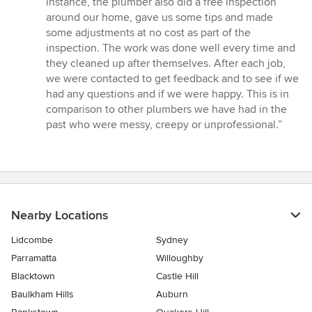
instance, the plumber also did a free inspection
around our home, gave us some tips and made
some adjustments at no cost as part of the
inspection. The work was done well every time and
they cleaned up after themselves. After each job,
we were contacted to get feedback and to see if we
had any questions and if we were happy. This is in
comparison to other plumbers we have had in the
past who were messy, creepy or unprofessional.”
Nearby Locations
Lidcombe
Sydney
Parramatta
Willoughby
Blacktown
Castle Hill
Baulkham Hills
Auburn