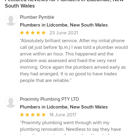
South Wales
Plumber Pymble
Plumbers in Lidcombe, New South Wales
Average
23 June 2021
rating:
“Absolutely brilliant service. After my initial phone
5
call (at just before 1p.m.) I was told a plumber would
out
arrive within an hour. This happened and the
of
problem was assessed and fixed the very next
5
morning. Once again the plumbers arrived early as
stars
they had arranged. It is so good to have trades
people that are reliable.”
Proximity Plumbing PTY LTD
Plumbers in Lidcombe, New South Wales
Average
14 June 2017
rating:
“Proximity plumbing went through with my
5
plumbing renovation. Needless to say they have
out