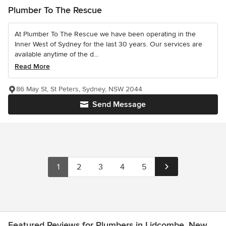
Plumber To The Rescue
At Plumber To The Rescue we have been operating in the
Inner West of Sydney for the last 30 years. Our services are
available anytime of the d...
Read More
86 May St, St Peters, Sydney, NSW 2044
Send Message
1
2
3
4
5
Featured Reviews for Plumbers in Lidcombe, New