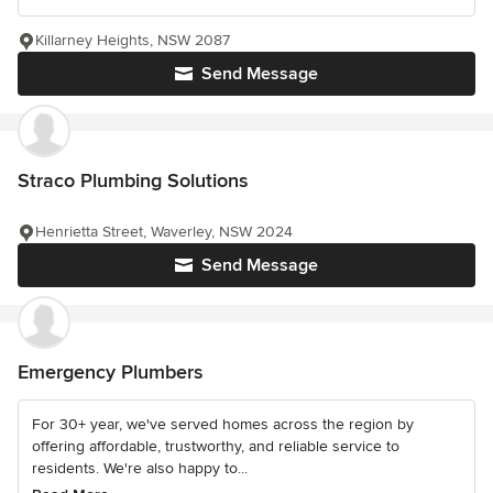
Killarney Heights, NSW 2087
Send Message
Straco Plumbing Solutions
Henrietta Street, Waverley, NSW 2024
Send Message
Emergency Plumbers
For 30+ year, we've served homes across the region by
offering affordable, trustworthy, and reliable service to
residents. We're also happy to...