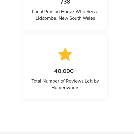
738
Local Pros on Houzz Who Serve
Lidcombe, New South Wales
40,000+
Total Number of Reviews Left by
Homeowners