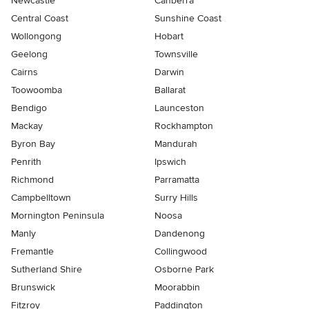
Newcastle
Canberra
Central Coast
Sunshine Coast
Wollongong
Hobart
Geelong
Townsville
Cairns
Darwin
Toowoomba
Ballarat
Bendigo
Launceston
Mackay
Rockhampton
Byron Bay
Mandurah
Penrith
Ipswich
Richmond
Parramatta
Campbelltown
Surry Hills
Mornington Peninsula
Noosa
Manly
Dandenong
Fremantle
Collingwood
Sutherland Shire
Osborne Park
Brunswick
Moorabbin
Fitzroy
Paddington