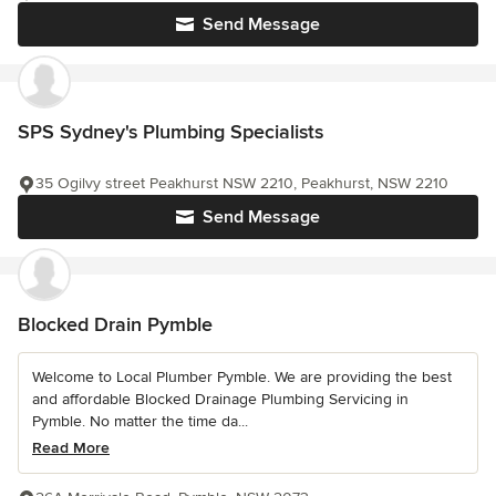
Send Message
SPS Sydney's Plumbing Specialists
35 Ogilvy street Peakhurst NSW 2210, Peakhurst, NSW 2210
Send Message
Blocked Drain Pymble
Welcome to Local Plumber Pymble. We are providing the best
and affordable Blocked Drainage Plumbing Servicing in
Pymble. No matter the time da...
Read More