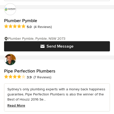
Plumber Pymble
Average rating: 5 out of 5 stars
5.0
(4 Reviews)
Plumber Pymble, Pymble, NSW 2073
Send Message
Pipe Perfection Plumbers
Average rating: 3.9 out of 5 stars
3.9
(7 Reviews)
Sydney’s only plumbing experts with a money back happiness
guarantee, Pipe Perfection Plumbers is also the winner of the
Best of Houzz 2016 Se...
Read More