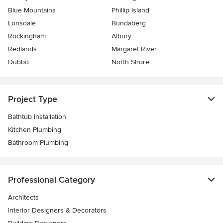
Blue Mountains
Phillip Island
Lonsdale
Bundaberg
Rockingham
Albury
Redlands
Margaret River
Dubbo
North Shore
Project Type
Bathtub Installation
Kitchen Plumbing
Bathroom Plumbing
Professional Category
Architects
Interior Designers & Decorators