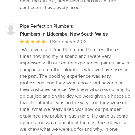
been the easiest, professional and hassle free
of
contractor I have every used.”
5
stars
Pipe Perfection Plumbers
Plumbers in Lidcombe, New South Wales
Average
1 September 2016
rating:
“We have used Pipe Perfection Plumbers three
5
times now and my husband and I were very
out
impressed with our entire experience, particularly in
of
comparison to other plumbers who we have used in
5
the past. The booking experience was easy,
stars
professional and they went above and beyond in
their customer service. We knew who was coming to
do our job and on the day we were given a heads up
that the plumber was on the way, and they were on
time. What we really liked was how our plumber
explained the problem each time. He gave us some
options and was clear about the cost breakdown so
we knew what we were up for and why. In one