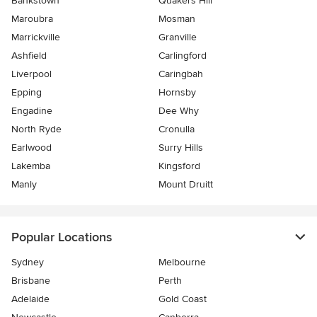
Bankstown
Quakers Hill
Maroubra
Mosman
Marrickville
Granville
Ashfield
Carlingford
Liverpool
Caringbah
Epping
Hornsby
Engadine
Dee Why
North Ryde
Cronulla
Earlwood
Surry Hills
Lakemba
Kingsford
Manly
Mount Druitt
Popular Locations
Sydney
Melbourne
Brisbane
Perth
Adelaide
Gold Coast