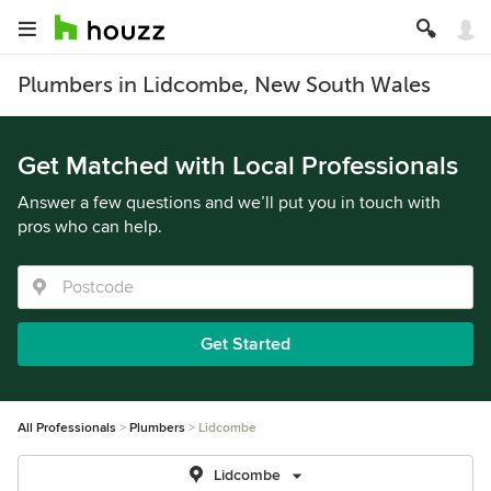
Plumbers in Lidcombe, New South Wales
Get Matched with Local Professionals
Answer a few questions and we’ll put you in touch with
pros who can help.
Get Started
All Professionals
Plumbers
Lidcombe
Lidcombe