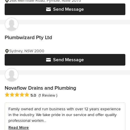
26A Merrivale Road, Pymble, NSW 2073
Send Message
Plumbwizard Pty Ltd
Sydney, NSW 2000
Send Message
Novaflow Drains and Plumbing
Average rating: 5 out of 5 stars
5.0
(1 Review )
Family owned and run business with over 12 years experience
in the industry. We take pride in our service and offer quality
professional workm...
Read More