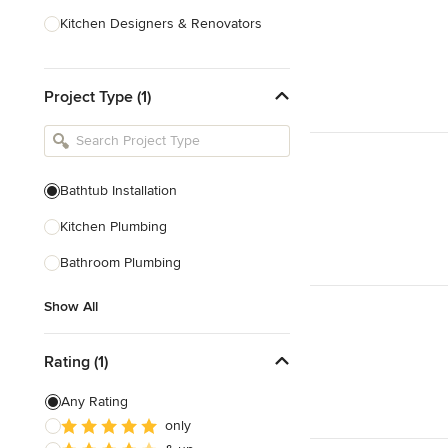
Kitchen Designers & Renovators
Design & Construction
Project Type (1)
Bathroom Designers & Renovators
Joinery & Cabinet Makers
Furniture & Home Decor
Bathtub Installation
Tile, Stone & Benchtops
Kitchen Plumbing
Show All
Bathroom Plumbing
Show All
Rating (1)
Any Rating
only