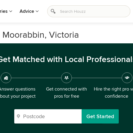
ries
Advice
n Moorabbin, Victoria
Get Matched with Local Professional
Answer questions
Get connected with
Hire the right pro 
bout your project
pros for free
confidence
Get Started