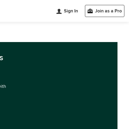
Sign In
Join as a Pro
s
with