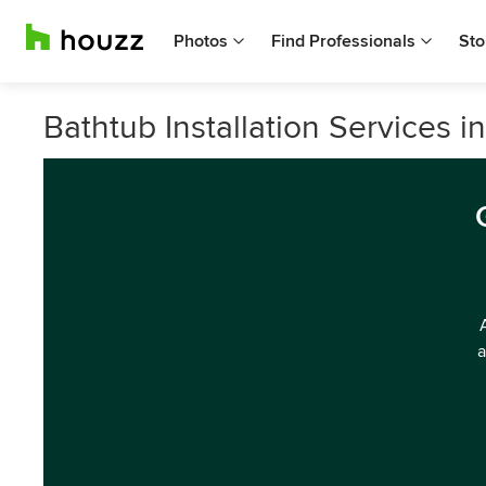
Photos
Find Professionals
Sto
Bathtub Installation Services i
a