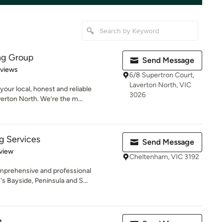
ng Group
Send Message
 5 stars
eviews
6/8 Supertron Court,
Laverton North, VIC
ur local, honest and reliable
3026
erton North. We’re the m...
g Services
Send Message
 5 stars
view
Cheltenham, VIC 3192
mprehensive and professional
s Bayside, Peninsula and S...
g