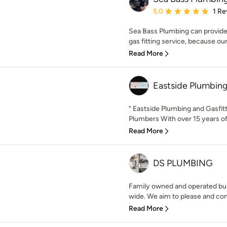
Average rating: 5 out of
5.0
1 Re
Sea Bass Plumbing can provide
gas fitting service, because our
Read More
Eastside Plumbin
" Eastside Plumbing and Gasfit
Plumbers With over 15 years of 
Read More
DS PLUMBING
Family owned and operated bu
wide. We aim to please and con
Read More