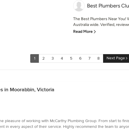
Best Plumbers Cl
The Best Plumbers Near You! W
Australia wide. Verified, revie
Read More
Next Page
1
2
3
4
5
6
7
8
s in Moorabbin, Victoria
e pleasure of working with McCarthy Plumbing Group. From start to finis
dent in every aspect of their service. Highly recommend the team to anyo