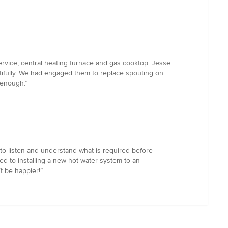
rvice, central heating furnace and gas cooktop. Jesse
tifully. We had engaged them to replace spouting on
 enough.”
to listen and understand what is required before
ed to installing a new hot water system to an
t be happier!”