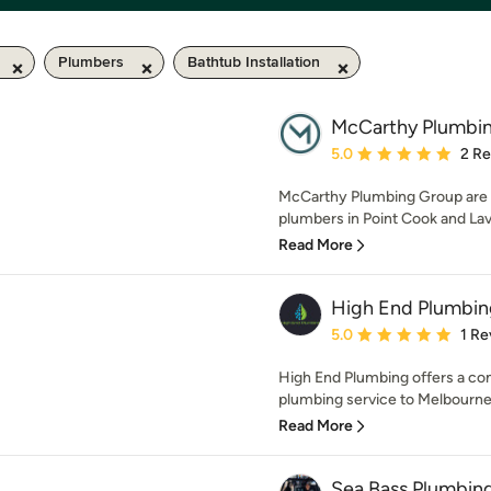
Plumbers
Bathtub Installation
McCarthy Plumbi
Average rating: 5 out of
5.0
2 R
McCarthy Plumbing Group are yo
plumbers in Point Cook and Lav
Read More
High End Plumbin
Average rating: 5 out of
5.0
1 Re
High End Plumbing offers a co
plumbing service to Melbourne'
Read More
Sea Bass Plumbin