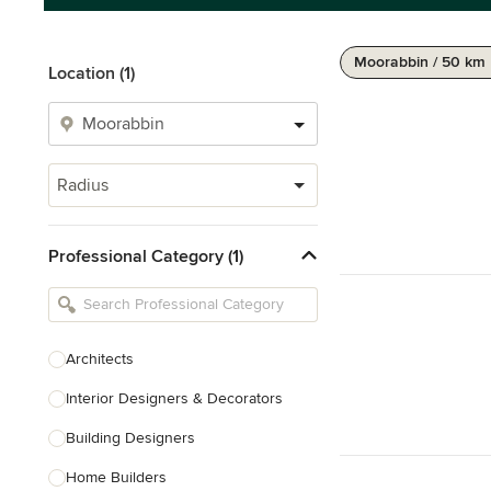
Moorabbin / 50 km
Location (1)
Radius
Professional Category (1)
Architects
Interior Designers & Decorators
Building Designers
Home Builders