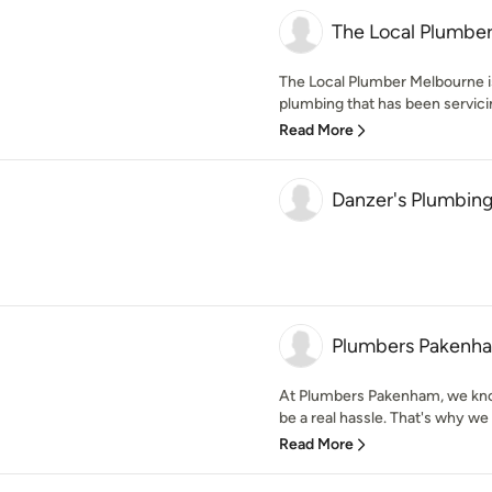
The Local Plumbe
The Local Plumber Melbourne i
plumbing that has been servicin
Read More
Danzer's Plumbing
Plumbers Pakenh
At Plumbers Pakenham, we kno
be a real hassle. That's why we 
Read More