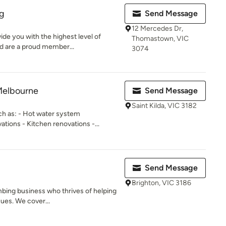
ng
Send Message
12 Mercedes Dr,
de you with the highest level of
Thomastown, VIC
d are a proud member...
3074
Melbourne
Send Message
Saint Kilda, VIC 3182
ch as: - Hot water system
ions - Kitchen renovations -...
Send Message
Brighton, VIC 3186
mbing business who thrives of helping
sues. We cover...