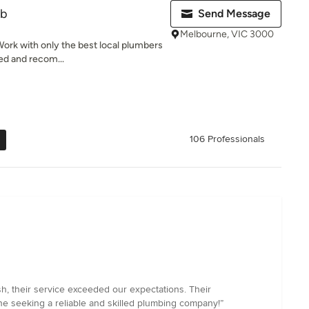
ub
Send Message
Melbourne, VIC 3000
ork with only the best local plumbers
wed and recom...
106 Professionals
h, their service exceeded our expectations. Their
ne seeking a reliable and skilled plumbing company!”