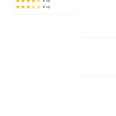
& up
& up