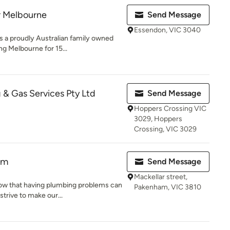
r Melbourne
Send Message
Essendon, VIC 3040
s a proudly Australian family owned
g Melbourne for 15...
 & Gas Services Pty Ltd
Send Message
Hoppers Crossing VIC
3029, Hoppers
Crossing, VIC 3029
am
Send Message
Mackellar street,
w that having plumbing problems can
Pakenham, VIC 3810
strive to make our...