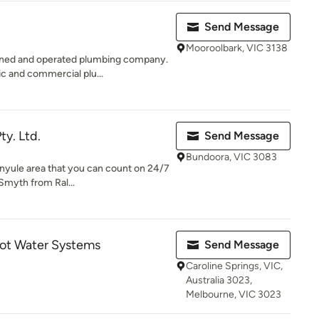
Send Message
Mooroolbark, VIC 3138
wned and operated plumbing company.
ic and commercial plu...
ty. Ltd.
Send Message
Bundoora, VIC 3083
anyule area that you can count on 24/7
Smyth from Ral...
ot Water Systems
Send Message
Caroline Springs, VIC,
Australia 3023,
Melbourne, VIC 3023