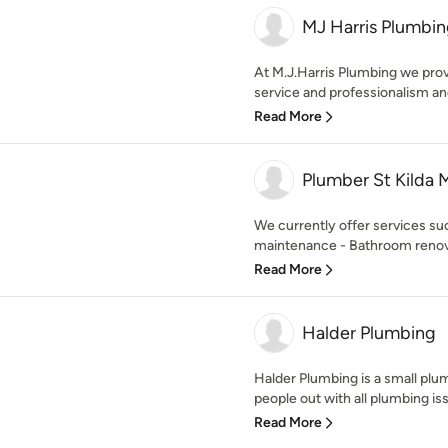
MJ Harris Plumbi
At M.J.Harris Plumbing we provi
service and professionalism an
Read More
Plumber St Kilda 
We currently offer services su
maintenance - Bathroom renovat
Read More
Halder Plumbing
Halder Plumbing is a small plu
people out with all plumbing is
Read More