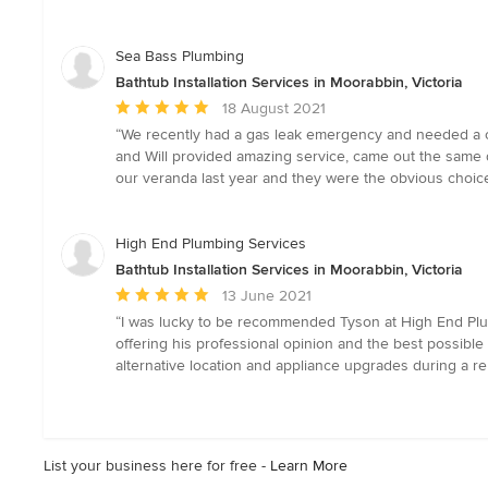
out
of
5
Sea Bass Plumbing
stars
Bathtub Installation Services in Moorabbin, Victoria
Average
18 August 2021
rating:
“We recently had a gas leak emergency and needed a co
5
and Will provided amazing service, came out the same d
out
our veranda last year and they were the obvious choice
of
5
stars
High End Plumbing Services
Bathtub Installation Services in Moorabbin, Victoria
Average
13 June 2021
rating:
“I was lucky to be recommended Tyson at High End Plum
5
offering his professional opinion and the best possible
out
alternative location and appliance upgrades during a ren
of
5
stars
List your business here for free -
Learn More