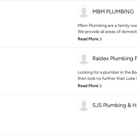
MBM PLUMBING
Mbm Plumbing are a family o
We provide all areas of domest
Read More
Raldex Plumbing P
Looking for a plumber in the B
then look no further than Luke 
Read More
SJS Plumbing & H