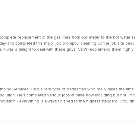
mplete replacement of the gas lines from our meter to the hot water se
ay and completed this major job promptly, cleaning up the job site beau
, it was a delight to deal with these guys. Can't recommend them highly
bing Services. He’s a rare type of tradesman who really takes the time 
 solution. He’s completed various jobs at mine now including but not limit
ovation - everything is always finished to the highest standard. I couldn’