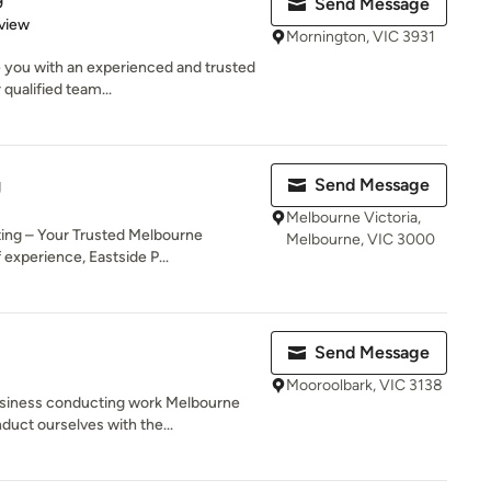
Send Message
 5 stars
view
Mornington, VIC 3931
 you with an experienced and trusted
 qualified team...
g
Send Message
Melbourne Victoria,
ting – Your Trusted Melbourne
Melbourne, VIC 3000
experience, Eastside P...
Send Message
Mooroolbark, VIC 3138
siness conducting work Melbourne
duct ourselves with the...