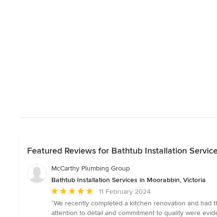
Featured Reviews for Bathtub Installation Service
McCarthy Plumbing Group
Bathtub Installation Services in Moorabbin, Victoria
Average
11 February 2024
rating:
“We recently completed a kitchen renovation and had th
5
attention to detail and commitment to quality were evi