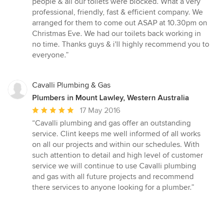
people & all our toilets were blocked. What a very
of
professional, friendly, fast & efficient company. We
5
arranged for them to come out ASAP at 10.30pm on
stars
Christmas Eve. We had our toilets back working in
no time. Thanks guys & i'll highly recommend you to
everyone.”
Cavalli Plumbing & Gas
Plumbers in Mount Lawley, Western Australia
Average
17 May 2016
rating:
“Cavalli plumbing and gas offer an outstanding
5
service. Clint keeps me well informed of all works
out
on all our projects and within our schedules. With
of
such attention to detail and high level of customer
5
service we will continue to use Cavalli plumbing
stars
and gas with all future projects and recommend
there services to anyone looking for a plumber.”