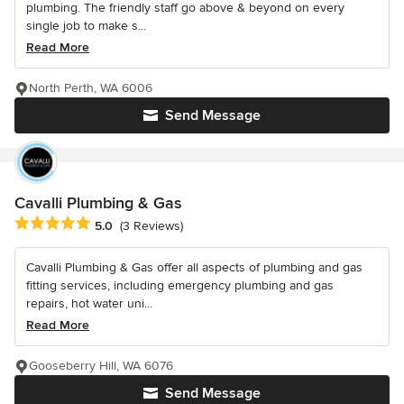
plumbing. The friendly staff go above & beyond on every
single job to make s...
Read More
North Perth, WA 6006
Send Message
Cavalli Plumbing & Gas
Average rating: 5 out of 5 stars
5.0
(3 Reviews)
Cavalli Plumbing & Gas offer all aspects of plumbing and gas
fitting services, including emergency plumbing and gas
repairs, hot water uni...
Read More
Gooseberry Hill, WA 6076
Send Message