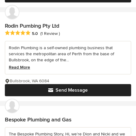
Rodin Pumbing Pty Ltd
Average rating: 5 out of 5 stars
5.0
(1 Review )
Rodin Plumbing is a self-owned plumbing business that
services the metropolitan area of Perth from the base of
Bullsbrook, on the edge of the...
Read More
Bullsbrook, WA 6084
Send Message
Bespoke Plumbing and Gas
The Bespoke Plumbing Story, Hi, we’re Dion and Nicki and we