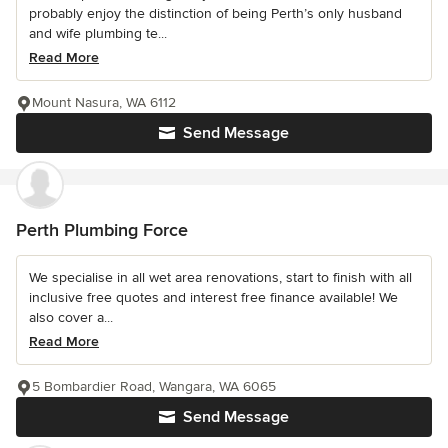
probably enjoy the distinction of being Perth’s only husband
and wife plumbing te...
Read More
Mount Nasura, WA 6112
Send Message
Perth Plumbing Force
We specialise in all wet area renovations, start to finish with all
inclusive free quotes and interest free finance available! We
also cover a...
Read More
5 Bombardier Road, Wangara, WA 6065
Send Message