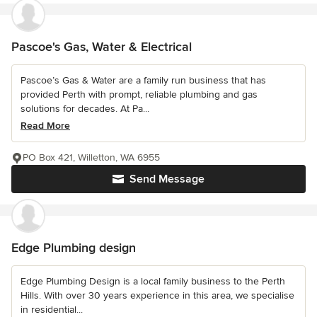
Pascoe's Gas, Water & Electrical
Pascoe’s Gas & Water are a family run business that has
provided Perth with prompt, reliable plumbing and gas
solutions for decades. At Pa...
Read More
PO Box 421, Willetton, WA 6955
Send Message
Edge Plumbing design
Edge Plumbing Design is a local family business to the Perth
Hills. With over 30 years experience in this area, we specialise
in residential...