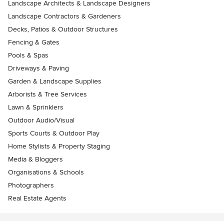
Landscape Architects & Landscape Designers
Landscape Contractors & Gardeners
Decks, Patios & Outdoor Structures
Fencing & Gates
Pools & Spas
Driveways & Paving
Garden & Landscape Supplies
Arborists & Tree Services
Lawn & Sprinklers
Outdoor Audio/Visual
Sports Courts & Outdoor Play
Home Stylists & Property Staging
Media & Bloggers
Organisations & Schools
Photographers
Real Estate Agents