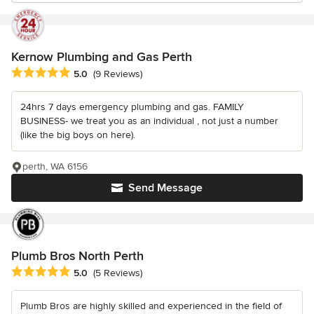
Kernow Plumbing and Gas Perth
Average rating: 5 out of 5 stars
5.0
(9 Reviews)
24hrs 7 days emergency plumbing and gas. FAMILY
BUSINESS- we treat you as an individual , not just a number
(like the big boys on here).
perth, WA 6156
Send Message
Plumb Bros North Perth
Average rating: 5 out of 5 stars
5.0
(5 Reviews)
Plumb Bros are highly skilled and experienced in the field of