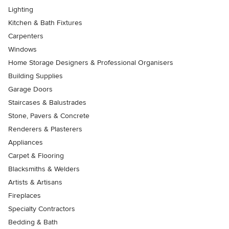
Lighting
Kitchen & Bath Fixtures
Carpenters
Windows
Home Storage Designers & Professional Organisers
Building Supplies
Garage Doors
Staircases & Balustrades
Stone, Pavers & Concrete
Renderers & Plasterers
Appliances
Carpet & Flooring
Blacksmiths & Welders
Artists & Artisans
Fireplaces
Specialty Contractors
Bedding & Bath