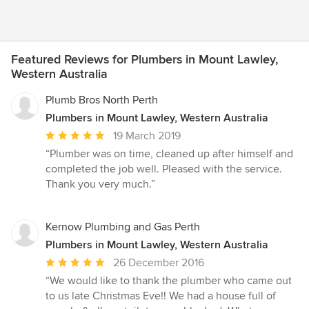
Featured Reviews for Plumbers in Mount Lawley,
Western Australia
Plumb Bros North Perth
Plumbers in Mount Lawley, Western Australia
Average
19 March 2019
rating:
“Plumber was on time, cleaned up after himself and
5
completed the job well. Pleased with the service.
out
Thank you very much.”
of
5
stars
Kernow Plumbing and Gas Perth
Plumbers in Mount Lawley, Western Australia
Average
26 December 2016
rating:
“We would like to thank the plumber who came out
5
to us late Christmas Eve!! We had a house full of
out