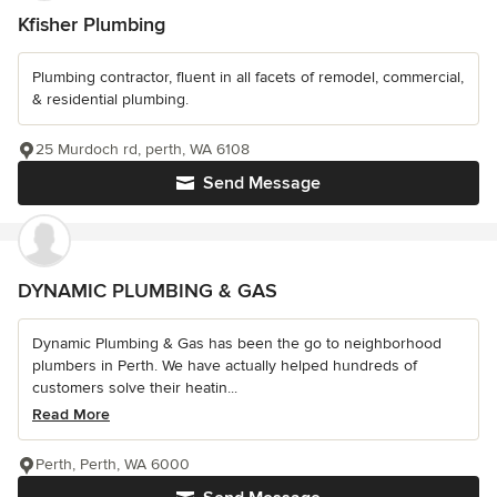
Kfisher Plumbing
Plumbing contractor, fluent in all facets of remodel, commercial,
& residential plumbing.
25 Murdoch rd, perth, WA 6108
Send Message
DYNAMIC PLUMBING & GAS
Dynamic Plumbing & Gas has been the go to neighborhood
plumbers in Perth. We have actually helped hundreds of
customers solve their heatin...
Read More
Perth, Perth, WA 6000