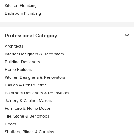
Kitchen Plumbing
Bathroom Plumbing
Professional Category
Architects
Interior Designers & Decorators
Building Designers
Home Builders
Kitchen Designers & Renovators
Design & Construction
Bathroom Designers & Renovators
Joinery & Cabinet Makers
Furniture & Home Decor
Tile, Stone & Benchtops
Doors
Shutters, Blinds & Curtains