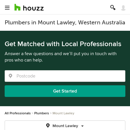
Plumbers in Mount Lawley, Western Australia
Get Matched with Local Professionals
Answer a few questions and we’ll put you in touch with
pros who can help.
Get Started
All Professionals
Plumbers
Mount Lawley
Mount Lawley