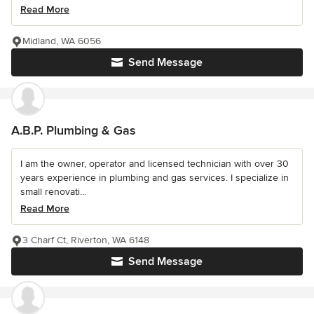
Read More
Midland, WA 6056
Send Message
A.B.P. Plumbing & Gas
I am the owner, operator and licensed technician with over 30
years experience in plumbing and gas services. I specialize in
small renovati...
Read More
3 Charf Ct, Riverton, WA 6148
Send Message