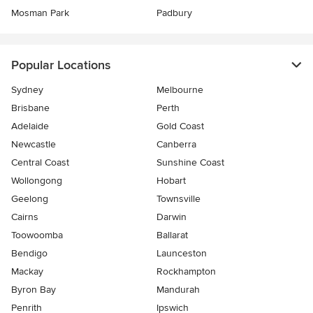
Mosman Park
Padbury
Popular Locations
Sydney
Melbourne
Brisbane
Perth
Adelaide
Gold Coast
Newcastle
Canberra
Central Coast
Sunshine Coast
Wollongong
Hobart
Geelong
Townsville
Cairns
Darwin
Toowoomba
Ballarat
Bendigo
Launceston
Mackay
Rockhampton
Byron Bay
Mandurah
Penrith
Ipswich