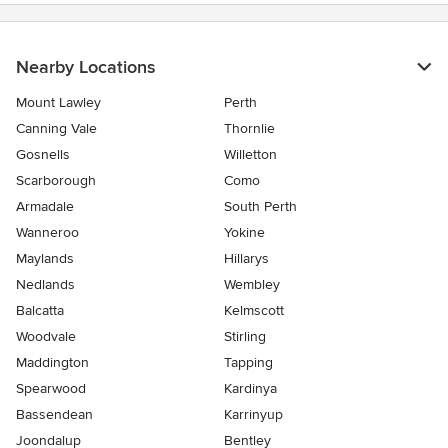
Nearby Locations
Mount Lawley
Perth
Canning Vale
Thornlie
Gosnells
Willetton
Scarborough
Como
Armadale
South Perth
Wanneroo
Yokine
Maylands
Hillarys
Nedlands
Wembley
Balcatta
Kelmscott
Woodvale
Stirling
Maddington
Tapping
Spearwood
Kardinya
Bassendean
Karrinyup
Joondalup
Bentley