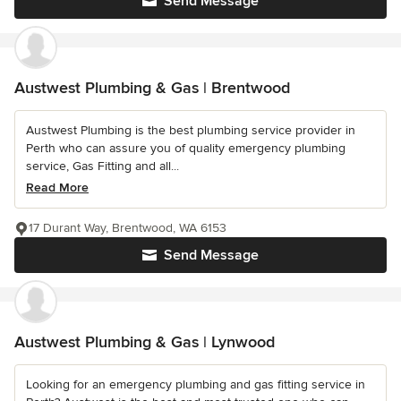
Send Message
Austwest Plumbing & Gas | Brentwood
Austwest Plumbing is the best plumbing service provider in
Perth who can assure you of quality emergency plumbing
service, Gas Fitting and all...
Read More
17 Durant Way, Brentwood, WA 6153
Send Message
Austwest Plumbing & Gas | Lynwood
Looking for an emergency plumbing and gas fitting service in