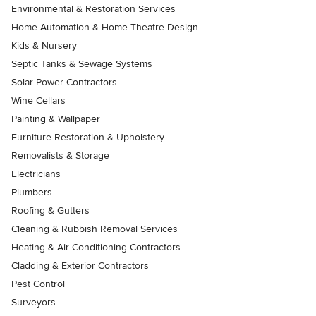
Environmental & Restoration Services
Home Automation & Home Theatre Design
Kids & Nursery
Septic Tanks & Sewage Systems
Solar Power Contractors
Wine Cellars
Painting & Wallpaper
Furniture Restoration & Upholstery
Removalists & Storage
Electricians
Plumbers
Roofing & Gutters
Cleaning & Rubbish Removal Services
Heating & Air Conditioning Contractors
Cladding & Exterior Contractors
Pest Control
Surveyors