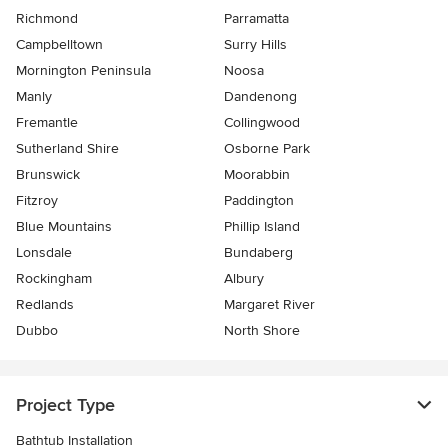
Richmond
Parramatta
Campbelltown
Surry Hills
Mornington Peninsula
Noosa
Manly
Dandenong
Fremantle
Collingwood
Sutherland Shire
Osborne Park
Brunswick
Moorabbin
Fitzroy
Paddington
Blue Mountains
Phillip Island
Lonsdale
Bundaberg
Rockingham
Albury
Redlands
Margaret River
Dubbo
North Shore
Project Type
Bathtub Installation