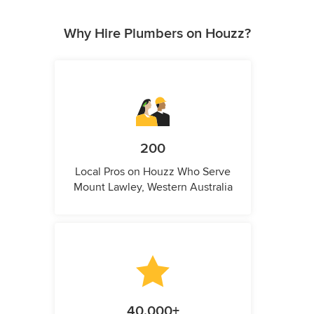
Why Hire Plumbers on Houzz?
200
Local Pros on Houzz Who Serve
Mount Lawley, Western Australia
40,000+