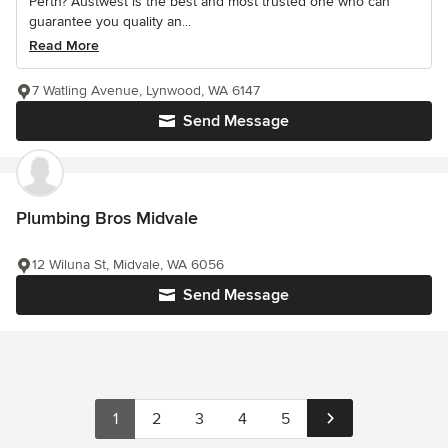
Perth? Austwest is the best and most trusted one who can
guarantee you quality an...
Read More
7 Watling Avenue, Lynwood, WA 6147
Send Message
Plumbing Bros Midvale
12 Wiluna St, Midvale, WA 6056
Send Message
1
2
3
4
5