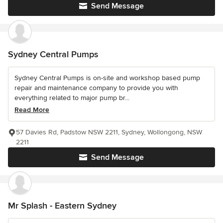
Send Message
Sydney Central Pumps
Sydney Central Pumps is on-site and workshop based pump
repair and maintenance company to provide you with
everything related to major pump br...
Read More
57 Davies Rd, Padstow NSW 2211, Sydney, Wollongong, NSW
2211
Send Message
Mr Splash - Eastern Sydney