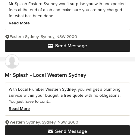
Mr Splash Eastern Sydney won’t surprise you with unexpected
fees at the end of a job and make sure you are only charged
for what has been done...
Read More
Eastern Sydney, Sydney, NSW 2000
Send Message
Mr Splash - Local Western Sydney
With Local Plumber Western Sydney, you will get a plumbing
service within your budget, a free quote with no obligations.
You just have to cont...
Read More
Western Sydney, Sydney, NSW 2000
Send Message