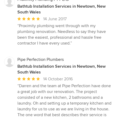
Bathtub Installation Services in Newtown, New
South Wales
Average
14 June 2017
rating:
“Proximity plumbing went through with my
5
plumbing renovation. Needless to say they have
out
been the easiest, professional and hassle free
of
contractor I have every used.”
5
stars
Pipe Perfection Plumbers
Bathtub Installation Services in Newtown, New
South Wales
Average
14 October 2016
rating:
“Darren and the team at Pipe Perfection have done
5
a great job with our renovation. The project
out
consisted of a new kitchen, 2 bathrooms and a
of
laundry. Oh and setting up a temporary kitchen and
5
laundry for us to use as we are living in the house.
stars
The one word that best describes their service is