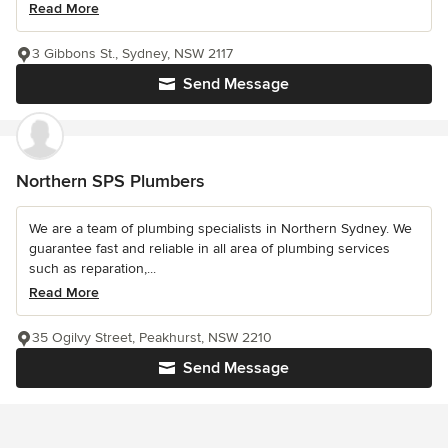
Read More
3 Gibbons St., Sydney, NSW 2117
Send Message
Northern SPS Plumbers
We are a team of plumbing specialists in Northern Sydney. We
guarantee fast and reliable in all area of plumbing services
such as reparation,...
Read More
35 Ogilvy Street, Peakhurst, NSW 2210
Send Message