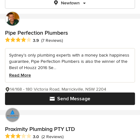
Newtown
Pipe Perfection Plumbers
Average rating: 3.9 out of 5 stars
3.9
(7 Reviews)
Sydney’s only plumbing experts with a money back happiness
guarantee, Pipe Perfection Plumbers is also the winner of the
Best of Houzz 2016 Se...
Read More
14/168 - 180 Victoria Road, Marrickville, NSW 2204
Send Message
Proximity Plumbing PTY LTD
Average rating: 3 out of 5 stars
3.0
(2 Reviews)