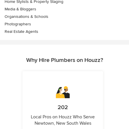
Home Stylists & Property Staging
Media & Bloggers
Organisations & Schools
Photographers
Real Estate Agents
Why Hire Plumbers on Houzz?
202
Local Pros on Houzz Who Serve
Newtown, New South Wales