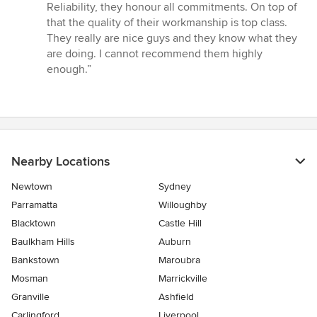
Reliability, they honour all commitments. On top of
that the quality of their workmanship is top class.
They really are nice guys and they know what they
are doing. I cannot recommend them highly
enough.”
Nearby Locations
Newtown
Sydney
Parramatta
Willoughby
Blacktown
Castle Hill
Baulkham Hills
Auburn
Bankstown
Maroubra
Mosman
Marrickville
Granville
Ashfield
Carlingford
Liverpool