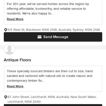
For 30+ year, we've served homes across the region by
offering affordable, trustworthy, and reliable service to
residents. We're also happy to...
Read More
5/5 Steel St, Blacktown NSW 2148, Australia, Sydney, NSW 2148
Send Message
Antique Floors
These specially sourced timbers are then cut to size, hand
sanded and restored with natural oils to create classic and
contemporary timber flo...
Read More
67 John Street, Leichhardt, NSW, Australia, New South Wales,
Leichhardt, NSW 2040