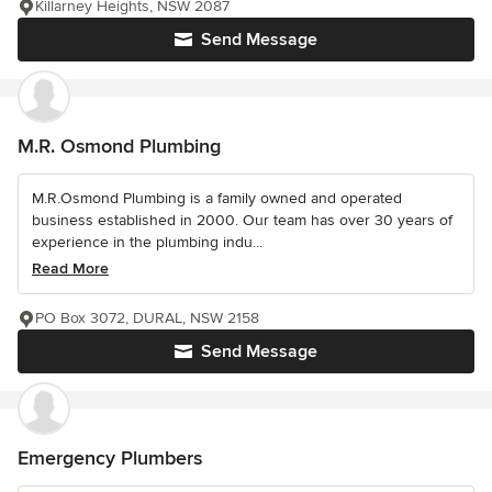
Killarney Heights, NSW 2087
Send Message
M.R. Osmond Plumbing
M.R.Osmond Plumbing is a family owned and operated
business established in 2000. Our team has over 30 years of
experience in the plumbing indu...
Read More
PO Box 3072, DURAL, NSW 2158
Send Message
Emergency Plumbers