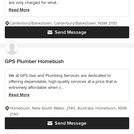
are only charged for what...
Read More
Canterbury/Bankstown, Canterbury/Bankstown, NSW 2193
Send Message
GPS Plumber Homebush
We at GPS Gas and Plumbing Services are dedicated to
offering dependable, high-quality services at a price that is
extremely affordable when c...
Read More
Homebush, New South Wales, 2140, Australia, Homebush, NSW
2140
Send Message