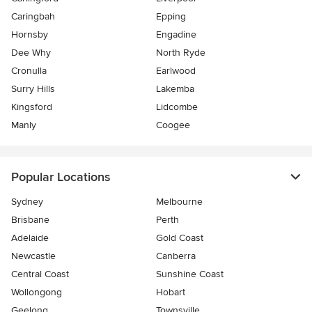
Caringbah
Epping
Hornsby
Engadine
Dee Why
North Ryde
Cronulla
Earlwood
Surry Hills
Lakemba
Kingsford
Lidcombe
Manly
Coogee
Popular Locations
Sydney
Melbourne
Brisbane
Perth
Adelaide
Gold Coast
Newcastle
Canberra
Central Coast
Sunshine Coast
Wollongong
Hobart
Geelong
Townsville