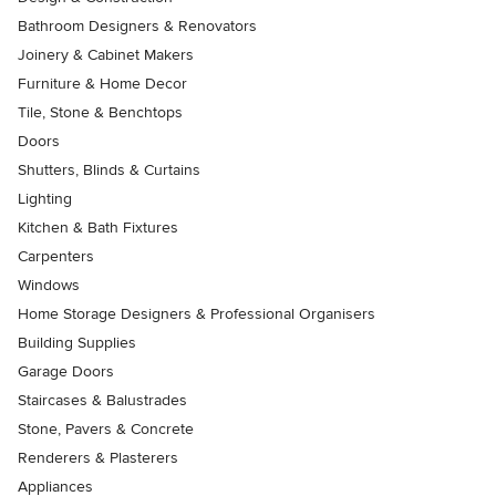
Bathroom Designers & Renovators
Joinery & Cabinet Makers
Furniture & Home Decor
Tile, Stone & Benchtops
Doors
Shutters, Blinds & Curtains
Lighting
Kitchen & Bath Fixtures
Carpenters
Windows
Home Storage Designers & Professional Organisers
Building Supplies
Garage Doors
Staircases & Balustrades
Stone, Pavers & Concrete
Renderers & Plasterers
Appliances