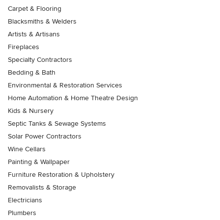
Carpet & Flooring
Blacksmiths & Welders
Artists & Artisans
Fireplaces
Specialty Contractors
Bedding & Bath
Environmental & Restoration Services
Home Automation & Home Theatre Design
Kids & Nursery
Septic Tanks & Sewage Systems
Solar Power Contractors
Wine Cellars
Painting & Wallpaper
Furniture Restoration & Upholstery
Removalists & Storage
Electricians
Plumbers