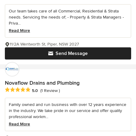
Our team takes care of all Commercial, Residential & Strata
needs. Servicing the needs of; - Property & Strata Managers -
Priva...
Read More
11/2A Wentworth St, Piper, NSW 2027
Send Message
Novaflow Drains and Plumbing
Average rating: 5 out of 5 stars
5.0
(1 Review )
Family owned and run business with over 12 years experience
in the industry. We take pride in our service and offer quality
professional workm...
Read More