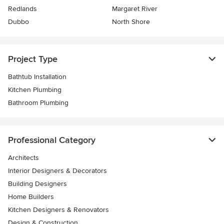
Redlands
Margaret River
Dubbo
North Shore
Project Type
Bathtub Installation
Kitchen Plumbing
Bathroom Plumbing
Professional Category
Architects
Interior Designers & Decorators
Building Designers
Home Builders
Kitchen Designers & Renovators
Design & Construction