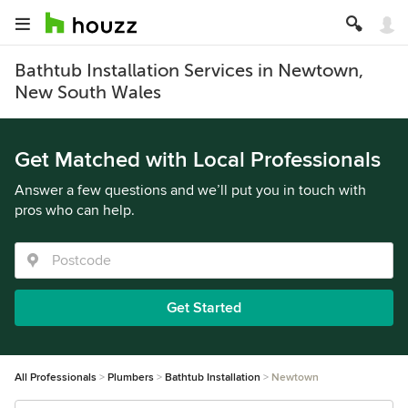
Bathtub Installation Services in Newtown,
New South Wales
Get Matched with Local Professionals
Answer a few questions and we’ll put you in touch with
pros who can help.
Get Started
All Professionals
Plumbers
Bathtub Installation
Newtown