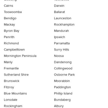
Cairns
Darwin
Toowoomba
Ballarat
Bendigo
Launceston
Mackay
Rockhampton
Byron Bay
Mandurah
Penrith
Ipswich
Richmond
Parramatta
Campbelltown
Surry Hills
Mornington Peninsula
Noosa
Manly
Dandenong
Fremantle
Collingwood
Sutherland Shire
Osborne Park
Brunswick
Moorabbin
Fitzroy
Paddington
Blue Mountains
Phillip Island
Lonsdale
Bundaberg
Rockingham
Albury