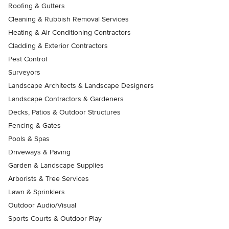
Roofing & Gutters
Cleaning & Rubbish Removal Services
Heating & Air Conditioning Contractors
Cladding & Exterior Contractors
Pest Control
Surveyors
Landscape Architects & Landscape Designers
Landscape Contractors & Gardeners
Decks, Patios & Outdoor Structures
Fencing & Gates
Pools & Spas
Driveways & Paving
Garden & Landscape Supplies
Arborists & Tree Services
Lawn & Sprinklers
Outdoor Audio/Visual
Sports Courts & Outdoor Play