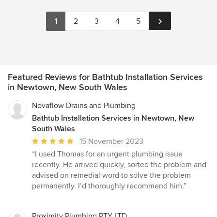
1
2
3
4
5
Featured Reviews for Bathtub Installation Services
in Newtown, New South Wales
Novaflow Drains and Plumbing
Bathtub Installation Services in Newtown, New
South Wales
Average
15 November 2023
rating:
“I used Thomas for an urgent plumbing issue
5
recently. He arrived quickly, sorted the problem and
out
advised on remedial word to solve the problem
of
permanently. I’d thoroughly recommend him.”
5
stars
Proximity Plumbing PTY LTD