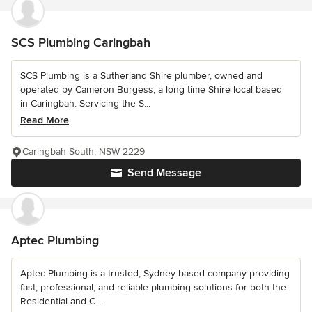
SCS Plumbing Caringbah
SCS Plumbing is a Sutherland Shire plumber, owned and
operated by Cameron Burgess, a long time Shire local based
in Caringbah. Servicing the S...
Read More
Caringbah South, NSW 2229
Send Message
Aptec Plumbing
Aptec Plumbing is a trusted, Sydney-based company providing
fast, professional, and reliable plumbing solutions for both the
Residential and C...