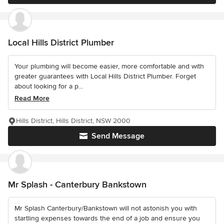
Local Hills District Plumber
Your plumbing will become easier, more comfortable and with
greater guarantees with Local Hills District Plumber. Forget
about looking for a p...
Read More
Hills District, Hills District, NSW 2000
Send Message
Mr Splash - Canterbury Bankstown
Mr Splash Canterbury/Bankstown will not astonish you with
startling expenses towards the end of a job and ensure you