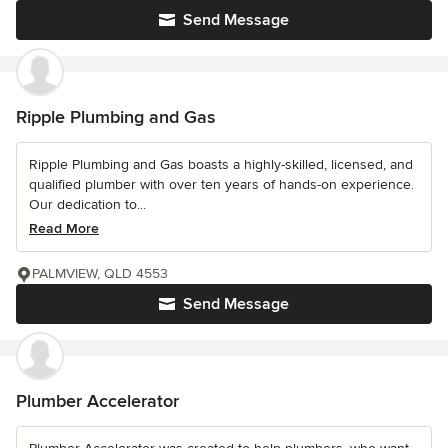
Send Message
Ripple Plumbing and Gas
Ripple Plumbing and Gas boasts a highly-skilled, licensed, and
qualified plumber with over ten years of hands-on experience.
Our dedication to...
Read More
PALMVIEW, QLD 4553
Send Message
Plumber Accelerator