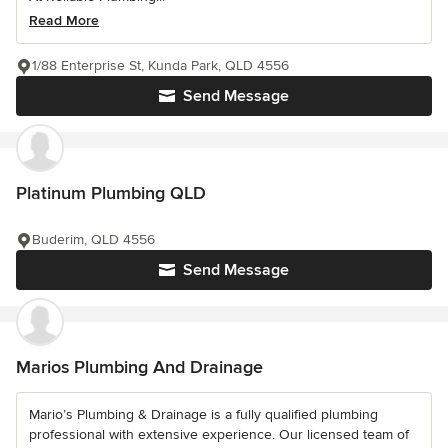
Read More
1/88 Enterprise St, Kunda Park, QLD 4556
Send Message
Platinum Plumbing QLD
Buderim, QLD 4556
Send Message
Marios Plumbing And Drainage
Mario’s Plumbing & Drainage is a fully qualified plumbing
professional with extensive experience. Our licensed team of