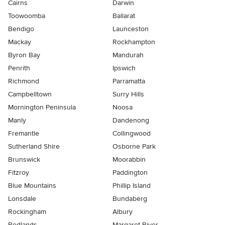
Cairns
Darwin
Toowoomba
Ballarat
Bendigo
Launceston
Mackay
Rockhampton
Byron Bay
Mandurah
Penrith
Ipswich
Richmond
Parramatta
Campbelltown
Surry Hills
Mornington Peninsula
Noosa
Manly
Dandenong
Fremantle
Collingwood
Sutherland Shire
Osborne Park
Brunswick
Moorabbin
Fitzroy
Paddington
Blue Mountains
Phillip Island
Lonsdale
Bundaberg
Rockingham
Albury
Redlands
Margaret River