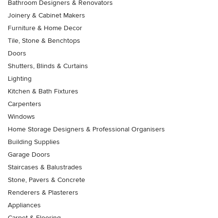
Bathroom Designers & Renovators
Joinery & Cabinet Makers
Furniture & Home Decor
Tile, Stone & Benchtops
Doors
Shutters, Blinds & Curtains
Lighting
Kitchen & Bath Fixtures
Carpenters
Windows
Home Storage Designers & Professional Organisers
Building Supplies
Garage Doors
Staircases & Balustrades
Stone, Pavers & Concrete
Renderers & Plasterers
Appliances
Carpet & Flooring