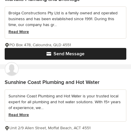
Brolga Constructions Pty Ltd is a family owned and operated
business and has been established since 1991. During this
time, our company has gr...
Read More
PO Box 478, Caloundra, QLD 4551
Send Message
Sunshine Coast Plumbing and Hot Water
Sunshine Coast Plumbing and Hot Water is your trusted local
expert for all plumbing and hot water solutions. With 15+ years
of experience, we...
Read More
Unit 2/9 Allen Street, Moffat Beach, ACT 4551