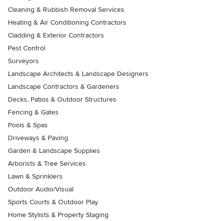
Cleaning & Rubbish Removal Services
Heating & Air Conditioning Contractors
Cladding & Exterior Contractors
Pest Control
Surveyors
Landscape Architects & Landscape Designers
Landscape Contractors & Gardeners
Decks, Patios & Outdoor Structures
Fencing & Gates
Pools & Spas
Driveways & Paving
Garden & Landscape Supplies
Arborists & Tree Services
Lawn & Sprinklers
Outdoor Audio/Visual
Sports Courts & Outdoor Play
Home Stylists & Property Staging