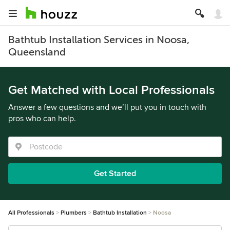
Bathtub Installation Services in Noosa,
Queensland
Get Matched with Local Professionals
Answer a few questions and we’ll put you in touch with
pros who can help.
Get Started
All Professionals
Plumbers
Bathtub Installation
Noosa