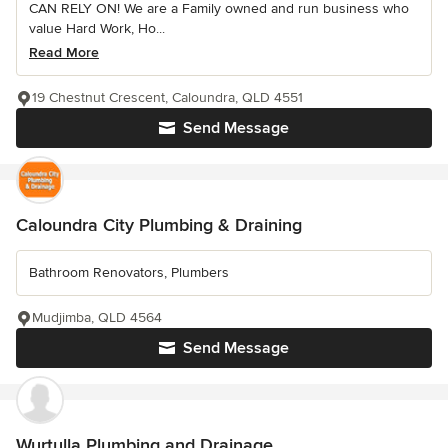
CAN RELY ON! We are a Family owned and run business who
value Hard Work, Ho...
Read More
19 Chestnut Crescent, Caloundra, QLD 4551
Send Message
Caloundra City Plumbing & Draining
Bathroom Renovators, Plumbers
Mudjimba, QLD 4564
Send Message
Wurtulla Plumbing and Drainage