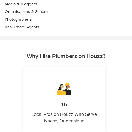
Media & Bloggers
Organisations & Schools
Photographers
Real Estate Agents
Why Hire Plumbers on Houzz?
16
Local Pros on Houzz Who Serve
Noosa, Queensland