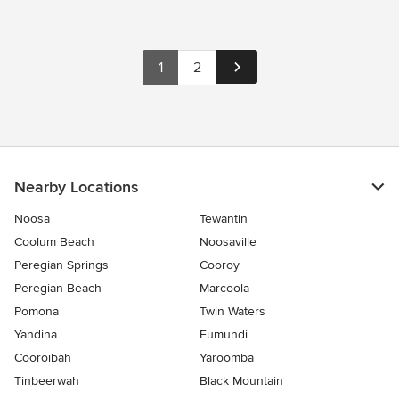
1
2
Nearby Locations
Noosa
Tewantin
Coolum Beach
Noosaville
Peregian Springs
Cooroy
Peregian Beach
Marcoola
Pomona
Twin Waters
Yandina
Eumundi
Cooroibah
Yaroomba
Tinbeerwah
Black Mountain