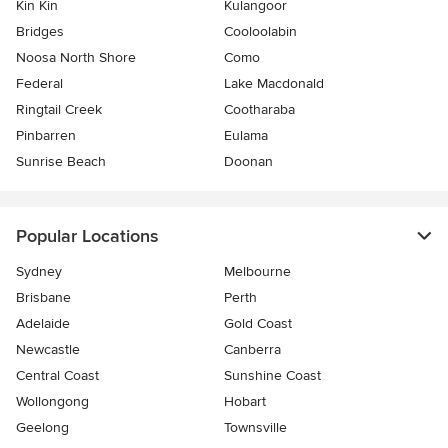
Kin Kin
Kulangoor
Bridges
Cooloolabin
Noosa North Shore
Como
Federal
Lake Macdonald
Ringtail Creek
Cootharaba
Pinbarren
Eulama
Sunrise Beach
Doonan
Popular Locations
Sydney
Melbourne
Brisbane
Perth
Adelaide
Gold Coast
Newcastle
Canberra
Central Coast
Sunshine Coast
Wollongong
Hobart
Geelong
Townsville