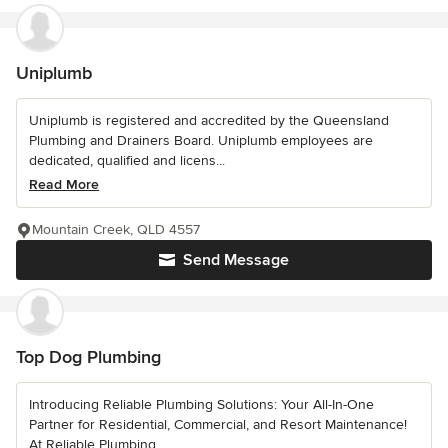
Uniplumb
Uniplumb is registered and accredited by the Queensland
Plumbing and Drainers Board. Uniplumb employees are
dedicated, qualified and licens...
Read More
Mountain Creek, QLD 4557
Send Message
Top Dog Plumbing
Introducing Reliable Plumbing Solutions: Your All-In-One
Partner for Residential, Commercial, and Resort Maintenance!
At Reliable Plumbing...