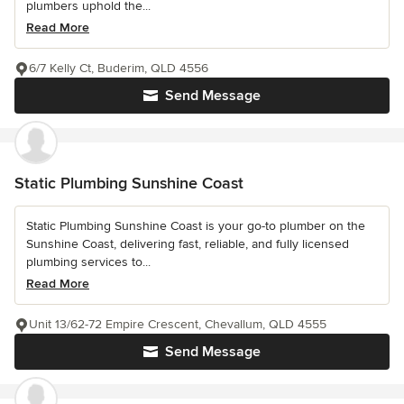
plumbers uphold the...
Read More
6/7 Kelly Ct, Buderim, QLD 4556
Send Message
Static Plumbing Sunshine Coast
Static Plumbing Sunshine Coast is your go-to plumber on the
Sunshine Coast, delivering fast, reliable, and fully licensed
plumbing services to...
Read More
Unit 13/62-72 Empire Crescent, Chevallum, QLD 4555
Send Message