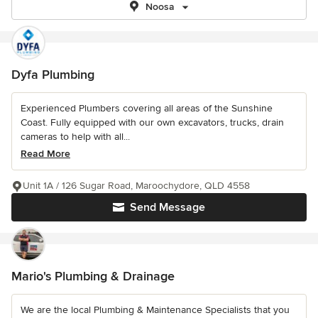
Noosa
Dyfa Plumbing
Experienced Plumbers covering all areas of the Sunshine
Coast. Fully equipped with our own excavators, trucks, drain
cameras to help with all...
Read More
Unit 1A / 126 Sugar Road, Maroochydore, QLD 4558
Send Message
Mario's Plumbing & Drainage
We are the local Plumbing & Maintenance Specialists that you