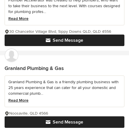
Plumber Accelerator was created to help plumbers, who want
to take their business to the next level. With courses designed
for plumbing profes...
Read More
30 Chancellor Village Blvd, Sippy Downs QLD, QLD 4556
Send Message
Granland Plumbing & Gas
Granland Plumbing & Gas is a friendly plumbing business with
25 years experience that can cater for all your domestic and
commercial plumb...
Read More
Noosaville, QLD 4566
Send Message