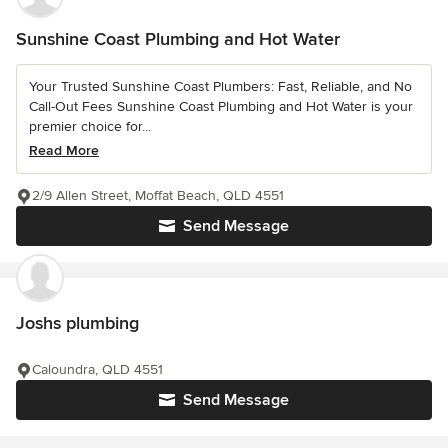
Sunshine Coast Plumbing and Hot Water
Your Trusted Sunshine Coast Plumbers: Fast, Reliable, and No
Call-Out Fees Sunshine Coast Plumbing and Hot Water is your
premier choice for...
Read More
2/9 Allen Street, Moffat Beach, QLD 4551
Send Message
Joshs plumbing
Caloundra, QLD 4551
Send Message