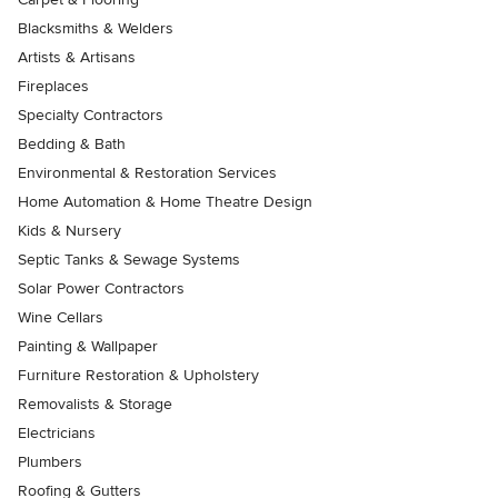
Blacksmiths & Welders
Artists & Artisans
Fireplaces
Specialty Contractors
Bedding & Bath
Environmental & Restoration Services
Home Automation & Home Theatre Design
Kids & Nursery
Septic Tanks & Sewage Systems
Solar Power Contractors
Wine Cellars
Painting & Wallpaper
Furniture Restoration & Upholstery
Removalists & Storage
Electricians
Plumbers
Roofing & Gutters