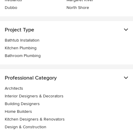
Dubbo
North Shore
Project Type
Bathtub Installation
Kitchen Plumbing
Bathroom Plumbing
Professional Category
Architects
Interior Designers & Decorators
Building Designers
Home Builders
Kitchen Designers & Renovators
Design & Construction