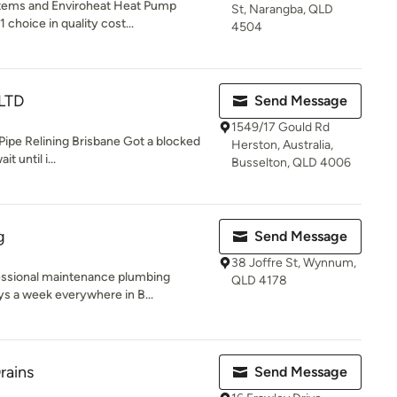
stems and Enviroheat Heat Pump
St, Narangba, QLD
 choice in quality cost...
4504
 LTD
Send Message
1549/17 Gould Rd
Pipe Relining Brisbane Got a blocked
Herston, Australia,
 until i...
Busselton, QLD 4006
g
Send Message
38 Joffre St, Wynnum,
essional maintenance plumbing
QLD 4178
ys a week everywhere in B...
rains
Send Message