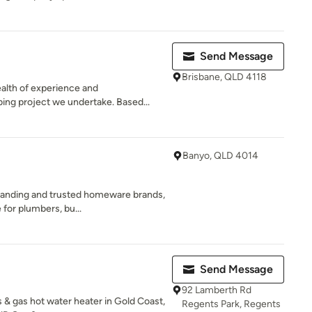
Send Message
Brisbane, QLD 4118
alth of experience and
ing project we undertake. Based...
Banyo, QLD 4014
standing and trusted homeware brands,
for plumbers, bu...
Send Message
92 Lamberth Rd
 & gas hot water heater in Gold Coast,
Regents Park, Regents