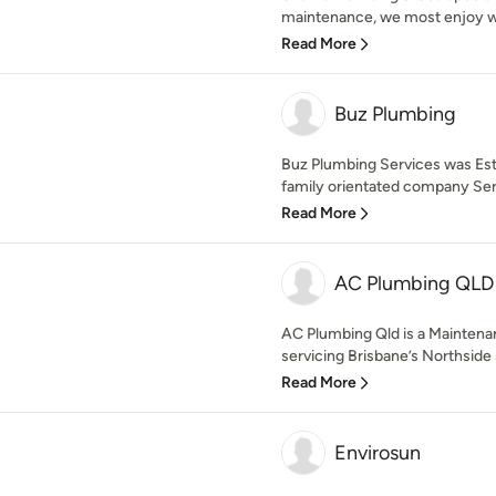
maintenance, we most enjoy wo
Read More
Buz Plumbing
Buz Plumbing Services was Est
family orientated company Servi
Read More
AC Plumbing QLD
AC Plumbing Qld is a Mainten
servicing Brisbane’s Northside s
Read More
Envirosun