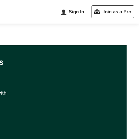
Sign In
Join as a Pro
s
with