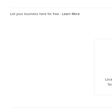
stars
List your business here for free -
Learn More
Loca
So