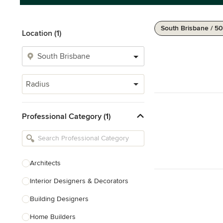
South Brisbane / 5
Location (1)
Radius
Professional Category (1)
Architects
Interior Designers & Decorators
Building Designers
Home Builders