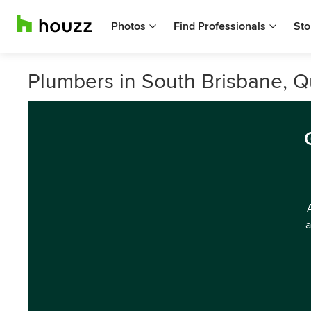
Photos
Find Professionals
Sto
Plumbers in South Brisbane, 
a