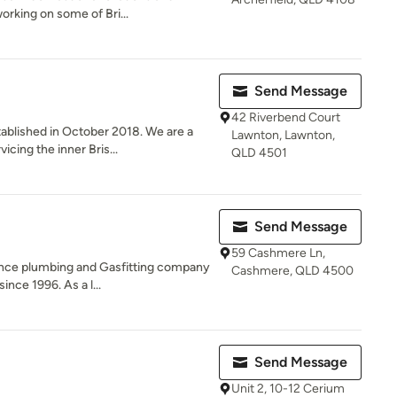
rking on some of Bri...
Send Message
42 Riverbend Court
ablished in October 2018. We are a
Lawnton, Lawnton,
cing the inner Bris...
QLD 4501
Send Message
59 Cashmere Ln,
ance plumbing and Gasfitting company
Cashmere, QLD 4500
ince 1996. As a l...
Send Message
Unit 2, 10-12 Cerium