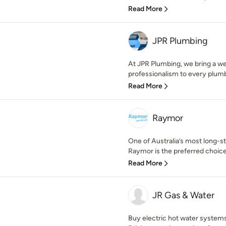
Read More
JPR Plumbing
At JPR Plumbing, we bring a we
professionalism to every plumb
Read More
Raymor
One of Australia’s most long-
Raymor is the preferred choice 
Read More
JR Gas & Water
Buy electric hot water systems