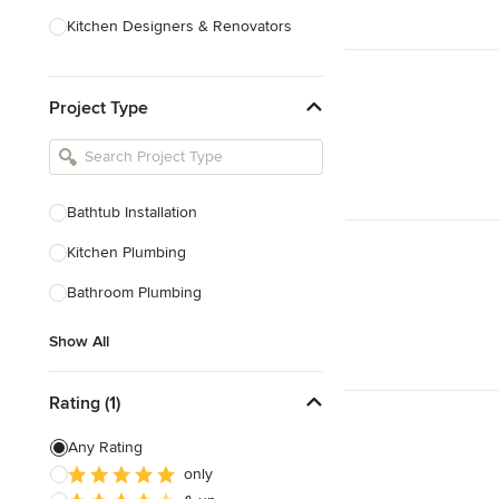
Kitchen Designers & Renovators
Design & Construction
Project Type
Bathroom Designers & Renovators
Joinery & Cabinet Makers
Furniture & Home Decor
Bathtub Installation
Tile, Stone & Benchtops
Kitchen Plumbing
Show All
Bathroom Plumbing
Show All
Rating (1)
Any Rating
only