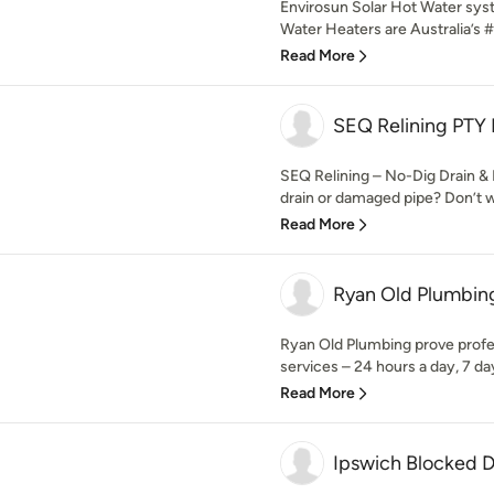
Envirosun Solar Hot Water sy
Water Heaters are Australia’s #1
Read More
SEQ Relining PTY
SEQ Relining – No-Dig Drain & 
drain or damaged pipe? Don’t wait
Read More
Ryan Old Plumbin
Ryan Old Plumbing prove prof
services – 24 hours a day, 7 da
Read More
Ipswich Blocked D