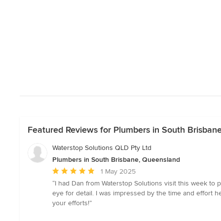
Featured Reviews for Plumbers in South Brisban
Waterstop Solutions QLD Pty Ltd
Plumbers in South Brisbane, Queensland
Average
1 May 2025
rating:
“I had Dan from Waterstop Solutions visit this week to 
5
eye for detail. I was impressed by the time and effort
out
your efforts!”
of
5