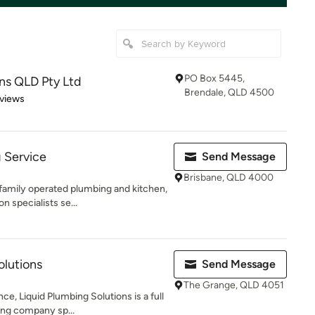
PO Box 5445,
ns QLD Pty Ltd
Brendale, QLD 4500
of 5 stars
views
 Service
Send Message
Brisbane, QLD 4000
family operated plumbing and kitchen,
 specialists se...
olutions
Send Message
The Grange, QLD 4051
ce, Liquid Plumbing Solutions is a full
ing company sp...