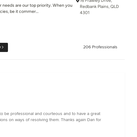
16 Frawley Drive,
r needs are our top priority. When you
Redbank Plains, QLD
es, be it commer...
4301
e
206 Professionals
m to be professional and courteous and to have a great
stions on ways of resolving them. Thanks again Dan for