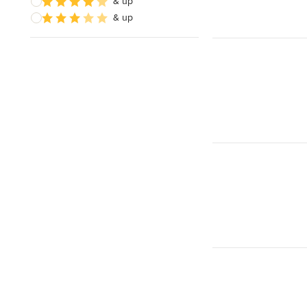
& up
& up