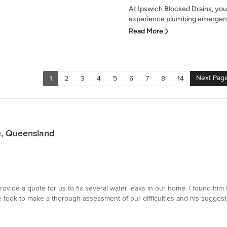
At Ipswich Blocked Drains, you
experience plumbing emergenci
Read More
Next Pag
1
2
3
4
5
6
7
8
14
e, Queensland
provide a quote for us to fix several water leaks in our home. I found hi
 he took to make a thorough assessment of our difficulties and his sugge