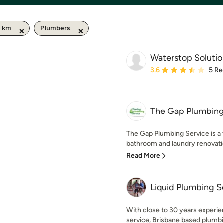
0 km
Plumbers
Waterstop Solutio
Average rating: 3.6 out 
3.6
5 Re
The Gap Plumbing
The Gap Plumbing Service is a 
bathroom and laundry renovation
Read More
Liquid Plumbing S
With close to 30 years experien
service, Brisbane based plumb