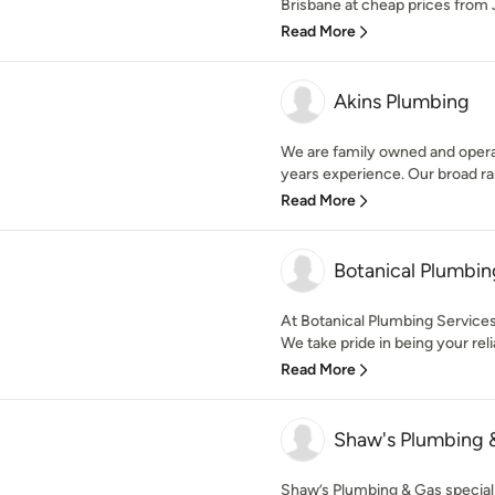
Brisbane at cheap prices from 
Read More
Akins Plumbing
We are family owned and oper
years experience. Our broad ran
Read More
Botanical Plumbin
At Botanical Plumbing Services,
We take pride in being your relia
Read More
Shaw's Plumbing 
Shaw’s Plumbing & Gas special