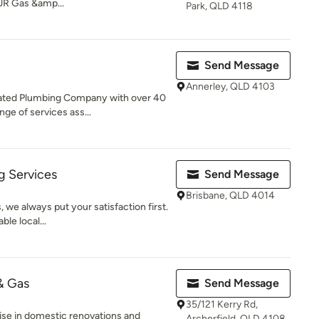
JR Gas &amp...
Park, QLD 4118
Send Message
Annerley, QLD 4103
ated Plumbing Company with over 40
ge of services ass...
g Services
Send Message
Brisbane, QLD 4014
 we always put your satisfaction first.
ble local...
& Gas
Send Message
35/121 Kerry Rd,
ise in domestic renovations and
Archerfield, QLD 4108