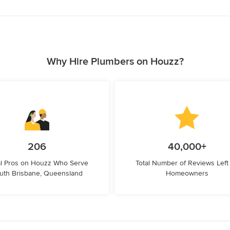
Why Hire Plumbers on Houzz?
206
40,000+
l Pros on Houzz Who Serve
Total Number of Reviews Left
uth Brisbane, Queensland
Homeowners