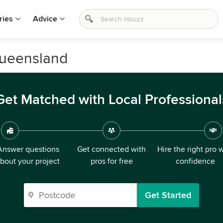
ries
Advice
Queensland
Get Matched with Local Professional
Answer questions
Get connected with
Hire the right pro 
bout your project
pros for free
confidence
Get Started