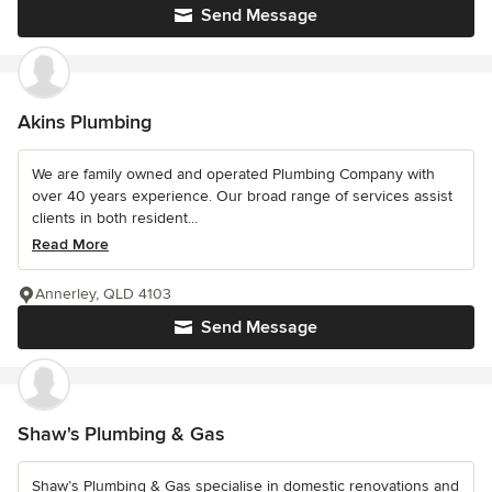
Send Message
Akins Plumbing
We are family owned and operated Plumbing Company with
over 40 years experience. Our broad range of services assist
clients in both resident...
Read More
Annerley, QLD 4103
Send Message
Shaw's Plumbing & Gas
Shaw’s Plumbing & Gas specialise in domestic renovations and