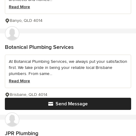
Read More
Banyo, QLD 4014
Botanical Plumbing Services
At Botanical Plumbing Services, we always put your satisfaction
first. We take pride in being your reliable local Brisbane
plumbers. From same...
Read More
Brisbane, QLD 4014
Send Message
JPR Plumbing