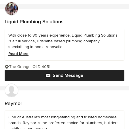
Liquid Plumbing Solutions
With close to 30 years experience, Liquid Plumbing Solutions
is a full service, Brisbane based plumbing company
specialising in home renovatio...
Read More
The Grange, QLD 4051
Send Message
Raymor
One of Australia’s most long-standing and trusted homeware
brands, Raymor is the preferred choice for plumbers, builders,
architects and homeo...