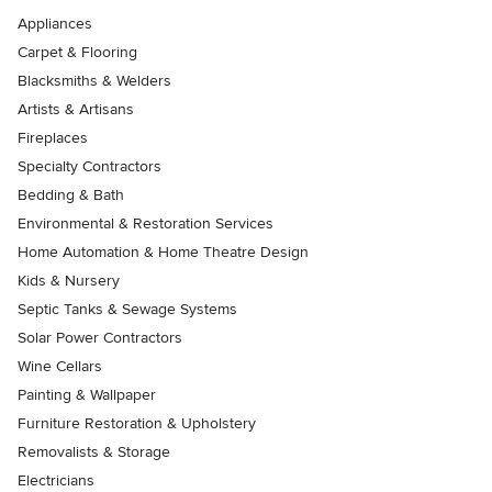
Appliances
Carpet & Flooring
Blacksmiths & Welders
Artists & Artisans
Fireplaces
Specialty Contractors
Bedding & Bath
Environmental & Restoration Services
Home Automation & Home Theatre Design
Kids & Nursery
Septic Tanks & Sewage Systems
Solar Power Contractors
Wine Cellars
Painting & Wallpaper
Furniture Restoration & Upholstery
Removalists & Storage
Electricians