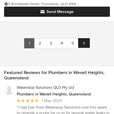
5 Brindabella Street, Thornlands, QLD 4164
Send Message
1
2
3
4
5
Featured Reviews for Plumbers in Wavell Heights,
Queensland
Waterstop Solutions QLD Pty Ltd
Plumbers in Wavell Heights, Queensland
Average
1 May 2025
rating:
“I had Dan from Waterstop Solutions visit this week
5
to provide a quote for us to fix several water leaks in