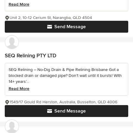
Read More
Unit 2, 10-12 Cerium St, Narangba, QLD 4504
Send Message
SEQ Relining PTY LTD
SEQ Relining – No-Dig Drain & Pipe Relining Brisbane Got a
blocked drain or damaged pipe? Don’t wait until it bursts! With
14+ years’...
Read More
1549/17 Gould Rd Herston, Australia, Busselton, QLD 4006
Send Message