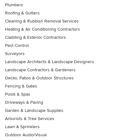
Plumbers
Roofing & Gutters
Cleaning & Rubbish Removal Services
Heating & Air Conditioning Contractors
Cladding & Exterior Contractors
Pest Control
Surveyors
Landscape Architects & Landscape Designers
Landscape Contractors & Gardeners
Decks, Patios & Outdoor Structures
Fencing & Gates
Pools & Spas
Driveways & Paving
Garden & Landscape Supplies
Arborists & Tree Services
Lawn & Sprinklers
Outdoor Audio/Visual