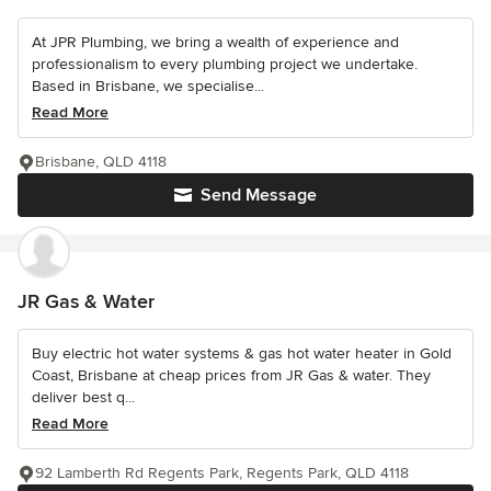
At JPR Plumbing, we bring a wealth of experience and
professionalism to every plumbing project we undertake.
Based in Brisbane, we specialise...
Read More
Brisbane, QLD 4118
Send Message
JR Gas & Water
Buy electric hot water systems & gas hot water heater in Gold
Coast, Brisbane at cheap prices from JR Gas & water. They
deliver best q...
Read More
92 Lamberth Rd Regents Park, Regents Park, QLD 4118