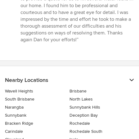
out
our home. I found him to be professional and
of
courteous and to have a great eye for detail. I was
5
impressed by the time and effort he took to make a
stars
thorough assessment of our difficulties and his
suggestions on ways of resolving them. Thanks
again Dan for your efforts!”
Nearby Locations
Wavell Heights
Brisbane
South Brisbane
North Lakes
Narangba
Sunnybank Hills
Sunnybank
Deception Bay
Bracken Ridge
Rochedale
Carindale
Rochedale South