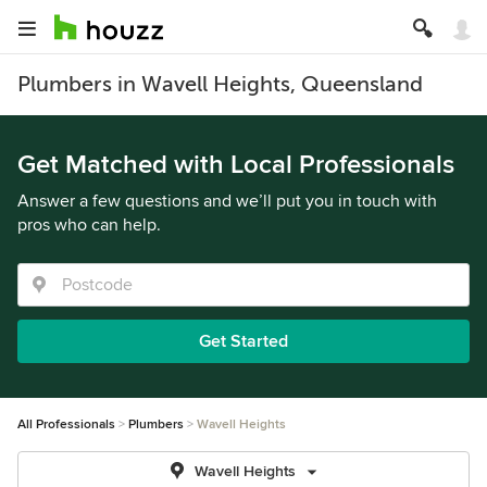
Plumbers in Wavell Heights, Queensland
Get Matched with Local Professionals
Answer a few questions and we’ll put you in touch with
pros who can help.
Get Started
All Professionals
Plumbers
Wavell Heights
Wavell Heights