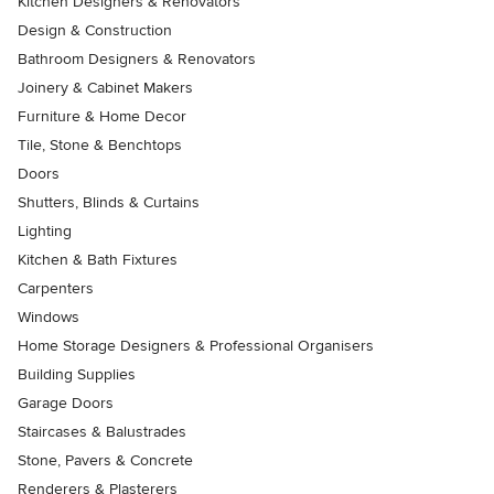
Kitchen Designers & Renovators
Design & Construction
Bathroom Designers & Renovators
Joinery & Cabinet Makers
Furniture & Home Decor
Tile, Stone & Benchtops
Doors
Shutters, Blinds & Curtains
Lighting
Kitchen & Bath Fixtures
Carpenters
Windows
Home Storage Designers & Professional Organisers
Building Supplies
Garage Doors
Staircases & Balustrades
Stone, Pavers & Concrete
Renderers & Plasterers