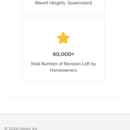
Wavell Heights, Queensland
40,000+
Total Number of Reviews Left by
Homeowners
© 2026 Houzz Inc.