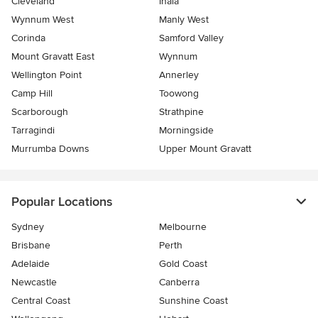
Cleveland
Inala
Wynnum West
Manly West
Corinda
Samford Valley
Mount Gravatt East
Wynnum
Wellington Point
Annerley
Camp Hill
Toowong
Scarborough
Strathpine
Tarragindi
Morningside
Murrumba Downs
Upper Mount Gravatt
Popular Locations
Sydney
Melbourne
Brisbane
Perth
Adelaide
Gold Coast
Newcastle
Canberra
Central Coast
Sunshine Coast