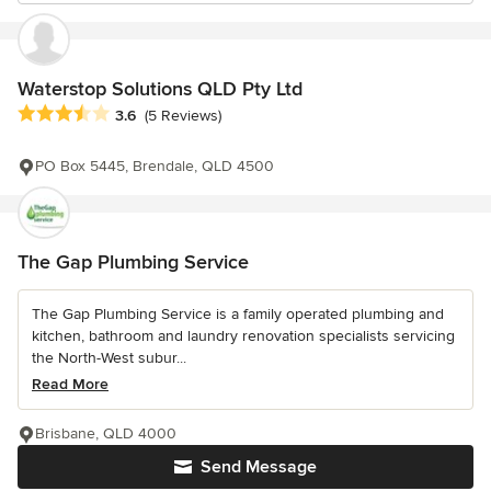
Waterstop Solutions QLD Pty Ltd
Average rating: 3.6 out of 5 stars
3.6
(5 Reviews)
PO Box 5445, Brendale, QLD 4500
The Gap Plumbing Service
The Gap Plumbing Service is a family operated plumbing and
kitchen, bathroom and laundry renovation specialists servicing
the North-West subur...
Read More
Brisbane, QLD 4000
Send Message