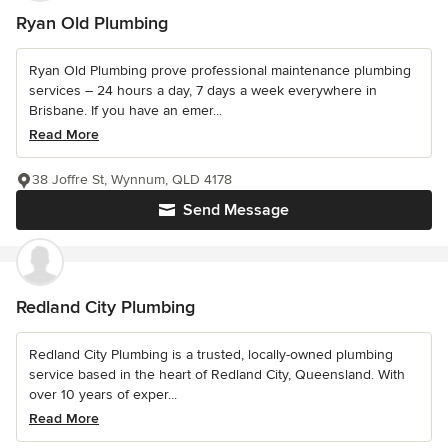
Ryan Old Plumbing
Ryan Old Plumbing prove professional maintenance plumbing
services – 24 hours a day, 7 days a week everywhere in
Brisbane. If you have an emer...
Read More
38 Joffre St, Wynnum, QLD 4178
Send Message
Redland City Plumbing
Redland City Plumbing is a trusted, locally-owned plumbing
service based in the heart of Redland City, Queensland. With
over 10 years of exper...
Read More