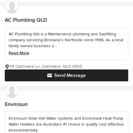
AC Plumbing QLD
AC Plumbing Qld is a Maintenance plumbing and Gasfitting
company servicing Brisbane’s Northside since 1996. As a local
family owned business o...
Read More
59 Cashmere Ln, Cashmere, QLD 4500
Send Message
Envirosun
Envirosun Solar Hot Water systems and Enviroheat Heat Pump
Water Heaters are Australia’s #1 choice in quality cost effective,
environmentally...