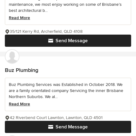
maintenance, we most enjoy working on some of Brisbane’s
best architectural b...
Read More
35/121 Kerry Rd, Archerfield, QLD 4108
Send Message
Buz Plumbing
Buz Plumbing Services was Established in October 2018. We
are a family orientated company Servicing the inner Brisbane
Northern Suburbs. We al...
Read More
42 Riverbend Court Lawnton, Lawnton, QLD 4501
Send Message