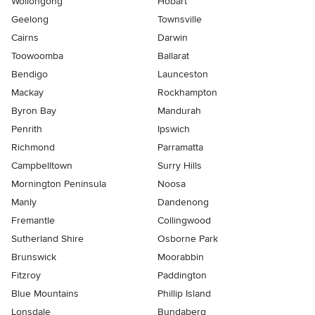
Wollongong
Hobart
Geelong
Townsville
Cairns
Darwin
Toowoomba
Ballarat
Bendigo
Launceston
Mackay
Rockhampton
Byron Bay
Mandurah
Penrith
Ipswich
Richmond
Parramatta
Campbelltown
Surry Hills
Mornington Peninsula
Noosa
Manly
Dandenong
Fremantle
Collingwood
Sutherland Shire
Osborne Park
Brunswick
Moorabbin
Fitzroy
Paddington
Blue Mountains
Phillip Island
Lonsdale
Bundaberg