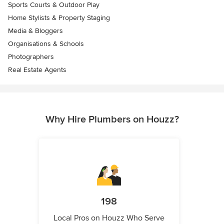
Sports Courts & Outdoor Play
Home Stylists & Property Staging
Media & Bloggers
Organisations & Schools
Photographers
Real Estate Agents
Why Hire Plumbers on Houzz?
198
Local Pros on Houzz Who Serve