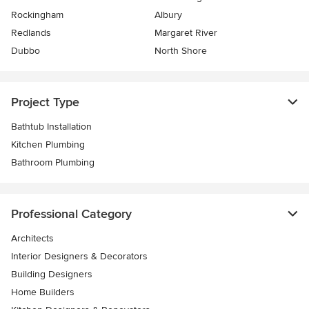
Rockingham
Albury
Redlands
Margaret River
Dubbo
North Shore
Project Type
Bathtub Installation
Kitchen Plumbing
Bathroom Plumbing
Professional Category
Architects
Interior Designers & Decorators
Building Designers
Home Builders