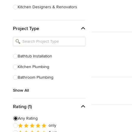
Kitchen Designers & Renovators
Design & Construction
Project Type
Bathroom Designers & Renovators
Joinery & Cabinet Makers
Furniture & Home Decor
Bathtub Installation
Tile, Stone & Benchtops
Kitchen Plumbing
Show All
Bathroom Plumbing
Show All
Rating (1)
Any Rating
only