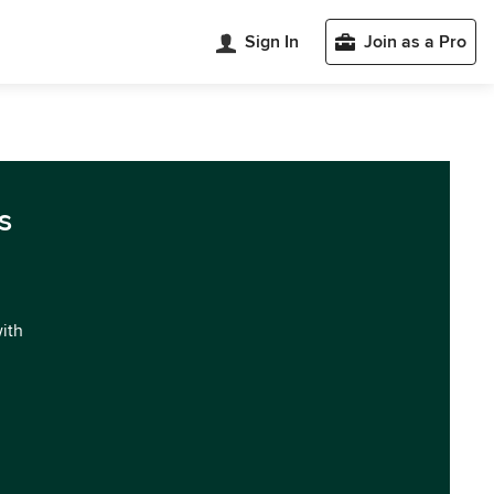
Sign In
Join as a Pro
s
with