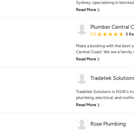
Sydney, specialising in blocked 
Read More
Plumber Central 
Average rating: 5 out of
5.0
5 R
Make a booking with the best 
Central Coast. We are a family 
Read More
Tradetek Solution
Tradetek Solutions is NSW's tr
plumbing, electrical, and roofin
Read More
Rose Plumbing