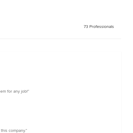
73 Professionals
em for any job!”
 this company.”