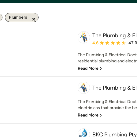
Plumbers
The Plumbing & El
Average rating: 4.6 out 
4.6
47 
The Plumbing & Electrical Docto
residential plumbing and electri
Read More
The Plumbing & El
The Plumbing & Electrical Doc
electricians that provide the bes
Read More
BKC Plumbing Pty 