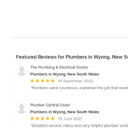
Featured Reviews for Plumbers in Wyong, New S
The Plumbing & Electrical Doctor
Plumbers in Wyong, New South Wales
Average
14 September 2022
rating:
“Plumbers were courteous, explained the job that nee
5
out
of
Plumber Central Coast
5
Plumbers in Wyong, New South Wales
stars
Average
10 June 2021
rating:
“Excellent service. Harry and very helpful plumber sor