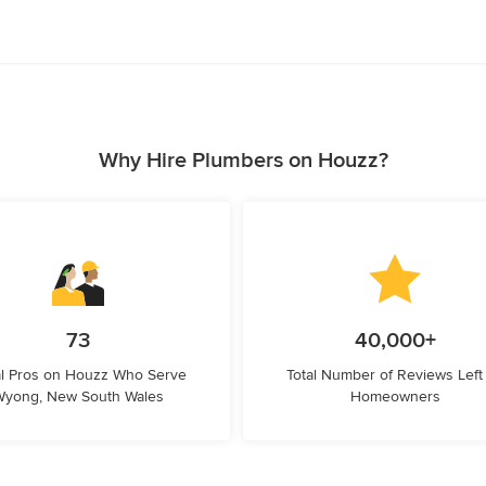
Why Hire Plumbers on Houzz?
73
40,000+
l Pros on Houzz Who Serve
Total Number of Reviews Left
Wyong, New South Wales
Homeowners