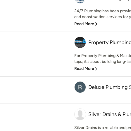
24/7 Plumbing has been provid
and construction services for ye
Read More
Property Plumbin
For Property Plumbing & Mainte
taps; it's about building long-las
Read More
Deluxe Plumbing S
Silver Drains & Pl
Silver Drains is a reliable and 