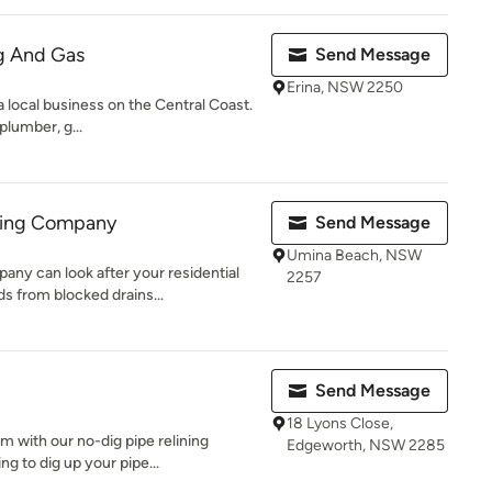
g And Gas
Send Message
Erina, NSW 2250
 local business on the Central Coast.
 plumber, g...
bing Company
Send Message
Umina Beach, NSW
ny can look after your residential
2257
 from blocked drains...
Send Message
18 Lyons Close,
m with our no-dig pipe relining
Edgeworth, NSW 2285
g to dig up your pipe...