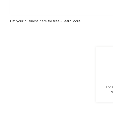
5
out
of
5
List your business here for free -
Learn More
stars
Loca