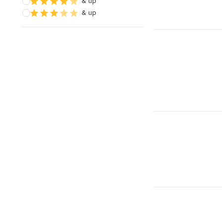
& up
& up