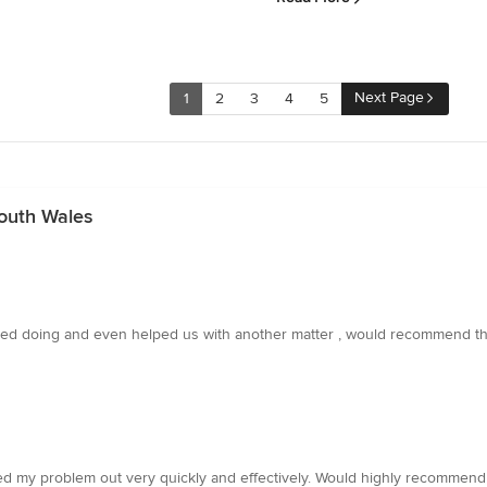
Next Page
1
2
3
4
5
outh Wales
ded doing and even helped us with another matter , would recommend th
ted my problem out very quickly and effectively. Would highly recommend