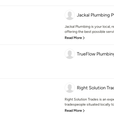
Jackal Plumbing P
Jackal Plumbing is your local, 
offering the best possible servic
Read More
TrueFlow Plumbing
Right Solution Tra
Right Solution Trades is an exp
tradespeople situated locally t
Read More