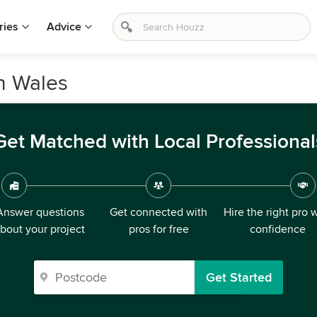
ries
Advice
h Wales
Get Matched with Local Professional
Answer questions
Get connected with
Hire the right pro 
bout your project
pros for free
confidence
Get Started