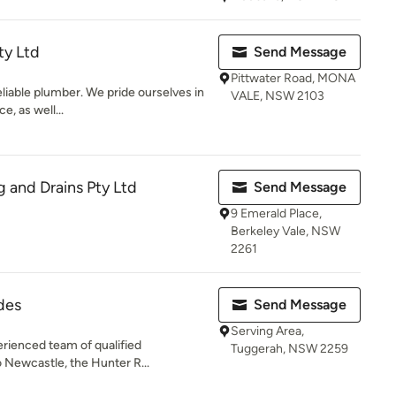
ty Ltd
Send Message
Pittwater Road, MONA
reliable plumber. We pride ourselves in
VALE, NSW 2103
e, as well...
 and Drains Pty Ltd
Send Message
9 Emerald Place,
Berkeley Vale, NSW
2261
des
Send Message
Serving Area,
erienced team of qualified
Tuggerah, NSW 2259
o Newcastle, the Hunter R...