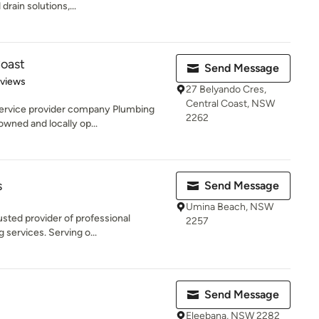
drain solutions,...
Coast
Send Message
 5 stars
eviews
27 Belyando Cres,
Central Coast, NSW
service provider company Plumbing
2262
owned and locally op...
s
Send Message
Umina Beach, NSW
usted provider of professional
2257
g services. Serving o...
Send Message
Eleebana, NSW 2282