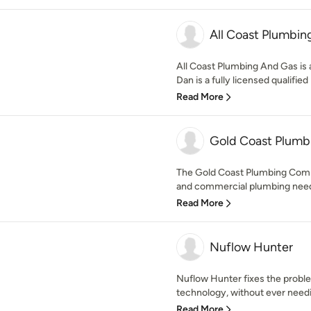
All Coast Plumbin
All Coast Plumbing And Gas is a
Dan is a fully licensed qualified
Read More
Gold Coast Plum
The Gold Coast Plumbing Compa
and commercial plumbing needs
Read More
Nuflow Hunter
Nuflow Hunter fixes the proble
technology, without ever needin
Read More