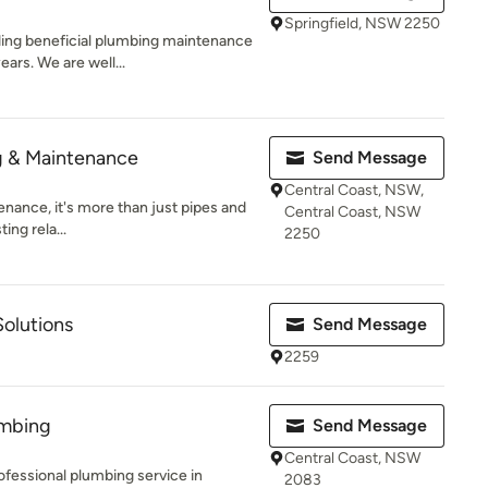
Springfield, NSW 2250
ing beneficial plumbing maintenance
ars. We are well...
g & Maintenance
Send Message
Central Coast, NSW,
nance, it's more than just pipes and
Central Coast, NSW
ting rela...
2250
olutions
Send Message
2259
umbing
Send Message
Central Coast, NSW
professional plumbing service in
2083