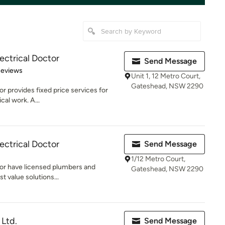
ectrical Doctor
Send Message
of 5 stars
Reviews
Unit 1, 12 Metro Court,
Gateshead, NSW 2290
r provides fixed price services for
cal work. A...
ectrical Doctor
Send Message
1/12 Metro Court,
tor have licensed plumbers and
Gateshead, NSW 2290
t value solutions...
Ltd.
Send Message