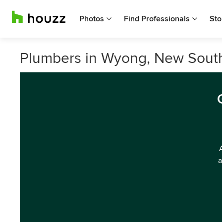
Photos
Find Professionals
Sto
Plumbers in Wyong, New Sout
a