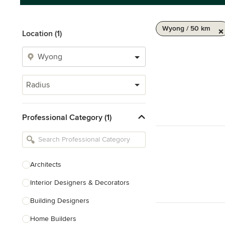
Wyong / 50 km
Location (1)
Radius
Professional Category (1)
Architects
Interior Designers & Decorators
Building Designers
Home Builders