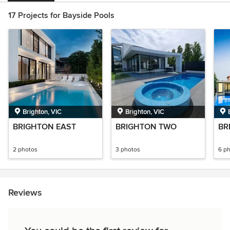
17 Projects for Bayside Pools
Brighton, VIC
Brighton, VIC
BRIGHTON EAST
BRIGHTON TWO
BR
2 photos
3 photos
6 p
Reviews