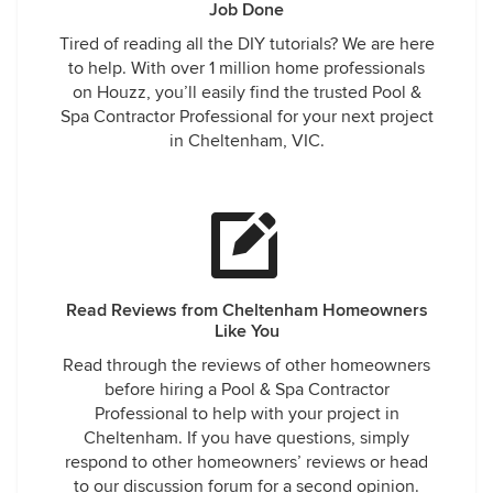
Job Done
Tired of reading all the DIY tutorials? We are here
to help. With over 1 million home professionals
on Houzz, you’ll easily find the trusted Pool &
Spa Contractor Professional for your next project
in Cheltenham, VIC.
Read Reviews from Cheltenham Homeowners
Like You
Read through the reviews of other homeowners
before hiring a Pool & Spa Contractor
Professional to help with your project in
Cheltenham. If you have questions, simply
respond to other homeowners’ reviews or head
to our discussion forum for a second opinion.