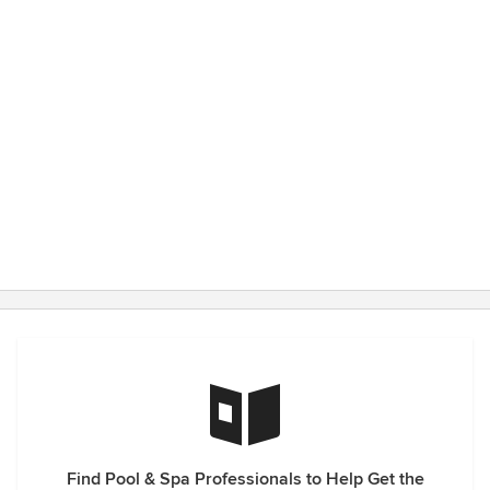
Find Pool & Spa Professionals to Help Get the