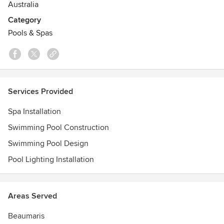
Australia
Category
Pools & Spas
Services Provided
Spa Installation
Swimming Pool Construction
Swimming Pool Design
Pool Lighting Installation
Areas Served
Beaumaris