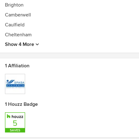
Brighton
Camberwell
Caulfield
Cheltenham
Show 4 More
1 Affiliation
1 Houzz Badge