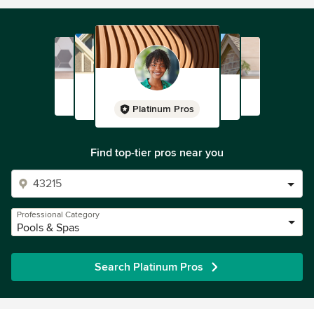
Platinum Pros
Find top-tier pros near you
Professional Category
Pools & Spas
Search Platinum Pros