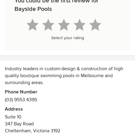
You could be the first review for
Bayside Pools
Select your rating
Industry leaders in custom-design & construction of high
quality boutique swimming pools in Melbourne and
surrounding areas.
Phone Number
(03) 9553 4395
Address
Suite 10
347 Bay Road
Cheltenham, Victoria 3192