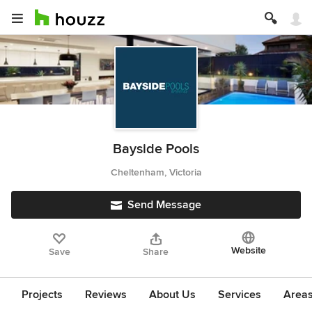
Bayside Pools
Cheltenham, Victoria
Send Message
Website
Save
Share
Projects
Reviews
About Us
Services
Area