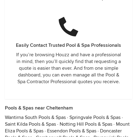
Easily Contact Trusted Pool & Spa Professionals
If you’re browsing Houzz and have a professional
in mind, then you’ll quickly find that requesting a
quote is easier than ever. And from one simple
dashboard, you can even manage all the Pool &
Spa Contractor Professional quotes you receive.
Pools & Spas near Cheltenham
Wantirna South Pools & Spas
·
Springvale Pools & Spas
·
Saint Kilda Pools & Spas
·
Notting Hill Pools & Spas
·
Mount
Eliza Pools & Spas
·
Essendon Pools & Spas
·
Doncaster