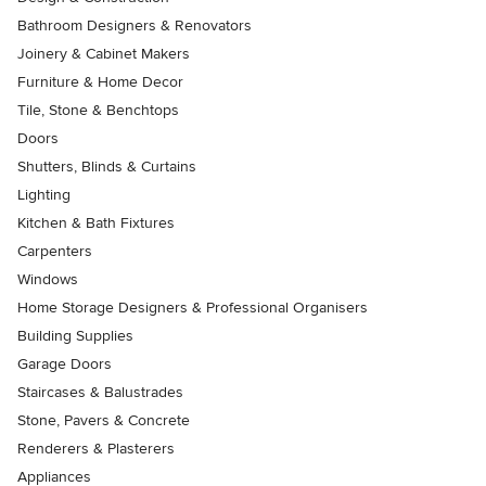
Bathroom Designers & Renovators
Joinery & Cabinet Makers
Furniture & Home Decor
Tile, Stone & Benchtops
Doors
Shutters, Blinds & Curtains
Lighting
Kitchen & Bath Fixtures
Carpenters
Windows
Home Storage Designers & Professional Organisers
Building Supplies
Garage Doors
Staircases & Balustrades
Stone, Pavers & Concrete
Renderers & Plasterers
Appliances