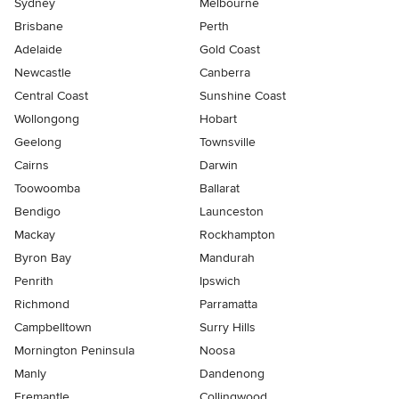
Sydney
Melbourne
Brisbane
Perth
Adelaide
Gold Coast
Newcastle
Canberra
Central Coast
Sunshine Coast
Wollongong
Hobart
Geelong
Townsville
Cairns
Darwin
Toowoomba
Ballarat
Bendigo
Launceston
Mackay
Rockhampton
Byron Bay
Mandurah
Penrith
Ipswich
Richmond
Parramatta
Campbelltown
Surry Hills
Mornington Peninsula
Noosa
Manly
Dandenong
Fremantle
Collingwood