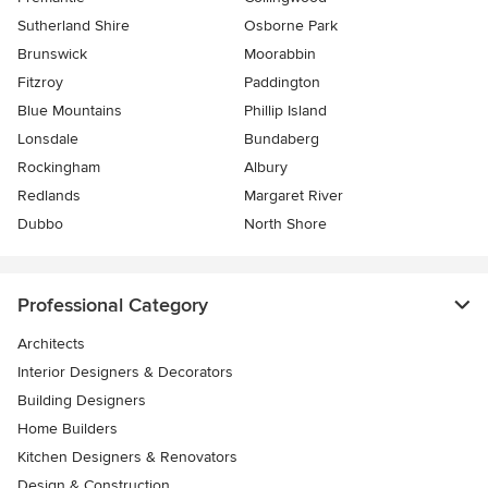
Sutherland Shire
Osborne Park
Brunswick
Moorabbin
Fitzroy
Paddington
Blue Mountains
Phillip Island
Lonsdale
Bundaberg
Rockingham
Albury
Redlands
Margaret River
Dubbo
North Shore
Professional Category
Architects
Interior Designers & Decorators
Building Designers
Home Builders
Kitchen Designers & Renovators
Design & Construction