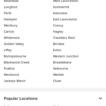
Newstead
West Launceston
Longford
Summerhill
Perth
Deloraine
Hadspen
East Launceston
Westbury
Cressy
Carrick
Hagley
Whitemore
Travellers Rest
Golden Valley
Birralee
Liffey
Exton
Bishopsbourne
Western Junction
Blackwood Creek
Breadalbane
Poatina
Selbourne
Westwood
Weetah
Jackeys Marsh
Cluan
Popular Locations