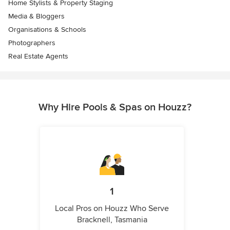
Home Stylists & Property Staging
Media & Bloggers
Organisations & Schools
Photographers
Real Estate Agents
Why Hire Pools & Spas on Houzz?
1
Local Pros on Houzz Who Serve
Bracknell, Tasmania