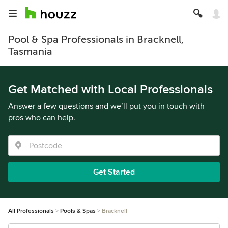
Pool & Spa Professionals in Bracknell,
Tasmania
Get Matched with Local Professionals
Answer a few questions and we’ll put you in touch with
pros who can help.
Get Started
All Professionals
Pools & Spas
Bracknell