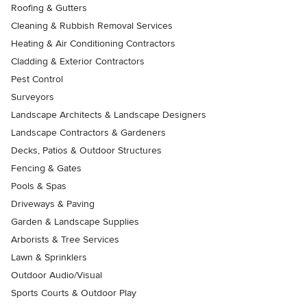
Roofing & Gutters
Cleaning & Rubbish Removal Services
Heating & Air Conditioning Contractors
Cladding & Exterior Contractors
Pest Control
Surveyors
Landscape Architects & Landscape Designers
Landscape Contractors & Gardeners
Decks, Patios & Outdoor Structures
Fencing & Gates
Pools & Spas
Driveways & Paving
Garden & Landscape Supplies
Arborists & Tree Services
Lawn & Sprinklers
Outdoor Audio/Visual
Sports Courts & Outdoor Play