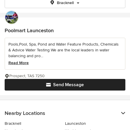
Bracknell
Poolmart Launceston
Pools,Pool, Spa, Pond and Water Feature Products, Chemicals
& Advice Water Testing We are the local leaders in water
balancing and pro...
Read More
Prospect, TAS 7250
Send Message
Nearby Locations
Bracknell
Launceston