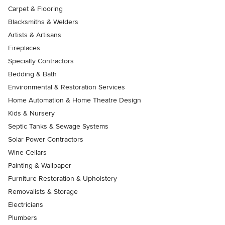
Carpet & Flooring
Blacksmiths & Welders
Artists & Artisans
Fireplaces
Specialty Contractors
Bedding & Bath
Environmental & Restoration Services
Home Automation & Home Theatre Design
Kids & Nursery
Septic Tanks & Sewage Systems
Solar Power Contractors
Wine Cellars
Painting & Wallpaper
Furniture Restoration & Upholstery
Removalists & Storage
Electricians
Plumbers